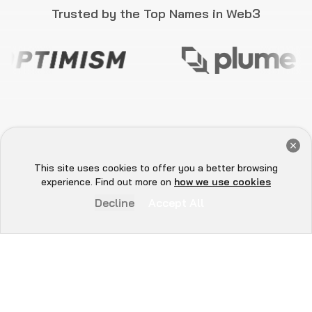
BECOME THE FACE OF
WEB3 SECURITY
Become part of a movement advancing Web3
security through educational initiatives,
vulnerability reporting, content creation, and
collaborative workshops. This programme
equips you with the tools to make a lasting
impact on the decentralized future.