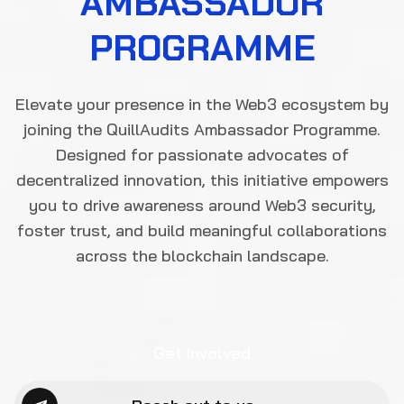
Get Involved
Reach out to us