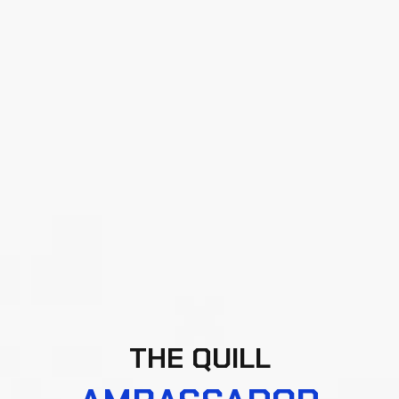
THE QUILL
AMBASSADOR
PROGRAMME
Elevate your presence in the Web3 ecosystem by
joining the QuillAudits Ambassador Programme.
Designed for passionate advocates of
decentralized innovation, this initiative empowers
you to drive awareness around Web3 security,
foster trust, and build meaningful collaborations
across the blockchain landscape.