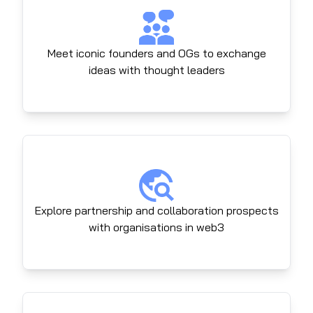
Meet iconic founders and OGs to exchange
ideas with thought leaders
Explore partnership and collaboration prospects
with organisations in web3