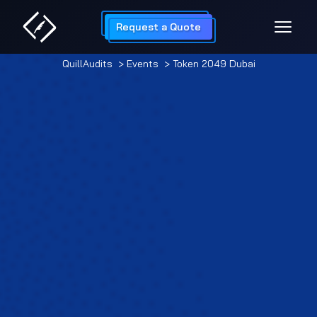
Request a Quote
QuillAudits
> Events
> Token 2049 Dubai