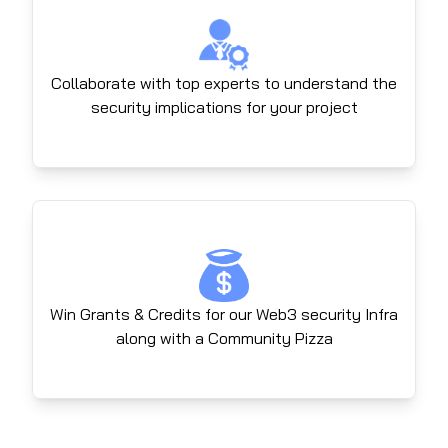
Collaborate with top experts to understand the
security implications for your project
Win Grants & Credits for our Web3 security Infra
along with a Community Pizza