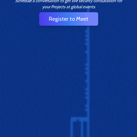
Schedule a conversation to get live security consultation for
your Projects at global events
Register to Meet