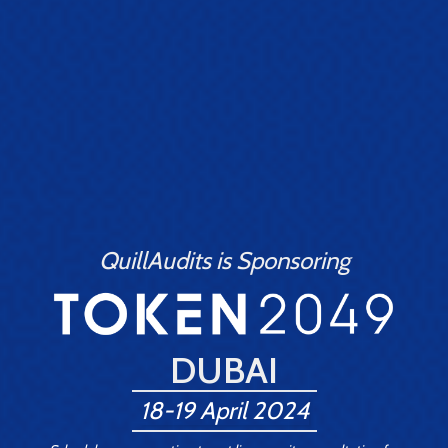
QuillAudits is Sponsoring
DUBAI
18-19 April 2024