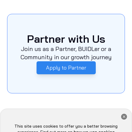
Partner with Us
Join us as a Partner, BUIDLer or a
Community in our growth journey
Apply to Partner
Meet the Quills at Different
This site uses cookies to offer you a better browsing
Hey there 👋, let me