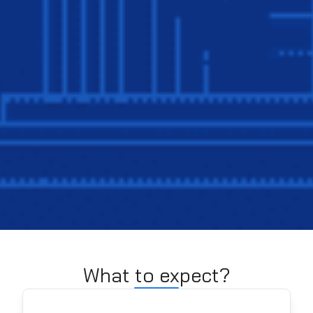
What to expect?