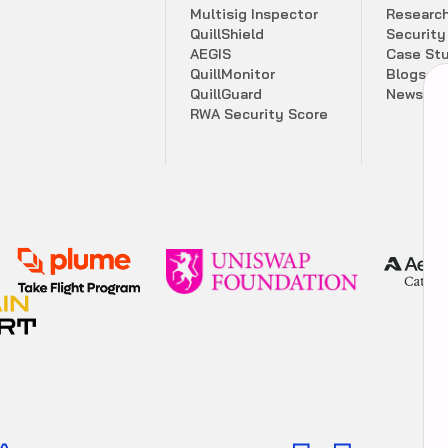
M
u
l
t
i
s
i
g
I
n
s
p
e
c
t
o
r
R
e
s
e
a
r
c
Q
u
i
l
l
S
h
i
e
l
d
S
e
c
u
r
i
t
y
A
E
G
I
S
C
a
s
e
S
t
Q
u
i
l
l
M
o
n
i
t
o
r
B
l
o
g
s
Q
u
i
l
l
G
u
a
r
d
N
e
w
s
l
e
t
R
W
A
S
e
c
u
r
i
t
y
S
c
o
r
e
Comprehensive security score summary