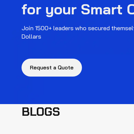
for your Smart 
Join 1500+ leaders who secured themselv
Dollars
Request a Quote
BLOGS