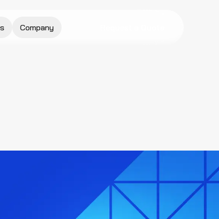
s
Company
Request a Quote