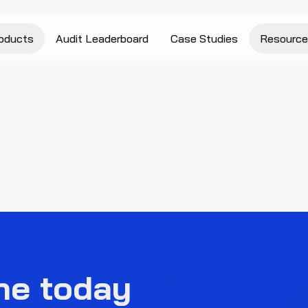
oducts
Audit Leaderboard
Case Studies
Resource
ne today