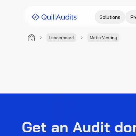
Solutions
Pr
Leaderboard
Metis Vesting
Get an Audit do