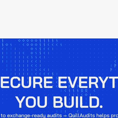
SECURE EVERYT
YOU BUILD.
to exchange-ready audits — QuillAudits helps pr