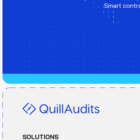
Smart contra
SOLUTIONS