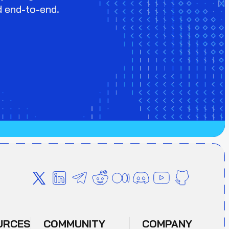
d end-to-end.
URCES
COMMUNITY
COMPANY