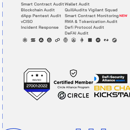
S
m
a
r
t
C
o
n
t
r
a
c
t
A
u
d
i
t
W
a
l
l
e
t
A
u
d
i
t
B
l
o
c
k
c
h
a
i
n
A
u
d
i
t
Q
u
i
l
l
A
u
d
i
t
s
V
i
g
i
l
a
n
t
S
q
u
a
d
d
A
p
p
P
e
n
t
e
s
t
A
u
d
i
t
S
m
a
r
t
C
o
n
t
r
a
c
t
M
o
n
i
t
o
r
i
n
g
NEW
v
C
I
S
O
R
W
A
&
T
o
k
e
n
i
z
a
t
i
o
n
A
u
d
i
t
I
n
c
i
d
e
n
t
R
e
s
p
o
n
s
e
D
e
f
i
P
r
o
t
o
c
o
l
A
u
d
i
t
D
e
F
A
I
A
u
d
i
t
Updated scoring mechanism