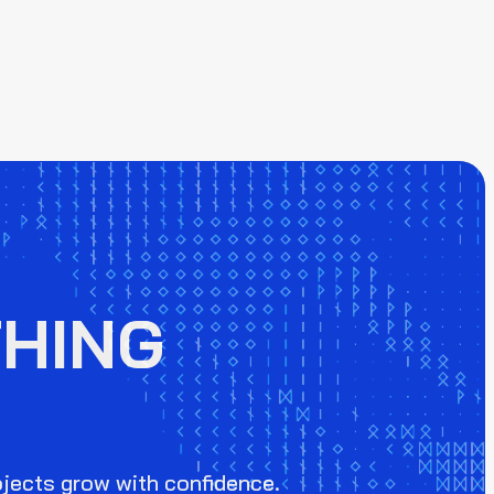
HING
ojects grow with confidence.