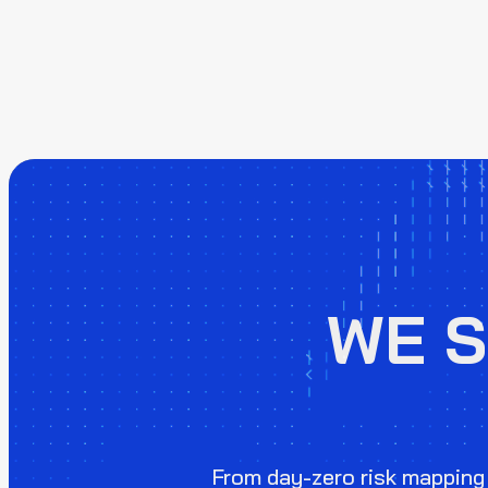
WE 
From day-zero risk mapping 