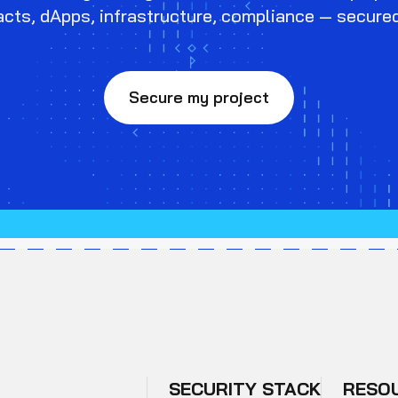
cts, dApps, infrastructure, compliance — secure
Secure my project
SECURITY STACK
RESO