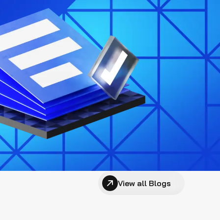
View all Blogs