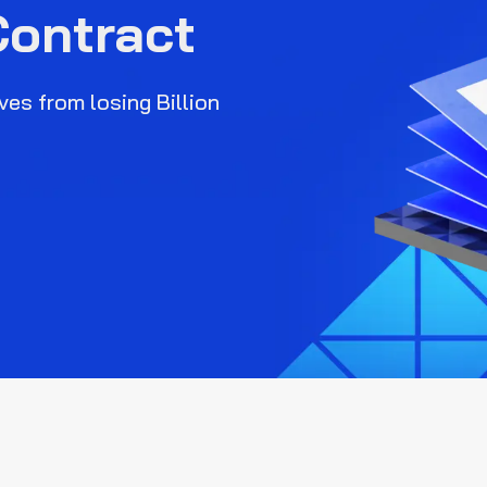
Contract
es from losing Billion