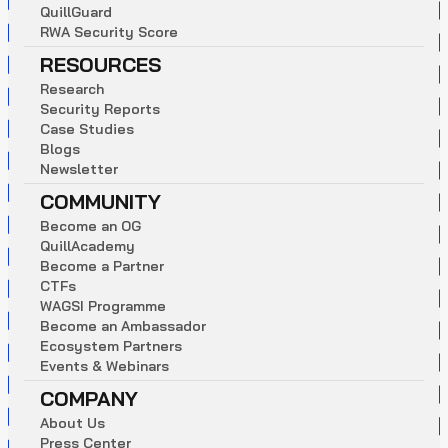
Q
u
i
l
l
G
u
a
r
d
R
W
A
S
e
c
u
r
i
t
y
S
c
o
r
e
RESOURCES
R
e
s
e
a
r
c
h
S
e
c
u
r
i
t
y
R
e
p
o
r
t
s
C
a
s
e
S
t
u
d
i
e
s
B
l
o
g
s
N
e
w
s
l
e
t
t
e
r
COMMUNITY
B
e
c
o
m
e
a
n
O
G
Q
u
i
l
l
A
c
a
d
e
m
y
B
e
c
o
m
e
a
P
a
r
t
n
e
r
C
T
F
s
W
A
G
S
I
P
r
o
g
r
a
m
m
e
B
e
c
o
m
e
a
n
A
m
b
a
s
s
a
d
o
r
E
c
o
s
y
s
t
e
m
P
a
r
t
n
e
r
s
E
v
e
n
t
s
&
W
e
b
i
n
a
r
s
COMPANY
A
b
o
u
t
U
s
P
r
e
s
s
C
e
n
t
e
r