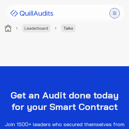
Leaderboard
Taiko
Solutions
Products
Audit Leaderboard
Case Studies
Get an Audit done today
Resources
for your Smart Contract
Company
Join 1500+ leaders who secured themselves from