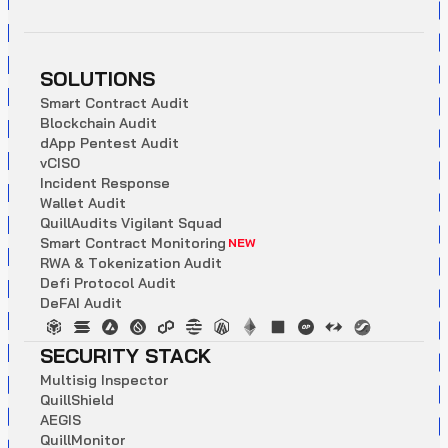
SOLUTIONS
S
m
a
r
t
C
o
n
t
r
a
c
t
A
u
d
i
t
B
l
o
c
k
c
h
a
i
n
A
u
d
i
t
d
A
p
p
P
e
n
t
e
s
t
A
u
d
i
t
v
C
I
S
O
I
n
c
i
d
e
n
t
R
e
s
p
o
n
s
e
W
a
l
l
e
t
A
u
d
i
t
Q
u
i
l
l
A
u
d
i
t
s
V
i
g
i
l
a
n
t
S
q
u
a
d
S
m
a
r
t
C
o
n
t
r
a
c
t
M
o
n
i
t
o
r
i
n
g
NEW
R
W
A
&
T
o
k
e
n
i
z
a
t
i
o
n
A
u
d
i
t
D
e
f
i
P
r
o
t
o
c
o
l
A
u
d
i
t
D
e
F
A
I
A
u
d
i
t
SECURITY STACK
M
u
l
t
i
s
i
g
I
n
s
p
e
c
t
o
r
Q
u
i
l
l
S
h
i
e
l
d
A
E
G
I
S
Q
u
i
l
l
M
o
n
i
t
o
r