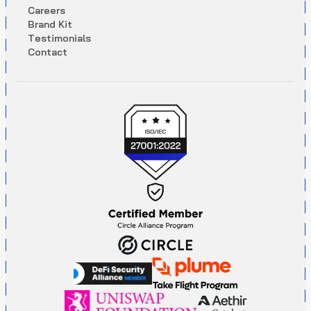
C
a
r
e
e
r
s
B
r
a
n
d
K
i
t
T
e
s
t
i
m
o
n
i
a
l
s
C
o
n
t
a
c
t