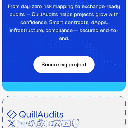
From day-zero risk mapping to exchange-ready
audits — QuillAudits helps projects grow with
confidence. Smart contracts, dApps,
infrastructure, compliance — secured end-to-
end.
Secure my project