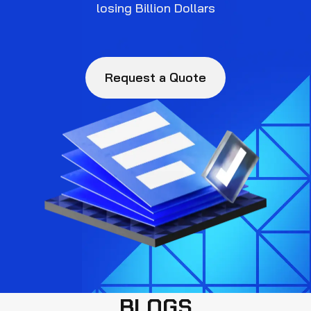
losing Billion Dollars
Request a Quote
BLOGS