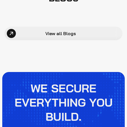
View all Blogs
WE SECURE
EVERYTHING YOU
BUILD.