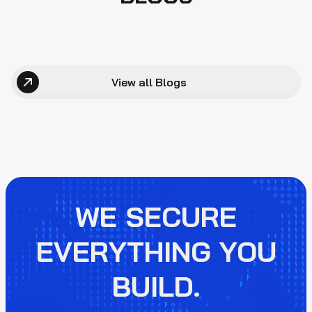
View all Blogs
WE SECURE
EVERYTHING YOU
BUILD.