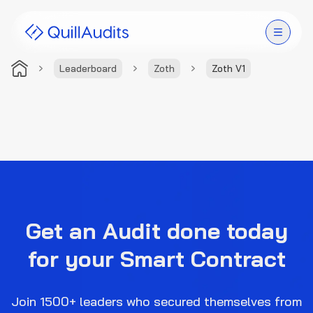
Leaderboard
Zoth
Zoth V1
Solutions
Products
Audit Leaderboard
Case Studies
Get an Audit done today
Resources
for your Smart Contract
Company
Join 1500+ leaders who secured themselves from