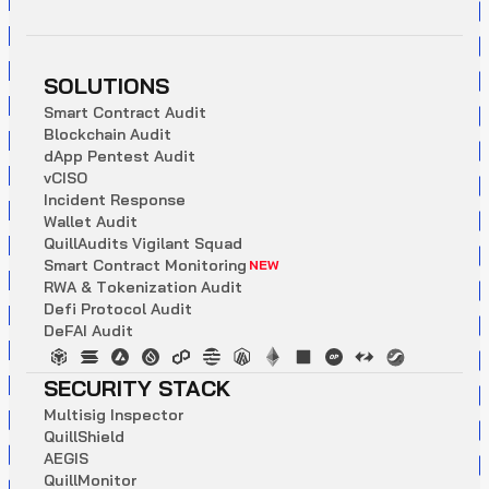
SOLUTIONS
S
m
a
r
t
C
o
n
t
r
a
c
t
A
u
d
i
t
B
l
o
c
k
c
h
a
i
n
A
u
d
i
t
d
A
p
p
P
e
n
t
e
s
t
A
u
d
i
t
v
C
I
S
O
I
n
c
i
d
e
n
t
R
e
s
p
o
n
s
e
W
a
l
l
e
t
A
u
d
i
t
Q
u
i
l
l
A
u
d
i
t
s
V
i
g
i
l
a
n
t
S
q
u
a
d
S
m
a
r
t
C
o
n
t
r
a
c
t
M
o
n
i
t
o
r
i
n
g
NEW
R
W
A
&
T
o
k
e
n
i
z
a
t
i
o
n
A
u
d
i
t
D
e
f
i
P
r
o
t
o
c
o
l
A
u
d
i
t
D
e
F
A
I
A
u
d
i
t
SECURITY STACK
M
u
l
t
i
s
i
g
I
n
s
p
e
c
t
o
r
Q
u
i
l
l
S
h
i
e
l
d
A
E
G
I
S
Q
u
i
l
l
M
o
n
i
t
o
r