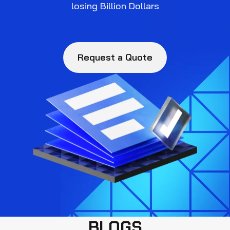
losing Billion Dollars
Request a Quote
BLOGS