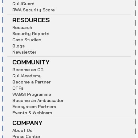
Q
u
i
l
l
G
u
a
r
d
R
W
A
S
e
c
u
r
i
t
y
S
c
o
r
e
RESOURCES
R
e
s
e
a
r
c
h
S
e
c
u
r
i
t
y
R
e
p
o
r
t
s
C
a
s
e
S
t
u
d
i
e
s
B
l
o
g
s
N
e
w
s
l
e
t
t
e
r
COMMUNITY
B
e
c
o
m
e
a
n
O
G
Q
u
i
l
l
A
c
a
d
e
m
y
B
e
c
o
m
e
a
P
a
r
t
n
e
r
C
T
F
s
W
A
G
S
I
P
r
o
g
r
a
m
m
e
B
e
c
o
m
e
a
n
A
m
b
a
s
s
a
d
o
r
E
c
o
s
y
s
t
e
m
P
a
r
t
n
e
r
s
E
v
e
n
t
s
&
W
e
b
i
n
a
r
s
COMPANY
A
b
o
u
t
U
s
P
r
e
s
s
C
e
n
t
e
r