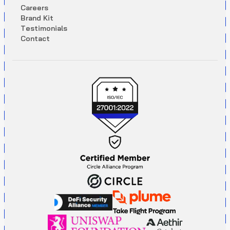
C
a
r
e
e
r
s
B
r
a
n
d
K
i
t
T
e
s
t
i
m
o
n
i
a
l
s
C
o
n
t
a
c
t