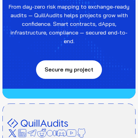
From day-zero risk mapping to exchange-ready
audits — QuillAudits helps projects grow with
confidence. Smart contracts, dApps,
infrastructure, compliance — secured end-to-
end.
Secure my project