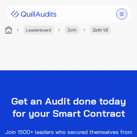
Leaderboard
Zoth
Zoth V2
Solutions
Products
Audit Leaderboard
Case Studies
Get an Audit done today
Resources
for your Smart Contract
Company
Join 1500+ leaders who secured themselves from