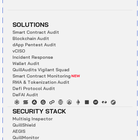
SOLUTIONS
S
m
a
r
t
C
o
n
t
r
a
c
t
A
u
d
i
t
B
l
o
c
k
c
h
a
i
n
A
u
d
i
t
d
A
p
p
P
e
n
t
e
s
t
A
u
d
i
t
v
C
I
S
O
I
n
c
i
d
e
n
t
R
e
s
p
o
n
s
e
W
a
l
l
e
t
A
u
d
i
t
Q
u
i
l
l
A
u
d
i
t
s
V
i
g
i
l
a
n
t
S
q
u
a
d
S
m
a
r
t
C
o
n
t
r
a
c
t
M
o
n
i
t
o
r
i
n
g
NEW
R
W
A
&
T
o
k
e
n
i
z
a
t
i
o
n
A
u
d
i
t
D
e
f
i
P
r
o
t
o
c
o
l
A
u
d
i
t
D
e
F
A
I
A
u
d
i
t
SECURITY STACK
M
u
l
t
i
s
i
g
I
n
s
p
e
c
t
o
r
Q
u
i
l
l
S
h
i
e
l
d
A
E
G
I
S
Q
u
i
l
l
M
o
n
i
t
o
r