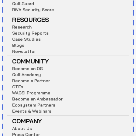
Q
u
i
l
l
G
u
a
r
d
R
W
A
S
e
c
u
r
i
t
y
S
c
o
r
e
RESOURCES
R
e
s
e
a
r
c
h
S
e
c
u
r
i
t
y
R
e
p
o
r
t
s
C
a
s
e
S
t
u
d
i
e
s
B
l
o
g
s
N
e
w
s
l
e
t
t
e
r
COMMUNITY
B
e
c
o
m
e
a
n
O
G
Q
u
i
l
l
A
c
a
d
e
m
y
B
e
c
o
m
e
a
P
a
r
t
n
e
r
C
T
F
s
W
A
G
S
I
P
r
o
g
r
a
m
m
e
B
e
c
o
m
e
a
n
A
m
b
a
s
s
a
d
o
r
E
c
o
s
y
s
t
e
m
P
a
r
t
n
e
r
s
E
v
e
n
t
s
&
W
e
b
i
n
a
r
s
COMPANY
A
b
o
u
t
U
s
P
r
e
s
s
C
e
n
t
e
r