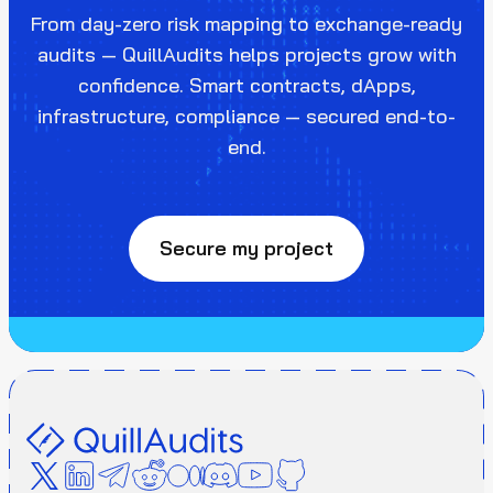
From day-zero risk mapping to exchange-ready
audits — QuillAudits helps projects grow with
confidence. Smart contracts, dApps,
infrastructure, compliance — secured end-to-
end.
Secure my project