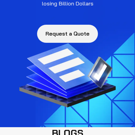
losing Billion Dollars
Request a Quote
BLOGS