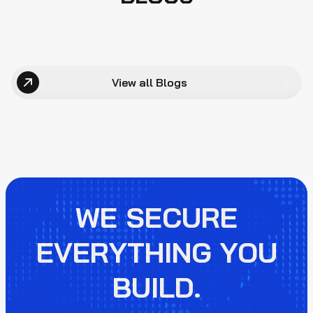
View all Blogs
WE SECURE
EVERYTHING YOU
BUILD.