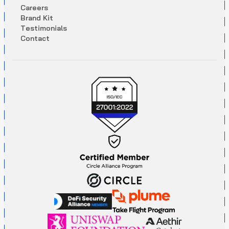
C
a
r
e
e
r
s
B
r
a
n
d
K
i
t
T
e
s
t
i
m
o
n
i
a
l
s
C
o
n
t
a
c
t