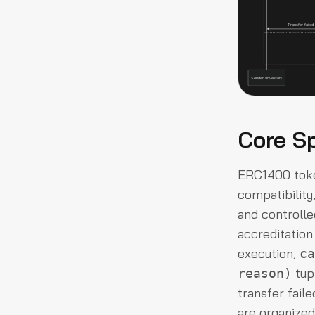
Core Sp
ERC1400 toke
compatibility
and controlle
accreditation
execution,
ca
tup
reason)
transfer faile
are organized