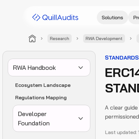
Solutions
Pr
Research
RWA Development
STANDARDS
RWA Handbook
ERC1
STAN
Ecosystem Landscape
Regulations Mapping
A clear guide
Developer
permissioned 
Foundation
Last updated: