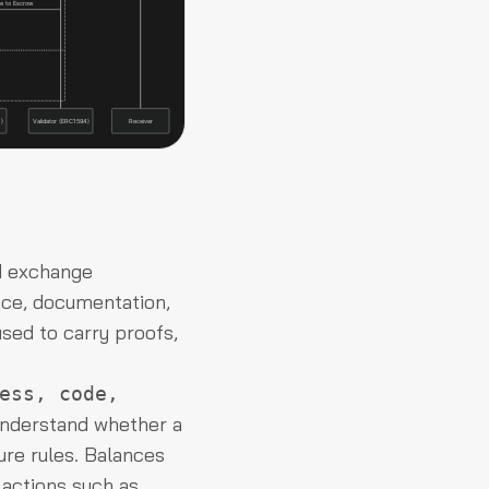
d exchange
ance, documentation,
sed to carry proofs,
ess, code,
understand whether a
osure rules. Balances
 actions such as