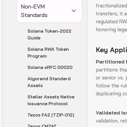
fractionalize
Non-EVM
transfers, it 
Standards
regulated RWA
honoring lega
Solana Token-2022
Guide
Key Appl
Solana RWA Token
Program
Partitioned
Solana sRFC 00020
partitions th
or senior vs. 
Algorand Standard
follow the ru
Assets
duplicating c
Stellar Assets Native
Issuance Protocol
Validated I
Tezos FA2 (TZIP-012)
validation, r
Tezos CMTAT