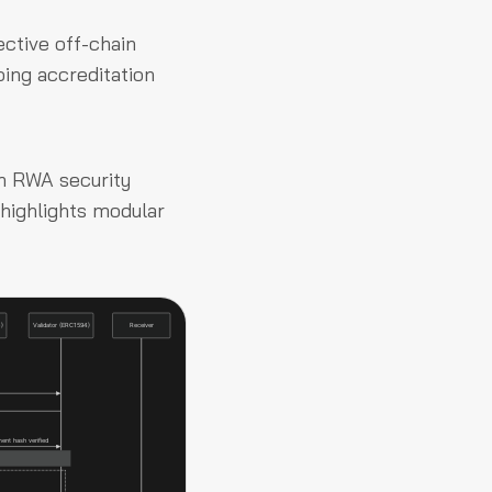
ective off-chain
oing accreditation
an RWA security
t highlights modular