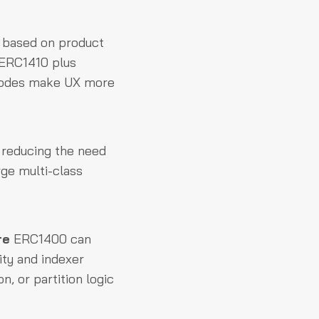
based on product
 ERC1410 plus
r codes make UX more
, reducing the need
ge multi-class
re
ERC1400 can
ity and indexer
n, or partition logic