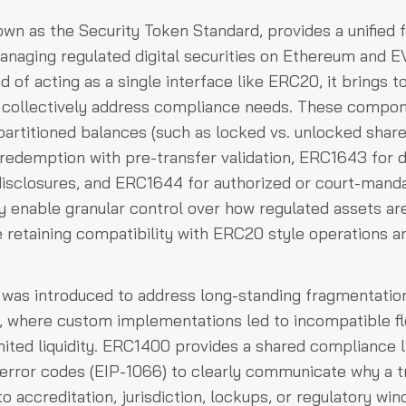
wn as the Security Token Standard, provides a unified
managing regulated digital securities on Ethereum and
ad of acting as a single interface like ERC20, it brings 
 collectively address compliance needs. These compon
artitioned balances (such as locked vs. unlocked shar
 redemption with pre-transfer validation, ERC1643 for
 disclosures, and ERC1644 for authorized or court-mand
y enable granular control over how regulated assets ar
 retaining compatibility with ERC20 style operations an
was introduced to address long-standing fragmentation
s, where custom implementations led to incompatible f
imited liquidity. ERC1400 provides a shared compliance 
error codes (EIP-1066) to clearly communicate why a tr
o accreditation, jurisdiction, lockups, or regulatory wi