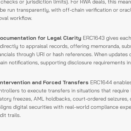
 checks or jurisdiction limits). For RWA deals, this mea
be run transparently, with off-chain verification or ora
oval workflow.
cumentation for Legal Clarity
ERC1643 gives each 
nk directly to appraisal records, offering memoranda, su
nancials through URI or hash references. When updates 
ain notifications, supporting disclosure requirements i
Intervention and Forced Transfers
ERC1644 enables
trollers to execute transfers in situations that require
atory freezes, AML holdbacks, court-ordered seizures, 
aligns digital securities with real-world compliance exp
it trails.