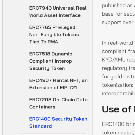
published as 
ERC7943 Universal Real
base for secu
World Asset Interface
support over a
ERC7765 Privileged
Non-Fungible Tokens
Tied To RWA
In real-world
compliant fra
ERC7518 Dynamic
KYC/AML requi
Compliant Interop
regulatory t
Security Token
for yield dist
ERC4907 Rental NFT, an
tokenization
Extension of EIP-721
interoperabil
ERC7208 On-Chain Data
Use of
Containers
ERC1400 Security Token
ERC1400 bring
Standard
token model, 