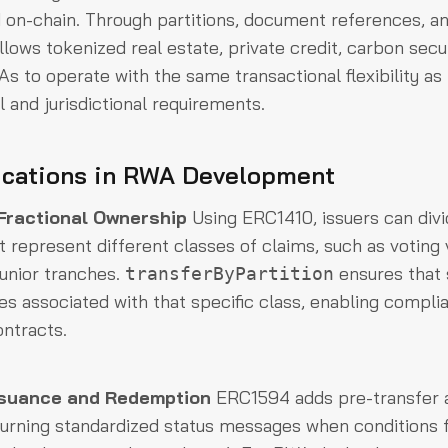
d on-chain. Through partitions, document references, a
allows tokenized real estate, private credit, carbon secu
s to operate with the same transactional flexibility as 
l and jurisdictional requirements.
ications in RWA Development
 Fractional Ownership
Using ERC1410, issuers can divid
at represent different classes of claims, such as voting 
junior tranches.
ensures that 
transferByPartition
les associated with that specific class, enabling complia
ontracts.
ssuance and Redemption
ERC1594 adds pre-transfer 
eturning standardized status messages when conditions f