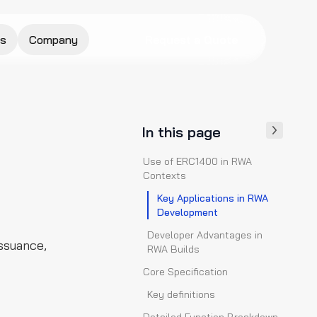
s
Company
Request a Quote
In this page
Use of ERC1400 in RWA
Contexts
Key Applications in RWA
Development
Developer Advantages in
ssuance,
RWA Builds
Core Specification
Key definitions