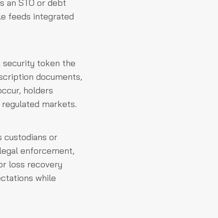
ns an STO or debt
cle feeds integrated
security token the
bscription documents,
occur, holders
n regulated markets.
 custodians or
 legal enforcement,
or loss recovery
ectations while