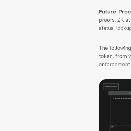
Future-Proo
proofs, ZK at
status, locku
The following
token, from v
enforcement f