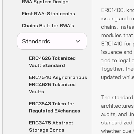
RWA System Design
ERC1400, kno
First RWA: Stablecoins
issuing and 
Chains Built for RWA's
chains. Inste
modules that
Standards
ERC1410 for p
issuance and
ERC4626 Tokenized
tied to legal
Vault Standard
Together, the
updated while
ERC7540 Asynchronous
ERC4626 Tokenized
Vaults
The standard 
ERC3643 Token for
architecture
Regulated EXchanges
audits, and l
standardized 
ERC3475 Abstract
Storage Bonds
whether due t