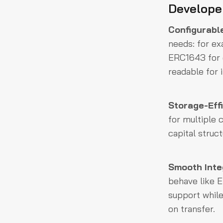
Develope
Configurabl
needs: for e
ERC1643 for d
readable for 
Storage-Effi
for multiple 
capital struct
Smooth Integ
behave like E
support while
on transfer.