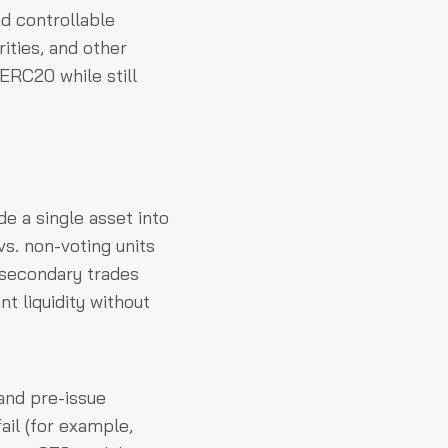
nd controllable
rities, and other
ERC20 while still
e a single asset into
vs. non-voting units
secondary trades
nt liquidity without
and pre-issue
ail (for example,