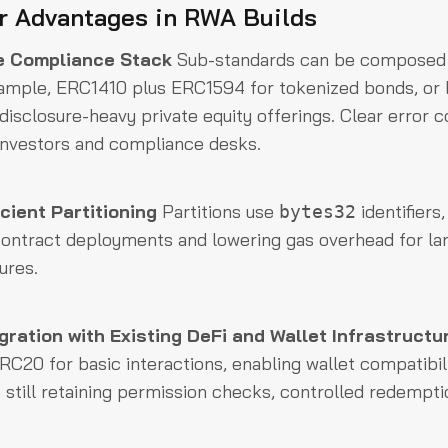
r Advantages in RWA Builds
e Compliance Stack
Sub-standards can be composed 
xample, ERC1410 plus ERC1594 for tokenized bonds, or
isclosure-heavy private equity offerings. Clear erro
investors and compliance desks.
cient Partitioning
Partitions use
identifiers
bytes32
contract deployments and lowering gas overhead for lar
ures.
ration with Existing DeFi and Wallet Infrastructu
RC20 for basic interactions, enabling wallet compatibil
 still retaining permission checks, controlled redemptio