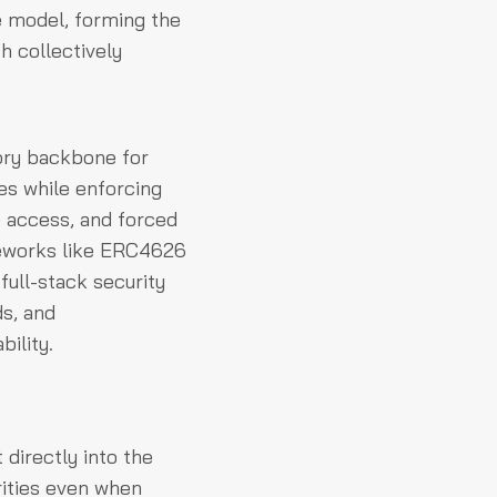
e model, forming the
h collectively
ory backbone for
ies while enforcing
e access, and forced
meworks like ERC4626
full-stack security
s, and
bility.
directly into the
rities even when