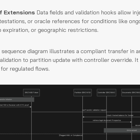
f Extensions
Data fields and validation hooks allow inj
testations, or oracle references for conditions like ong
p expiration, or geographic restrictions.
 sequence diagram illustrates a compliant transfer in 
alidation to partition update with controller override. I
or regulated flows.