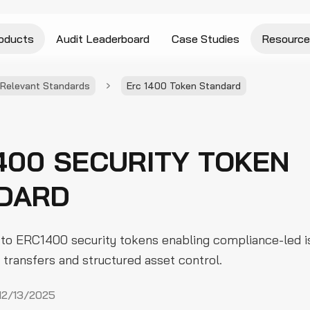
oducts
Audit Leaderboard
Case Studies
Resource
Relevant Standards
Erc 1400 Token Standard
400 SECURITY TOKEN
DARD
 to ERC1400 security tokens enabling compliance-led i
transfers and structured asset control.
12/13/2025