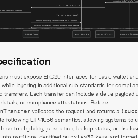
ecification
ns must expose ERC20 interfaces for basic wallet an
, while layering in additional sub-standards for compli
d transfers. Each transfer can include a
payload u
data
 details, or compliance attestations. Before
validates the request and returns a
nTransfer
(succ
le following EIP-1066 semantics, allowing systems to 
d due to eligibility, jurisdiction, lockup status, or discl
 into partitions identified by
keys, and forced
bytes32