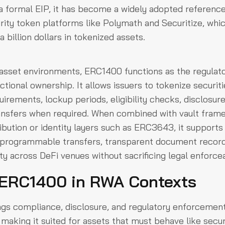
a formal EIP, it has become a widely adopted referenc
rity token platforms like Polymath and Securitize, whic
 billion dollars in tokenized assets.
 asset environments, ERC1400 functions as the regulat
ctional ownership. It allows issuers to tokenize securit
rements, lockup periods, eligibility checks, disclosur
ransfers when required. When combined with vault fra
ribution or identity layers such as ERC3643, it supports 
: programmable transfers, transparent document record
ity across DeFi venues without sacrificing legal enforcea
 ERC1400 in RWA Contexts
s compliance, disclosure, and regulatory enforcement 
making it suited for assets that must behave like secu