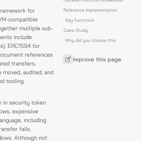
Detailed Function Breakdown
 framework for
Reference Implementation
 EVM-compatible
Key Functions
together multiple sub-
Case Study
ents include
Why did you choose this
es), ERC1594 for
standard?
 document references
How do you apply it in
Improve this page
ated transfers.
practice?
e moved, audited, and
Security Considerations
d tooling.
Controller Compromise
Partition Leakage
 in security token
Unsafe Data Payloads
lows, expensive
Operator Authority Drift
language, including
ansfer fails,
ndows. Although not