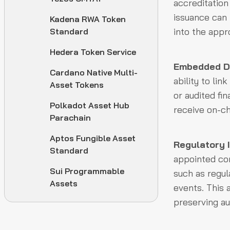
accreditation
issuance can 
Kadena RWA Token
into the appr
Standard
Hedera Token Service
Embedded Do
Cardano Native Multi-
ability to li
Asset Tokens
or audited fi
Polkadot Asset Hub
receive on-ch
Parachain
Aptos Fungible Asset
Regulatory 
Standard
appointed con
Sui Programmable
such as regul
Assets
events. This 
preserving aud