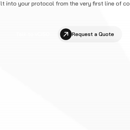
ilt into your protocol from the very first line of co
Talk to vCISO
Request a Quote