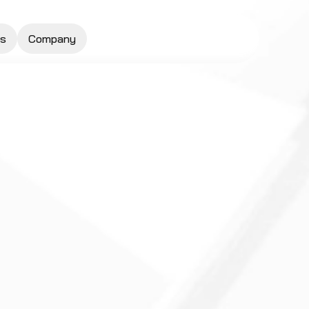
s
Company
Request a Quote