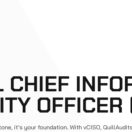
L CHIEF INFO
ITY OFFICER
tone, it’s your foundation. With vCISO, QuillAudit