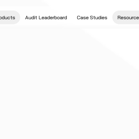
oducts
Audit Leaderboard
Case Studies
Resource