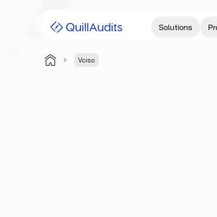
Solutions
Pr
Vciso