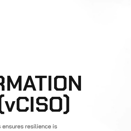
RMATION
(vCISO)
s ensures resilience is