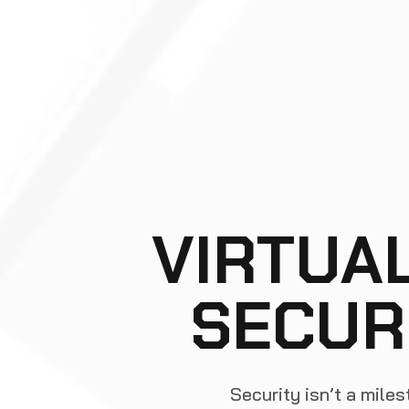
VIRTUA
SECUR
Security isn’t a miles