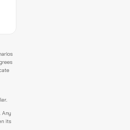
narios
agrees
cate
ler.
. Any
n its