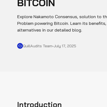
BITCOIN
Explore Nakamoto Consensus, solution to th
Problem powering Bitcoin. Learn its benefits, 
alternatives in our detailed blog.
QuillAudits Team
•
July 17, 2025
Introduction