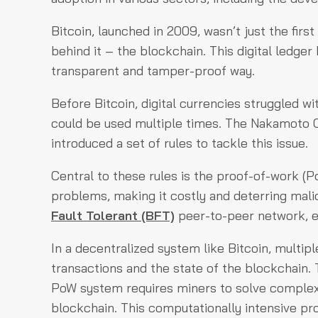
Bitcoin, launched in 2009, wasn’t just the firs
behind it – the blockchain. This digital ledge
transparent and tamper-proof way.
Before Bitcoin, digital currencies struggled w
could be used multiple times. The Nakamoto 
introduced a set of rules to tackle this issue.
Central to these rules is the proof-of-work (
problems, making it costly and deterring malic
Fault Tolerant (BFT)
peer-to-peer network, en
In a decentralized system like Bitcoin, multip
transactions and the state of the blockchain.
PoW system requires miners to solve complex 
blockchain. This computationally intensive pr