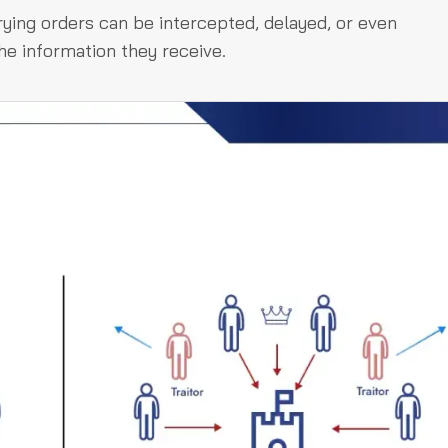
ing orders can be intercepted, delayed, or even
he information they receive.