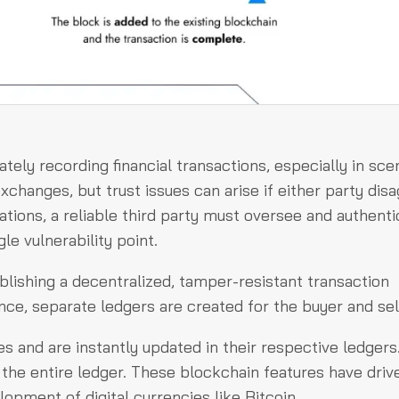
tely recording financial transactions, especially in sce
changes, but trust issues can arise if either party dis
ations, a reliable third party must oversee and authenti
le vulnerability point.
lishing a decentralized, tamper-resistant transaction
ance, separate ledgers are created for the buyer and sel
s and are instantly updated in their respective ledgers
 the entire ledger. These blockchain features have drive
lopment of digital currencies like Bitcoin.