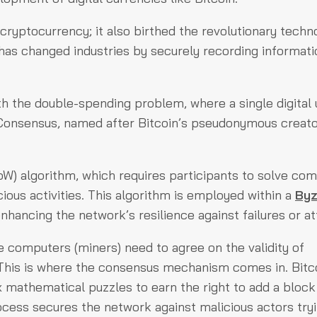
t cryptocurrency; it also birthed the revolutionary techn
r has changed industries by securely recording informati
ith the double-spending problem, where a single digital 
Consensus, named after Bitcoin’s pseudonymous creato
PoW) algorithm, which requires participants to solve co
ious activities. This algorithm is employed within a
Byz
hancing the network’s resilience against failures or at
le computers (miners) need to agree on the validity of
 This is where the consensus mechanism comes in. Bitc
mathematical puzzles to earn the right to add a block
ocess secures the network against malicious actors tryi