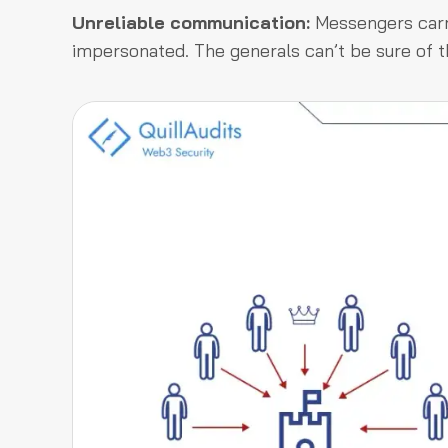
Unreliable communication:
Messengers carry
impersonated. The generals can’t be sure of t