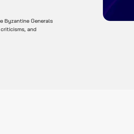
e Byzantine Generals
criticisms, and