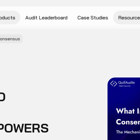
oducts
Audit Leaderboard
Case Studies
Resource
Consensus
O
 POWERS