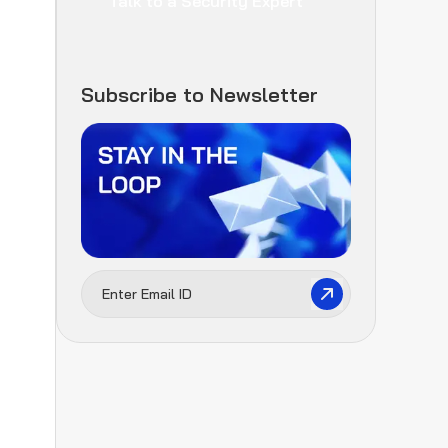
Talk to a Security Expert
Subscribe to Newsletter