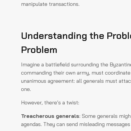
manipulate transactions.
Understanding the Probl
Problem
Imagine a battlefield surrounding the Byzantin
commanding their own army, must coordinate t
unanimous agreement: all generals must attac
one.
However, there’s a twist:
Treacherous generals
: Some generals might
agendas. They can send misleading messages 