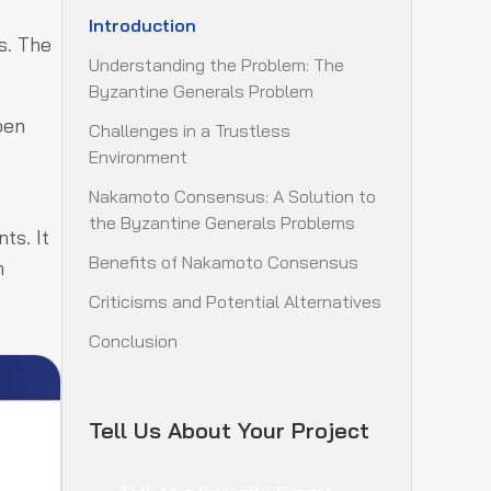
Introduction
s. The
Understanding the Problem: The
Byzantine Generals Problem
pen
Challenges in a Trustless
Environment
Nakamoto Consensus: A Solution to
the Byzantine Generals Problems
ts. It
Benefits of Nakamoto Consensus
n
Criticisms and Potential Alternatives
Conclusion
Tell Us About Your Project