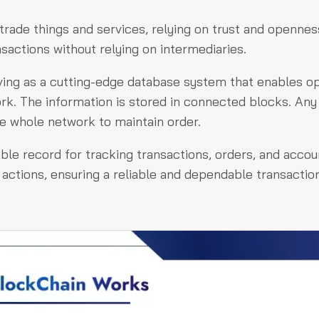
trade things and services, relying on trust and opennes
nsactions without relying on intermediaries.
rving as a cutting-edge database system that enables o
ork. The information is stored in connected blocks. Any
e whole network to maintain order.
e record for tracking transactions, orders, and accoun
 actions, ensuring a reliable and dependable transactio