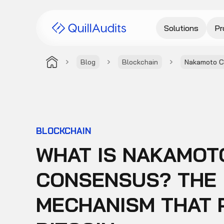
Solutions
Pr
Blog
Blockchain
Nakamoto 
BLOCKCHAIN
WHAT IS NAKAMOT
CONSENSUS? THE
MECHANISM THAT