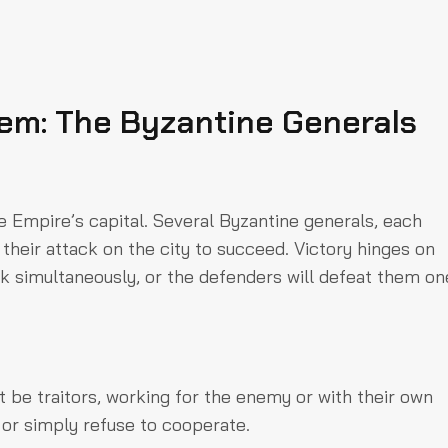
em: The Byzantine Generals
e Empire’s capital. Several Byzantine generals, each
heir attack on the city to succeed. Victory hinges on
k simultaneously, or the defenders will defeat them on
 be traitors, working for the enemy or with their own
or simply refuse to cooperate.