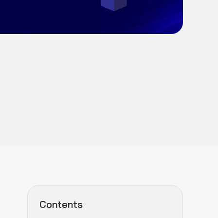
Contents