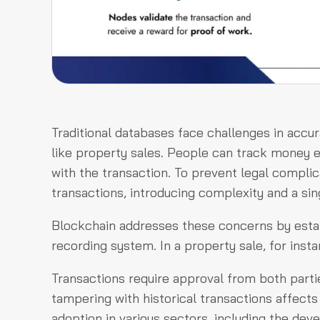
Traditional databases face challenges in accura
like property sales. People can track money ex
with the transaction. To prevent legal complic
transactions, introducing complexity and a sing
Blockchain addresses these concerns by estab
recording system. In a property sale, for inst
Transactions require approval from both partie
tampering with historical transactions affects
adoption in various sectors, including the deve