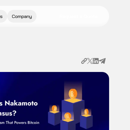
s
Company
Request a Quote