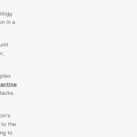
ology
on in a
unit
r,
mplex
antine
tacks.
oin’s
 to the
ng to