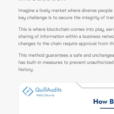
Imagine a lively market where diverse people 
key challenge is to secure the integrity of tra
This is where blockchain comes into play, se
sharing of information within a business netw
changes to the chain require approval from th
This method guarantees a safe and unchangeabl
has built-in measures to prevent unauthorized
history.