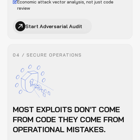
Economic attack vector analysis, not just code
review
Start Adversarial Audit
04 / SECURE OPERATIONS
MOST EXPLOITS DON'T COME
FROM CODE THEY COME FROM
OPERATIONAL MISTAKES.