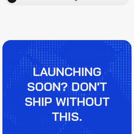
LAUNCHING
SOON? DON'T
SHIP WITHOUT
THIS.