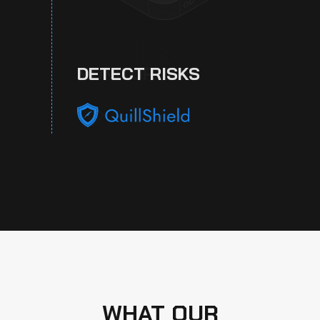
DETECT RISKS
WHAT OUR