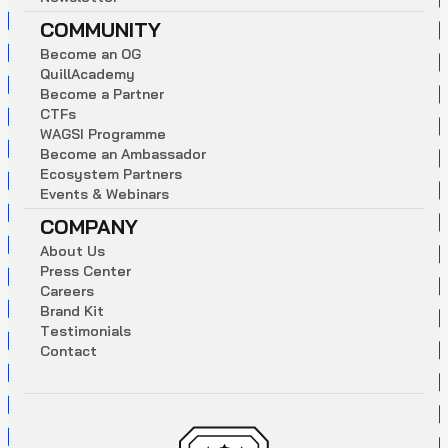
COMMUNITY
B
e
c
o
m
e
a
n
O
G
Q
u
i
l
l
A
c
a
d
e
m
y
B
e
c
o
m
e
a
P
a
r
t
n
e
r
C
T
F
s
W
A
G
S
I
P
r
o
g
r
a
m
m
e
B
e
c
o
m
e
a
n
A
m
b
a
s
s
a
d
o
r
E
c
o
s
y
s
t
e
m
P
a
r
t
n
e
r
s
E
v
e
n
t
s
&
W
e
b
i
n
a
r
s
COMPANY
A
b
o
u
t
U
s
P
r
e
s
s
C
e
n
t
e
r
C
a
r
e
e
r
s
B
r
a
n
d
K
i
t
T
e
s
t
i
m
o
n
i
a
l
s
C
o
n
t
a
c
t