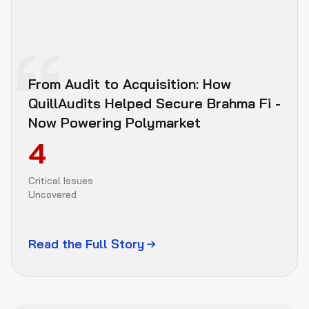
10–12 independent security researchers
Independent 
Attack Research
From Audit to Acquisition: How
QuillAudits Helped Secure Brahma Fi -
Now Powering Polymarket
Immediate escalation 
if any issue is found
4
Critical Issues
Shared Findings 
Uncovered
Tracker
Read the Full Story
Client Fixes
+
Remediation 
Period