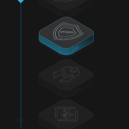
On-Chain Monitoring