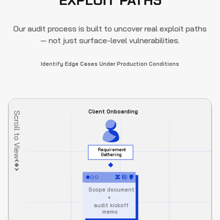
EXPLOIT PATHS
Our audit process is built to uncover real exploit paths
— not just surface-level vulnerabilities.
Identify Edge Cases Under Production Conditions
Client Onboarding
Scroll to View
Requirement 
Gathering
Scope document
+
audit kickoff 
memo