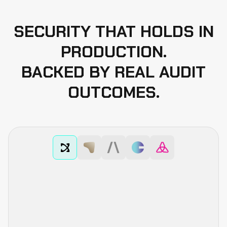
SECURITY THAT HOLDS IN
3
Manual Code Review
PRODUCTION.
4
BACKED BY REAL AUDIT
Unit Testing
OUTCOMES.
5
Fuzzing
6
Formal Verification