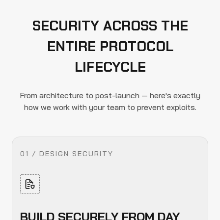
SECURITY ACROSS THE
ENTIRE PROTOCOL
LIFECYCLE
From architecture to post-launch — here's exactly
how we work with your team to prevent exploits.
01 / DESIGN SECURITY
BUILD SECURELY FROM DAY