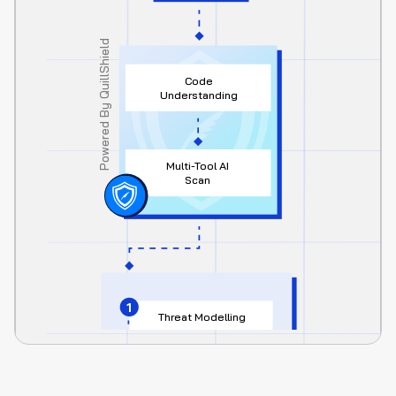
Powered By QuillShield
Code 
Understanding
Multi-Tool AI 
Scan
1
Threat Modelling
2
Edge Case Register