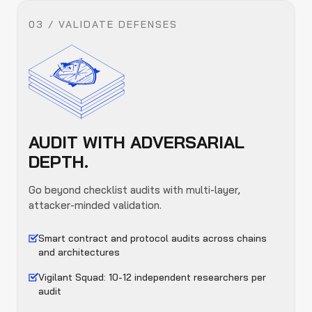
03 / VALIDATE DEFENSES
AUDIT WITH ADVERSARIAL
DEPTH.
Go beyond checklist audits with multi-layer,
attacker-minded validation.
Smart contract and protocol audits across chains
and architectures
Vigilant Squad: 10-12 independent researchers per
audit