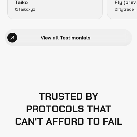
Taiko
Fly (prev
@taikoxyz
@flytrade_
View all Testimonials
TRUSTED BY
PROTOCOLS THAT
CAN'T AFFORD TO FAIL