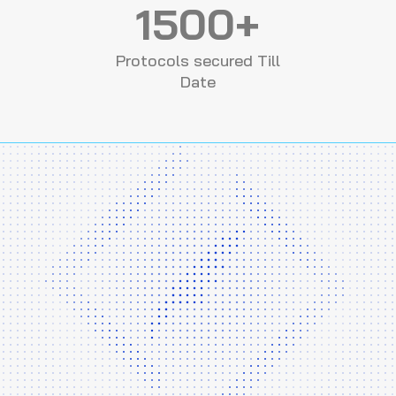
1500+
Protocols secured Till
Date