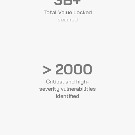
Total Value Locked
secured
> 2000
Critical and high-
severity vulnerabilities
identified