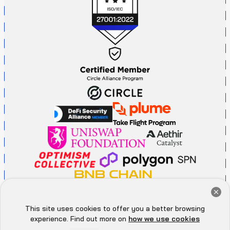
Get a Free Audit Consultation
Book Now
This site uses cookies to offer you a better browsing
Hey there 👋, let me
experience. Find out more on
how we use cookies
P
r
i
v
a
c
y
P
o
l
i
c
y
A
d
d
r
e
s
s
know if you need anything...