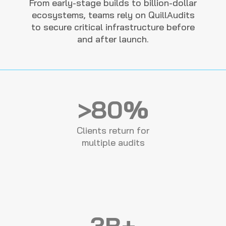
From early-stage builds to billion-dollar
ecosystems, teams rely on QuillAudits
to secure critical infrastructure before
and after launch.
>80%
Clients return for
multiple audits
3B+