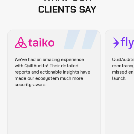
CLIENTS SAY
We've had an amazing experience
QuillAudits
with QuillAudits! Their detailed
reentrancy
reports and actionable insights have
missed ent
made our ecosystem much more
launch.
security-aware.