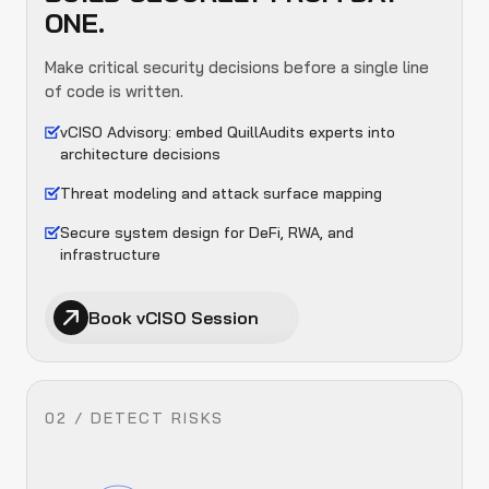
ONE.
Make critical security decisions before a single line
of code is written.
vCISO Advisory: embed QuillAudits experts into
architecture decisions
Threat modeling and attack surface mapping
Secure system design for DeFi, RWA, and
infrastructure
Book vCISO Session
02 / DETECT RISKS