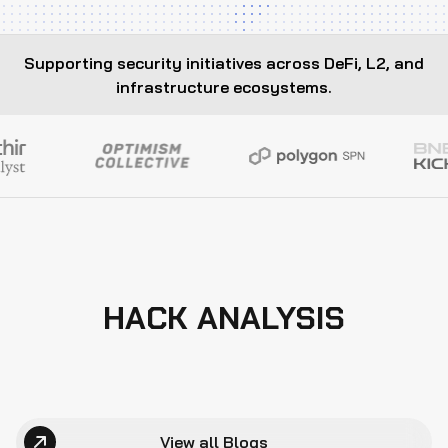
Supporting security initiatives across DeFi, L2, and
infrastructure ecosystems.
HACK ANALYSIS
View all Blogs