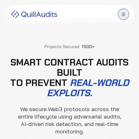
Solutions
Projects Secured:
1500+
Products
SMART CONTRACT AUDITS
BUILT
Audit Leaderboard
TO PREVENT
REAL-WORLD
Case Studies
EXPLOITS.
Resources
We secure Web3 protocols across the
entire lifecycle using adversarial audits,
Company
AI-driven risk detection, and real-time
monitoring.