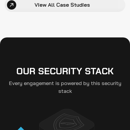
View All Case Studies
Fix Review
Manual Pass
Multi-Tool AI 
Scan
OUR SECURITY STACK
Every engagement is powered by this security
stack
Final Audit 
Report