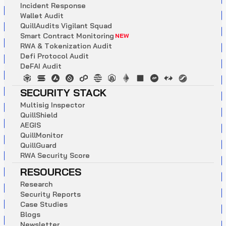
I
n
c
i
d
e
n
t
R
e
s
p
o
n
s
e
W
a
l
l
e
t
A
u
d
i
t
Q
u
i
l
l
A
u
d
i
t
s
V
i
g
i
l
a
n
t
S
q
u
a
d
S
m
a
r
t
C
o
n
t
r
a
c
t
M
o
n
i
t
o
r
i
n
g
NEW
R
W
A
&
T
o
k
e
n
i
z
a
t
i
o
n
A
u
d
i
t
D
e
f
i
P
r
o
t
o
c
o
l
A
u
d
i
t
D
e
F
A
I
A
u
d
i
t
SECURITY STACK
M
u
l
t
i
s
i
g
I
n
s
p
e
c
t
o
r
Q
u
i
l
l
S
h
i
e
l
d
A
E
G
I
S
Q
u
i
l
l
M
o
n
i
t
o
r
Q
u
i
l
l
G
u
a
r
d
R
W
A
S
e
c
u
r
i
t
y
S
c
o
r
e
RESOURCES
R
e
s
e
a
r
c
h
S
e
c
u
r
i
t
y
R
e
p
o
r
t
s
C
a
s
e
S
t
u
d
i
e
s
B
l
o
g
s
N
e
w
s
l
e
t
t
e
r