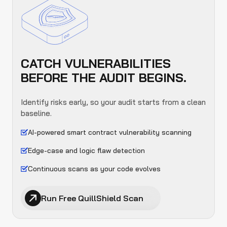
CATCH VULNERABILITIES
BEFORE THE AUDIT BEGINS.
Identify risks early, so your audit starts from a clean
baseline.
AI-powered smart contract vulnerability scanning
Edge-case and logic flaw detection
Continuous scans as your code evolves
Run Free QuillShield Scan