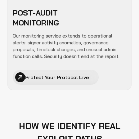
POST-AUDIT
MONITORING
Our monitoring service extends to operational
alerts: signer activity anomalies, governance
proposals, timelock changes, and unusual admin
function calls. Security doesn't end at the report.
Protect Your Protocol Live
HOW WE IDENTIFY REAL