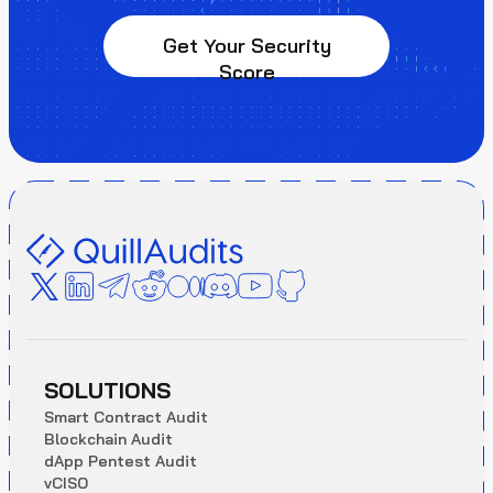
Get Your Security
Score
SOLUTIONS
S
m
a
r
t
C
o
n
t
r
a
c
t
A
u
d
i
t
B
l
o
c
k
c
h
a
i
n
A
u
d
i
t
d
A
p
p
P
e
n
t
e
s
t
A
u
d
i
t
v
C
I
S
O