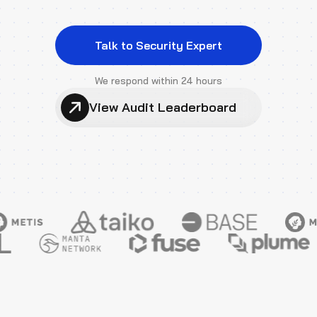
Talk to Security Expert
We respond within 24 hours
View Audit Leaderboard