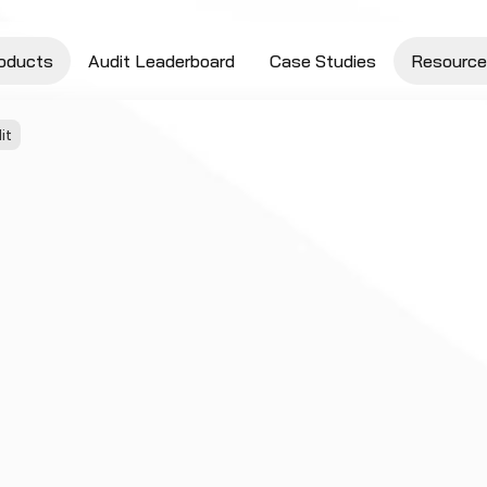
oducts
Audit Leaderboard
Case Studies
Resource
it