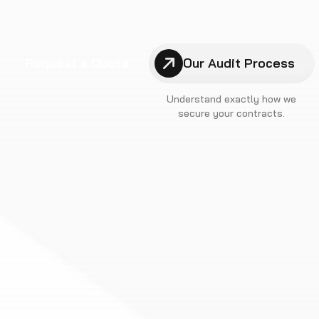
Request a Quote
Our Audit Process
Understand exactly how we
secure your contracts.