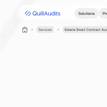
Solutions
Pr
Services
Solana Smart Contract Aud