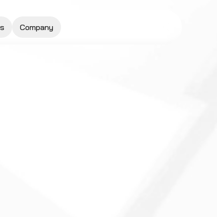
s
Company
Request a Quote