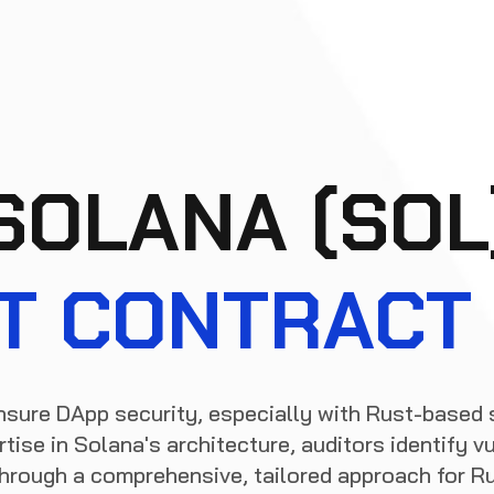
SOLANA (SOL
T CONTRACT 
nsure DApp security, especially with Rust-based 
tise in Solana's architecture, auditors identify vu
 through a comprehensive, tailored approach for R