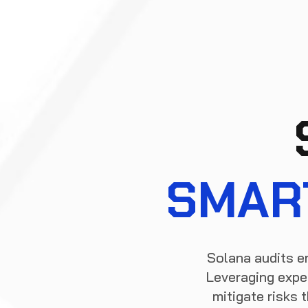
SMAR
Solana audits e
Leveraging exper
mitigate risks