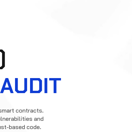
)
AUDIT
smart contracts.
lnerabilities and
ust-based code.