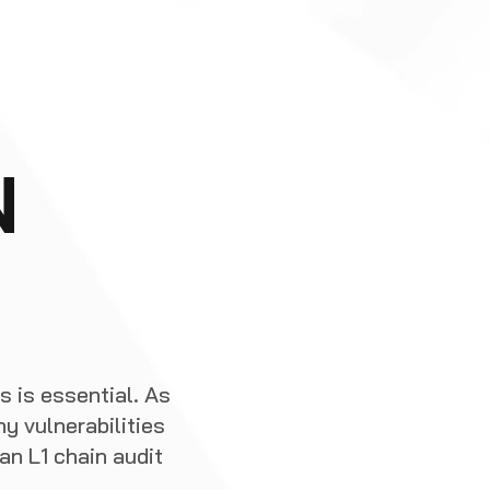
N
s is essential. As
y vulnerabilities
n L1 chain audit