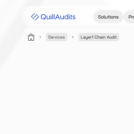
Solutions
Pr
Services
Layer1 Chain Audit