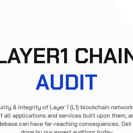
LAYER1 CHAI
AUDIT
rity & integrity of Layer 1 (L1) blockchain network
f all applications and services built upon them, an
odebase can have far-reaching consequences. Get a
done by our expert auditors today