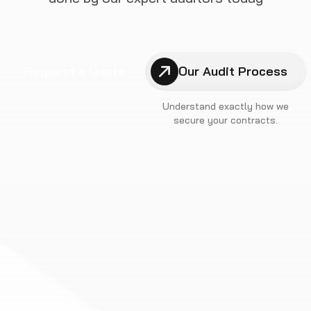
Request a Quote
Our Audit Process
Understand exactly how we
secure your contracts.