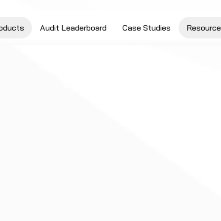
oducts
Audit Leaderboard
Case Studies
Resource