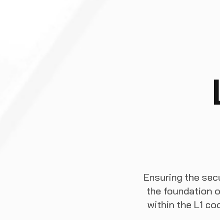
Ensuring the secu
the foundation o
within the L1 c