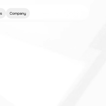
s
Company
Request a Quote