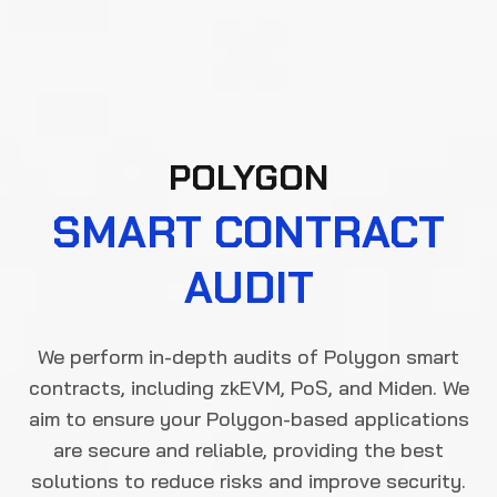
POLYGON
SMART CONTRACT
AUDIT
We perform in-depth audits of Polygon smart
contracts, including zkEVM, PoS, and Miden. We
aim to ensure your Polygon-based applications
are secure and reliable, providing the best
solutions to reduce risks and improve security.