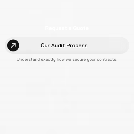
Request a Quote
Our Audit Process
Understand exactly how we
secure your contracts.