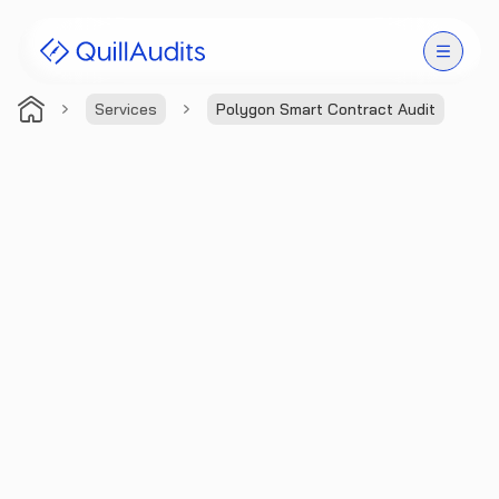
Services
Polygon Smart Contract Audit
Solutions
Products
Audit Leaderboard
Case Studies
Resources
Company