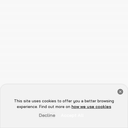
Trusted by the Top Names in Web3
Get a Free Audit Consultation
Book Now
This site uses cookies to offer you a better browsing
Hey there 👋, let me
experience. Find out more on
how we use cookies
know if you need anything...
Decline
Accept All