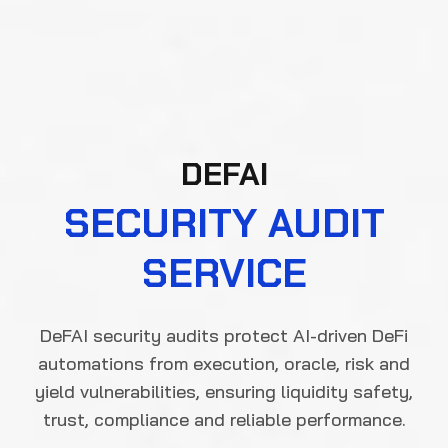
DEFAI
SECURITY AUDIT
SERVICE
DeFAI security audits protect AI-driven DeFi
automations from execution, oracle, risk and
yield vulnerabilities, ensuring liquidity safety,
trust, compliance and reliable performance.