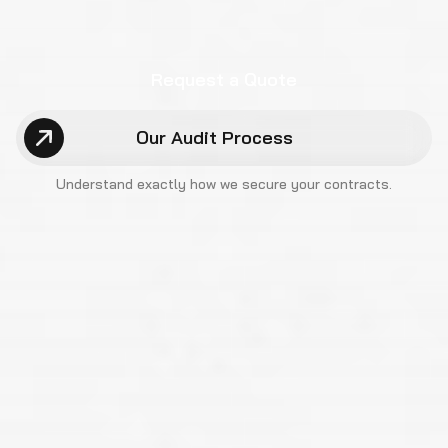
Request a Quote
Our Audit Process
Understand exactly how we
secure your contracts.