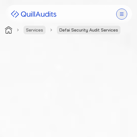
Services
Defai Security Audit Services
Solutions
Products
Audit Leaderboard
Case Studies
Resources
Company