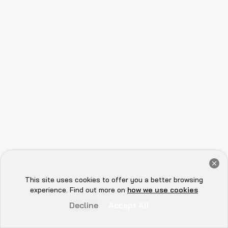
Trusted by the Top Names in Web3
Get a Free Audit Consultation
Book Now
This site uses cookies to offer you a better browsing
Hey there 👋, let me
experience. Find out more on
how we use cookies
know if you need anything...
Decline
Accept All