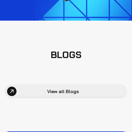
BLOGS
View all Blogs