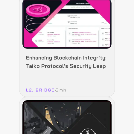
Enhancing Blockchain Integrity:
Taiko Protocol's Security Leap
L2, BRIDGE
5 min