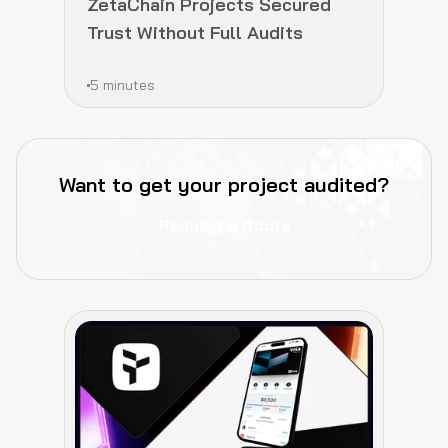
ZetaChain Projects Secured
Trust Without Full Audits
5 minutes
Want to get your project audited?
Request a Quote