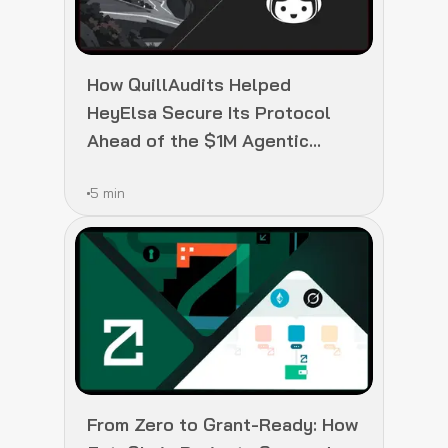
How QuillAudits Helped
HeyElsa Secure Its Protocol
Ahead of the $1M Agentic
Fellowship Launch
5 min
From Zero to Grant-Ready: How