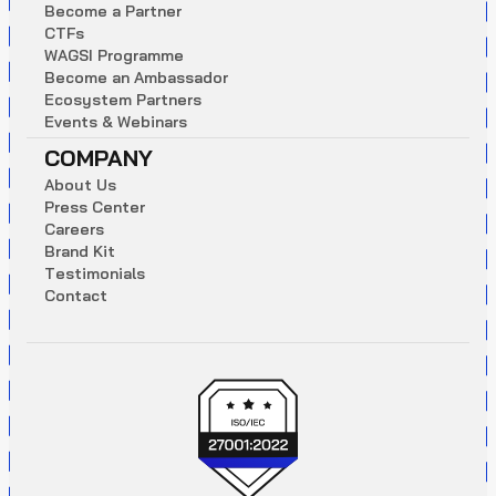
B
e
c
o
m
e
a
P
a
r
t
n
e
r
C
T
F
s
W
A
G
S
I
P
r
o
g
r
a
m
m
e
B
e
c
o
m
e
a
n
A
m
b
a
s
s
a
d
o
r
E
c
o
s
y
s
t
e
m
P
a
r
t
n
e
r
s
E
v
e
n
t
s
&
W
e
b
i
n
a
r
s
COMPANY
A
b
o
u
t
U
s
P
r
e
s
s
C
e
n
t
e
r
C
a
r
e
e
r
s
B
r
a
n
d
K
i
t
T
e
s
t
i
m
o
n
i
a
l
s
C
o
n
t
a
c
t