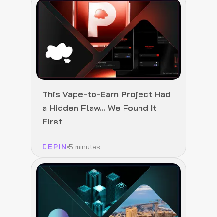
This Vape-to-Earn Project Had
a Hidden Flaw… We Found It
First
DEPIN
5 minutes