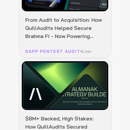
From Audit to Acquisition: How
QuillAudits Helped Secure
Brahma Fi - Now Powering
Polymarket
DAPP PENTEST AUDIT
5 min
$8M+ Backed, High Stakes:
How QuillAudits Secured