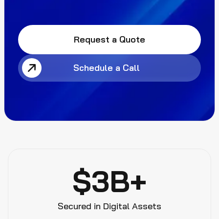
Request a Quote
Schedule a Call
$3B+
Secured in Digital Assets