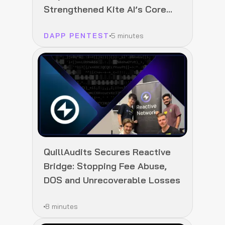
Strengthened Kite AI’s Core
Systems
DAPP PENTEST
5 minutes
QuillAudits Secures Reactive
Bridge: Stopping Fee Abuse,
DOS and Unrecoverable Losses
8 minutes