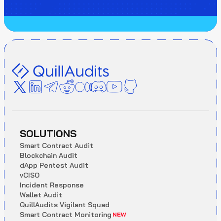
SOLUTIONS
S
m
a
r
t
C
o
n
t
r
a
c
t
A
u
d
i
t
B
l
o
c
k
c
h
a
i
n
A
u
d
i
t
d
A
p
p
P
e
n
t
e
s
t
A
u
d
i
t
v
C
I
S
O
I
n
c
i
d
e
n
t
R
e
s
p
o
n
s
e
W
a
l
l
e
t
A
u
d
i
t
Q
u
i
l
l
A
u
d
i
t
s
V
i
g
i
l
a
n
t
S
q
u
a
d
S
m
a
r
t
C
o
n
t
r
a
c
t
M
o
n
i
t
o
r
i
n
g
NEW