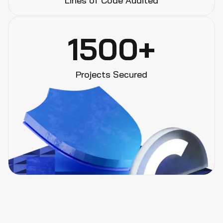
Lines of Code Audited
1500+
Projects Secured