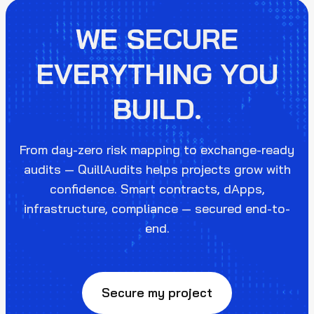
WE SECURE
EVERYTHING YOU
BUILD.
From day-zero risk mapping to exchange-ready
audits — QuillAudits helps projects grow with
confidence. Smart contracts, dApps,
infrastructure, compliance — secured end-to-
end.
Secure my project