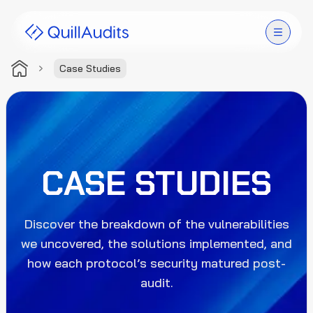
Case Studies
Solutions
Products
Audit Leaderboard
CASE STUDIES
Case Studies
Discover the breakdown of the vulnerabilities
Resources
we uncovered, the solutions implemented, and
how each protocol’s security matured post-
Company
audit.