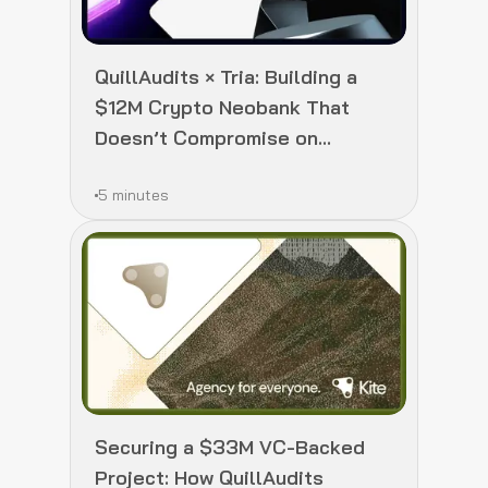
QuillAudits × Tria: Building a
$12M Crypto Neobank That
Doesn’t Compromise on
Security
5 minutes
Securing a $33M VC-Backed
Project: How QuillAudits