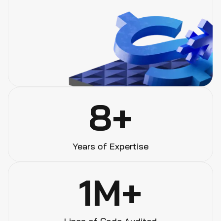
8+
Years of Expertise
1M+