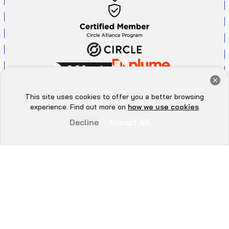
Get a Free Audit Consultation
Book Now
This site uses cookies to offer you a better browsing
Hey there 👋, let me
experience. Find out more on
how we use cookies
know if you need anything...
Decline
Accept All
P
r
i
v
a
c
y
P
o
l
i
c
y
A
d
d
r
e
s
s
All Rights Reserved. ©
2026
. QuillAudits - LLC