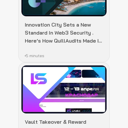
Innovation City Sets a New
Standard in Web3 Security .
Here’s How QuillAudits Made It
Happen
5 minutes
Vault Takeover & Reward