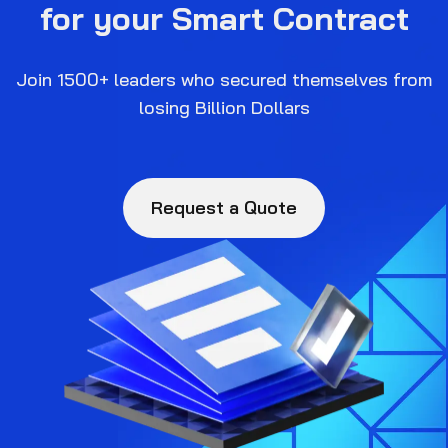
for your Smart Contract
Join 1500+ leaders who secured themselves from
losing Billion Dollars
Request a Quote