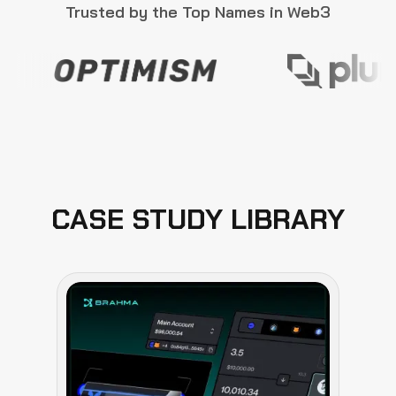
Trusted by the Top Names in Web3
CASE STUDY LIBRARY