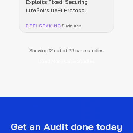
Exploits Fixed: Securing
LifeSol’s DeFi Protocol
DEFI STAKING
5 minutes
Showing
12
out of
29
case studies
Load More Case Studies
Get an Audit done today