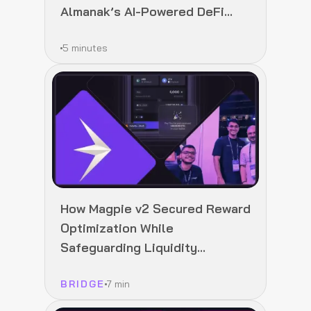
Almanak’s AI-Powered DeFi
Infrastructure
5 minutes
How Magpie v2 Secured Reward
Optimization While
Safeguarding Liquidity
Integrity
BRIDGE
7 min