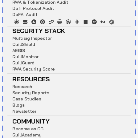
R
W
A
&
T
o
k
e
n
i
z
a
t
i
o
n
A
u
d
i
t
D
e
f
i
P
r
o
t
o
c
o
l
A
u
d
i
t
D
e
F
A
I
A
u
d
i
t
SECURITY STACK
M
u
l
t
i
s
i
g
I
n
s
p
e
c
t
o
r
Q
u
i
l
l
S
h
i
e
l
d
A
E
G
I
S
Q
u
i
l
l
M
o
n
i
t
o
r
Q
u
i
l
l
G
u
a
r
d
R
W
A
S
e
c
u
r
i
t
y
S
c
o
r
e
RESOURCES
R
e
s
e
a
r
c
h
S
e
c
u
r
i
t
y
R
e
p
o
r
t
s
C
a
s
e
S
t
u
d
i
e
s
B
l
o
g
s
N
e
w
s
l
e
t
t
e
r
COMMUNITY
B
e
c
o
m
e
a
n
O
G
Q
u
i
l
l
A
c
a
d
e
m
y