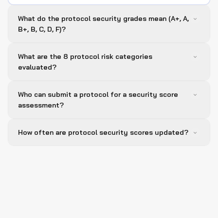
What do the protocol security grades mean (A+, A,
B+, B, C, D, F)?
What are the 8 protocol risk categories
evaluated?
Who can submit a protocol for a security score
assessment?
How often are protocol security scores updated?