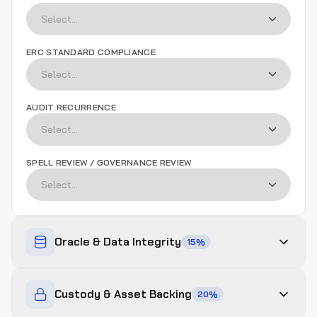
ERC STANDARD COMPLIANCE
AUDIT RECURRENCE
SPELL REVIEW / GOVERNANCE REVIEW
Oracle & Data Integrity
15
%
ORACLE DECENTRALIZATION
Custody & Asset Backing
20
%