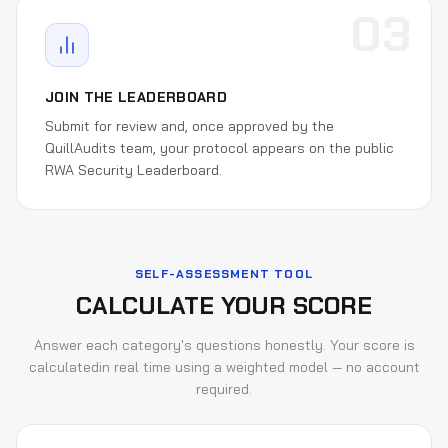
03
JOIN THE LEADERBOARD
Submit for review and, once approved by the
QuillAudits team, your protocol appears on the public
RWA Security Leaderboard.
SELF-ASSESSMENT TOOL
CALCULATE YOUR SCORE
Answer each category's questions honestly. Your score is
calculated
in real time using a weighted model — no account
required.