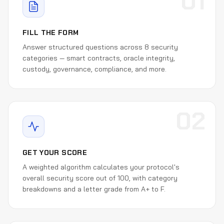
01
FILL THE FORM
Answer structured questions across 8 security
categories — smart contracts, oracle integrity,
custody, governance, compliance, and more.
02
GET YOUR SCORE
A weighted algorithm calculates your protocol's
overall security score out of 100, with category
breakdowns and a letter grade from A+ to F.