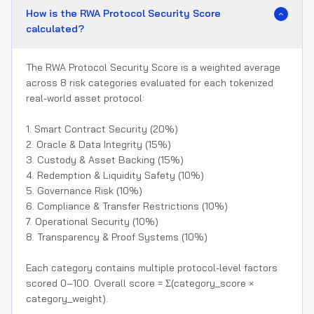
How is the RWA Protocol Security Score
calculated?
The RWA Protocol Security Score is a weighted average
across 8 risk categories evaluated for each tokenized
real-world asset protocol:
1. Smart Contract Security (20%)
2. Oracle & Data Integrity (15%)
3. Custody & Asset Backing (15%)
4. Redemption & Liquidity Safety (10%)
5. Governance Risk (10%)
6. Compliance & Transfer Restrictions (10%)
7. Operational Security (10%)
8. Transparency & Proof Systems (10%)
Each category contains multiple protocol-level factors
scored 0–100. Overall score = Σ(category_score ×
category_weight).