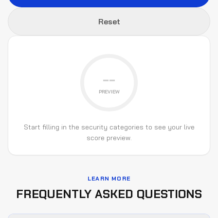
REGULAR AUDIT REPORTS
MONITORING SYSTEMS
Reset
ON-CHAIN ASSET VERIFICATION
THIRD-PARTY DEPENDENCY RISK
--
PREVIEW
OPERATIONAL AUDIT (SOC 2 / ISO 27001)
Start filling in the security categories to see your live
score preview.
LEARN MORE
FREQUENTLY ASKED QUESTIONS