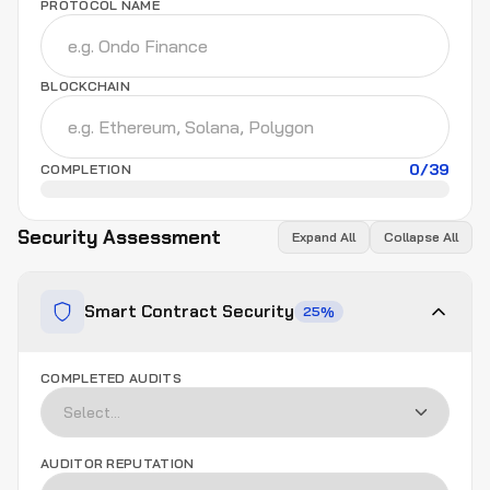
PROTOCOL NAME
BLOCKCHAIN
0
/
39
COMPLETION
Security Assessment
Expand All
Collapse All
Smart Contract Security
25
%
COMPLETED AUDITS
AUDITOR REPUTATION