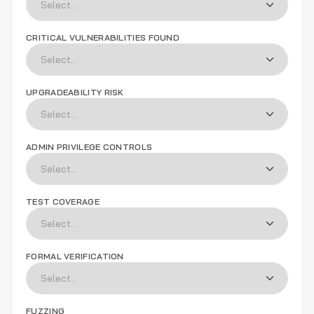
CRITICAL VULNERABILITIES FOUND
UPGRADEABILITY RISK
ADMIN PRIVILEGE CONTROLS
TEST COVERAGE
FORMAL VERIFICATION
FUZZING