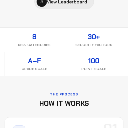
View Leaderboard
8
30+
RISK CATEGORIES
SECURITY FACTORS
A–F
100
GRADE SCALE
POINT SCALE
THE PROCESS
HOW IT WORKS