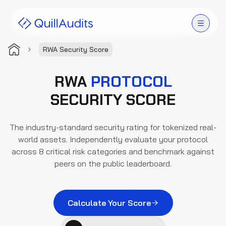
RWA Security Score
Solutions
RWA
PROTOCOL
Products
SECURITY SCORE
Audit Leaderboard
The industry-standard security rating for tokenized real-
world assets. Independently evaluate your protocol
Case Studies
across 8 critical risk categories and benchmark against
peers on the public leaderboard.
Resources
Company
Calculate Your Score