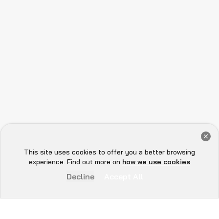
Get a Free Audit Consultation
Book Now
This site uses cookies to offer you a better browsing
Hey there 👋, let me
experience. Find out more on
how we use cookies
know if you need anything...
Decline
Accept All