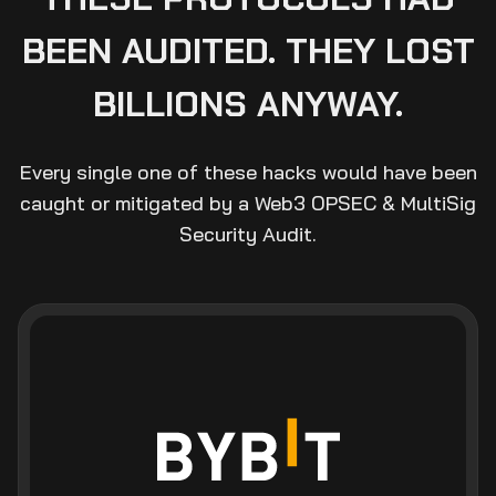
BEEN AUDITED. THEY LOST
BILLIONS ANYWAY.
Every single one of these hacks would have been
caught or mitigated by a Web3 OPSEC & MultiSig
Security Audit.