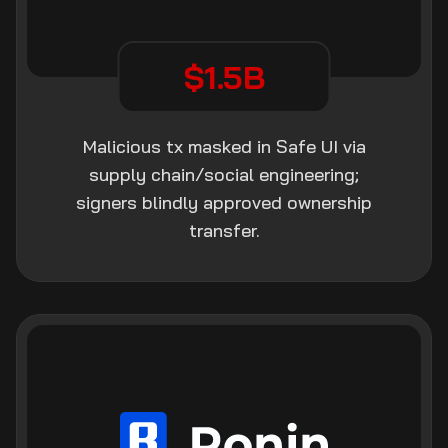
$1.5B
Malicious tx masked in Safe UI via
supply chain/social engineering;
signers blindly approved ownership
transfer.