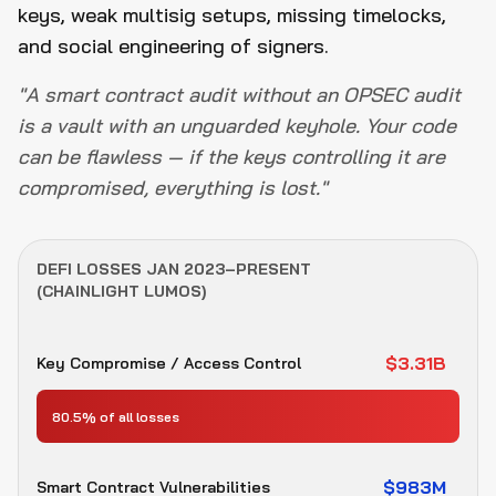
keys, weak multisig setups, missing timelocks,
and social engineering of signers.
"A smart contract audit without an OPSEC audit
is a vault with an unguarded keyhole. Your code
can be flawless — if the keys controlling it are
compromised, everything is lost."
DEFI LOSSES JAN 2023–PRESENT
(CHAINLIGHT LUMOS)
$3.31B
Key Compromise / Access Control
80.5% of all losses
$983M
Smart Contract Vulnerabilities