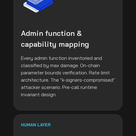
Admin function &
capability mapping
Every admin function inventoried and
classified by max damage. On-chain
parameter bounds verification. Rate limit
architecture. The "k-signers-compromised"
attacker scenario. Pre-call runtime
invariant design.
HUMAN LAYER