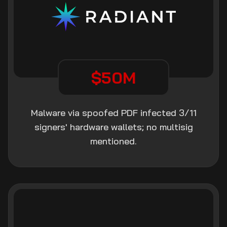
$50M
Malware via spoofed PDF infected 3/11
signers' hardware wallets; no multisig
mentioned.