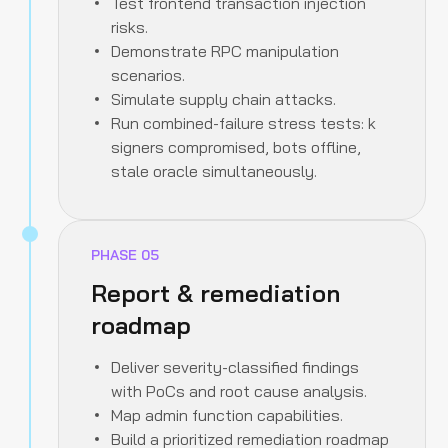
Test frontend transaction injection
risks.
Demonstrate RPC manipulation
scenarios.
Simulate supply chain attacks.
Run combined-failure stress tests: k
signers compromised, bots offline,
stale oracle simultaneously.
PHASE
05
Report & remediation
roadmap
Deliver severity-classified findings
with PoCs and root cause analysis.
Map admin function capabilities.
Build a prioritized remediation roadmap