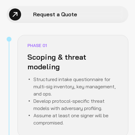
Request a Quote
PHASE
01
Scoping & threat
modeling
Structured intake questionnaire for
multi-sig inventory, key management,
and ops.
Develop protocol-specific threat
models with adversary profiling.
Assume at least one signer will be
compromised.