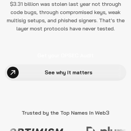
$3.31 billion was stolen last year not through
code bugs, through compromised keys, weak
multisig setups, and phished signers. That's the
layer most protocols have never tested.
Get your OPSEC Audit
See why it matters
Trusted by the Top Names in Web3