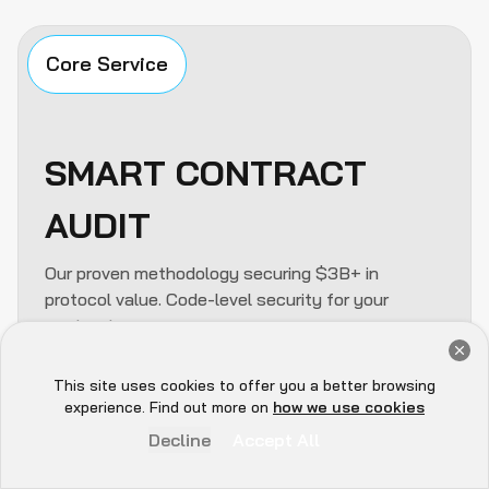
Core Service
SMART CONTRACT
AUDIT
Our proven methodology securing $3B+ in
protocol value. Code-level security for your
contracts.
Get a Free Audit Consultation
Solidity / Rust / Move review
Book Now
This site uses cookies to offer you a better browsing
Hey there 👋, let me
Formal verification & fuzzing
experience. Find out more on
how we use cookies
know if you need anything...
Logic & reentrancy analysis
Decline
Accept All
Flash loan attack simulation
Gas optimization review