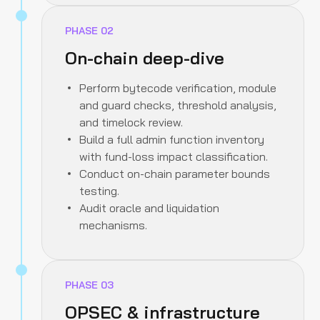
PHASE
02
On-chain deep-dive
Perform bytecode verification, module
and guard checks, threshold analysis,
and timelock review.
Build a full admin function inventory
with fund-loss impact classification.
Conduct on-chain parameter bounds
testing.
Audit oracle and liquidation
mechanisms.
PHASE
03
OPSEC & infrastructure