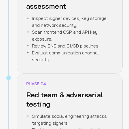
assessment
Inspect signer devices, key storage,
and network security.
Scan frontend CSP and API key
exposure.
Review DNS and CI/CD pipelines.
Evaluat communication channel
security.
PHASE
04
Red team & adversarial
testing
Simulate social engineering attacks
targeting signers.