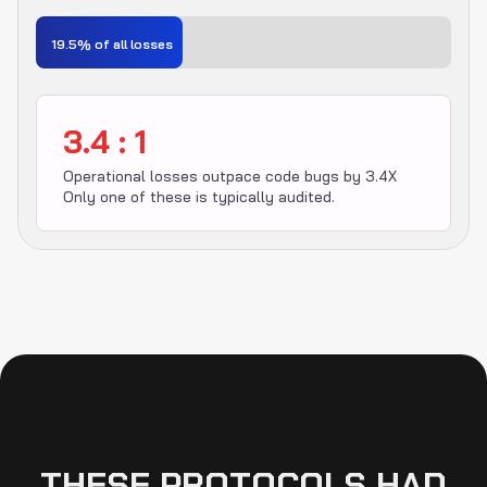
19.5% of all losses
3.4 : 1
Operational losses outpace code bugs by 3.4X
Only one of these is typically audited.
THESE PROTOCOLS HAD