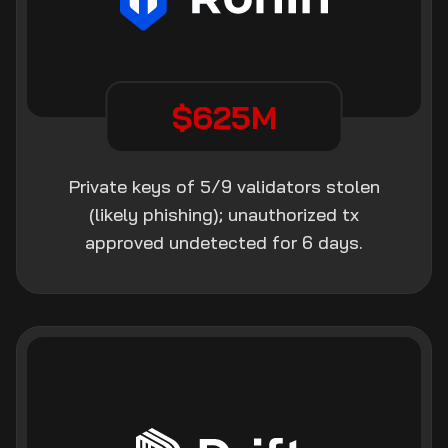
$625M
Private keys of 5/9 validators stolen
(likely phishing); unauthorized tx
approved undetected for 6 days.