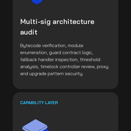
Multi-sig architecture
audit
Bytecode verification, module
enumeration, guard contract logic,
fallback handler inspection, threshold
analysis, timelock controller review, proxy
and upgrade pattern security.
CAPABILITY LAYER