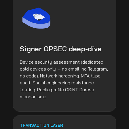
Signer OPSEC deep-dive
Device security assessment (dedicated
cold devices only — no email, no Telegram,
no code). Network hardening. MFA type
audit. Social engineering resistance
testing. Public profile OSINT. Duress
mechanisms.
TRANSACTION LAYER