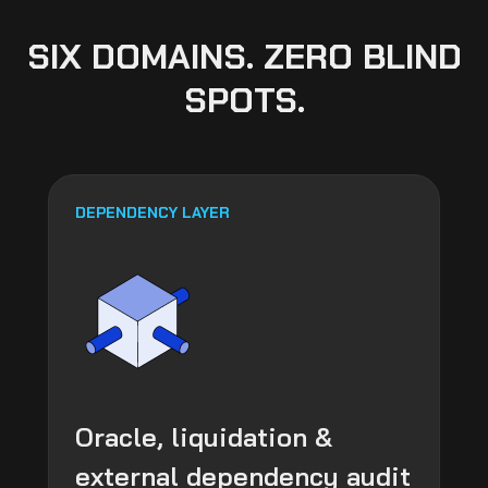
SIX DOMAINS. ZERO BLIND
SPOTS.
DEPENDENCY LAYER
Oracle, liquidation &
external dependency audit