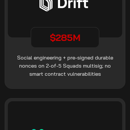
$285M
Social engineering + pre-signed durable
nonces on 2-of-5 Squads multisig; no
smart contract vulnerabilities