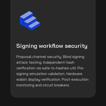
Signing workflow security
Proposal channel security. Blind signing
attack testing. Independent hash
verification via safe-tx-hashes-util. Pre-
signing simulation validation. Hardware
wallet display verification. Post-execution
monitoring and circuit breakers.