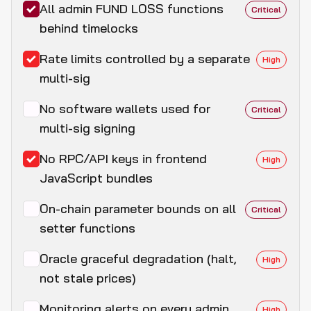
All admin FUND LOSS functions
Critical
behind timelocks
Rate limits controlled by a separate
High
multi-sig
No software wallets used for
Critical
multi-sig signing
No RPC/API keys in frontend
High
JavaScript bundles
On-chain parameter bounds on all
Critical
setter functions
Oracle graceful degradation (halt,
High
not stale prices)
Monitoring alerts on every admin
High