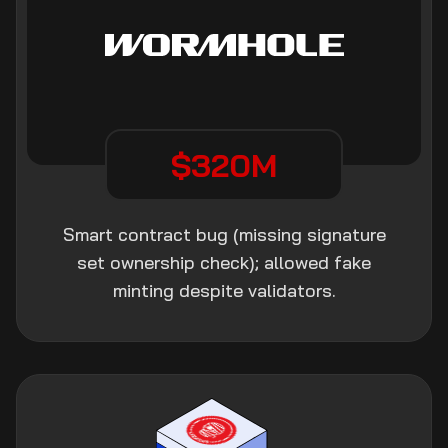
$320M
Smart contract bug (missing signature
set ownership check); allowed fake
minting despite validators.