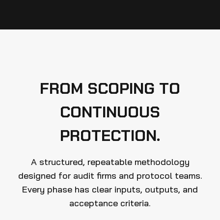
FROM SCOPING TO
CONTINUOUS
PROTECTION.
A structured, repeatable methodology
designed for audit firms and protocol teams.
Every phase has clear inputs, outputs, and
acceptance criteria.