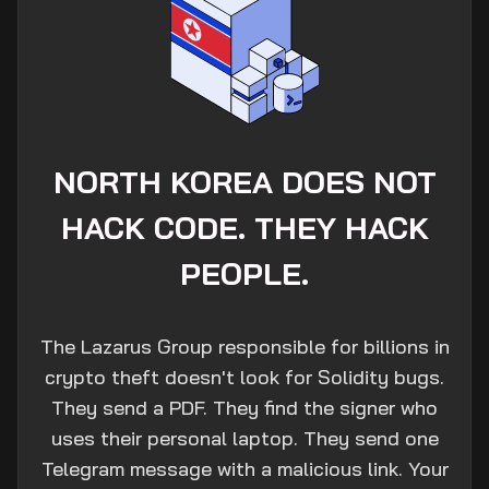
NORTH KOREA DOES NOT
HACK CODE. THEY HACK
PEOPLE.
The Lazarus Group responsible for billions in
crypto theft doesn't look for Solidity bugs.
They send a PDF. They find the signer who
uses their personal laptop. They send one
Telegram message with a malicious link. Your