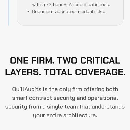
with a 72-hour SLA for critical issues.
Document accepted residual risks.
ONE FIRM. TWO CRITICAL
LAYERS. TOTAL COVERAGE.
QuillAudits is the only firm offering both
smart contract security and operational
security from a single team that understands
your entire architecture.