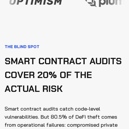
THE BLIND SPOT
SMART CONTRACT AUDITS
COVER 20% OF THE
ACTUAL RISK
Smart contract audits catch code-level
vulnerabilities. But 80.5% of DeFi theft comes
from operational failures: compromised private