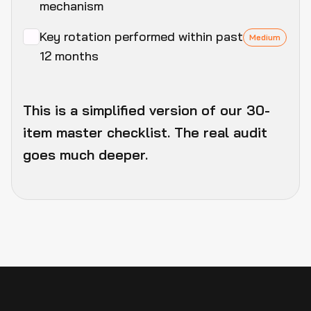
mechanism
Key rotation performed within past
Medium
12 months
This is a simplified version of our 30-
item master checklist. The real audit
goes much deeper.