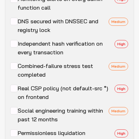
function call
DNS secured with DNSSEC and
Medium
registry lock
Independent hash verification on
High
every transaction
Combined-failure stress test
Medium
completed
Real CSP policy (not default-src *)
High
on frontend
Social engineering training within
Medium
past 12 months
Permissionless liquidation
High