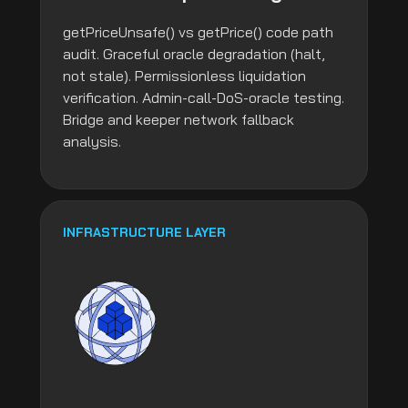
getPriceUnsafe() vs getPrice() code path
audit. Graceful oracle degradation (halt,
not stale). Permissionless liquidation
verification. Admin-call-DoS-oracle testing.
Bridge and keeper network fallback
analysis.
INFRASTRUCTURE LAYER