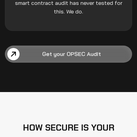
smart contract audit has never tested for
this. We do.
Get your OPSEC Audit
HOW SECURE IS YOUR