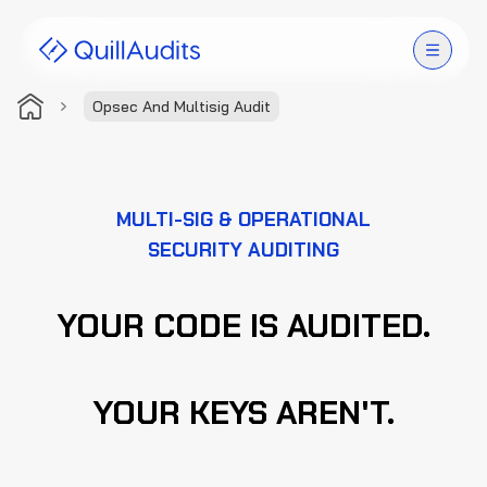
Opsec And Multisig Audit
Solutions
Products
MULTI-SIG & OPERATIONAL
SECURITY AUDITING
Audit Leaderboard
Case Studies
YOUR CODE IS AUDITED.
Resources
YOUR KEYS AREN'T.
Company