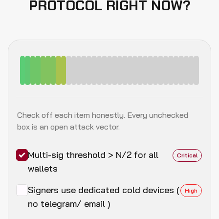
PROTOCOL RIGHT NOW?
Check off each item honestly. Every unchecked
box is an open attack vector.
Multi-sig threshold > N/2 for all
Critical
wallets
Signers use dedicated cold devices (
High
no telegram/ email )