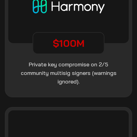
$100M
Private key compromise on 2/5
community multisig signers (warnings
ignored).