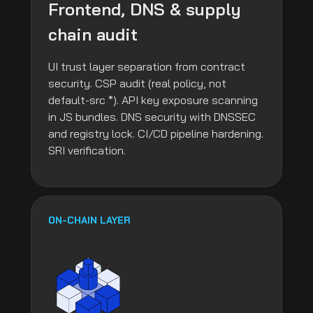
Frontend, DNS & supply
chain audit
UI trust layer separation from contract
security. CSP audit (real policy, not
default-src *). API key exposure scanning
in JS bundles. DNS security with DNSSEC
and registry lock. CI/CD pipeline hardening.
SRI verification.
ON-CHAIN LAYER