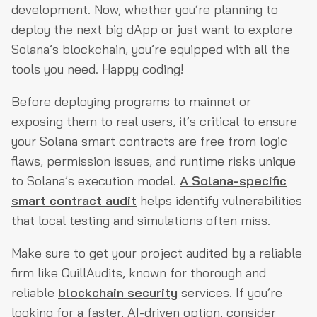
development. Now, whether you’re planning to
deploy the next big dApp or just want to explore
Solana’s blockchain, you’re equipped with all the
tools you need. Happy coding!
Before deploying programs to mainnet or
exposing them to real users, it’s critical to ensure
your Solana smart contracts are free from logic
flaws, permission issues, and runtime risks unique
to Solana’s execution model.
A Solana-specific
smart contract audit
helps identify vulnerabilities
that local testing and simulations often miss.
Make sure to get your project audited by a reliable
firm like QuillAudits, known for thorough and
reliable
blockchain security
services. If you’re
looking for a faster, AI-driven option, consider