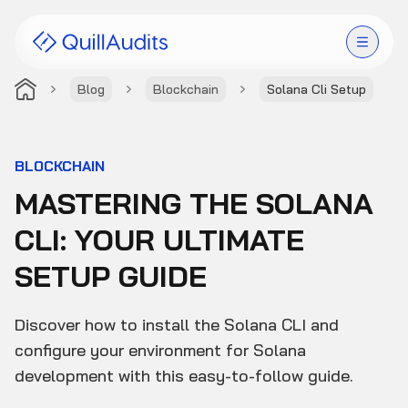
Blog
Blockchain
Solana Cli Setup
Solutions
Products
BLOCKCHAIN
MASTERING THE SOLANA
Audit Leaderboard
CLI: YOUR ULTIMATE
Case Studies
SETUP GUIDE
Resources
Discover how to install the Solana CLI and
Company
configure your environment for Solana
development with this easy-to-follow guide.