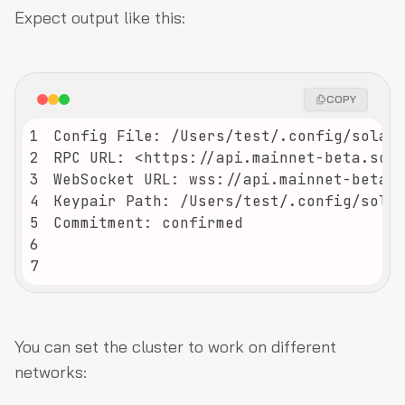
Expect output like this:
COPY
1
2
3
4
5
6
7
You can set the cluster to work on different
networks: