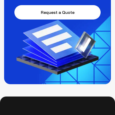
Request a Quote