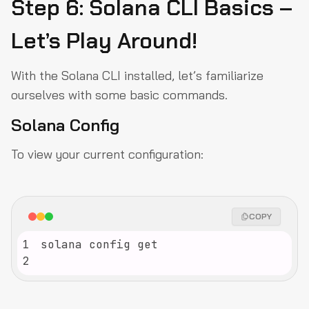
Step 6: Solana CLI Basics –
Let’s Play Around!
With the Solana CLI installed, let’s familiarize
ourselves with some basic commands.
Solana Config
To view your current configuration:
COPY
1
2