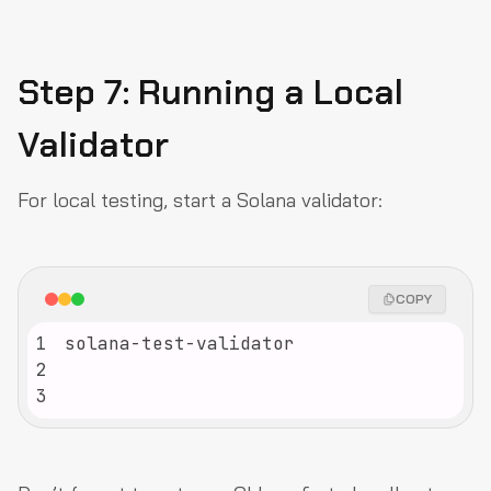
Step 7: Running a Local
Validator
For local testing, start a Solana validator:
COPY
1
2
3