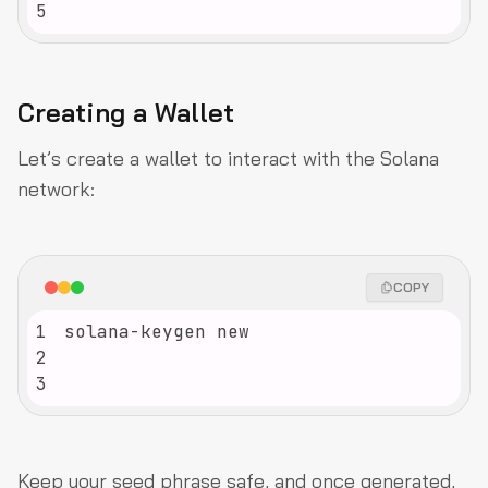
5
Creating a Wallet
Let’s create a wallet to interact with the Solana
network:
COPY
1
2
3
Keep your seed phrase safe, and once generated,