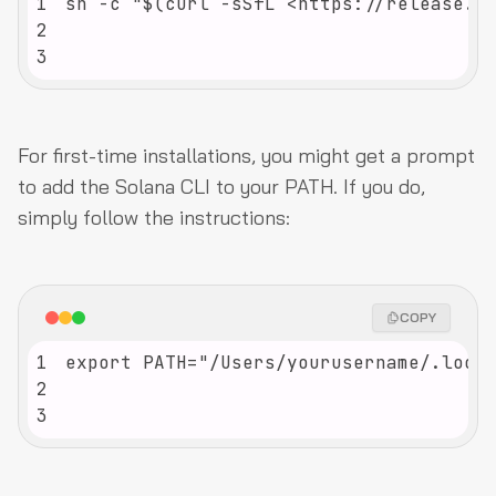
1
2
3
For first-time installations, you might get a prompt
to add the Solana CLI to your PATH. If you do,
simply follow the instructions:
COPY
1
2
3