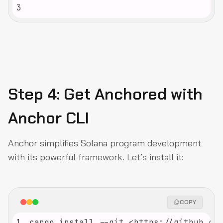
3
Step 4: Get Anchored with
Anchor CLI
Anchor simplifies Solana program development
with its powerful framework. Let’s install it:
COPY
1