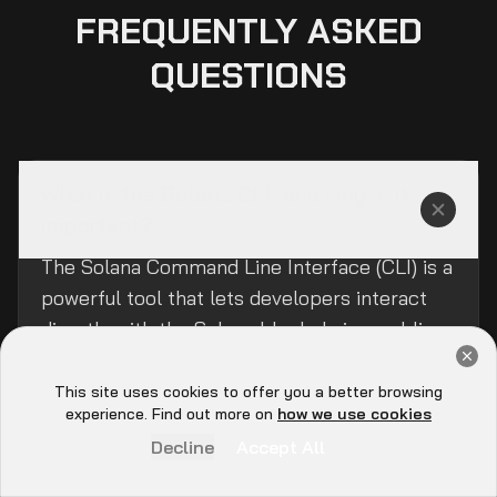
FREQUENTLY ASKED
QUESTIONS
What is the Solana CLI, and why is it
important?
The Solana Command Line Interface (CLI) is a
powerful tool that lets developers interact
directly with the Solana blockchain, enabling
Get a Free Audit Consultation
tasks like managing wallets, deploying smart
Book Now
contracts, and configuring networks.
This site uses cookies to offer you a better browsing
Hey there 👋, let me
experience. Find out more on
how we use cookies
know if you need anything...
Decline
Accept All
How do I install the Solana CLI on