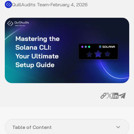
QuillAudits Team
•
February 4, 2026
Table of Content