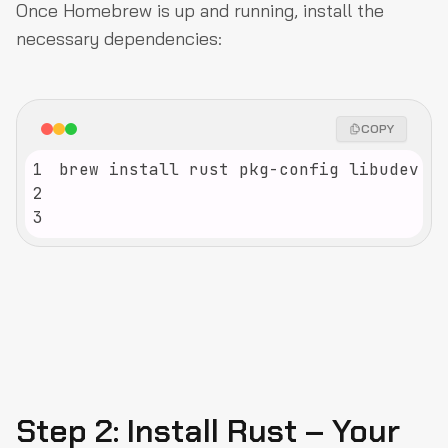
Once Homebrew is up and running, install the
necessary dependencies:
COPY
1
2
3
Step 2: Install Rust – Your