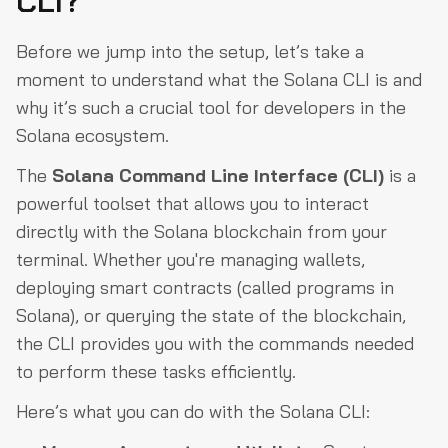
CLI?
Before we jump into the setup, let’s take a
moment to understand what the Solana CLI is and
why it’s such a crucial tool for developers in the
Solana ecosystem.
The
Solana Command Line Interface (CLI)
is a
powerful toolset that allows you to interact
directly with the Solana blockchain from your
terminal. Whether you're managing wallets,
deploying smart contracts (called programs in
Solana), or querying the state of the blockchain,
the CLI provides you with the commands needed
to perform these tasks efficiently.
Here’s what you can do with the Solana CLI: