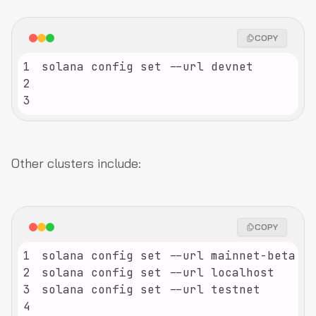
COPY
1
2
3
Other clusters include:
COPY
1
2
3
4