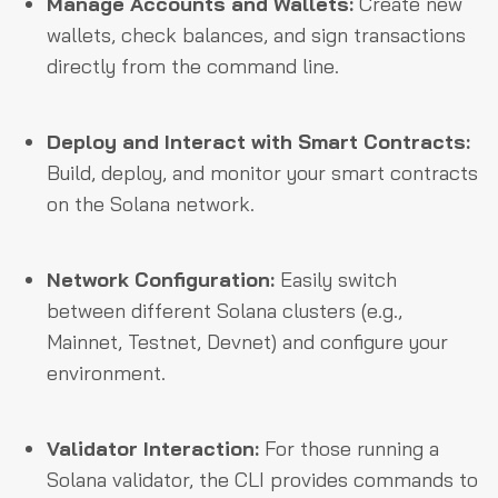
Manage Accounts and Wallets:
Create new
wallets, check balances, and sign transactions
directly from the command line.
Deploy and Interact with Smart Contracts:
Build, deploy, and monitor your smart contracts
on the Solana network.
Network Configuration:
Easily switch
between different Solana clusters (e.g.,
Mainnet, Testnet, Devnet) and configure your
environment.
Validator Interaction:
For those running a
Solana validator, the CLI provides commands to