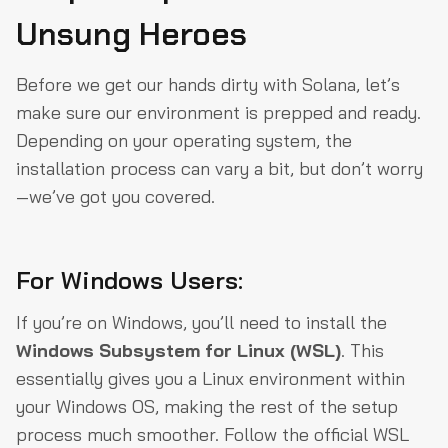
Unsung Heroes
Before we get our hands dirty with Solana, let’s
make sure our environment is prepped and ready.
Depending on your operating system, the
installation process can vary a bit, but don’t worry
—we’ve got you covered.
For Windows Users:
If you’re on Windows, you’ll need to install the
Windows Subsystem for Linux (WSL)
. This
essentially gives you a Linux environment within
your Windows OS, making the rest of the setup
process much smoother. Follow the official WSL