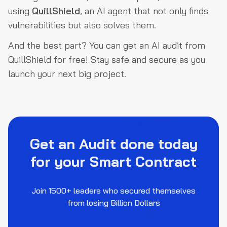
using
QuillShield
, an AI agent that not only finds
vulnerabilities but also solves them.
And the best part? You can get an AI audit from
QuillShield for free! Stay safe and secure as you
launch your next big project.
Get an Audit done today
for your Smart Contract
Join 1500+ leaders who secured themselves
from losing Billion Dollars