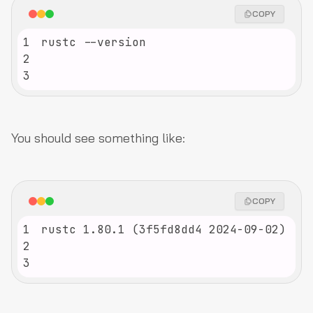
COPY
1
2
3
You should see something like:
COPY
1
2
3