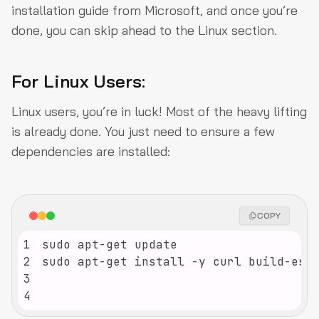
installation guide from Microsoft, and once you’re
done, you can skip ahead to the Linux section.
For Linux Users:
Linux users, you’re in luck! Most of the heavy lifting
is already done. You just need to ensure a few
dependencies are installed:
COPY
1
2
3
4