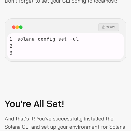
Don’t forget to set your CLI config to localhost:
COPY
1
2
3
You’re All Set!
And that’s it! You’ve successfully installed the
Solana CLI and set up your environment for Solana