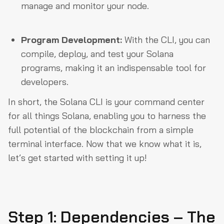
manage and monitor your node.
Program Development:
With the CLI, you can
compile, deploy, and test your Solana
programs, making it an indispensable tool for
developers.
In short, the Solana CLI is your command center
for all things Solana, enabling you to harness the
full potential of the blockchain from a simple
terminal interface. Now that we know what it is,
let’s get started with setting it up!
Step 1: Dependencies – The