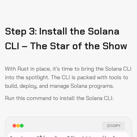
Step 3: Install the Solana
CLI – The Star of the Show
With Rust in place, it’s time to bring the Solana CLI
into the spotlight. The CLI is packed with tools to
build, deploy, and manage Solana programs.
Run this command to install the Solana CLI:
COPY