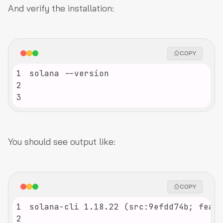
And verify the installation:
COPY
1
2
3
You should see output like:
COPY
1
2