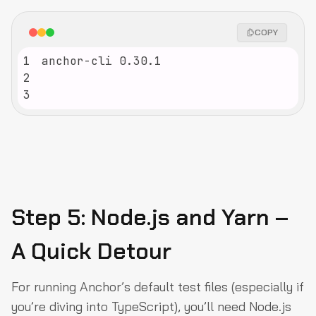
COPY
1
2
3
Step 5: Node.js and Yarn –
A Quick Detour
For running Anchor’s default test files (especially if
you’re diving into TypeScript), you’ll need Node.js