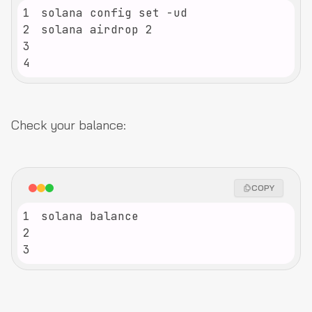
1
2
3
4
Check your balance:
COPY
1
2
3