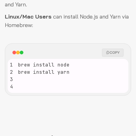
and Yarn.
Linux/Mac Users
can install Node.js and Yarn via
Homebrew:
COPY
1
2
3
4