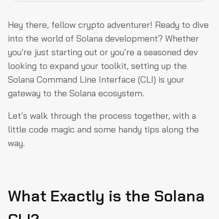
What Exactly is the Solana CLI?
Hey there, fellow crypto adventurer! Ready to dive
Step 1: Dependencies – The Unsung Heroes
into the world of Solana development? Whether
you’re just starting out or you’re a seasoned dev
Step 2: Install Rust – Your New Best Friend
looking to expand your toolkit, setting up the
Step 3: Install the Solana CLI – The Star of the Show
Solana Command Line Interface (CLI) is your
Step 4: Get Anchored with Anchor CLI
gateway to the Solana ecosystem.
Step 5: Node.js and Yarn – A Quick Detour
Let’s walk through the process together, with a
Step 6: Solana CLI Basics – Let’s Play Around!
little code magic and some handy tips along the
way.
Step 7: Running a Local Validator
You’re All Set!
What Exactly is the Solana