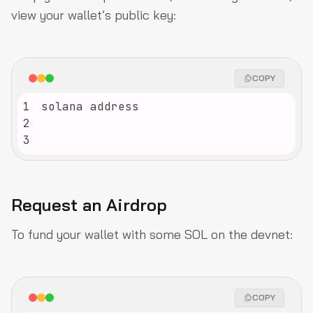
view your wallet’s public key:
COPY
1
2
3
Request an Airdrop
To fund your wallet with some SOL on the devnet:
COPY