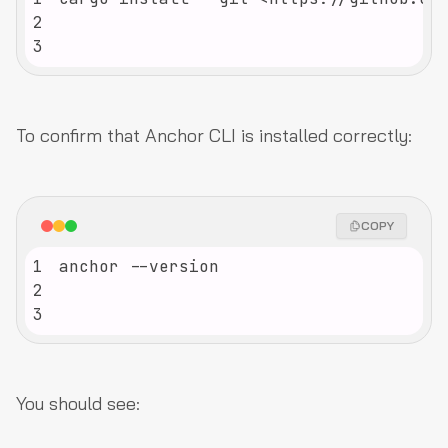
2
3
To confirm that Anchor CLI is installed correctly:
COPY
1
2
3
You should see: