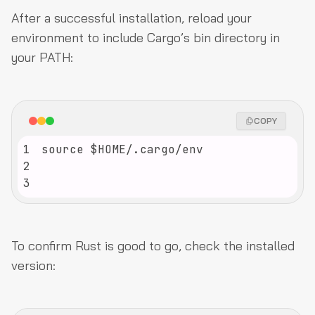
After a successful installation, reload your
environment to include Cargo’s bin directory in
your PATH:
COPY
1
2
3
To confirm Rust is good to go, check the installed
version: