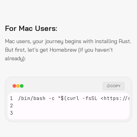
For Mac Users:
Mac users, your journey begins with installing Rust.
But first, let’s get Homebrew (if you haven’t
already):
COPY
1
2
3