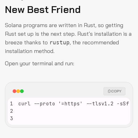
New Best Friend
Solana programs are written in Rust, so getting
Rust set up is the next step. Rust’s installation is a
breeze thanks to
, the recommended
rustup
installation method.
Open your terminal and run:
COPY
1
2
3