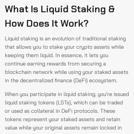
What Is Liquid Staking &
How Does It Work?
Liquid staking is an evolution of traditional staking
that allows you to stake your crypto assets while
keeping them liquid. In essence, it lets you
continue earning rewards from securing a
blockchain network while using your staked assets
in the decentralized finance (DeFi) ecosystem.
When you participate in liquid staking, you're issued
liquid staking tokens (LSTs), which can be traded
or used as collateral in DeFi protocols. These
tokens represent your staked assets and retain
value while your original assets remain locked in