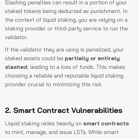
Slashing penalties can result in a portion of your
staked tokens being deducted as punishment. In
the context of liquid staking, you are relying on a
staking provider or third-party service to run the
validator.
If the validator they are using is penalized, your
staked assets could be
partially or entirely
slashed
, leading to a loss of funds. This makes
choosing a reliable and reputable liquid staking
provider crucial to minimizing this risk.
2. Smart Contract Vulnerabilities
Liquid staking relies heavily on
smart contracts
to mint, manage, and issue LSTs. While smart