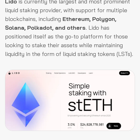
Lido
is currently the largest and most prominent
liquid staking provider, with support for multiple
blockchains, including
Ethereum, Polygon,
Solana, Polkadot, and others
. Lido has
positioned itself as the go-to platform for those
looking to stake their assets while maintaining
liquidity in the form of liquid staking tokens (LSTs).