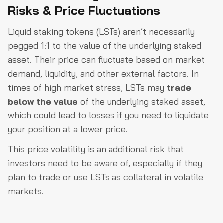
Risks & Price Fluctuations
Liquid staking tokens (LSTs) aren’t necessarily
pegged 1:1 to the value of the underlying staked
asset. Their price can fluctuate based on market
demand, liquidity, and other external factors. In
times of high market stress, LSTs may
trade
below the value
of the underlying staked asset,
which could lead to losses if you need to liquidate
your position at a lower price.
This price volatility is an additional risk that
investors need to be aware of, especially if they
plan to trade or use LSTs as collateral in volatile
markets.