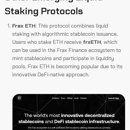
Staking Protocols
Frax ETH
: This protocol combines liquid
staking with algorithmic stablecoin issuance.
Users who stake ETH receive
frxETH
, which
can be used in the Frax Finance ecosystem to
mint stablecoins and participate in liquidity
pools. Frax ETH is becoming popular due to its
innovative DeFi-native approach.