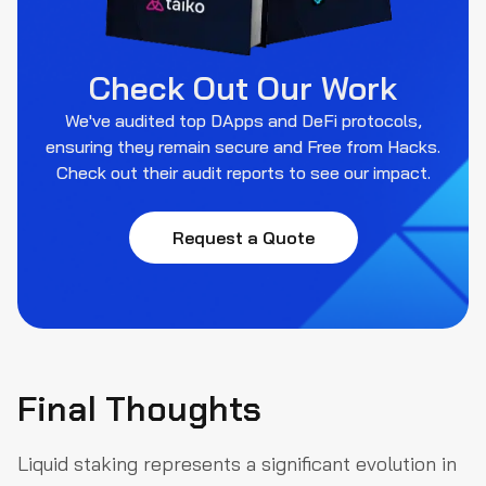
Check Out Our Work
We've audited top DApps and DeFi protocols,
ensuring they remain secure and Free from Hacks.
Check out their audit reports to see our impact.
Request a Quote
Final Thoughts
Liquid staking represents a significant evolution in