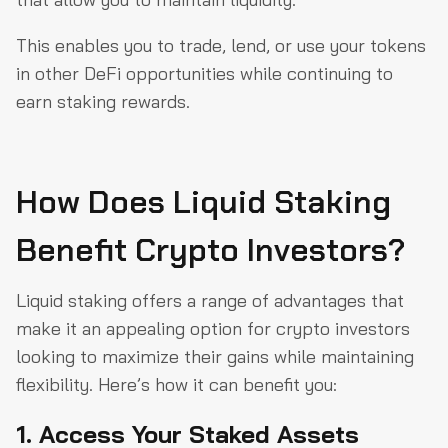
This enables you to trade, lend, or use your tokens
in other DeFi opportunities while continuing to
earn staking rewards.
How Does Liquid Staking
Benefit Crypto Investors?
Liquid staking offers a range of advantages that
make it an appealing option for crypto investors
looking to maximize their gains while maintaining
flexibility. Here’s how it can benefit you:
1. Access Your Staked Assets