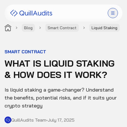
Blog
Smart Contract
Liquid Staking
Solutions
Products
SMART CONTRACT
WHAT IS LIQUID STAKING
Audit Leaderboard
& HOW DOES IT WORK?
Case Studies
Is liquid staking a game-changer? Understand
Resources
the benefits, potential risks, and if it suits your
crypto strategy
Company
QuillAudits Team
•
July 17, 2025