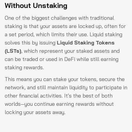
Without Unstaking
One of the biggest challenges with traditional
staking is that your assets are locked up, often for
a set period, which limits their use. Liquid staking
solves this by issuing
Liquid Staking Tokens
(LSTs)
, which represent your staked assets and
can be traded or used in DeFi while still earning
staking rewards.
This means you can stake your tokens, secure the
network, and still maintain liquidity to participate in
other financial activities. It’s the best of both
worlds—you continue earning rewards without
locking your assets away.