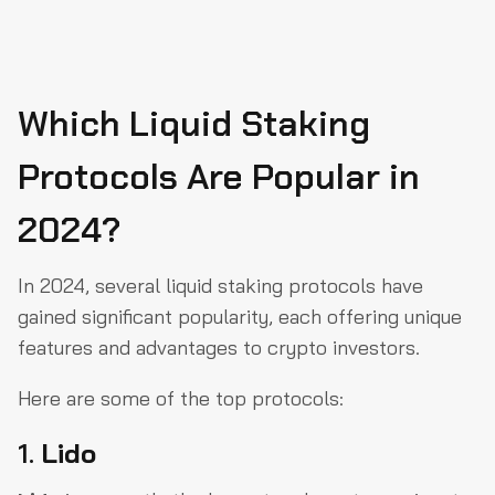
Which Liquid Staking
Protocols Are Popular in
2024?
In 2024, several liquid staking protocols have
gained significant popularity, each offering unique
features and advantages to crypto investors.
Here are some of the top protocols:
1.
Lido