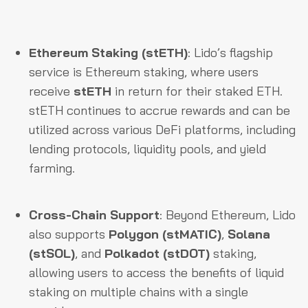
Ethereum Staking (stETH)
: Lido’s flagship
service is Ethereum staking, where users
receive
stETH
in return for their staked ETH.
stETH continues to accrue rewards and can be
utilized across various DeFi platforms, including
lending protocols, liquidity pools, and yield
farming.
Cross-Chain Support
: Beyond Ethereum, Lido
also supports
Polygon (stMATIC)
,
Solana
(stSOL)
, and
Polkadot (stDOT)
staking,
allowing users to access the benefits of liquid
staking on multiple chains with a single