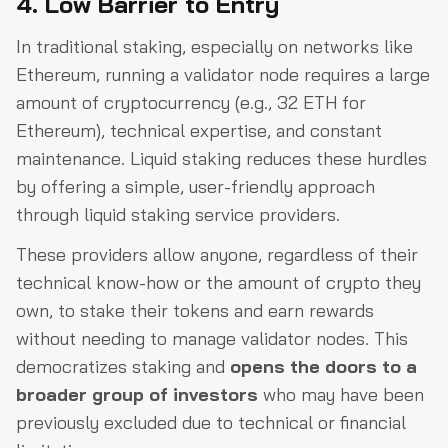
4. Low Barrier to Entry
In traditional staking, especially on networks like
Ethereum, running a validator node requires a large
amount of cryptocurrency (e.g., 32 ETH for
Ethereum), technical expertise, and constant
maintenance. Liquid staking reduces these hurdles
by offering a simple, user-friendly approach
through liquid staking service providers.
These providers allow anyone, regardless of their
technical know-how or the amount of crypto they
own, to stake their tokens and earn rewards
without needing to manage validator nodes. This
democratizes staking and
opens the doors to a
broader group of investors
who may have been
previously excluded due to technical or financial