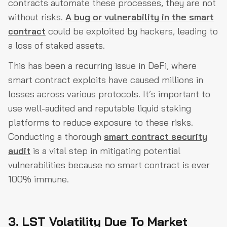
contracts automate these processes, they are not
without risks.
A bug or vulnerability in the smart
contract
could be exploited by hackers, leading to
a loss of staked assets.
This has been a recurring issue in DeFi, where
smart contract exploits have caused millions in
losses across various protocols. It’s important to
use well-audited and reputable liquid staking
platforms to reduce exposure to these risks.
Conducting a thorough
smart contract security
audit
is a vital step in mitigating potential
vulnerabilities because no smart contract is ever
100% immune.
3. LST Volatility Due To Market