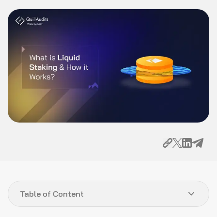
Table of Content