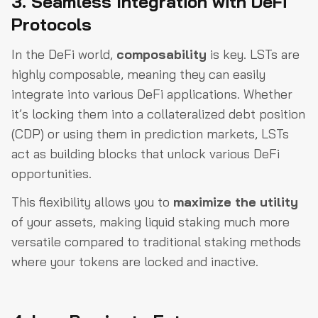
3. Seamless Integration with DeFi
Protocols
In the DeFi world,
composability
is key. LSTs are
highly composable, meaning they can easily
integrate into various DeFi applications. Whether
it’s locking them into a collateralized debt position
(CDP) or using them in prediction markets, LSTs
act as building blocks that unlock various DeFi
opportunities.
This flexibility allows you to
maximize the utility
of your assets, making liquid staking much more
versatile compared to traditional staking methods
where your tokens are locked and inactive.