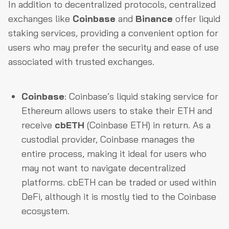
In addition to decentralized protocols, centralized
exchanges like
Coinbase
and
Binance
offer liquid
staking services, providing a convenient option for
users who may prefer the security and ease of use
associated with trusted exchanges.
Coinbase
: Coinbase’s liquid staking service for
Ethereum allows users to stake their ETH and
receive
cbETH
(Coinbase ETH) in return. As a
custodial provider, Coinbase manages the
entire process, making it ideal for users who
may not want to navigate decentralized
platforms. cbETH can be traded or used within
DeFi, although it is mostly tied to the Coinbase
ecosystem.