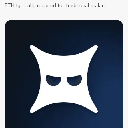
ETH typically required for traditional staking.