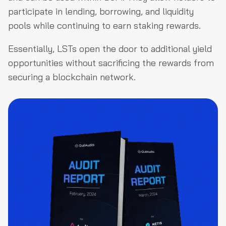
participate in lending, borrowing, and liquidity
pools while continuing to earn staking rewards.
Essentially, LSTs open the door to additional yield
opportunities without sacrificing the rewards from
securing a blockchain network.