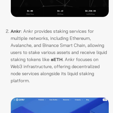
Ankr
: Ankr provides staking services for
multiple networks, including Ethereum,
Avalanche, and Binance Smart Chain, allowing
users to stake various assets and receive liquid
staking tokens like
aETH
. Ankr focuses on
Web3 infrastructure, offering decentralized
node services alongside its liquid staking
platform.