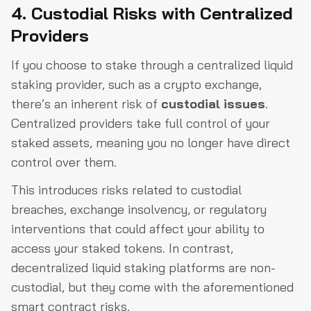
4. Custodial Risks with Centralized
Providers
If you choose to stake through a centralized liquid
staking provider, such as a crypto exchange,
there’s an inherent risk of
custodial issues
.
Centralized providers take full control of your
staked assets, meaning you no longer have direct
control over them.
This introduces risks related to custodial
breaches, exchange insolvency, or regulatory
interventions that could affect your ability to
access your staked tokens. In contrast,
decentralized liquid staking platforms are non-
custodial, but they come with the aforementioned
smart contract risks.