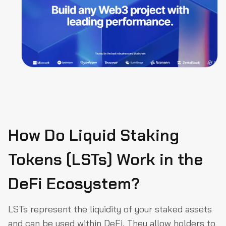
How Do Liquid Staking
Tokens (LSTs) Work in the
DeFi Ecosystem?
LSTs represent the liquidity of your staked assets
and can be used within DeFi. They allow holders to