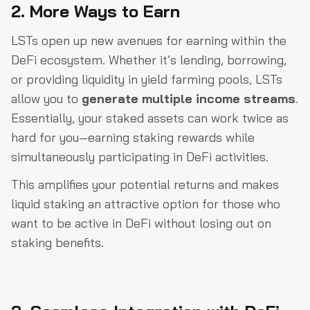
2. More Ways to Earn
LSTs open up new avenues for earning within the
DeFi ecosystem. Whether it’s lending, borrowing,
or providing liquidity in yield farming pools, LSTs
allow you to
generate multiple income streams
.
Essentially, your staked assets can work twice as
hard for you—earning staking rewards while
simultaneously participating in DeFi activities.
This amplifies your potential returns and makes
liquid staking an attractive option for those who
want to be active in DeFi without losing out on
staking benefits.