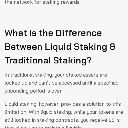
the network for staking rewards.
What Is the Difference
Between Liquid Staking &
Traditional Staking?
In traditional staking, your staked assets are
locked up and can’t be accessed until a specified
unbonding period is over.
Liquid staking, however, provides a solution to this
limitation. With liquid staking, while your tokens are
still locked in staking contracts, you receive LSTs
that allow you to maintain liquidity.