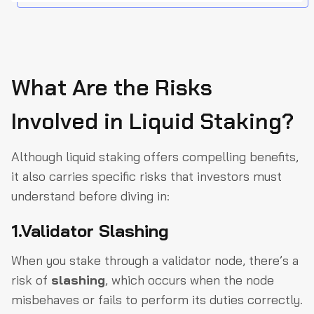
What Are the Risks
Involved in Liquid Staking?
Although liquid staking offers compelling benefits,
it also carries specific risks that investors must
understand before diving in:
1.Validator Slashing
When you stake through a validator node, there’s a
risk of
slashing
, which occurs when the node
misbehaves or fails to perform its duties correctly.