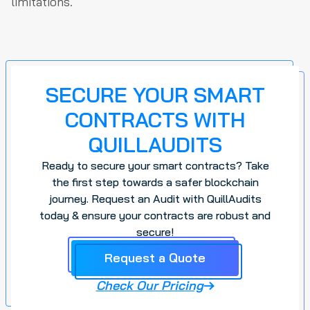
limitations.
SECURE YOUR SMART
CONTRACTS WITH
QUILLAUDITS
Ready to secure your smart contracts? Take
the first step towards a safer blockchain
journey. Request an Audit with QuillAudits
today & ensure your contracts are robust and
secure!
Request a Quote
Check Our Pricing