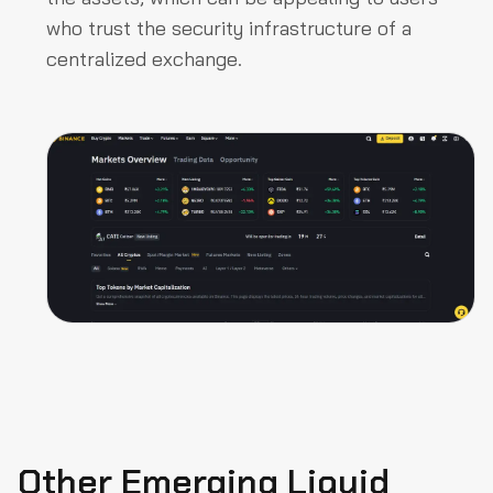
who trust the security infrastructure of a
centralized exchange.
Other Emerging Liquid