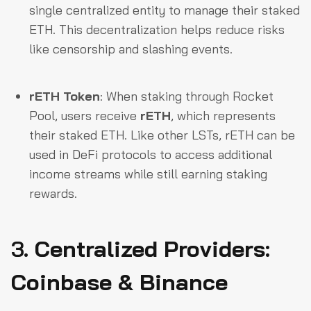
single centralized entity to manage their staked
ETH. This decentralization helps reduce risks
like censorship and slashing events.
rETH Token
: When staking through Rocket
Pool, users receive
rETH
, which represents
their staked ETH. Like other LSTs, rETH can be
used in DeFi protocols to access additional
income streams while still earning staking
rewards.
3.
Centralized Providers:
Coinbase & Binance