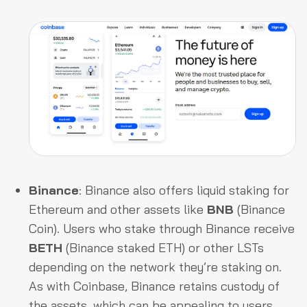
Binance
: Binance also offers liquid staking for
Ethereum and other assets like
BNB
(Binance
Coin). Users who stake through Binance receive
BETH
(Binance staked ETH) or other LSTs
depending on the network they’re staking on.
As with Coinbase, Binance retains custody of
the assets, which can be appealing to users