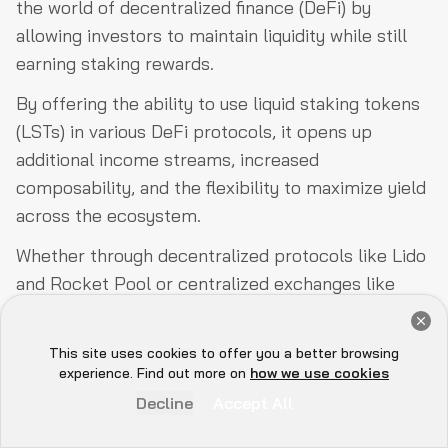
the world of decentralized finance (DeFi) by
allowing investors to maintain liquidity while still
earning staking rewards.
By offering the ability to use liquid staking tokens
(LSTs) in various DeFi protocols, it opens up
additional income streams, increased
composability, and the flexibility to maximize yield
across the ecosystem.
Whether through decentralized protocols like Lido
and Rocket Pool or centralized exchanges like
Coinbase and Binance, liquid staking offers diverse
Get a Free Audit Consultation
options for both large and small investors.
Book Now
This site uses cookies to offer you a better browsing
Hey there 👋, let me
experience. Find out more on
how we use cookies
However, it’s essential to recognize that liquid
know if you need anything...
Decline
Accept All
staking comes with its risks, including slashing,
smart contract vulnerabilities, and the potential