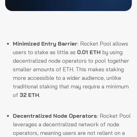
Minimized Entry Barrier
: Rocket Pool allows
users to stake as little as
0.01 ETH
by using
decentralized node operators to pool together
smaller amounts of ETH. This makes staking
more accessible to a wider audience, unlike
traditional staking that may require a minimum
of
32 ETH
.
Decentralized Node Operators
: Rocket Pool
leverages a decentralized network of node
operators, meaning users are not reliant on a