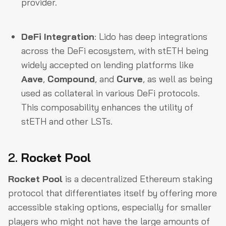
provider.
DeFi Integration
: Lido has deep integrations
across the DeFi ecosystem, with stETH being
widely accepted on lending platforms like
Aave
,
Compound
, and
Curve
, as well as being
used as collateral in various DeFi protocols.
This composability enhances the utility of
stETH and other LSTs.
2.
Rocket Pool
Rocket Pool
is a decentralized Ethereum staking
protocol that differentiates itself by offering more
accessible staking options, especially for smaller
players who might not have the large amounts of