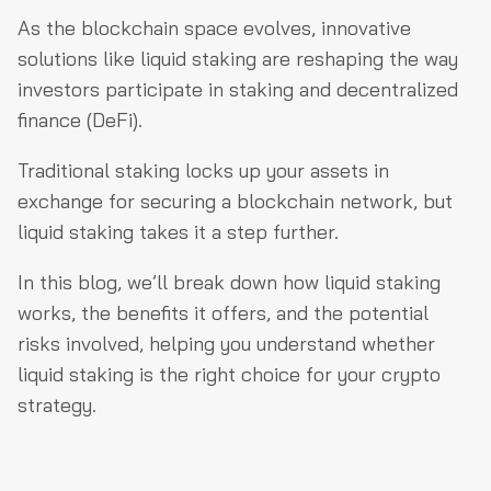
What Is Liquid Staking & How Does It Work?
As the blockchain space evolves, innovative
What Is the Difference Between Liquid Staking &
solutions like liquid staking are reshaping the way
Traditional Staking?
investors participate in staking and decentralized
finance (DeFi).
How Does Liquid Staking Benefit Crypto Investors?
What Are the Risks Involved in Liquid Staking?
Traditional staking locks up your assets in
exchange for securing a blockchain network, but
Which Liquid Staking Protocols Are Popular in 2024?
liquid staking takes it a step further.
3. Centralized Providers: Coinbase & Binance
Other Emerging Liquid Staking Protocols
In this blog, we’ll break down how liquid staking
works, the benefits it offers, and the potential
How Do Liquid Staking Tokens (LSTs) Work in the DeFi
risks involved, helping you understand whether
Ecosystem?
liquid staking is the right choice for your crypto
Final Thoughts
strategy.