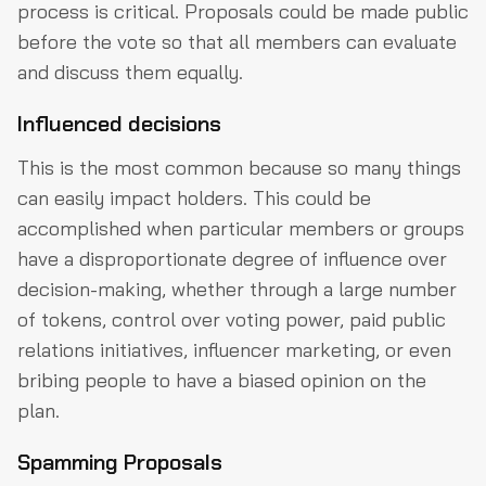
process is critical. Proposals could be made public
before the vote so that all members can evaluate
and discuss them equally.
Influenced decisions
This is the most common because so many things
can easily impact holders. This could be
accomplished when particular members or groups
have a disproportionate degree of influence over
decision-making, whether through a large number
of tokens, control over voting power, paid public
relations initiatives, influencer marketing, or even
bribing people to have a biased opinion on the
plan.
Spamming Proposals