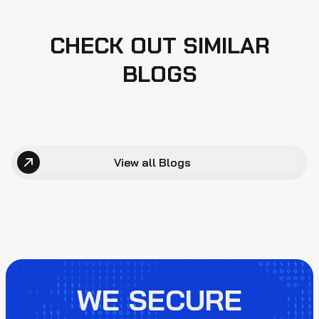
CHECK OUT SIMILAR
BLOGS
View all Blogs
WE SECURE