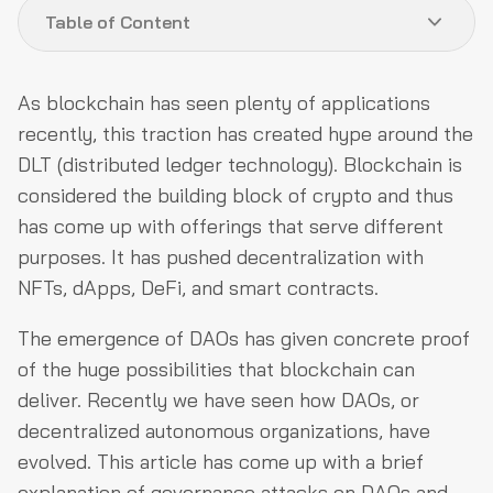
Table of Content
DAO Governance Model
As blockchain has seen plenty of applications
DAO Governance Attacks
recently, this traction has created hype around the
DLT (distributed ledger technology). Blockchain is
Types of Governance Attacks in DAOs
considered the building block of crypto and thus
Real-Life Case Studies
has come up with offerings that serve different
DAO Governance Attacks Prevention
purposes. It has pushed decentralization with
NFTs, dApps, DeFi, and smart contracts.
Final Verdict
The emergence of DAOs has given concrete proof
of the huge possibilities that blockchain can
deliver. Recently we have seen how DAOs, or
decentralized autonomous organizations, have
evolved. This article has come up with a brief
explanation of governance attacks on DAOs and