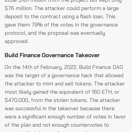
$76 million. The attacker could perform a large
deposit to the contract using a flash loan. This
gave them 79% of the votes in the governance
protocol, and the proposal was eventually
approved.
Build Finance Governance Takeover
On the 14th of February, 2022, Build Finance DAO
was the target of a governance hack that allowed
the attacker to mint and sell tokens. The attacker
most likely gained the equivalent of 160 ETH, or
$470,000, from the stolen tokens. The attacker
was successful in the takeover because there
were a significant enough number of votes in favor
of the plan and not enough countervotes to