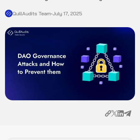
QuillAudits Team
•
July 17, 2025