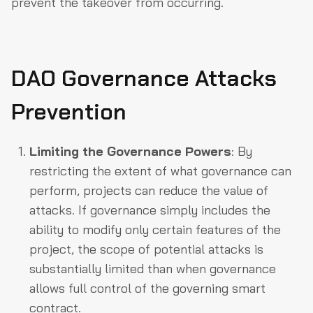
prevent the takeover from occurring.
DAO Governance Attacks
Prevention
Limiting the Governance Powers
: By
restricting the extent of what governance can
perform, projects can reduce the value of
attacks. If governance simply includes the
ability to modify only certain features of the
project, the scope of potential attacks is
substantially limited than when governance
allows full control of the governing smart
contract.