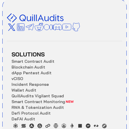
SOLUTIONS
S
m
a
r
t
C
o
n
t
r
a
c
t
A
u
d
i
t
B
l
o
c
k
c
h
a
i
n
A
u
d
i
t
d
A
p
p
P
e
n
t
e
s
t
A
u
d
i
t
v
C
I
S
O
I
n
c
i
d
e
n
t
R
e
s
p
o
n
s
e
W
a
l
l
e
t
A
u
d
i
t
Q
u
i
l
l
A
u
d
i
t
s
V
i
g
i
l
a
n
t
S
q
u
a
d
S
m
a
r
t
C
o
n
t
r
a
c
t
M
o
n
i
t
o
r
i
n
g
NEW
R
W
A
&
T
o
k
e
n
i
z
a
t
i
o
n
A
u
d
i
t
D
e
f
i
P
r
o
t
o
c
o
l
A
u
d
i
t
D
e
F
A
I
A
u
d
i
t