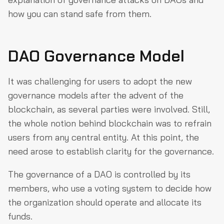
how you can stand safe from them.
DAO Governance Model
It was challenging for users to adopt the new
governance models after the advent of the
blockchain, as several parties were involved. Still,
the whole notion behind blockchain was to refrain
users from any central entity. At this point, the
need arose to establish clarity for the governance.
The governance of a DAO is controlled by its
members, who use a voting system to decide how
the organization should operate and allocate its
funds.