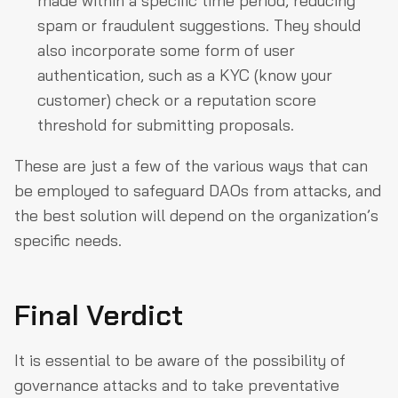
made within a specific time period, reducing
spam or fraudulent suggestions. They should
also incorporate some form of user
authentication, such as a KYC (know your
customer) check or a reputation score
threshold for submitting proposals.
These are just a few of the various ways that can
be employed to safeguard DAOs from attacks, and
the best solution will depend on the organization’s
specific needs.
Final Verdict
It is essential to be aware of the possibility of
governance attacks and to take preventative