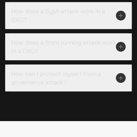
How does a Sybil attack work in a
DAO?
How does a front running attack work
in a DAO?
How can I protect myself from a
governance attack?