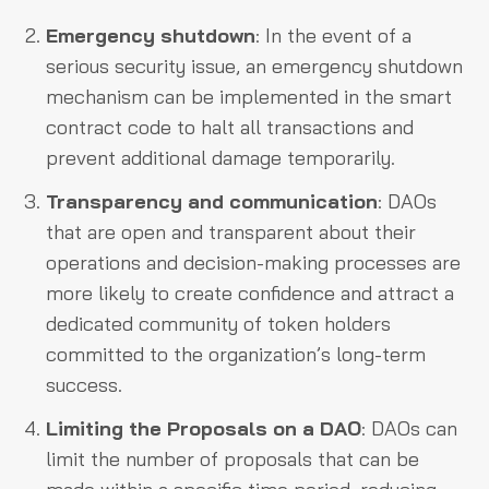
Emergency shutdown
: In the event of a
serious security issue, an emergency shutdown
mechanism can be implemented in the smart
contract code to halt all transactions and
prevent additional damage temporarily.
Transparency and communication
: DAOs
that are open and transparent about their
operations and decision-making processes are
more likely to create confidence and attract a
dedicated community of token holders
committed to the organization’s long-term
success.
Limiting the Proposals on a DAO
: DAOs can
limit the number of proposals that can be