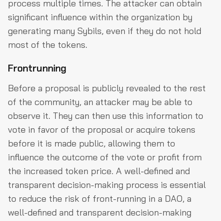
process multiple times. The attacker can obtain
significant influence within the organization by
generating many Sybils, even if they do not hold
most of the tokens.
Frontrunning
Before a proposal is publicly revealed to the rest
of the community, an attacker may be able to
observe it. They can then use this information to
vote in favor of the proposal or acquire tokens
before it is made public, allowing them to
influence the outcome of the vote or profit from
the increased token price. A well-defined and
transparent decision-making process is essential
to reduce the risk of front-running in a DAO, a
well-defined and transparent decision-making