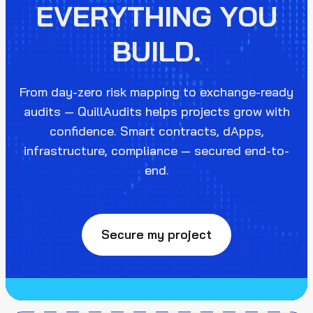
EVERYTHING YOU
BUILD.
From day-zero risk mapping to exchange-ready
audits — QuillAudits helps projects grow with
confidence. Smart contracts, dApps,
infrastructure, compliance — secured end-to-
end.
Secure my project