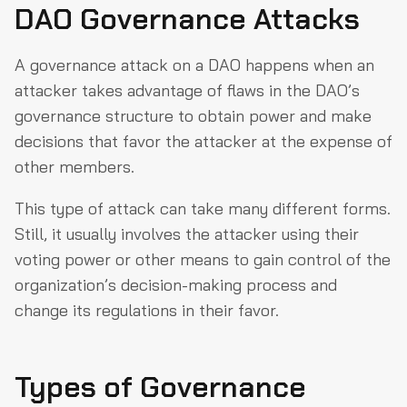
DAO Governance Attacks
A governance attack on a DAO happens when an
attacker takes advantage of flaws in the DAO’s
governance structure to obtain power and make
decisions that favor the attacker at the expense of
other members.
This type of attack can take many different forms.
Still, it usually involves the attacker using their
voting power or other means to gain control of the
organization’s decision-making process and
change its regulations in their favor.
Types of Governance