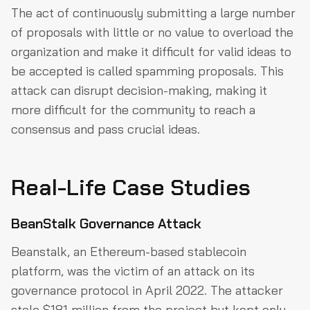
The act of continuously submitting a large number
of proposals with little or no value to overload the
organization and make it difficult for valid ideas to
be accepted is called spamming proposals. This
attack can disrupt decision-making, making it
more difficult for the community to reach a
consensus and pass crucial ideas.
Real-Life Case Studies
BeanStalk Governance Attack
Beanstalk, an Ethereum-based stablecoin
platform, was the victim of an attack on its
governance protocol in April 2022. The attacker
stole $181 million from the project but kept only