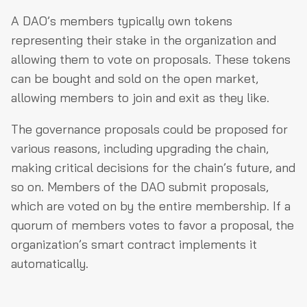
A DAO’s members typically own tokens
representing their stake in the organization and
allowing them to vote on proposals. These tokens
can be bought and sold on the open market,
allowing members to join and exit as they like.
The governance proposals could be proposed for
various reasons, including upgrading the chain,
making critical decisions for the chain’s future, and
so on. Members of the DAO submit proposals,
which are voted on by the entire membership. If a
quorum of members votes to favor a proposal, the
organization’s smart contract implements it
automatically.