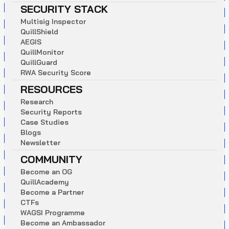
SECURITY STACK
M
u
l
t
i
s
i
g
I
n
s
p
e
c
t
o
r
Q
u
i
l
l
S
h
i
e
l
d
A
E
G
I
S
Q
u
i
l
l
M
o
n
i
t
o
r
Q
u
i
l
l
G
u
a
r
d
R
W
A
S
e
c
u
r
i
t
y
S
c
o
r
e
RESOURCES
R
e
s
e
a
r
c
h
S
e
c
u
r
i
t
y
R
e
p
o
r
t
s
C
a
s
e
S
t
u
d
i
e
s
B
l
o
g
s
N
e
w
s
l
e
t
t
e
r
COMMUNITY
B
e
c
o
m
e
a
n
O
G
Q
u
i
l
l
A
c
a
d
e
m
y
B
e
c
o
m
e
a
P
a
r
t
n
e
r
C
T
F
s
W
A
G
S
I
P
r
o
g
r
a
m
m
e
B
e
c
o
m
e
a
n
A
m
b
a
s
s
a
d
o
r