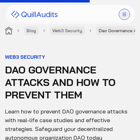
Blog
Web3 Security
Dao Governance At
Solutions
Products
WEB3 SECURITY
DAO GOVERNANCE
Audit Leaderboard
ATTACKS AND HOW TO
Case Studies
PREVENT THEM
Resources
Learn how to prevent DAO governance attacks
Company
with real-life case studies and effective
strategies. Safeguard your decentralized
autonomous organization DAO today