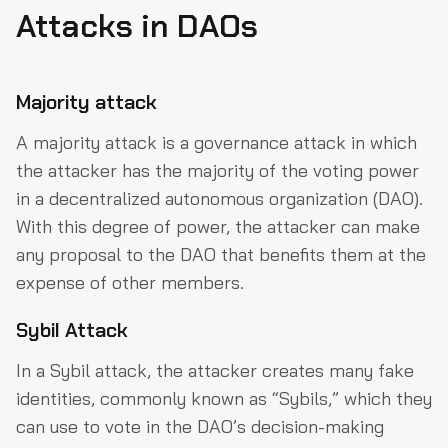
Attacks in DAOs
Majority attack
A majority attack is a governance attack in which
the attacker has the majority of the voting power
in a decentralized autonomous organization (DAO).
With this degree of power, the attacker can make
any proposal to the DAO that benefits them at the
expense of other members.
Sybil Attack
In a Sybil attack, the attacker creates many fake
identities, commonly known as “Sybils,” which they
can use to vote in the DAO’s decision-making