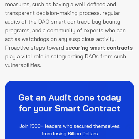
measures, such as having a well-defined and
transparent decision-making process, regular
audits of the DAO smart contract, bug bounty
programs, and a community of experts who can
act as watchdogs on any suspicious activity.
Proactive steps toward
securing smart contracts
play a vital role in safeguarding DAOs from such
vulnerabilities.
Get an Audit done today
for your Smart Contract
Join 1500+ leaders who secured themselves
from losing Billion Dollars