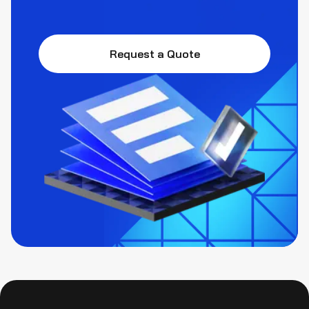
Request a Quote