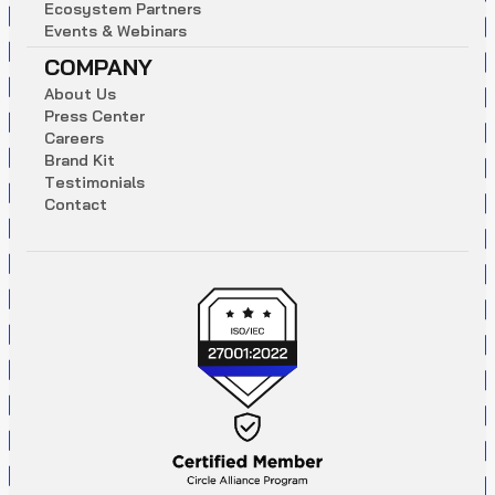
E
c
o
s
y
s
t
e
m
P
a
r
t
n
e
r
s
E
v
e
n
t
s
&
W
e
b
i
n
a
r
s
COMPANY
A
b
o
u
t
U
s
P
r
e
s
s
C
e
n
t
e
r
C
a
r
e
e
r
s
B
r
a
n
d
K
i
t
T
e
s
t
i
m
o
n
i
a
l
s
C
o
n
t
a
c
t