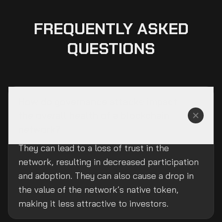
FREQUENTLY ASKED
QUESTIONS
How do governance attacks impact
the overall health of a blockchain
network?
They can lead to a loss of trust in the
network, resulting in decreased participation
and adoption. They can also cause a drop in
the value of the network’s native token,
making it less attractive to investors.