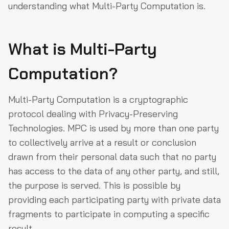
understanding what Multi-Party Computation is.
What is Multi-Party
Computation?
Multi-Party Computation is a cryptographic
protocol dealing with Privacy-Preserving
Technologies. MPC is used by more than one party
to collectively arrive at a result or conclusion
drawn from their personal data such that no party
has access to the data of any other party, and still,
the purpose is served. This is possible by
providing each participating party with private data
fragments to participate in computing a specific
result.