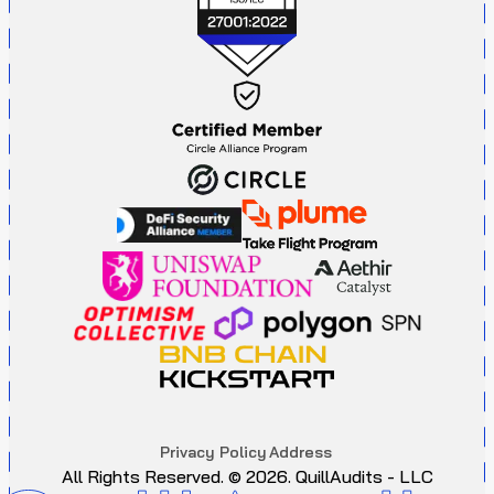
P
r
i
v
a
c
y
P
o
l
i
c
y
A
d
d
r
e
s
s
All Rights Reserved. ©
2026
. QuillAudits - LLC