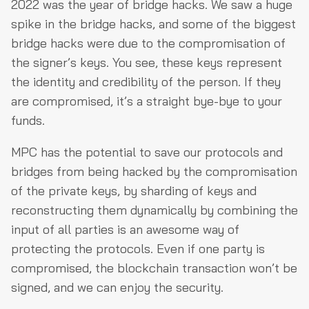
2022 was the year of bridge hacks. We saw a huge
spike in the bridge hacks, and some of the biggest
bridge hacks were due to the compromisation of
the signer’s keys. You see, these keys represent
the identity and credibility of the person. If they
are compromised, it’s a straight bye-bye to your
funds.
MPC has the potential to save our protocols and
bridges from being hacked by the compromisation
of the private keys, by sharding of keys and
reconstructing them dynamically by combining the
input of all parties is an awesome way of
protecting the protocols. Even if one party is
compromised, the blockchain transaction won’t be
signed, and we can enjoy the security.