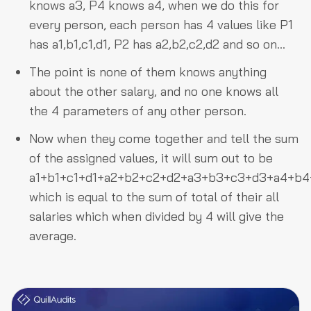
knows a3, P4 knows a4, when we do this for
every person, each person has 4 values like P1
has a1,b1,c1,d1, P2 has a2,b2,c2,d2 and so on…
The point is none of them knows anything
about the other salary, and no one knows all
the 4 parameters of any other person.
Now when they come together and tell the sum
of the assigned values, it will sum out to be
a1+b1+c1+d1+a2+b2+c2+d2+a3+b3+c3+d3+a4+b
which is equal to the sum of total of their all
salaries which when divided by 4 will give the
average.