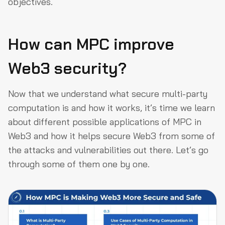
objectives.
How can MPC improve
Web3 security?
Now that we understand what secure multi-party
computation is and how it works, it’s time we learn
about different possible applications of MPC in
Web3 and how it helps secure Web3 from some of
the attacks and vulnerabilities out there. Let’s go
through some of them one by one.