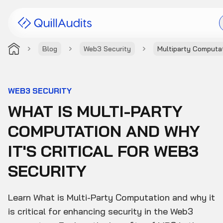
Blog
Web3 Security
Multiparty Computa
Solutions
Products
WEB3 SECURITY
WHAT IS MULTI-PARTY
Audit Leaderboard
COMPUTATION AND WHY
Case Studies
IT'S CRITICAL FOR WEB3
Resources
SECURITY
Company
Learn What is Multi-Party Computation and why it
is critical for enhancing security in the Web3