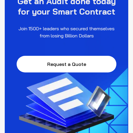
Get an Audit done today
for your Smart Contract
Join 1500+ leaders who secured themselves
from losing Billion Dollars
Request a Quote