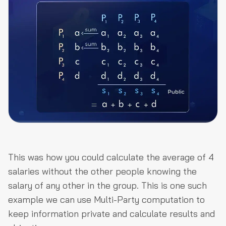
This was how you could calculate the average of 4
salaries without the other people knowing the
salary of any other in the group. This is one such
example we can use Multi-Party computation to
keep information private and calculate results and