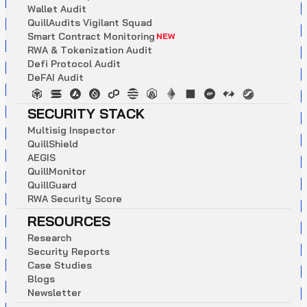
W
a
l
l
e
t
A
u
d
i
t
Q
u
i
l
l
A
u
d
i
t
s
V
i
g
i
l
a
n
t
S
q
u
a
d
S
m
a
r
t
C
o
n
t
r
a
c
t
M
o
n
i
t
o
r
i
n
g
NEW
R
W
A
&
T
o
k
e
n
i
z
a
t
i
o
n
A
u
d
i
t
D
e
f
i
P
r
o
t
o
c
o
l
A
u
d
i
t
D
e
F
A
I
A
u
d
i
t
SECURITY STACK
M
u
l
t
i
s
i
g
I
n
s
p
e
c
t
o
r
Q
u
i
l
l
S
h
i
e
l
d
A
E
G
I
S
Q
u
i
l
l
M
o
n
i
t
o
r
Q
u
i
l
l
G
u
a
r
d
R
W
A
S
e
c
u
r
i
t
y
S
c
o
r
e
RESOURCES
R
e
s
e
a
r
c
h
S
e
c
u
r
i
t
y
R
e
p
o
r
t
s
C
a
s
e
S
t
u
d
i
e
s
B
l
o
g
s
N
e
w
s
l
e
t
t
e
r