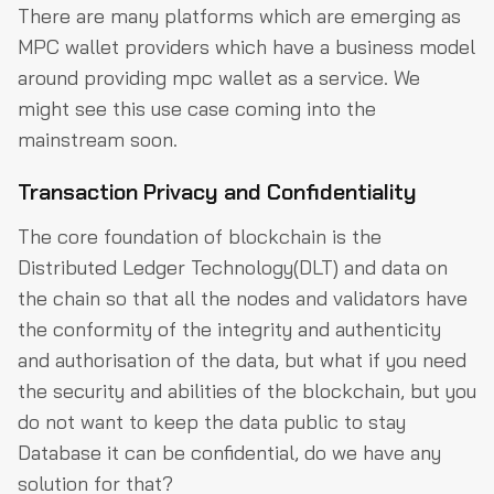
There are many platforms which are emerging as
MPC wallet providers which have a business model
around providing mpc wallet as a service. We
might see this use case coming into the
mainstream soon.
Transaction Privacy and Confidentiality
The core foundation of blockchain is the
Distributed Ledger Technology(DLT) and data on
the chain so that all the nodes and validators have
the conformity of the integrity and authenticity
and authorisation of the data, but what if you need
the security and abilities of the blockchain, but you
do not want to keep the data public to stay
Database it can be confidential, do we have any
solution for that?