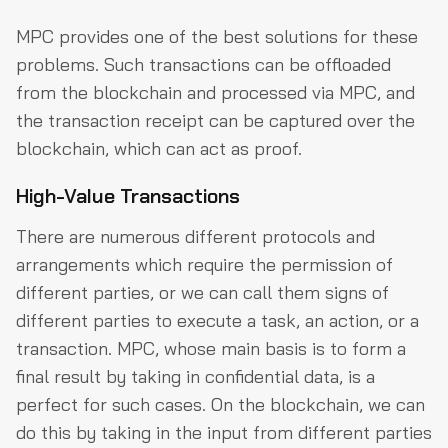
MPC provides one of the best solutions for these
problems. Such transactions can be offloaded
from the blockchain and processed via MPC, and
the transaction receipt can be captured over the
blockchain, which can act as proof.
High-Value Transactions
There are numerous different protocols and
arrangements which require the permission of
different parties, or we can call them signs of
different parties to execute a task, an action, or a
transaction. MPC, whose main basis is to form a
final result by taking in confidential data, is a
perfect for such cases. On the blockchain, we can
do this by taking in the input from different parties