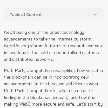
Table of Content
What is Multi-Party Computation?
Web3 being one of the latest technology
How does Multi-Party Computation work?
advancements to take the internet by storm,
Web3 is very vibrant in terms of research and new
How can MPC improve Web3 security?
innovations in the field of decentralised systems
Conclusion
and distributed networks.
Multi-Party Computation exemplifies how versatile
the blockchain can be in incorporating new
advancements. In this blog, we will discuss what
Multi-Party Computation is, what use case it is
finding in the blockchain industry, and how it is
making Web3 more secure and safe. Let’s start by