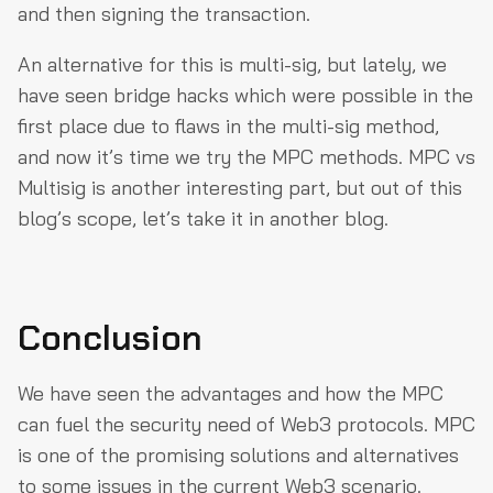
and then signing the transaction.
An alternative for this is multi-sig, but lately, we
have seen bridge hacks which were possible in the
first place due to flaws in the multi-sig method,
and now it’s time we try the MPC methods. MPC vs
Multisig is another interesting part, but out of this
blog’s scope, let’s take it in another blog.
Conclusion
We have seen the advantages and how the MPC
can fuel the security need of Web3 protocols. MPC
is one of the promising solutions and alternatives
to some issues in the current Web3 scenario.