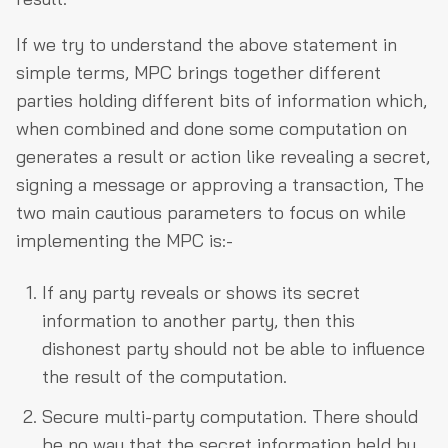
If we try to understand the above statement in
simple terms, MPC brings together different
parties holding different bits of information which,
when combined and done some computation on
generates a result or action like revealing a secret,
signing a message or approving a transaction, The
two main cautious parameters to focus on while
implementing the MPC is:-
If any party reveals or shows its secret
information to another party, then this
dishonest party should not be able to influence
the result of the computation.
Secure multi-party computation. There should
be no way that the secret information held by