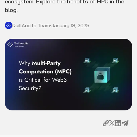
ecosystem. Explore the benefits of MPC in the
blog.
QuillAudits Team
•
January 18, 2025