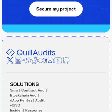
Secure my project
SOLUTIONS
S
m
a
r
t
C
o
n
t
r
a
c
t
A
u
d
i
t
B
l
o
c
k
c
h
a
i
n
A
u
d
i
t
d
A
p
p
P
e
n
t
e
s
t
A
u
d
i
t
v
C
I
S
O
I
n
c
i
d
e
n
t
R
e
s
p
o
n
s
e