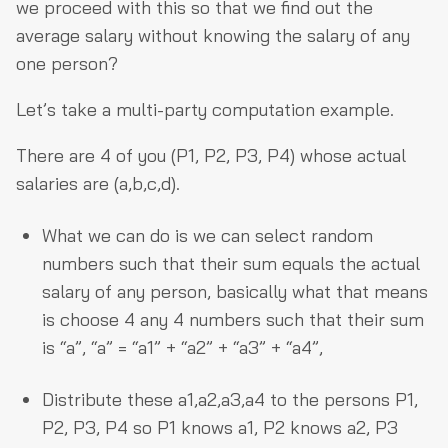
we proceed with this so that we find out the
average salary without knowing the salary of any
one person?
Let’s take a multi-party computation example.
There are 4 of you (P1, P2, P3, P4) whose actual
salaries are (a,b,c,d).
What we can do is we can select random
numbers such that their sum equals the actual
salary of any person, basically what that means
is choose 4 any 4 numbers such that their sum
is “a”, “a” = “a1” + “a2” + “a3” + “a4”,
Distribute these a1,a2,a3,a4 to the persons P1,
P2, P3, P4 so P1 knows a1, P2 knows a2, P3