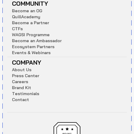
COMMUNITY
B
e
c
o
m
e
a
n
O
G
Q
u
i
l
l
A
c
a
d
e
m
y
B
e
c
o
m
e
a
P
a
r
t
n
e
r
C
T
F
s
W
A
G
S
I
P
r
o
g
r
a
m
m
e
B
e
c
o
m
e
a
n
A
m
b
a
s
s
a
d
o
r
E
c
o
s
y
s
t
e
m
P
a
r
t
n
e
r
s
E
v
e
n
t
s
&
W
e
b
i
n
a
r
s
COMPANY
A
b
o
u
t
U
s
P
r
e
s
s
C
e
n
t
e
r
C
a
r
e
e
r
s
B
r
a
n
d
K
i
t
T
e
s
t
i
m
o
n
i
a
l
s
C
o
n
t
a
c
t