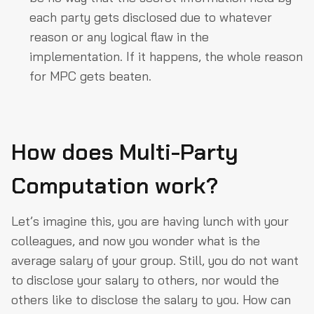
each party gets disclosed due to whatever
reason or any logical flaw in the
implementation. If it happens, the whole reason
for MPC gets beaten.
How does Multi-Party
Computation work?
Let’s imagine this, you are having lunch with your
colleagues, and now you wonder what is the
average salary of your group. Still, you do not want
to disclose your salary to others, nor would the
others like to disclose the salary to you. How can