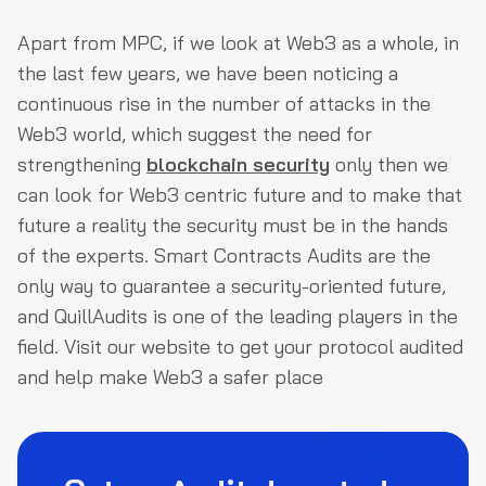
Apart from MPC, if we look at Web3 as a whole, in
the last few years, we have been noticing a
continuous rise in the number of attacks in the
Web3 world, which suggest the need for
strengthening
blockchain security
only then we
can look for Web3 centric future and to make that
future a reality the security must be in the hands
of the experts. Smart Contracts Audits are the
only way to guarantee a security-oriented future,
and QuillAudits is one of the leading players in the
field. Visit our website to get your protocol audited
and help make Web3 a safer place