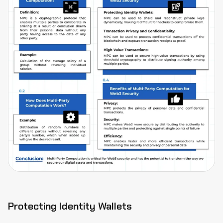
Protecting Identity Wallets