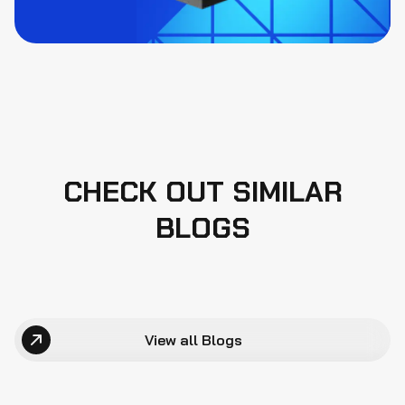
CHECK OUT SIMILAR
BLOGS
View all Blogs