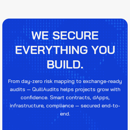
WE SECURE
EVERYTHING YOU
BUILD.
From day-zero risk mapping to exchange-ready
audits — QuillAudits helps projects grow with
confidence. Smart contracts, dApps,
infrastructure, compliance — secured end-to-
end.