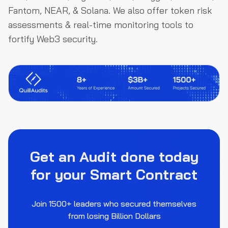
Fantom, NEAR, & Solana. We also offer token risk
assessments & real-time monitoring tools to
fortify Web3 security.
Get an Audit done today
for your Smart Contract
Join 1500+ leaders who secured themselves
from losing Billion Dollars