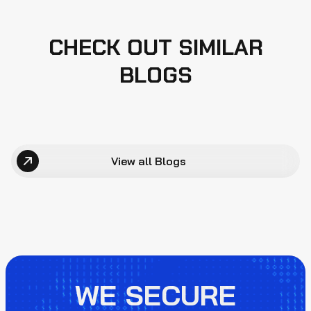
CHECK OUT SIMILAR
BLOGS
View all Blogs
WE SECURE