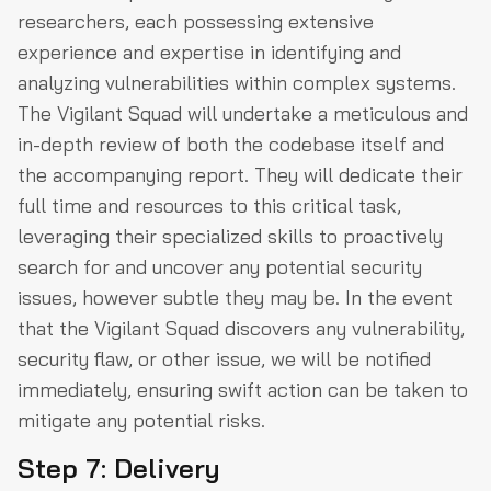
researchers, each possessing extensive
experience and expertise in identifying and
analyzing vulnerabilities within complex systems.
The Vigilant Squad will undertake a meticulous and
in-depth review of both the codebase itself and
the accompanying report. They will dedicate their
full time and resources to this critical task,
leveraging their specialized skills to proactively
search for and uncover any potential security
issues, however subtle they may be. In the event
that the Vigilant Squad discovers any vulnerability,
security flaw, or other issue, we will be notified
immediately, ensuring swift action can be taken to
mitigate any potential risks.
Step 7: Delivery