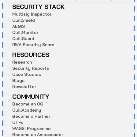
SECURITY STACK
M
u
l
t
i
s
i
g
I
n
s
p
e
c
t
o
r
Q
u
i
l
l
S
h
i
e
l
d
A
E
G
I
S
Q
u
i
l
l
M
o
n
i
t
o
r
Q
u
i
l
l
G
u
a
r
d
R
W
A
S
e
c
u
r
i
t
y
S
c
o
r
e
RESOURCES
R
e
s
e
a
r
c
h
S
e
c
u
r
i
t
y
R
e
p
o
r
t
s
C
a
s
e
S
t
u
d
i
e
s
B
l
o
g
s
N
e
w
s
l
e
t
t
e
r
COMMUNITY
B
e
c
o
m
e
a
n
O
G
Q
u
i
l
l
A
c
a
d
e
m
y
B
e
c
o
m
e
a
P
a
r
t
n
e
r
C
T
F
s
W
A
G
S
I
P
r
o
g
r
a
m
m
e
B
e
c
o
m
e
a
n
A
m
b
a
s
s
a
d
o
r