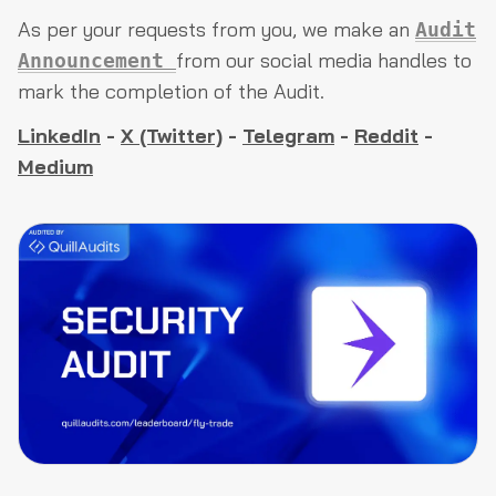
As per your requests from you, we make an
Audit
from our social media handles to
Announcement
mark the completion of the Audit.
LinkedIn
-
X (Twitter)
-
Telegram
-
Reddit
-
Medium