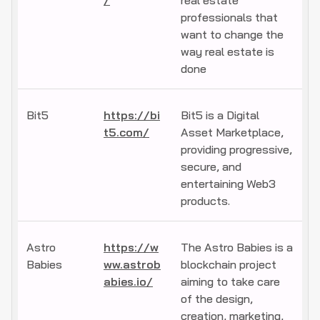
/
real estate
professionals that
want to change the
way real estate is
done
Bit5
https://bi
Bit5 is a Digital
t5.com/
Asset Marketplace,
providing progressive,
secure, and
entertaining Web3
products.
Astro
https://w
The Astro Babies is a
Babies
ww.astrob
blockchain project
abies.io/
aiming to take care
of the design,
creation, marketing,