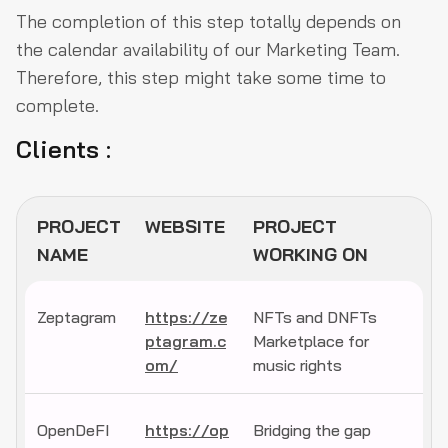
The completion of this step totally depends on
the calendar availability of our Marketing Team.
Therefore, this step might take some time to
complete.
Clients :
PROJECT
WEBSITE
PROJECT
NAME
WORKING ON
Zeptagram
https://ze
NFTs and DNFTs
ptagram.c
Marketplace for
om/
music rights
OpenDeFI
https://op
Bridging the gap