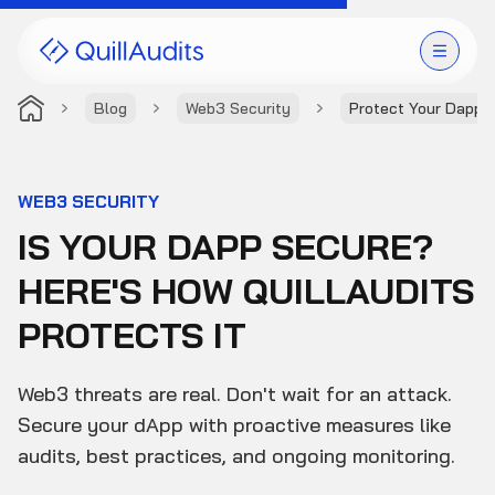
Blog
Web3 Security
Protect Your Dapp 
Solutions
Products
WEB3 SECURITY
IS YOUR DAPP SECURE?
Audit Leaderboard
HERE'S HOW QUILLAUDITS
Case Studies
PROTECTS IT
Resources
Web3 threats are real. Don't wait for an attack.
Company
Secure your dApp with proactive measures like
audits, best practices, and ongoing monitoring.