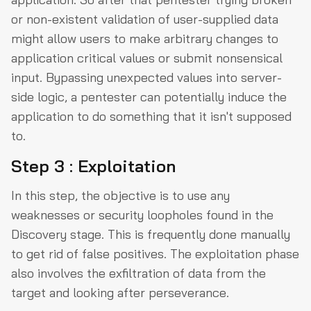
or non-existent validation of user-supplied data
might allow users to make arbitrary changes to
application critical values or submit nonsensical
input. Bypassing unexpected values into server-
side logic, a pentester can potentially induce the
application to do something that it isn't supposed
to.
Step 3 : Exploitation
In this step, the objective is to use any
weaknesses or security loopholes found in the
Discovery stage. This is frequently done manually
to get rid of false positives. The exploitation phase
also involves the exfiltration of data from the
target and looking after perseverance.