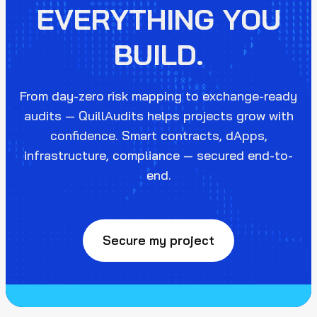
EVERYTHING YOU
BUILD.
From day-zero risk mapping to exchange-ready
audits — QuillAudits helps projects grow with
confidence. Smart contracts, dApps,
infrastructure, compliance — secured end-to-
end.
Secure my project