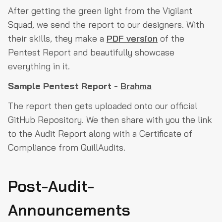
After getting the green light from the Vigilant
Squad, we send the report to our designers. With
their skills, they make a
PDF version
of the
Pentest Report and beautifully showcase
everything in it.
Sample Pentest Report -
Brahma
The report then gets uploaded onto our official
GitHub Repository. We then share with you the link
to the Audit Report along with a Certificate of
Compliance from QuillAudits.
Post-Audit-
Announcements