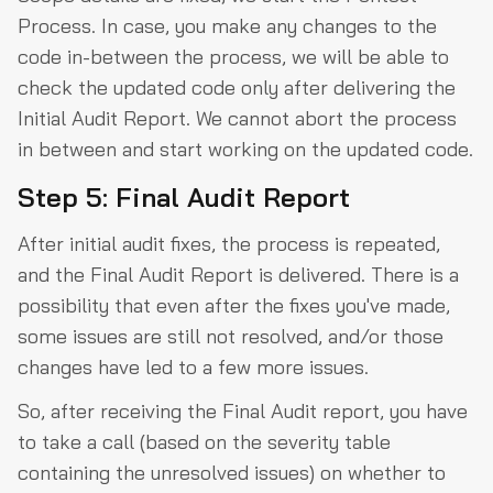
Process. In case, you make any changes to the
code in-between the process, we will be able to
check the updated code only after delivering the
Initial Audit Report. We cannot abort the process
in between and start working on the updated code.
Step 5: Final Audit Report
After initial audit fixes, the process is repeated,
and the Final Audit Report is delivered. There is a
possibility that even after the fixes you've made,
some issues are still not resolved, and/or those
changes have led to a few more issues.
So, after receiving the Final Audit report, you have
to take a call (based on the severity table
containing the unresolved issues) on whether to