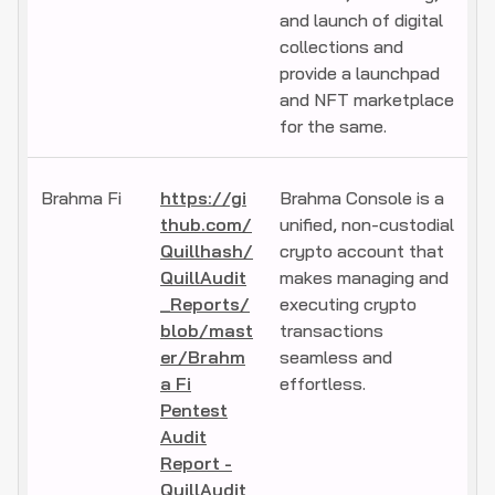
and launch of digital
collections and
provide a launchpad
and NFT marketplace
for the same.
Brahma Fi
https://gi
Brahma Console is a
thub.com/
unified, non-custodial
Quillhash/
crypto account that
QuillAudit
makes managing and
_Reports/
executing crypto
blob/mast
transactions
er/Brahm
seamless and
a Fi
effortless.
Pentest
Audit
Report -
QuillAudit