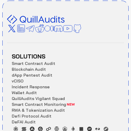
SOLUTIONS
S
m
a
r
t
C
o
n
t
r
a
c
t
A
u
d
i
t
B
l
o
c
k
c
h
a
i
n
A
u
d
i
t
d
A
p
p
P
e
n
t
e
s
t
A
u
d
i
t
v
C
I
S
O
I
n
c
i
d
e
n
t
R
e
s
p
o
n
s
e
W
a
l
l
e
t
A
u
d
i
t
Q
u
i
l
l
A
u
d
i
t
s
V
i
g
i
l
a
n
t
S
q
u
a
d
S
m
a
r
t
C
o
n
t
r
a
c
t
M
o
n
i
t
o
r
i
n
g
NEW
R
W
A
&
T
o
k
e
n
i
z
a
t
i
o
n
A
u
d
i
t
D
e
f
i
P
r
o
t
o
c
o
l
A
u
d
i
t
D
e
F
A
I
A
u
d
i
t