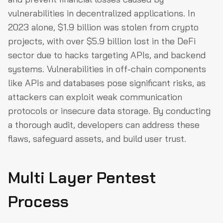
vulnerabilities in decentralized applications. In
2023 alone, $1.9 billion was stolen from crypto
projects, with over $5.9 billion lost in the DeFi
sector due to hacks targeting APIs, and backend
systems. Vulnerabilities in off-chain components
like APIs and databases pose significant risks, as
attackers can exploit weak communication
protocols or insecure data storage. By conducting
a thorough audit, developers can address these
flaws, safeguard assets, and build user trust.
Multi Layer Pentest
Process