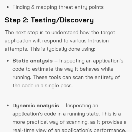
Finding & mapping threat entry points
Step 2: Testing/Discovery
The next step is to understand how the target
application will respond to various intrusion
attempts. This is typically done using:
Static analysis
– Inspecting an application’s
code to estimate the way it behaves while
running. These tools can scan the entirety of
the code in a single pass.
Dynamic analysis
– Inspecting an
application’s code in a running state. This is a
more practical way of scanning, as it provides a
real-time view of an application’s performance.