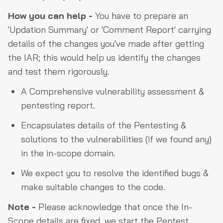
How you can help -
You have to prepare an
'Updation Summary' or 'Comment Report' carrying
details of the changes you've made after getting
the IAR; this would help us identify the changes
and test them rigorously.
A Comprehensive vulnerability assessment &
pentesting report.
Encapsulates details of the Pentesting &
solutions to the vulnerabilities (if we found any)
in the in-scope domain.
We expect you to resolve the identified bugs &
make suitable changes to the code.
Note -
Please acknowledge that once the In-
Scope details are fixed, we start the Pentest