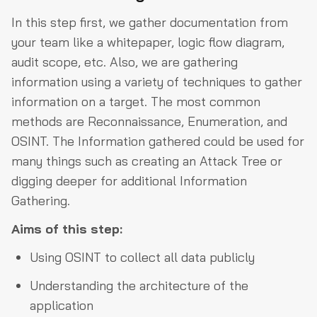
In this step first, we gather documentation from
your team like a whitepaper, logic flow diagram,
audit scope, etc. Also, we are gathering
information using a variety of techniques to gather
information on a target. The most common
methods are Reconnaissance, Enumeration, and
OSINT. The Information gathered could be used for
many things such as creating an Attack Tree or
digging deeper for additional Information
Gathering.
Aims of this step:
Using OSINT to collect all data publicly
Understanding the architecture of the
application