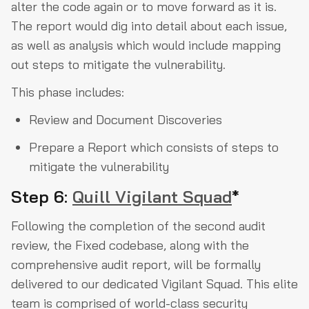
alter the code again or to move forward as it is.
The report would dig into detail about each issue,
as well as analysis which would include mapping
out steps to mitigate the vulnerability.
This phase includes:
Review and Document Discoveries
Prepare a Report which consists of steps to
mitigate the vulnerability
Step 6:
Quill Vigilant Squad
*
Following the completion of the second audit
review, the Fixed codebase, along with the
comprehensive audit report, will be formally
delivered to our dedicated Vigilant Squad. This elite
team is comprised of world-class security