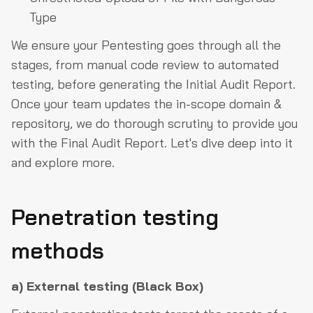
Type
We ensure your Pentesting goes through all the
stages, from manual code review to automated
testing, before generating the Initial Audit Report.
Once your team updates the in-scope domain &
repository, we do thorough scrutiny to provide you
with the Final Audit Report. Let's dive deep into it
and explore more.
Penetration testing
methods
a) External testing (Black Box)