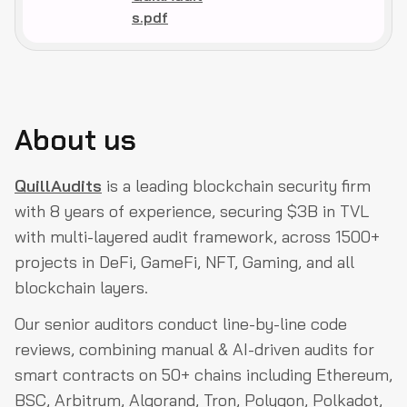
s.pdf
About us
QuillAudits
is a leading blockchain security firm
with 8 years of experience, securing $3B in TVL
with multi-layered audit framework, across 1500+
projects in DeFi, GameFi, NFT, Gaming, and all
blockchain layers.
Our senior auditors conduct line-by-line code
reviews, combining manual & AI-driven audits for
smart contracts on 50+ chains including Ethereum,
BSC, Arbitrum, Algorand, Tron, Polygon, Polkadot,