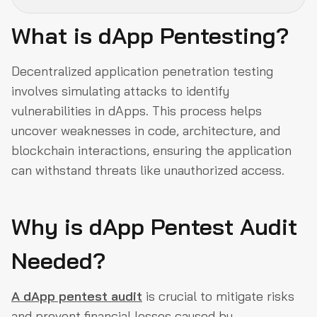
What is dApp Pentesting?
What is dApp Pentesting?
Why is dApp Pentest Audit Needed?
Decentralized application penetration testing
involves simulating attacks to identify
Multi Layer Pentest Process
vulnerabilities in dApps. This process helps
Penetration testing methods
uncover weaknesses in code, architecture, and
Post-Audit-Announcements
blockchain interactions, ensuring the application
About us
can withstand threats like unauthorized access.
Why is dApp Pentest Audit
Needed?
A dApp pentest audit
is crucial to mitigate risks
and prevent financial losses caused by