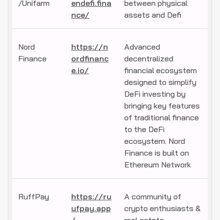
/Unifarm
endefi.fina
between physical
nce/
assets and Defi
Nord
https://n
Advanced
Finance
ordfinanc
decentralized
e.io/
financial ecosystem
designed to simplify
DeFi investing by
bringing key features
of traditional finance
to the DeFi
ecosystem. Nord
Finance is built on
Ethereum Network
RuffPay
https://ru
A community of
ufpay.app
crypto enthusiasts &