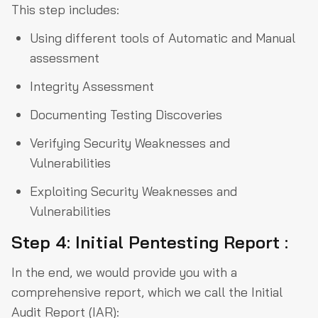
This step includes:
Using different tools of Automatic and Manual
assessment
Integrity Assessment
Documenting Testing Discoveries
Verifying Security Weaknesses and
Vulnerabilities
Exploiting Security Weaknesses and
Vulnerabilities
Step 4: Initial Pentesting Report :
In the end, we would provide you with a
comprehensive report, which we call the Initial
Audit Report (IAR):