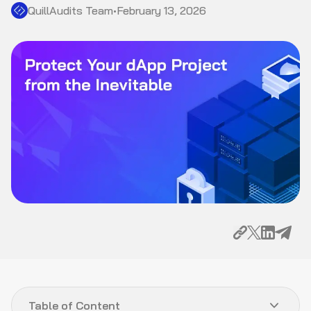
QuillAudits Team
•
February 13, 2026
Table of Content