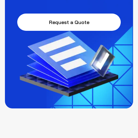
Request a Quote