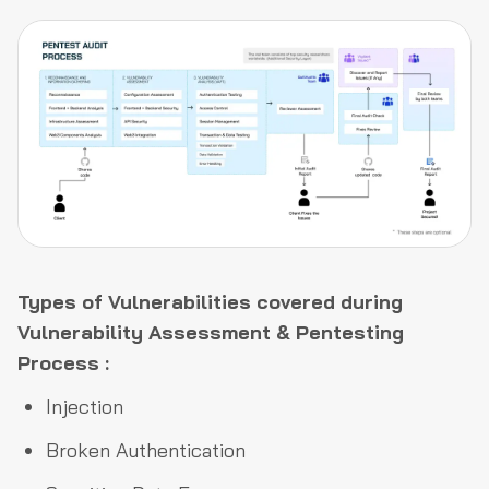
Types of Vulnerabilities covered during
Vulnerability Assessment & Pentesting
Process :
Injection
Broken Authentication