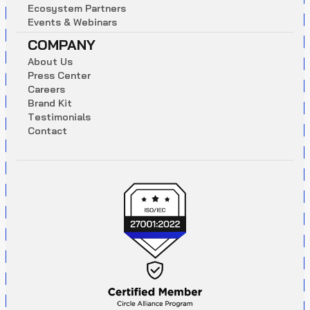
E
c
o
s
y
s
t
e
m
P
a
r
t
n
e
r
s
E
v
e
n
t
s
&
W
e
b
i
n
a
r
s
COMPANY
A
b
o
u
t
U
s
P
r
e
s
s
C
e
n
t
e
r
C
a
r
e
e
r
s
B
r
a
n
d
K
i
t
T
e
s
t
i
m
o
n
i
a
l
s
C
o
n
t
a
c
t