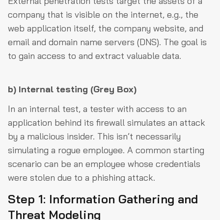
External penetration tests target the assets of a
company that is visible on the internet, e.g., the
web application itself, the company website, and
email and domain name servers (DNS). The goal is
to gain access to and extract valuable data.
b)
Internal testing (Grey Box)
In an internal test, a tester with access to an
application behind its firewall simulates an attack
by a malicious insider. This isn’t necessarily
simulating a rogue employee. A common starting
scenario can be an employee whose credentials
were stolen due to a phishing attack.
Step 1: Information Gathering and
Threat Modeling