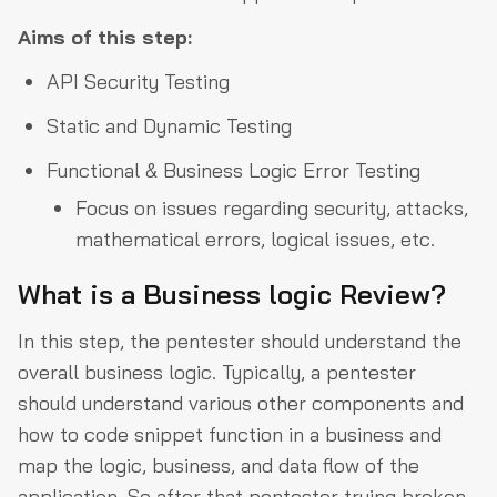
Aims of this step:
API Security Testing
Static and Dynamic Testing
Functional & Business Logic Error Testing
Focus on issues regarding security, attacks,
mathematical errors, logical issues, etc.
What is a Business logic Review?
In this step, the pentester should understand the
overall business logic. Typically, a pentester
should understand various other components and
how to code snippet function in a business and
map the logic, business, and data flow of the
application. So after that pentester trying broken