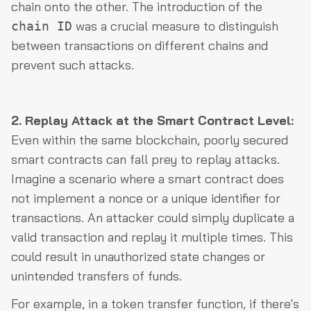
chain onto the other. The introduction of the
was a crucial measure to distinguish
chain ID
between transactions on different chains and
prevent such attacks.
2. Replay Attack at the Smart Contract Level:
Even within the same blockchain, poorly secured
smart contracts can fall prey to replay attacks.
Imagine a scenario where a smart contract does
not implement a nonce or a unique identifier for
transactions. An attacker could simply duplicate a
valid transaction and replay it multiple times. This
could result in unauthorized state changes or
unintended transfers of funds.
For example, in a token transfer function, if there's