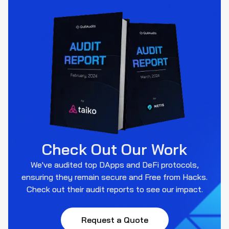
Check Out Our Work
We've audited top DApps and DeFi protocols,
ensuring they remain secure and Free from Hacks.
Check out their audit reports to see our impact.
Request a Quote