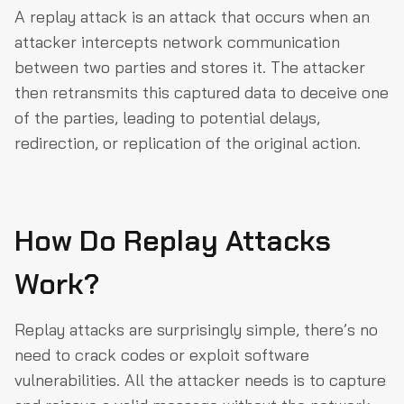
A replay attack is an attack that occurs when an
attacker intercepts network communication
between two parties and stores it. The attacker
then retransmits this captured data to deceive one
of the parties, leading to potential delays,
redirection, or replication of the original action.
How Do Replay Attacks
Work?
Replay attacks are surprisingly simple, there’s no
need to crack codes or exploit software
vulnerabilities. All the attacker needs is to capture