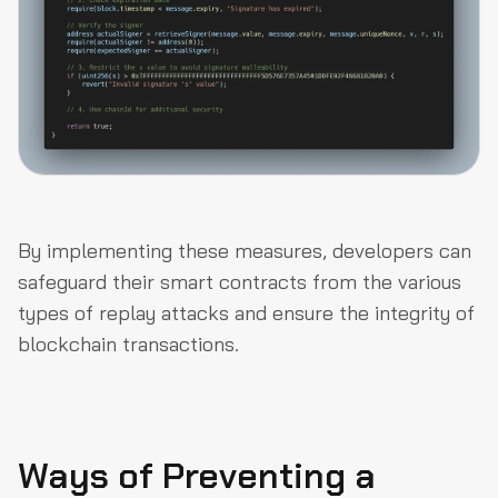
By implementing these measures, developers can
safeguard their smart contracts from the various
types of replay attacks and ensure the integrity of
blockchain transactions.
Ways of Preventing a