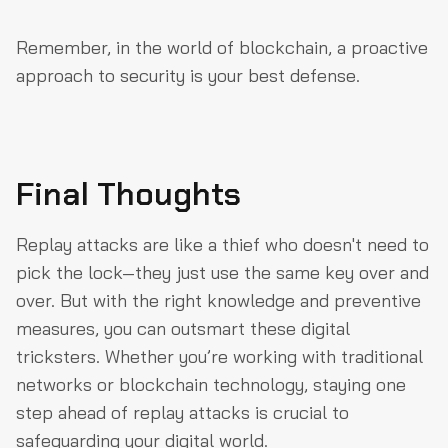
Remember, in the world of blockchain, a proactive
approach to security is your best defense.
Final Thoughts
Replay attacks are like a thief who doesn't need to
pick the lock—they just use the same key over and
over. But with the right knowledge and preventive
measures, you can outsmart these digital
tricksters. Whether you’re working with traditional
networks or blockchain technology, staying one
step ahead of replay attacks is crucial to
safeguarding your digital world.