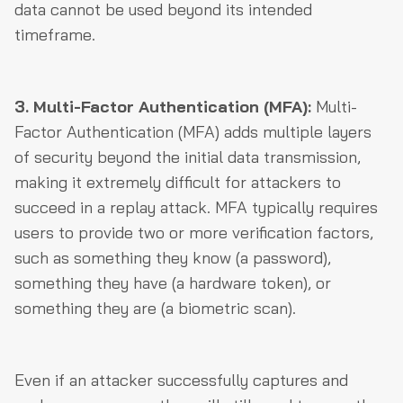
data cannot be used beyond its intended
timeframe.
3. Multi-Factor Authentication (MFA):
Multi-
Factor Authentication (MFA) adds multiple layers
of security beyond the initial data transmission,
making it extremely difficult for attackers to
succeed in a replay attack. MFA typically requires
users to provide two or more verification factors,
such as something they know (a password),
something they have (a hardware token), or
something they are (a biometric scan).
Even if an attacker successfully captures and