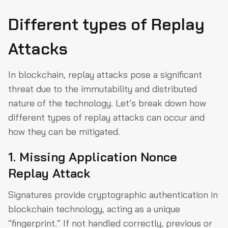
Different types of Replay
Attacks
In blockchain, replay attacks pose a significant
threat due to the immutability and distributed
nature of the technology. Let’s break down how
different types of replay attacks can occur and
how they can be mitigated.
1. Missing Application Nonce
Replay Attack
Signatures provide cryptographic authentication in
blockchain technology, acting as a unique
“fingerprint.” If not handled correctly, previous or