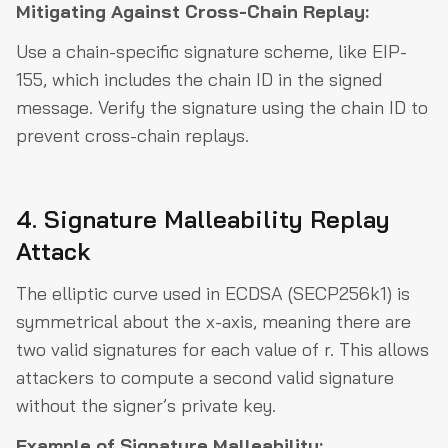
Mitigating Against Cross-Chain Replay:
Use a chain-specific signature scheme, like EIP-
155, which includes the chain ID in the signed
message. Verify the signature using the chain ID to
prevent cross-chain replays.
4. Signature Malleability Replay
Attack
The elliptic curve used in ECDSA (SECP256k1) is
symmetrical about the x-axis, meaning there are
two valid signatures for each value of r. This allows
attackers to compute a second valid signature
without the signer’s private key.
Example of Signature Malleability: