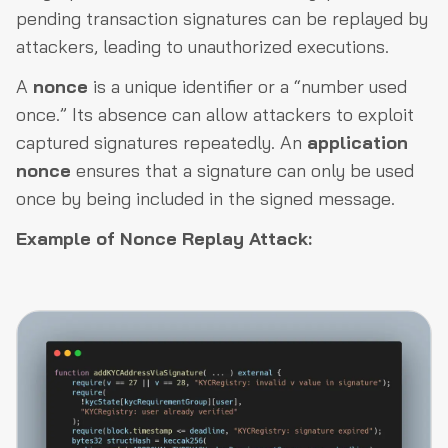
pending transaction signatures can be replayed by
attackers, leading to unauthorized executions.
A
nonce
is a unique identifier or a “number used
once.” Its absence can allow attackers to exploit
captured signatures repeatedly. An
application
nonce
ensures that a signature can only be used
once by being included in the signed message.
Example of Nonce Replay Attack: