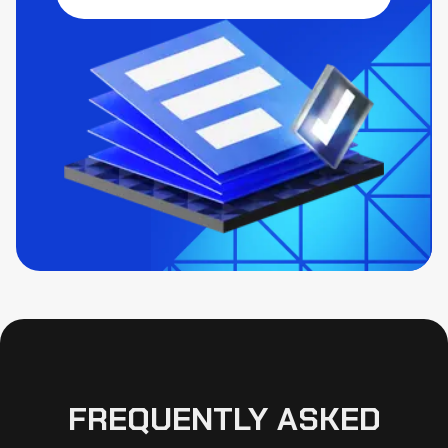
FREQUENTLY ASKED