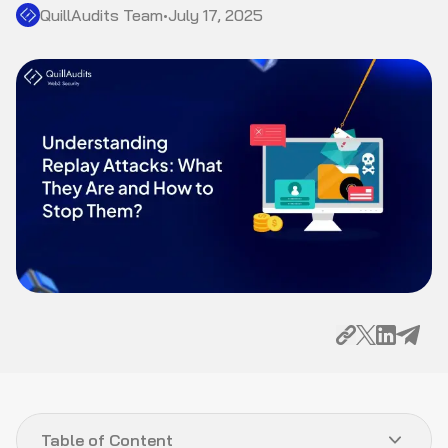
QuillAudits Team
•
July 17, 2025
Table of Content