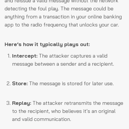
and reissue a valid message without the network
detecting the foul play. The message could be
anything from a transaction in your online banking
app to the radio frequency that unlocks your car.
Here’s how it typically plays out:
Intercept:
The attacker captures a valid
message between a sender and a recipient.
Store:
The message is stored for later use.
Replay:
The attacker retransmits the message
to the recipient, who believes it’s an original
and valid communication.