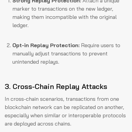
Strong Replay Protection:
Attach a unique
marker to transactions on the new ledger,
making them incompatible with the original
ledger.
Opt-in Replay Protection:
Require users to
manually adjust transactions to prevent
unintended replays.
3. Cross-Chain Replay Attacks
In cross-chain scenarios, transactions from one
blockchain network can be replicated on another,
especially when similar or interoperable protocols
are deployed across chains.