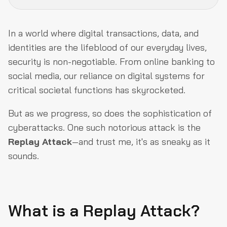
What is a Replay Attack?
In a world where digital transactions, data, and
How Do Replay Attacks Work?
identities are the lifeblood of our everyday lives,
security is non-negotiable. From online banking to
Different types of Replay Attacks
social media, our reliance on digital systems for
Ways of Preventing a Replay Attack
critical societal functions has skyrocketed.
Replay Attacks on Ethereum
But as we progress, so does the sophistication of
Final Thoughts
cyberattacks. One such notorious attack is the
Replay Attack
—and trust me, it's as sneaky as it
sounds.
What is a Replay Attack?