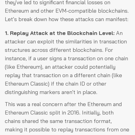
they've led to significant financial losses on
Ethereum and other EVM-compatible blockchains.
Let’s break down how these attacks can manifest:
1. Replay Attack at the Blockchain Level:
An
attacker can exploit the similarities in transaction
structures across different blockchains. For
instance, if a user signs a transaction on one chain
(like Ethereum), an attacker could potentially
replay that transaction on a different chain (like
Ethereum Classic) if the chain ID or other
distinguishing markers aren't in place.
This was a real concern after the Ethereum and
Ethereum Classic split in 2016. Initially, both
chains shared the same transaction format,
making it possible to replay transactions from one