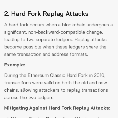
2. Hard Fork Replay Attacks
A hard fork occurs when a blockchain undergoes a
significant, non-backward-compatible change,
leading to two separate ledgers. Replay attacks
become possible when these ledgers share the
same transaction and address formats.
Example:
During the Ethereum Classic Hard Fork in 2016,
transactions were valid on both the old and new
chains, allowing attackers to replay transactions
across the two ledgers.
Mitigating Against Hard Fork Replay Attacks: