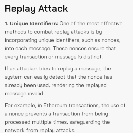
Replay Attack
1. Unique Identifiers:
One of the most effective
methods to combat replay attacks is by
incorporating unique identifiers, such as nonces,
into each message. These nonces ensure that
every transaction or message is distinct.
If an attacker tries to replay a message, the
system can easily detect that the nonce has
already been used, rendering the replayed
message invalid.
For example, in Ethereum transactions, the use of
a nonce prevents a transaction from being
processed multiple times, safeguarding the
network from replay attacks.