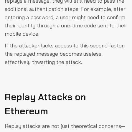
replays a message, they will still need to pass the
additional authentication steps. For example, after
entering a password, a user might need to confirm
their identity through a one-time code sent to their
mobile device.
If the attacker lacks access to this second factor,
the replayed message becomes useless,
effectively thwarting the attack.
Replay Attacks on
Ethereum
Replay attacks are not just theoretical concerns—