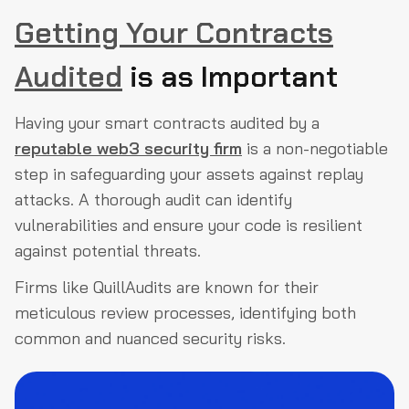
Getting Your Contracts
Audited
is as Important
Having your smart contracts audited by a
reputable web3 security firm
is a non-negotiable
step in safeguarding your assets against replay
attacks. A thorough audit can identify
vulnerabilities and ensure your code is resilient
against potential threats.
Firms like QuillAudits are known for their
meticulous review processes, identifying both
common and nuanced security risks.