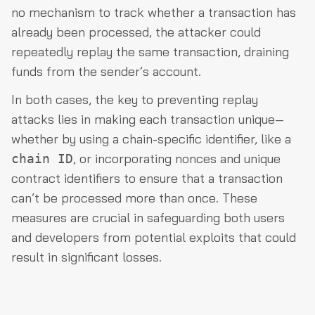
no mechanism to track whether a transaction has
already been processed, the attacker could
repeatedly replay the same transaction, draining
funds from the sender’s account.
In both cases, the key to preventing replay
attacks lies in making each transaction unique—
whether by using a chain-specific identifier, like a
, or incorporating nonces and unique
chain ID
contract identifiers to ensure that a transaction
can’t be processed more than once. These
measures are crucial in safeguarding both users
and developers from potential exploits that could
result in significant losses.