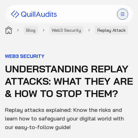
Blog
Web3 Security
Replay Attack
Solutions
Products
WEB3 SECURITY
UNDERSTANDING REPLAY
Audit Leaderboard
ATTACKS: WHAT THEY ARE
Case Studies
& HOW TO STOP THEM?
Resources
Replay attacks explained: Know the risks and
Company
learn how to safeguard your digital world with
our easy-to-follow guide!