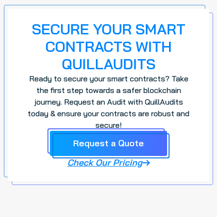
SECURE YOUR SMART
CONTRACTS WITH
QUILLAUDITS
Ready to secure your smart contracts? Take
the first step towards a safer blockchain
journey. Request an Audit with QuillAudits
today & ensure your contracts are robust and
secure!
Request a Quote
Check Our Pricing