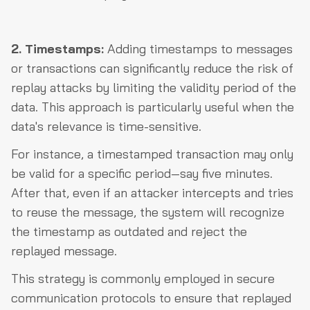
2. Timestamps:
Adding timestamps to messages
or transactions can significantly reduce the risk of
replay attacks by limiting the validity period of the
data. This approach is particularly useful when the
data's relevance is time-sensitive.
For instance, a timestamped transaction may only
be valid for a specific period—say five minutes.
After that, even if an attacker intercepts and tries
to reuse the message, the system will recognize
the timestamp as outdated and reject the
replayed message.
This strategy is commonly employed in secure
communication protocols to ensure that replayed