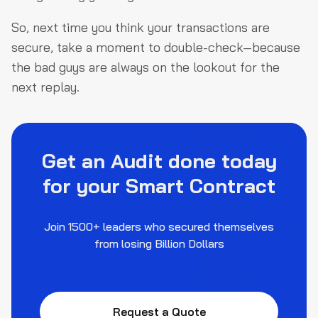
So, next time you think your transactions are
secure, take a moment to double-check—because
the bad guys are always on the lookout for the
next replay.
Get an Audit done today
for your Smart Contract
Join 1500+ leaders who secured themselves
from losing Billion Dollars
Request a Quote