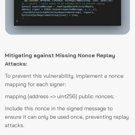
Mitigating against Missing Nonce Replay
Attacks:
To prevent this vulnerability, implement a nonce
mapping for each signer:
mapping (address => uint256) public nonces;
Include this nonce in the signed message to
ensure it can only be used once, preventing replay
attacks.