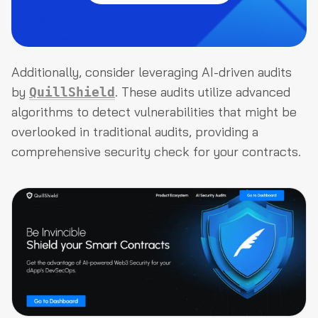
Additionally, consider leveraging AI-driven audits
by
. These audits utilize advanced
QuillShield
algorithms to detect vulnerabilities that might be
overlooked in traditional audits, providing a
comprehensive security check for your contracts.