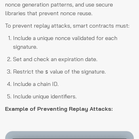
nonce generation patterns, and use secure
libraries that prevent nonce reuse.
To prevent replay attacks, smart contracts must:
Include a unique nonce validated for each
signature.
Set and check an expiration date.
Restrict the
value of the signature.
s
Include a chain ID.
Include unique identifiers.
Example of Preventing Replay Attacks: