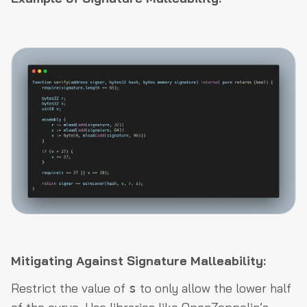
Mitigating Against Signature Malleability:
Restrict the value of
to only allow the lower half
s