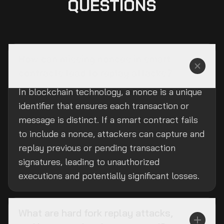
QUESTIONS
How can missing nonces in smart
contracts lead to replay attacks?
In blockchain technology, a nonce is a unique
identifier that ensures each transaction or
message is distinct. If a smart contract fails
to include a nonce, attackers can capture and
replay previous or pending transaction
signatures, leading to unauthorized
executions and potentially significant losses.
What are hard fork replay attacks,