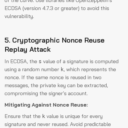
of the curve. Use libraries like OpenZeppelin’s
ECDSA (version 4.7.3 or greater) to avoid this
vulnerability.
5. Cryptographic Nonce Reuse
Replay Attack
In ECDSA, the
value of a signature is computed
s
using a random number
, which represents the
k
nonce. If the same nonce is reused in two
messages, the private key can be extracted,
compromising the signer’s account.
Mitigating Against Nonce Reuse:
Ensure that the
value is unique for every
k
signature and never reused. Avoid predictable