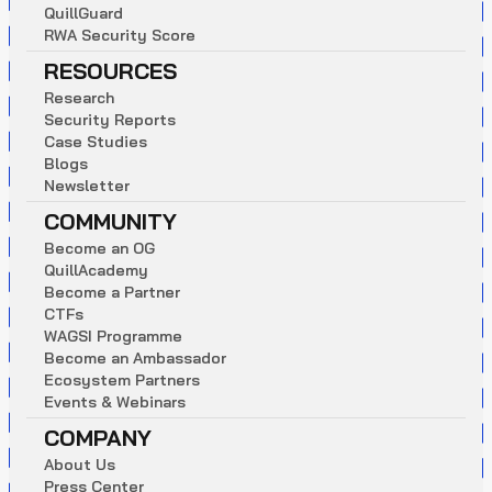
Q
u
i
l
l
G
u
a
r
d
R
W
A
S
e
c
u
r
i
t
y
S
c
o
r
e
RESOURCES
R
e
s
e
a
r
c
h
S
e
c
u
r
i
t
y
R
e
p
o
r
t
s
C
a
s
e
S
t
u
d
i
e
s
B
l
o
g
s
N
e
w
s
l
e
t
t
e
r
COMMUNITY
B
e
c
o
m
e
a
n
O
G
Q
u
i
l
l
A
c
a
d
e
m
y
B
e
c
o
m
e
a
P
a
r
t
n
e
r
C
T
F
s
W
A
G
S
I
P
r
o
g
r
a
m
m
e
B
e
c
o
m
e
a
n
A
m
b
a
s
s
a
d
o
r
E
c
o
s
y
s
t
e
m
P
a
r
t
n
e
r
s
E
v
e
n
t
s
&
W
e
b
i
n
a
r
s
COMPANY
A
b
o
u
t
U
s
P
r
e
s
s
C
e
n
t
e
r