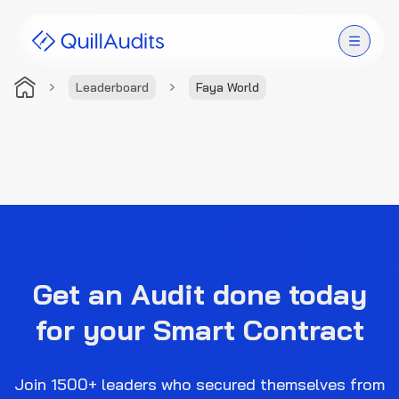
Leaderboard
Faya World
Solutions
Products
Audit Leaderboard
Case Studies
Get an Audit done today
Resources
for your Smart Contract
Company
Join 1500+ leaders who secured themselves from