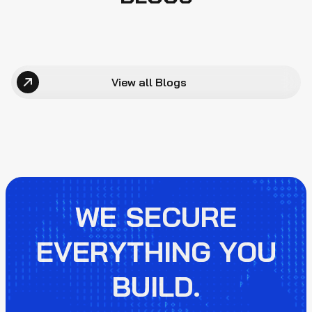
View all Blogs
WE SECURE
EVERYTHING YOU
BUILD.