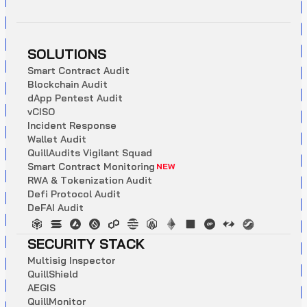
SOLUTIONS
S
m
a
r
t
C
o
n
t
r
a
c
t
A
u
d
i
t
B
l
o
c
k
c
h
a
i
n
A
u
d
i
t
d
A
p
p
P
e
n
t
e
s
t
A
u
d
i
t
v
C
I
S
O
I
n
c
i
d
e
n
t
R
e
s
p
o
n
s
e
W
a
l
l
e
t
A
u
d
i
t
Q
u
i
l
l
A
u
d
i
t
s
V
i
g
i
l
a
n
t
S
q
u
a
d
S
m
a
r
t
C
o
n
t
r
a
c
t
M
o
n
i
t
o
r
i
n
g
NEW
R
W
A
&
T
o
k
e
n
i
z
a
t
i
o
n
A
u
d
i
t
D
e
f
i
P
r
o
t
o
c
o
l
A
u
d
i
t
D
e
F
A
I
A
u
d
i
t
SECURITY STACK
M
u
l
t
i
s
i
g
I
n
s
p
e
c
t
o
r
Q
u
i
l
l
S
h
i
e
l
d
A
E
G
I
S
Q
u
i
l
l
M
o
n
i
t
o
r