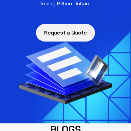
losing Billion Dollars
Request a Quote
BLOGS