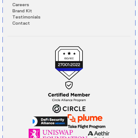
C
a
r
e
e
r
s
B
r
a
n
d
K
i
t
T
e
s
t
i
m
o
n
i
a
l
s
C
o
n
t
a
c
t