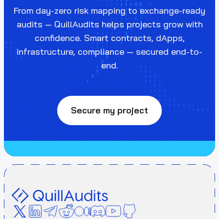
From day-zero risk mapping to exchange-ready
audits — QuillAudits helps projects grow with
confidence. Smart contracts, dApps,
infrastructure, compliance — secured end-to-
end.
Secure my project