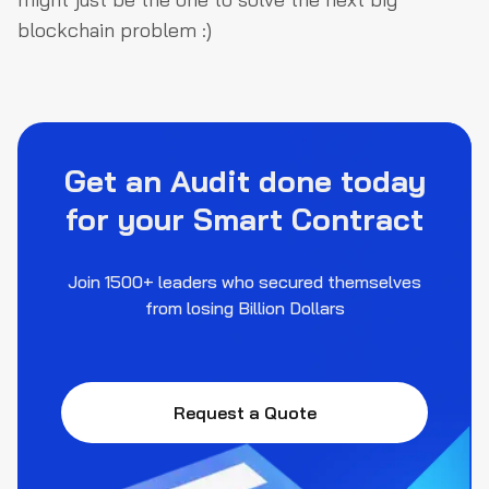
blockchain problem :)
Get an Audit done today
for your Smart Contract
Join 1500+ leaders who secured themselves
from losing Billion Dollars
Request a Quote