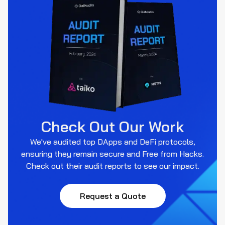
Check Out Our Work
We've audited top DApps and DeFi protocols,
ensuring they remain secure and Free from Hacks.
Check out their audit reports to see our impact.
Request a Quote