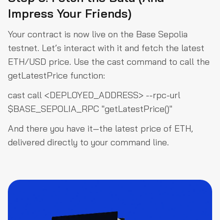
Impress Your Friends)
Your contract is now live on the Base Sepolia
testnet. Let’s interact with it and fetch the latest
ETH/USD price. Use the
cast
command to call the
getLatestPrice
function:
cast call <DEPLOYED_ADDRESS> --rpc-url
$BASE_SEPOLIA_RPC "getLatestPrice()"
And there you have it—the latest price of ETH,
delivered directly to your command line.