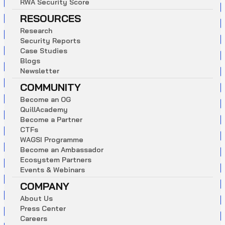
R
W
A
S
e
c
u
r
i
t
y
S
c
o
r
e
RESOURCES
R
e
s
e
a
r
c
h
S
e
c
u
r
i
t
y
R
e
p
o
r
t
s
C
a
s
e
S
t
u
d
i
e
s
B
l
o
g
s
N
e
w
s
l
e
t
t
e
r
COMMUNITY
B
e
c
o
m
e
a
n
O
G
Q
u
i
l
l
A
c
a
d
e
m
y
B
e
c
o
m
e
a
P
a
r
t
n
e
r
C
T
F
s
W
A
G
S
I
P
r
o
g
r
a
m
m
e
B
e
c
o
m
e
a
n
A
m
b
a
s
s
a
d
o
r
E
c
o
s
y
s
t
e
m
P
a
r
t
n
e
r
s
E
v
e
n
t
s
&
W
e
b
i
n
a
r
s
COMPANY
A
b
o
u
t
U
s
P
r
e
s
s
C
e
n
t
e
r
C
a
r
e
e
r
s