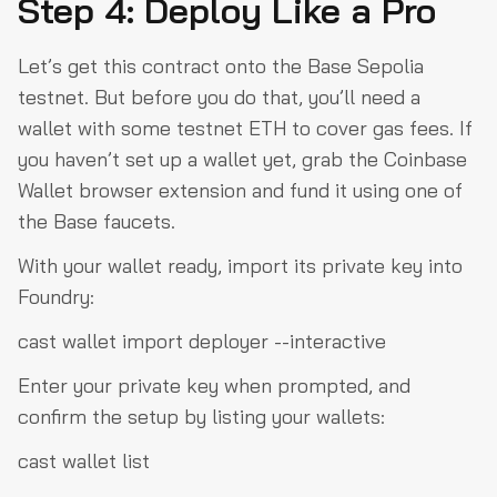
Step 4: Deploy Like a Pro
Let’s get this contract onto the Base Sepolia
testnet. But before you do that, you’ll need a
wallet with some testnet ETH to cover gas fees. If
you haven’t set up a wallet yet, grab the Coinbase
Wallet browser extension and fund it using one of
the Base faucets.
With your wallet ready, import its private key into
Foundry:
cast wallet import deployer --interactive
Enter your private key when prompted, and
confirm the setup by listing your wallets:
cast wallet list