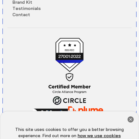
B
r
a
n
d
K
i
t
T
e
s
t
i
m
o
n
i
a
l
s
C
o
n
t
a
c
t
Get a Free Audit Consultation
Book Now
This site uses cookies to offer you a better browsing
Hey there 👋, let me
experience. Find out more on
how we use cookies