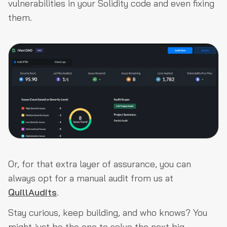
vulnerabilities in your Solidity code and even fixing
them.
Or, for that extra layer of assurance, you can
always opt for a manual audit from us at
QuillAudits
.
Stay curious, keep building, and who knows? You
might just be the one to solve the next big