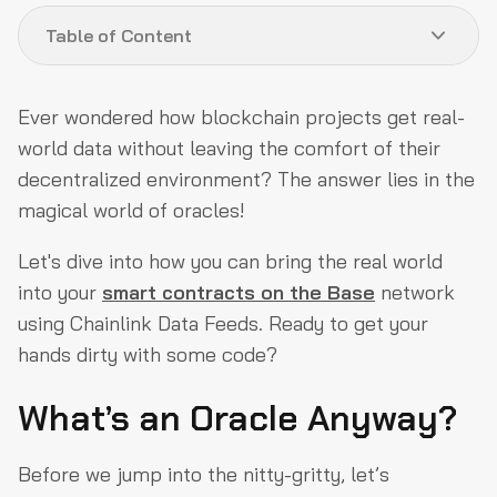
Table of Content
What’s an Oracle Anyway?
Ever wondered how blockchain projects get real-
Why Should You Care? (No, Really)
world data without leaving the comfort of their
decentralized environment? The answer lies in the
Step 1: Set Up Your Base
magical world of oracles!
Step 2: Plug in Chainlink
Let's dive into how you can bring the real world
Step 3: Write the Smart Contract (Yes, You Can Do This!)
into your
smart contracts on the Base
network
Step 4: Deploy Like a Pro
using Chainlink Data Feeds. Ready to get your
Wrapping It Up
hands dirty with some code?
What’s an Oracle Anyway?
Before we jump into the nitty-gritty, let’s