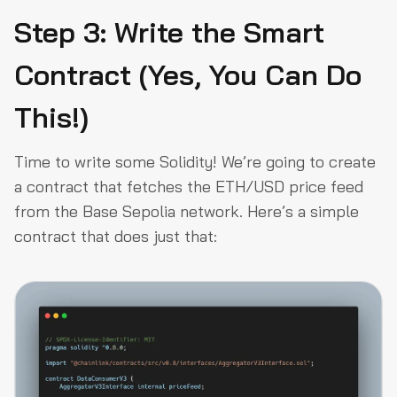
Step 3: Write the Smart
Contract (Yes, You Can Do
This!)
Time to write some Solidity! We’re going to create
a contract that fetches the ETH/USD price feed
from the Base Sepolia network. Here’s a simple
contract that does just that: