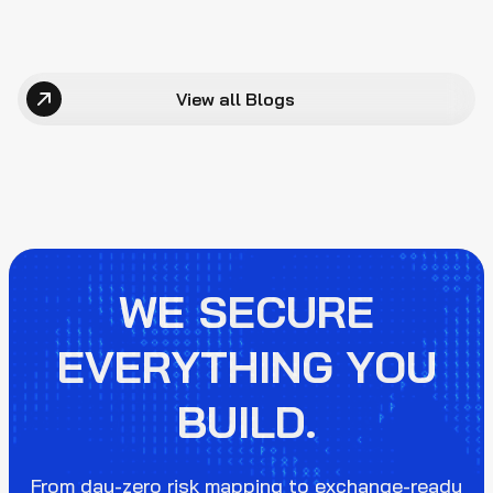
View all Blogs
WE SECURE
EVERYTHING YOU
BUILD.
From day-zero risk mapping to exchange-ready