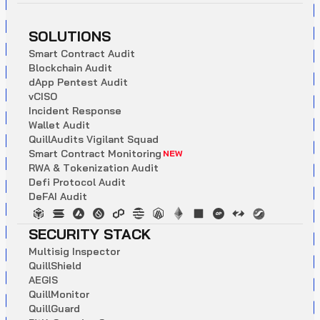
SOLUTIONS
S
m
a
r
t
C
o
n
t
r
a
c
t
A
u
d
i
t
B
l
o
c
k
c
h
a
i
n
A
u
d
i
t
d
A
p
p
P
e
n
t
e
s
t
A
u
d
i
t
v
C
I
S
O
I
n
c
i
d
e
n
t
R
e
s
p
o
n
s
e
W
a
l
l
e
t
A
u
d
i
t
Q
u
i
l
l
A
u
d
i
t
s
V
i
g
i
l
a
n
t
S
q
u
a
d
S
m
a
r
t
C
o
n
t
r
a
c
t
M
o
n
i
t
o
r
i
n
g
NEW
R
W
A
&
T
o
k
e
n
i
z
a
t
i
o
n
A
u
d
i
t
D
e
f
i
P
r
o
t
o
c
o
l
A
u
d
i
t
D
e
F
A
I
A
u
d
i
t
SECURITY STACK
M
u
l
t
i
s
i
g
I
n
s
p
e
c
t
o
r
Q
u
i
l
l
S
h
i
e
l
d
A
E
G
I
S
Q
u
i
l
l
M
o
n
i
t
o
r
Q
u
i
l
l
G
u
a
r
d