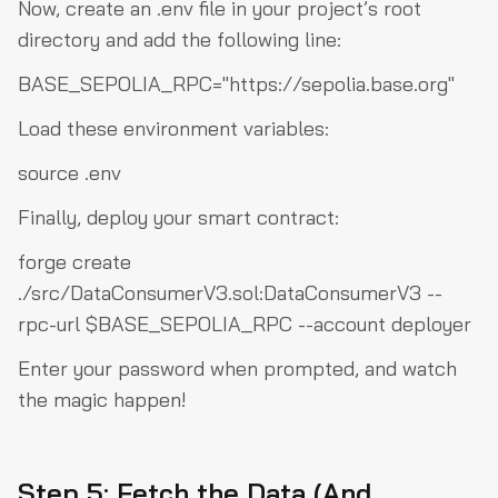
Now, create an
.env
file in your project’s root
directory and add the following line:
BASE_SEPOLIA_RPC="https://sepolia.base.org"
Load these environment variables:
source .env
Finally, deploy your smart contract:
forge create
./src/DataConsumerV3.sol:DataConsumerV3 --
rpc-url $BASE_SEPOLIA_RPC --account deployer
Enter your password when prompted, and watch
the magic happen!
Step 5: Fetch the Data (And