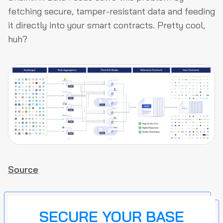
fetching secure, tamper-resistant data and feeding
it directly into your smart contracts. Pretty cool,
huh?
Source
SECURE YOUR BASE