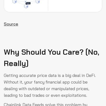
Source
Why Should You Care? (No,
Really)
Getting accurate price data is a big deal in DeFi.
Without it, your fancy financial app could be
dealing with outdated or manipulated prices,
leading to bad trades or even exploitations.
Chainlink Data Feeds solve this problem by