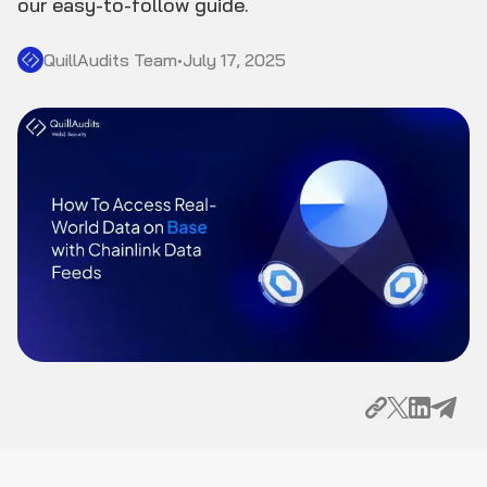
our easy-to-follow guide.
QuillAudits Team
•
July 17, 2025