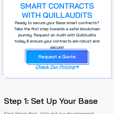
SMART CONTRACTS
WITH QUILLAUDITS
Ready to secure your Base smart contracts?
Take the first step towards a safer blockchain
journey. Request an Audit with QuillAudits
today & ensure your contracts are robust and
secure!
Request a Quote
Check Our Pricing
Step 1: Set Up Your Base
First things first—let’s get our development