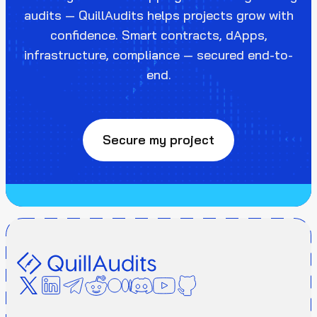
audits — QuillAudits helps projects grow with
confidence. Smart contracts, dApps,
infrastructure, compliance — secured end-to-
end.
Secure my project