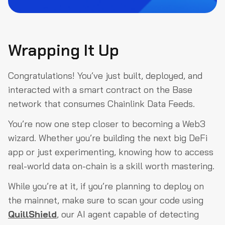
Wrapping It Up
Congratulations! You’ve just built, deployed, and
interacted with a smart contract on the Base
network that consumes Chainlink Data Feeds.
You’re now one step closer to becoming a Web3
wizard. Whether you’re building the next big DeFi
app or just experimenting, knowing how to access
real-world data on-chain is a skill worth mastering.
While you’re at it, if you’re planning to deploy on
the mainnet, make sure to scan your code using
QuillShield
, our AI agent capable of detecting