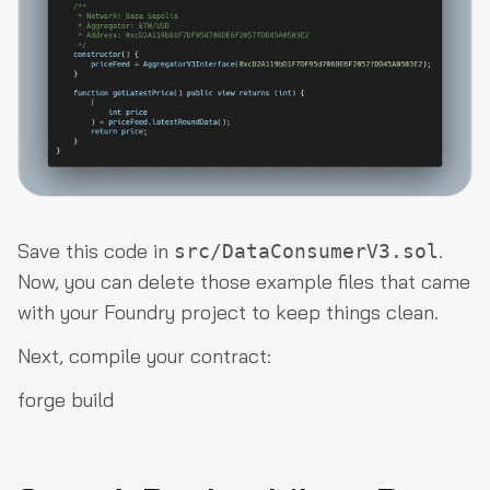
Save this code in
.
src/DataConsumerV3.sol
Now, you can delete those example files that came
with your Foundry project to keep things clean.
Next, compile your contract:
forge build