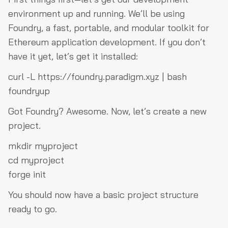
environment up and running. We’ll be using
Foundry, a fast, portable, and modular toolkit for
Ethereum application development. If you don’t
have it yet, let’s get it installed:
curl -L https://foundry.paradigm.xyz | bash
foundryup
Got Foundry? Awesome. Now, let’s create a new
project.
mkdir myproject
cd myproject
forge init
You should now have a basic project structure
ready to go.