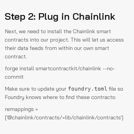
Step 2: Plug in Chainlink
Next, we need to install the Chainlink smart
contracts into our project. This will let us access
their data feeds from within our own smart
contract.
forge install smartcontractkit/chainlink --no-
commit
Make sure to update your
file so
foundry.toml
Foundry knows where to find these contracts:
remappings =
['@chainlink/contracts/=lib/chainlink/contracts']