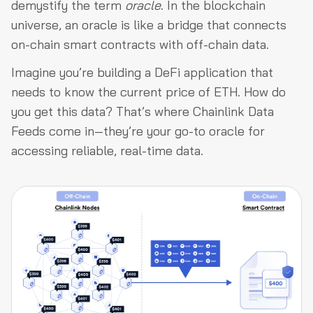
demystify the term
oracle
. In the blockchain
universe, an oracle is like a bridge that connects
on-chain smart contracts with off-chain data.
Imagine you’re building a DeFi application that
needs to know the current price of ETH. How do
you get this data? That’s where Chainlink Data
Feeds come in—they’re your go-to oracle for
accessing reliable, real-time data.