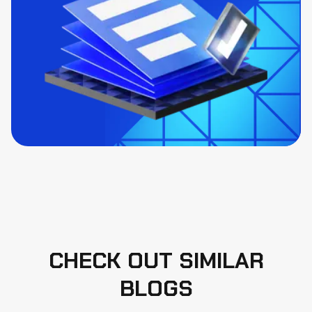
CHECK OUT SIMILAR
BLOGS