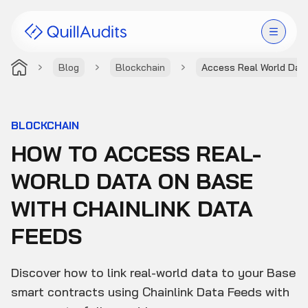
Blog
Blockchain
Access Real World Dat
Solutions
Products
BLOCKCHAIN
HOW TO ACCESS REAL-
Audit Leaderboard
WORLD DATA ON BASE
Case Studies
WITH CHAINLINK DATA
Resources
FEEDS
Company
Discover how to link real-world data to your Base
smart contracts using Chainlink Data Feeds with