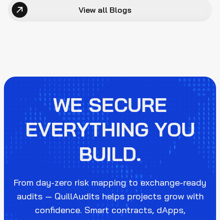
View all Blogs
WE SECURE
EVERYTHING YOU
BUILD.
From day-zero risk mapping to exchange-ready
audits — QuillAudits helps projects grow with
confidence. Smart contracts, dApps,