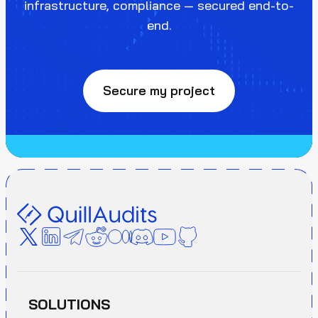
infrastructure, compliance — secured end-to-
end.
Secure my project
SOLUTIONS