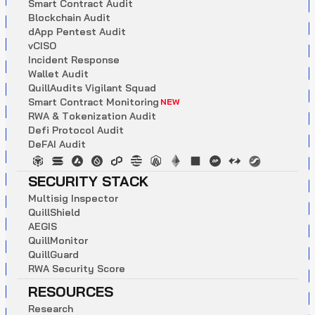
S
m
a
r
t
C
o
n
t
r
a
c
t
A
u
d
i
t
B
l
o
c
k
c
h
a
i
n
A
u
d
i
t
d
A
p
p
P
e
n
t
e
s
t
A
u
d
i
t
v
C
I
S
O
I
n
c
i
d
e
n
t
R
e
s
p
o
n
s
e
W
a
l
l
e
t
A
u
d
i
t
Q
u
i
l
l
A
u
d
i
t
s
V
i
g
i
l
a
n
t
S
q
u
a
d
S
m
a
r
t
C
o
n
t
r
a
c
t
M
o
n
i
t
o
r
i
n
g
NEW
R
W
A
&
T
o
k
e
n
i
z
a
t
i
o
n
A
u
d
i
t
D
e
f
i
P
r
o
t
o
c
o
l
A
u
d
i
t
D
e
F
A
I
A
u
d
i
t
SECURITY STACK
M
u
l
t
i
s
i
g
I
n
s
p
e
c
t
o
r
Q
u
i
l
l
S
h
i
e
l
d
A
E
G
I
S
Q
u
i
l
l
M
o
n
i
t
o
r
Q
u
i
l
l
G
u
a
r
d
R
W
A
S
e
c
u
r
i
t
y
S
c
o
r
e
RESOURCES
R
e
s
e
a
r
c
h