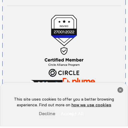
Get a Free Audit Consultation
Book Now
This site uses cookies to offer you a better browsing
Hey there 👋, let me
experience. Find out more on
how we use cookies
know if you need anything...
Decline
Accept All