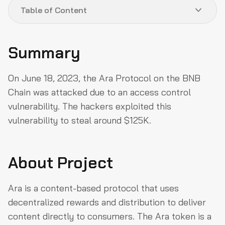
Table of Content
Summary
Summary
About Project
On June 18, 2023, the Ara Protocol on the BNB
Vulnerability Analysis & Impact
Chain was attacked due to an access control
How could they have prevented the Exploit?
vulnerability. The hackers exploited this
Reproducing the hack
vulnerability to steal around $125K.
Why QuillAudits For Web3 Security?
Partner with QuillAudits
About Project
Ara is a content-based protocol that uses
decentralized rewards and distribution to deliver
content directly to consumers. The Ara token is a