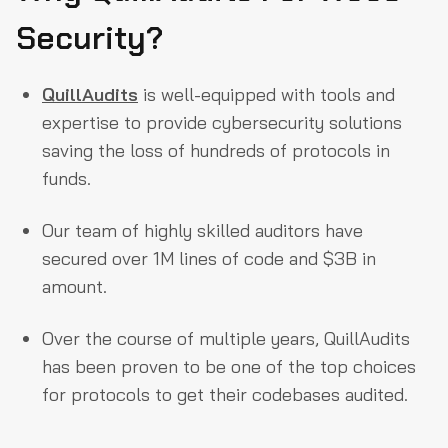
Security?
QuillAudits
is well-equipped with tools and
expertise to provide cybersecurity solutions
saving the loss of hundreds of protocols in
funds.
Our team of highly skilled auditors have
secured over 1M lines of code and $3B in
amount.
Over the course of multiple years, QuillAudits
has been proven to be one of the top choices
for protocols to get their codebases audited.