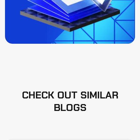
CHECK OUT SIMILAR
BLOGS