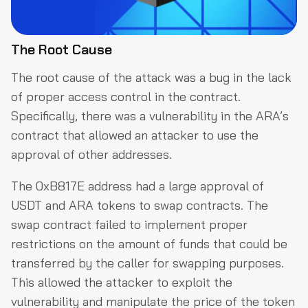
The Root Cause
The root cause of the attack was a bug in the lack
of proper access control in the contract.
Specifically, there was a vulnerability in the ARA’s
contract that allowed an attacker to use the
approval of other addresses.
The 0xB817E address had a large approval of
USDT and ARA tokens to swap contracts. The
swap contract failed to implement proper
restrictions on the amount of funds that could be
transferred by the caller for swapping purposes.
This allowed the attacker to exploit the
vulnerability and manipulate the price of the token