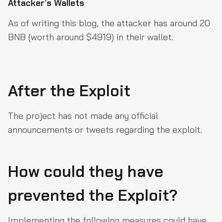
Attacker’s Wallets
As of writing this blog, the attacker has around 20
BNB (worth around $4919) in their wallet.
After the Exploit
The project has not made any official
announcements or tweets regarding the exploit.
How could they have
prevented the Exploit?
Implementing the following measures could have