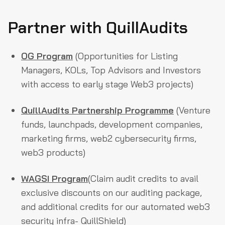
Partner with QuillAudits
OG Program
(Opportunities for Listing
Managers, KOLs, Top Advisors and Investors
with access to early stage Web3 projects)
QuillAudits Partnership Programme
(Venture
funds, launchpads, development companies,
marketing firms, web2 cybersecurity firms,
web3 products)
WAGSI Program
(Claim audit credits to avail
exclusive discounts on our auditing package,
and additional credits for our automated web3
security infra- QuillShield)