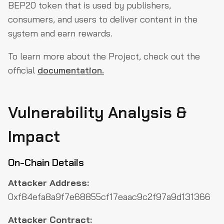
BEP20 token that is used by publishers,
consumers, and users to deliver content in the
system and earn rewards.
To learn more about the Project, check out the
official
documentation.
Vulnerability Analysis &
Impact
On-Chain Details
Attacker Address:
0xf84efa8a9f7e68855cf17eaac9c2f97a9d131366
Attacker Contract: