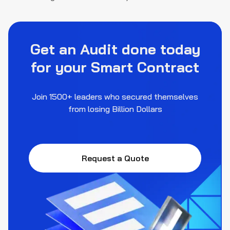
Get an Audit done today
for your Smart Contract
Join 1500+ leaders who secured themselves
from losing Billion Dollars
Request a Quote