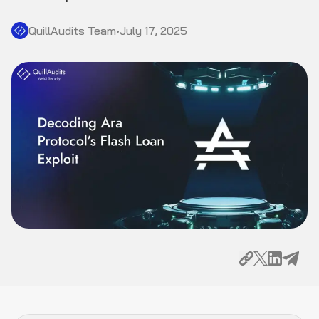
QuillAudits Team
•
July 17, 2025