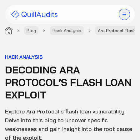
Blog
Hack Analysis
Ara Protocol Flash 
Solutions
Products
HACK ANALYSIS
DECODING ARA
Audit Leaderboard
PROTOCOL’S FLASH LOAN
Case Studies
EXPLOIT
Resources
Explore Ara Protocol's flash loan vulnerability:
Company
Delve into this blog to uncover specific
weaknesses and gain insight into the root cause
of the exploit.