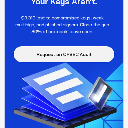
Your Keys Aren't.
$3.31B lost to compromised keys, weak
multisigs, and phished signers. Close the gap
80% of protocols leave open.
Request an OPSEC Audit