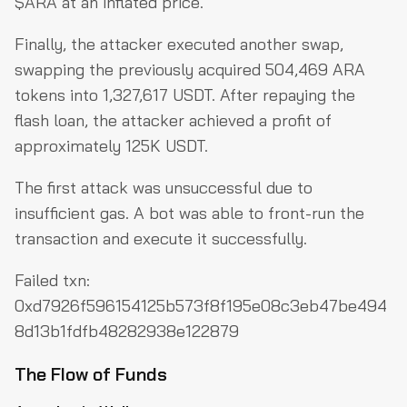
$ARA at an inflated price.
Finally, the attacker executed another swap,
swapping the previously acquired 504,469 ARA
tokens into 1,327,617 USDT. After repaying the
flash loan, the attacker achieved a profit of
approximately 125K USDT.
The first attack was unsuccessful due to
insufficient gas. A bot was able to front-run the
transaction and execute it successfully.
Failed txn:
0xd7926f596154125b573f8f195e08c3eb47be494
8d13b1fdfb48282938e122879
The Flow of Funds