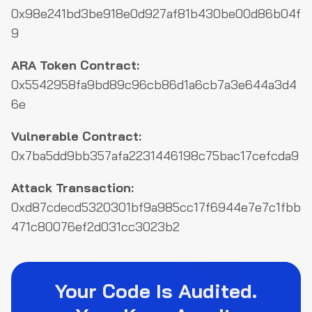
0x98e241bd3be918e0d927af81b430be00d86b04f
9
ARA Token Contract:
0x5542958fa9bd89c96cb86d1a6cb7a3e644a3d4
6e
Vulnerable Contract:
0x7ba5dd9bb357afa2231446198c75bac17cefcda9
Attack Transaction:
0xd87cdecd5320301bf9a985cc17f6944e7e7c1fbb
471c80076ef2d031cc3023b2
Your Code Is Audited.