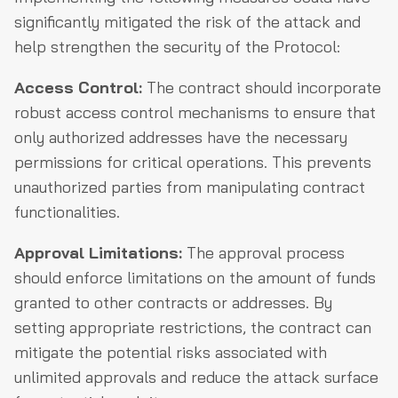
significantly mitigated the risk of the attack and
help strengthen the security of the Protocol:
Access Control:
The contract should incorporate
robust access control mechanisms to ensure that
only authorized addresses have the necessary
permissions for critical operations. This prevents
unauthorized parties from manipulating contract
functionalities.
Approval Limitations:
The approval process
should enforce limitations on the amount of funds
granted to other contracts or addresses. By
setting appropriate restrictions, the contract can
mitigate the potential risks associated with
unlimited approvals and reduce the attack surface