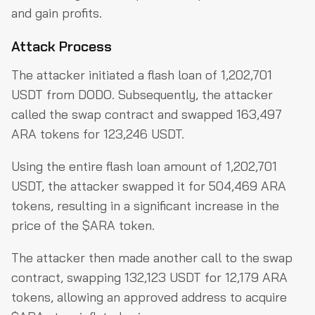
and gain profits.
Attack Process
The attacker initiated a flash loan of 1,202,701
USDT from DODO. Subsequently, the attacker
called the swap contract and swapped 163,497
ARA tokens for 123,246 USDT.
Using the entire flash loan amount of 1,202,701
USDT, the attacker swapped it for 504,469 ARA
tokens, resulting in a significant increase in the
price of the $ARA token.
The attacker then made another call to the swap
contract, swapping 132,123 USDT for 12,179 ARA
tokens, allowing an approved address to acquire