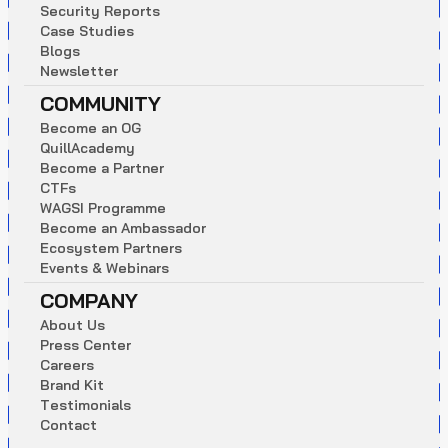
S
e
c
u
r
i
t
y
R
e
p
o
r
t
s
C
a
s
e
S
t
u
d
i
e
s
B
l
o
g
s
N
e
w
s
l
e
t
t
e
r
COMMUNITY
B
e
c
o
m
e
a
n
O
G
Q
u
i
l
l
A
c
a
d
e
m
y
B
e
c
o
m
e
a
P
a
r
t
n
e
r
C
T
F
s
W
A
G
S
I
P
r
o
g
r
a
m
m
e
B
e
c
o
m
e
a
n
A
m
b
a
s
s
a
d
o
r
E
c
o
s
y
s
t
e
m
P
a
r
t
n
e
r
s
E
v
e
n
t
s
&
W
e
b
i
n
a
r
s
COMPANY
A
b
o
u
t
U
s
P
r
e
s
s
C
e
n
t
e
r
C
a
r
e
e
r
s
B
r
a
n
d
K
i
t
T
e
s
t
i
m
o
n
i
a
l
s
C
o
n
t
a
c
t