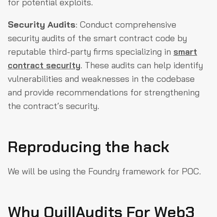
for potential exploits.
Security Audits
: Conduct comprehensive
security audits of the smart contract code by
reputable third-party firms specializing in
smart
contract security
. These audits can help identify
vulnerabilities and weaknesses in the codebase
and provide recommendations for strengthening
the contract’s security.
Reproducing the hack
We will be using the Foundry framework for POC.
Why QuillAudits For Web3