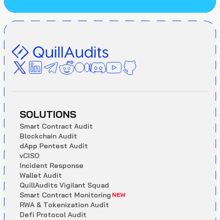
SOLUTIONS
S
m
a
r
t
C
o
n
t
r
a
c
t
A
u
d
i
t
B
l
o
c
k
c
h
a
i
n
A
u
d
i
t
d
A
p
p
P
e
n
t
e
s
t
A
u
d
i
t
v
C
I
S
O
I
n
c
i
d
e
n
t
R
e
s
p
o
n
s
e
W
a
l
l
e
t
A
u
d
i
t
Q
u
i
l
l
A
u
d
i
t
s
V
i
g
i
l
a
n
t
S
q
u
a
d
S
m
a
r
t
C
o
n
t
r
a
c
t
M
o
n
i
t
o
r
i
n
g
NEW
R
W
A
&
T
o
k
e
n
i
z
a
t
i
o
n
A
u
d
i
t
D
e
f
i
P
r
o
t
o
c
o
l
A
u
d
i
t