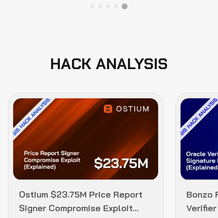
HACK ANALYSIS
Ostium $23.75M Price Report
Bonzo 
Signer Compromise Exploit
Verifie