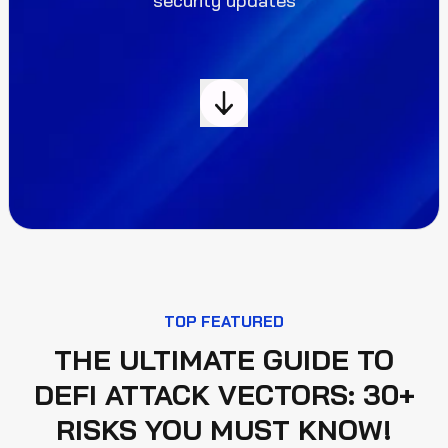
security updates
TOP FEATURED
THE ULTIMATE GUIDE TO
DEFI ATTACK VECTORS: 30+
RISKS YOU MUST KNOW!