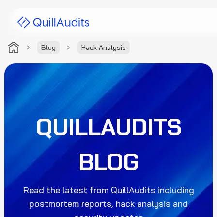
Blog
Hack Analysis
Solutions
Products
Audit Leaderboard
QUILLAUDITS
Case Studies
BLOG
Resources
Company
Read the latest from QuillAudits including
postmortem reports, hack analysis and