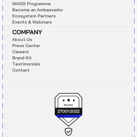
W
A
G
S
I
P
r
o
g
r
a
m
m
e
B
e
c
o
m
e
a
n
A
m
b
a
s
s
a
d
o
r
E
c
o
s
y
s
t
e
m
P
a
r
t
n
e
r
s
E
v
e
n
t
s
&
W
e
b
i
n
a
r
s
COMPANY
A
b
o
u
t
U
s
P
r
e
s
s
C
e
n
t
e
r
C
a
r
e
e
r
s
B
r
a
n
d
K
i
t
T
e
s
t
i
m
o
n
i
a
l
s
C
o
n
t
a
c
t