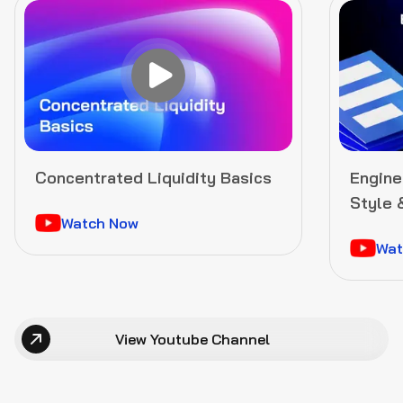
Concentrated Liquidity Basics
Enginee
Style 
Watch Now
Gover
Wat
View Youtube Channel