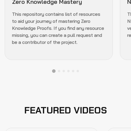
Zero Knowledge Mastery
N
This repository contains list of resources
T
to aid your journey of mastering Zero
N
Knowledge Proofs. If you find any resource
v
missing, you can create a pull request and
r
be a contributor of the project.
FEATURED VIDEOS