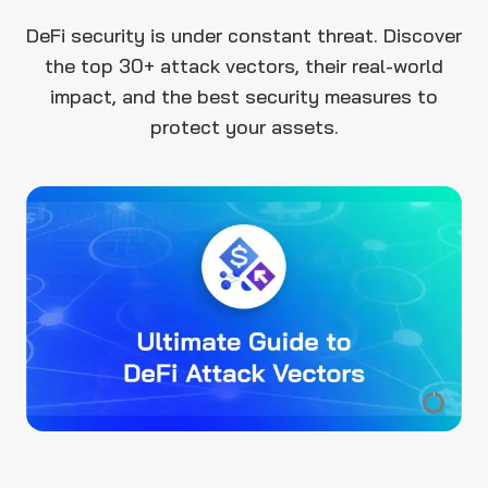
DeFi security is under constant threat. Discover
the top 30+ attack vectors, their real-world
impact, and the best security measures to
protect your assets.