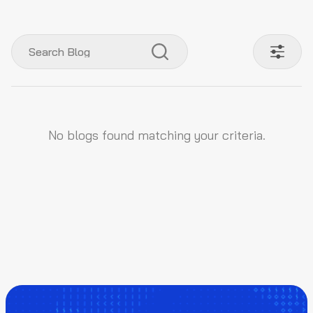
No blogs found matching your criteria.