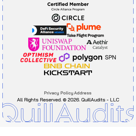
P
r
i
v
a
c
y
P
o
l
i
c
y
A
d
d
r
e
s
s
All Rights Reserved. ©
2026
. QuillAudits - LLC