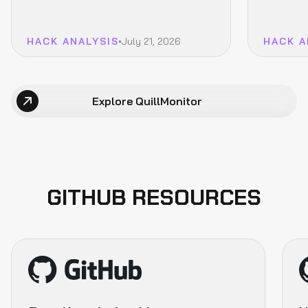
(Explained)
(Explai
HACK ANALYSIS
July 21, 2026
HACK A
Explore QuillMonitor
GITHUB RESOURCES