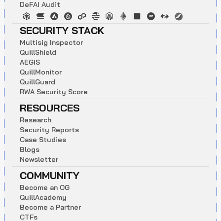
D
e
F
A
I
A
u
d
i
t
SECURITY STACK
M
u
l
t
i
s
i
g
I
n
s
p
e
c
t
o
r
Q
u
i
l
l
S
h
i
e
l
d
A
E
G
I
S
Q
u
i
l
l
M
o
n
i
t
o
r
Q
u
i
l
l
G
u
a
r
d
R
W
A
S
e
c
u
r
i
t
y
S
c
o
r
e
RESOURCES
R
e
s
e
a
r
c
h
S
e
c
u
r
i
t
y
R
e
p
o
r
t
s
C
a
s
e
S
t
u
d
i
e
s
B
l
o
g
s
N
e
w
s
l
e
t
t
e
r
COMMUNITY
B
e
c
o
m
e
a
n
O
G
Q
u
i
l
l
A
c
a
d
e
m
y
B
e
c
o
m
e
a
P
a
r
t
n
e
r
C
T
F
s