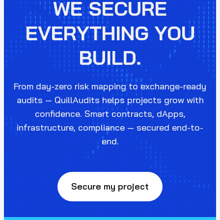
WE SECURE
EVERYTHING YOU
BUILD.
From day-zero risk mapping to exchange-ready
audits — QuillAudits helps projects grow with
confidence. Smart contracts, dApps,
infrastructure, compliance — secured end-to-
end.
Secure my project