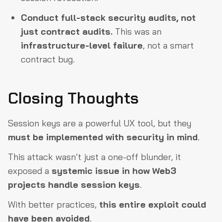
Conduct full-stack security audits, not
just contract audits.
This was an
infrastructure-level failure
, not a smart
contract bug.
Closing Thoughts
Session keys are a powerful UX tool, but they
must be implemented with security in mind
.
This attack wasn’t just a one-off blunder, it
exposed a
systemic issue in how Web3
projects handle session keys
.
With better practices,
this entire exploit could
have been avoided
.