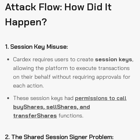
Attack Flow: How Did It
Happen?
1. Session Key Misuse:
Cardex requires users to create
session keys
,
allowing the platform to execute transactions
on their behalf without requiring approvals for
each action.
These session keys had
permissions to call
buyShares, sellShares, and
transferShares
functions.
2. The Shared Session Signer Problem: