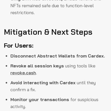
NFTs remained safe due to function-level
restrictions.
Mitigation & Next Steps
For Users:
Disconnect Abstract Wallets from Cardex.
Revoke all session keys
using tools like
revoke.cash
.
Avoid interacting with Cardex
until they
confirm a fix.
Monitor your transactions
for suspicious
activity.