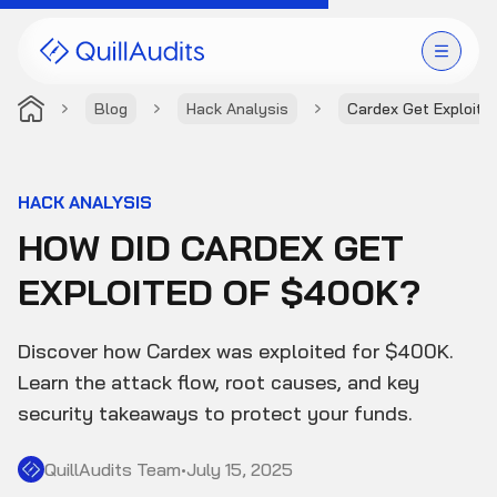
Blog
Hack Analysis
Cardex Get Exploite
Solutions
Products
HACK ANALYSIS
HOW DID CARDEX GET
Audit Leaderboard
EXPLOITED OF $400K?
Case Studies
Discover how Cardex was exploited for $400K.
Resources
Learn the attack flow, root causes, and key
security takeaways to protect your funds.
Company
QuillAudits Team
•
July 15, 2025