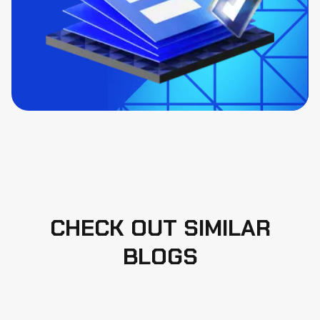
CHECK OUT SIMILAR
BLOGS