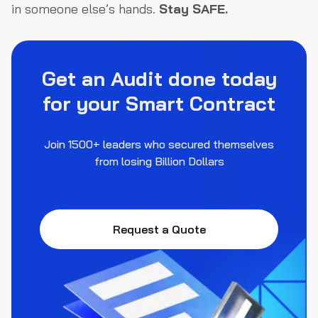
in someone else’s hands.
Stay SAFE.
Get an Audit done today
for your Smart Contract
Join 1500+ leaders who secured themselves
from losing Billion Dollars
Request a Quote