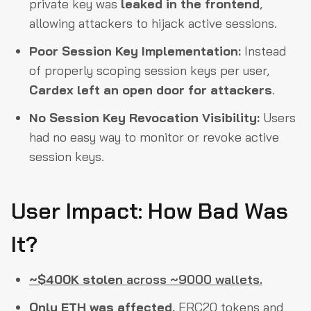
private key was
leaked in the frontend
,
allowing attackers to hijack active sessions.
Poor Session Key Implementation:
Instead
of properly scoping session keys per user,
Cardex left an open door for attackers
.
No Session Key Revocation Visibility:
Users
had no easy way to monitor or revoke active
session keys.
User Impact: How Bad Was
It?
~$400K stolen
across ~9000 wallets.
Only ETH was affected,
ERC20 tokens and