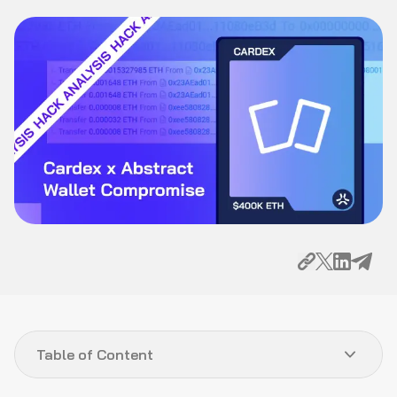
Table of Content