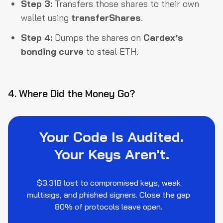
Step 3:
Transfers those shares to their own
wallet using
transferShares
.
Step 4:
Dumps the shares on
Cardex’s
bonding curve
to steal ETH.
4. Where Did the Money Go?
Your Code Is Audited.
Your Keys Aren't.
$3.31B lost to compromised keys, weak
multisigs, and phished signers. Close the gap
80% of protocols leave open.