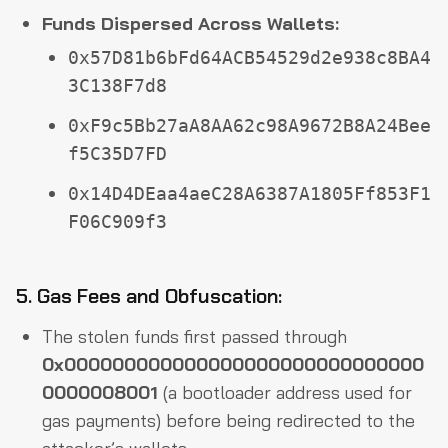
Funds Dispersed Across Wallets:
0x57D81b6bFd64ACB54529d2e938c8BA4
3C138F7d8
0xF9c5Bb27aA8AA62c98A9672B8A24Bee
f5C35D7FD
0x14D4DEaa4aeC28A6387A1805Ff853F1
F06C909f3
5. Gas Fees and Obfuscation:
The stolen funds first passed through
0x000000000000000000000000000000
0000008001
(a bootloader address used for
gas payments) before being redirected to the