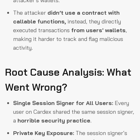
attacker’s wallets.
The attacker
didn’t use a contract with
callable functions,
instead, they directly
executed transactions
from users' wallets
,
making it harder to track and flag malicious
activity.
Root Cause Analysis: What
Went Wrong?
Single Session Signer for All Users:
Every
user on Cardex shared the same session signer,
a
horrible security practice
.
Private Key Exposure:
The session signer’s