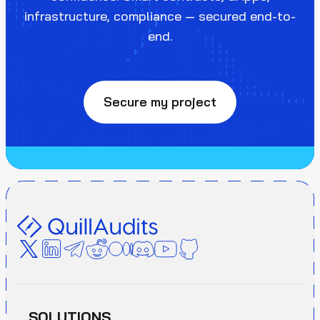
infrastructure, compliance — secured end-to-
end.
Secure my project
SOLUTIONS