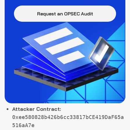
Request an OPSEC Audit
Attacker Contract:
0xee580828b426b6cc33817bCE419DaF65a
516aA7e