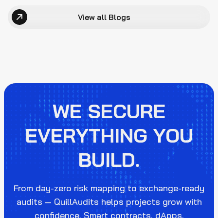
View all Blogs
WE SECURE
EVERYTHING YOU
BUILD.
From day-zero risk mapping to exchange-ready
audits — QuillAudits helps projects grow with
confidence. Smart contracts, dApps,