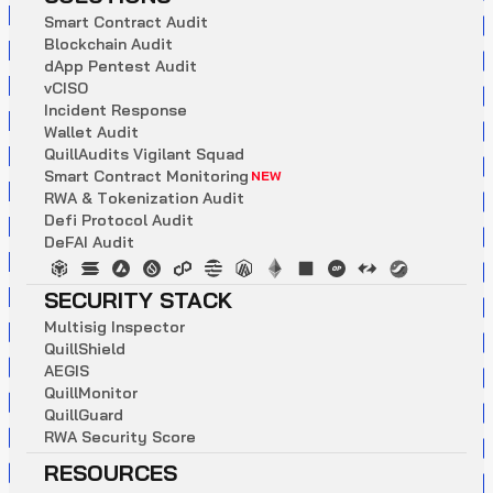
S
m
a
r
t
C
o
n
t
r
a
c
t
A
u
d
i
t
B
l
o
c
k
c
h
a
i
n
A
u
d
i
t
d
A
p
p
P
e
n
t
e
s
t
A
u
d
i
t
v
C
I
S
O
I
n
c
i
d
e
n
t
R
e
s
p
o
n
s
e
W
a
l
l
e
t
A
u
d
i
t
Q
u
i
l
l
A
u
d
i
t
s
V
i
g
i
l
a
n
t
S
q
u
a
d
S
m
a
r
t
C
o
n
t
r
a
c
t
M
o
n
i
t
o
r
i
n
g
NEW
R
W
A
&
T
o
k
e
n
i
z
a
t
i
o
n
A
u
d
i
t
D
e
f
i
P
r
o
t
o
c
o
l
A
u
d
i
t
D
e
F
A
I
A
u
d
i
t
SECURITY STACK
M
u
l
t
i
s
i
g
I
n
s
p
e
c
t
o
r
Q
u
i
l
l
S
h
i
e
l
d
A
E
G
I
S
Q
u
i
l
l
M
o
n
i
t
o
r
Q
u
i
l
l
G
u
a
r
d
R
W
A
S
e
c
u
r
i
t
y
S
c
o
r
e
RESOURCES