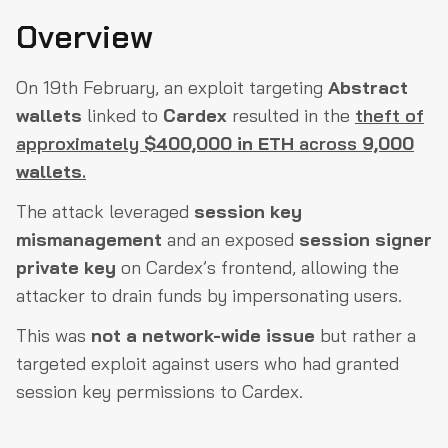
Attack Flow: How Did It Happen?
Overview
1. Session Key Misuse
On 19th February, an exploit targeting
Abstract
2. The Shared Session Signer Problem
wallets
linked to
Cardex
resulted in the
theft of
3. How the Attacker Exploited It
approximately
$400,000 in ETH
across
9,000
4. Where Did the Money Go?
wallets
.
5. Gas Fees and Obfuscation
The attack leveraged
session key
Root Cause Analysis: What Went Wrong?
mismanagement
and an exposed
session signer
private key
on Cardex’s frontend, allowing the
User Impact: How Bad Was It?
attacker to drain funds by impersonating users.
Mitigation & Next Steps
This was
not a network-wide issue
but rather a
Closing Thoughts
targeted exploit against users who had granted
session key permissions to Cardex.