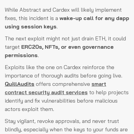
While Abstract and Cardex will likely implement
fixes, this incident is a
wake-up call for any dapp
using session keys
.
The next exploit might not just drain ETH, it could
target
ERC20s, NFTs, or even governance
permissions
.
Exploits like the one on Cardex reinforce the
importance of thorough audits before going live.
QuillAudits
offers comprehensive
smart
contract security audit services
to help projects
identify and fix vulnerabilities before malicious
actors exploit them.
Stay vigilant, revoke approvals, and never trust
blindly, especially when the keys to your funds are