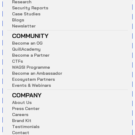
R
e
s
e
a
r
c
h
S
e
c
u
r
i
t
y
R
e
p
o
r
t
s
C
a
s
e
S
t
u
d
i
e
s
B
l
o
g
s
N
e
w
s
l
e
t
t
e
r
COMMUNITY
B
e
c
o
m
e
a
n
O
G
Q
u
i
l
l
A
c
a
d
e
m
y
B
e
c
o
m
e
a
P
a
r
t
n
e
r
C
T
F
s
W
A
G
S
I
P
r
o
g
r
a
m
m
e
B
e
c
o
m
e
a
n
A
m
b
a
s
s
a
d
o
r
E
c
o
s
y
s
t
e
m
P
a
r
t
n
e
r
s
E
v
e
n
t
s
&
W
e
b
i
n
a
r
s
COMPANY
A
b
o
u
t
U
s
P
r
e
s
s
C
e
n
t
e
r
C
a
r
e
e
r
s
B
r
a
n
d
K
i
t
T
e
s
t
i
m
o
n
i
a
l
s
C
o
n
t
a
c
t