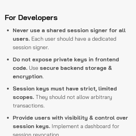
For Developers
Never use a shared session signer for all
users.
Each user should have a dedicated
session signer.
Do not expose private keys in frontend
code.
Use
secure backend storage &
encryption
.
Session keys must have strict, limited
scopes.
They should not allow arbitrary
transactions.
Provide users with visibility & control over
session keys.
Implement a dashboard for
session revocation.