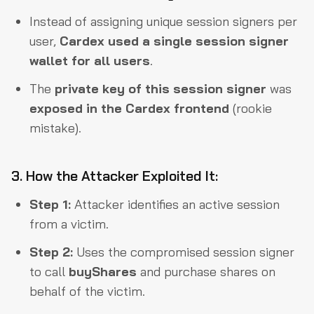
Instead of assigning unique session signers per
user,
Cardex used a single session signer
wallet for all users
.
The
private key of this session signer
was
exposed in the Cardex frontend
(rookie
mistake).
3. How the Attacker Exploited It:
Step 1:
Attacker identifies an active session
from a victim.
Step 2:
Uses the compromised session signer
to call
buyShares
and purchase shares on
behalf of the victim.