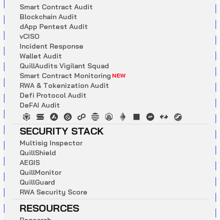
S
m
a
r
t
C
o
n
t
r
a
c
t
A
u
d
i
t
B
l
o
c
k
c
h
a
i
n
A
u
d
i
t
d
A
p
p
P
e
n
t
e
s
t
A
u
d
i
t
v
C
I
S
O
I
n
c
i
d
e
n
t
R
e
s
p
o
n
s
e
W
a
l
l
e
t
A
u
d
i
t
Q
u
i
l
l
A
u
d
i
t
s
V
i
g
i
l
a
n
t
S
q
u
a
d
S
m
a
r
t
C
o
n
t
r
a
c
t
M
o
n
i
t
o
r
i
n
g
NEW
R
W
A
&
T
o
k
e
n
i
z
a
t
i
o
n
A
u
d
i
t
D
e
f
i
P
r
o
t
o
c
o
l
A
u
d
i
t
D
e
F
A
I
A
u
d
i
t
SECURITY STACK
M
u
l
t
i
s
i
g
I
n
s
p
e
c
t
o
r
Q
u
i
l
l
S
h
i
e
l
d
A
E
G
I
S
Q
u
i
l
l
M
o
n
i
t
o
r
Q
u
i
l
l
G
u
a
r
d
R
W
A
S
e
c
u
r
i
t
y
S
c
o
r
e
RESOURCES