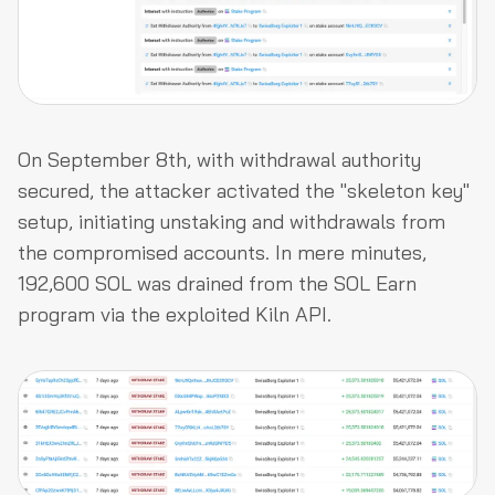
On September 8th, with withdrawal authority
secured, the attacker activated the "skeleton key"
setup, initiating unstaking and withdrawals from
the compromised accounts. In mere minutes,
192,600 SOL was drained from the SOL Earn
program via the exploited Kiln API.