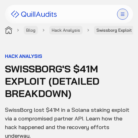
Blog
Hack Analysis
Swissborg Exploit
Solutions
Products
HACK ANALYSIS
SWISSBORG'S $41M
Audit Leaderboard
EXPLOIT (DETAILED
Case Studies
BREAKDOWN)
Resources
SwissBorg lost $41M in a Solana staking exploit
Company
via a compromised partner API. Learn how the
hack happened and the recovery efforts
underway.