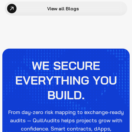
View all Blogs
WE SECURE
EVERYTHING YOU
BUILD.
From day-zero risk mapping to exchange-ready
audits — QuillAudits helps projects grow with
confidence. Smart contracts, dApps,