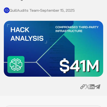
QuillAudits Team
•
September 15, 2025