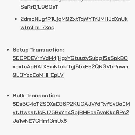
SaRrBjL96QaT
2dmoNLgfP1UjqM9ZxtTqWY1YJMHJdXnUk
wTrcLhL7Xoq
Setup Transaction:
5DCPDEVrnVdM4jHgxYGtuuzvSubg15sSpkBC
xexfuApRAfXEmNfokiTyj6bxE52QNGVbPnwm
9L3YzcEoMHHEpLV
Bulk Transaction:
5Es6C4oT2SDXaE86P2KUCAJVfdRvfSv8oEM
vtJtwsatJcFJ75BxYh4SbjBMEca6voKkc8Pc2
Ja1wNE7CHmf3mUx5