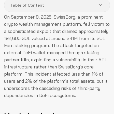
Table of Content
On September 8, 2025, SwissBorg, a prominent
Hack Analysis
crypto wealth management platform, fell victim to
Relevant Address and Transactions
a sophisticated exploit that drained approximately
192,600 SOL valued at around $41M from its SOL
Funds Flow After Attack
Earn staking program. The attack targeted an
Post Attack Mitigation
external DeFi wallet managed through staking
Conclusion
partner Kiln, exploiting a vulnerability in their API
infrastructure rather than SwissBorg's core
platform. This incident affected less than 1% of
users and 2% of the platform's total assets, but it
underscores the cascading risks of third-party
dependencies in DeFi ecosystems.