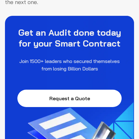
the next one.
Get an Audit done today
for your Smart Contract
Join 1500+ leaders who secured themselves
from losing Billion Dollars
Request a Quote