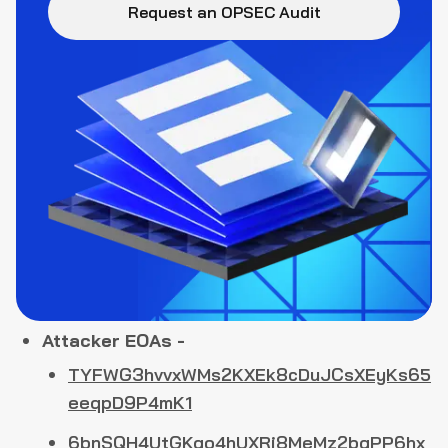
Request an OPSEC Audit
Attacker EOAs -
TYFWG3hvvxWMs2KXEk8cDuJCsXEyKs65
eeqpD9P4mK1
6bnSQH4UtGKgo4hUXRj8MeMz2bqPP6hx