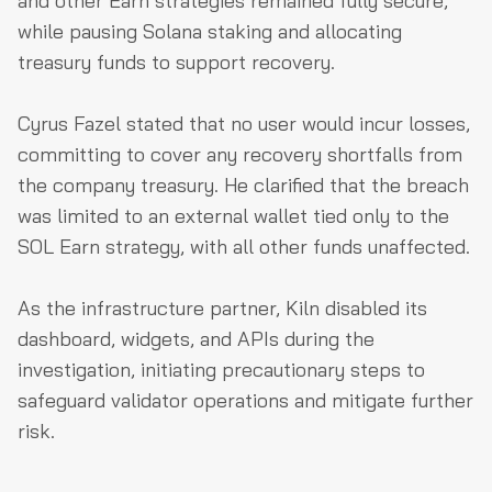
and other Earn strategies remained fully secure,
while pausing Solana staking and allocating
treasury funds to support recovery.
Cyrus Fazel stated that no user would incur losses,
committing to cover any recovery shortfalls from
the company treasury. He clarified that the breach
was limited to an external wallet tied only to the
SOL Earn strategy, with all other funds unaffected.
As the infrastructure partner, Kiln disabled its
dashboard, widgets, and APIs during the
investigation, initiating precautionary steps to
safeguard validator operations and mitigate further
risk.