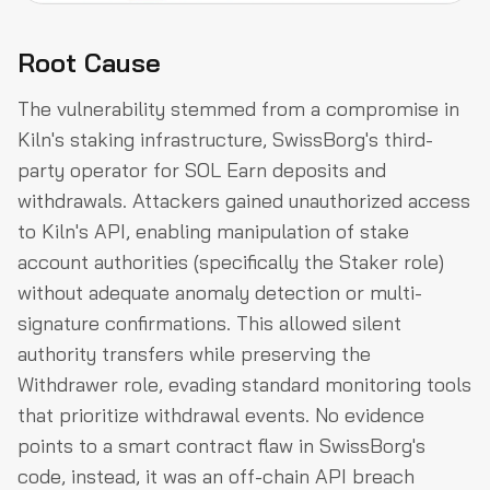
Root Cause
The vulnerability stemmed from a compromise in
Kiln's staking infrastructure, SwissBorg's third-
party operator for SOL Earn deposits and
withdrawals. Attackers gained unauthorized access
to Kiln's API, enabling manipulation of stake
account authorities (specifically the Staker role)
without adequate anomaly detection or multi-
signature confirmations. This allowed silent
authority transfers while preserving the
Withdrawer role, evading standard monitoring tools
that prioritize withdrawal events. No evidence
points to a smart contract flaw in SwissBorg's
code, instead, it was an off-chain API breach