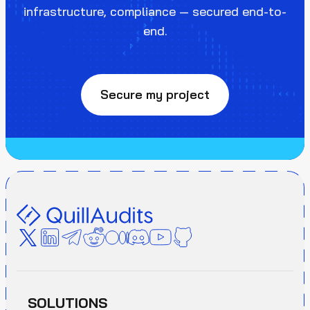
infrastructure, compliance — secured end-to-
end.
Secure my project
SOLUTIONS