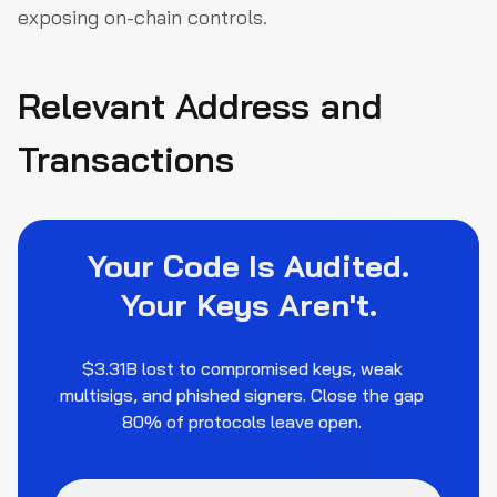
exposing on-chain controls.
Relevant Address and
Transactions
Your Code Is Audited.
Your Keys Aren't.
$3.31B lost to compromised keys, weak
multisigs, and phished signers. Close the gap
80% of protocols leave open.