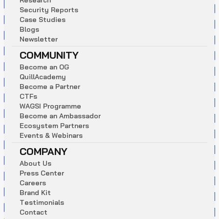
R
e
s
e
a
r
c
h
S
e
c
u
r
i
t
y
R
e
p
o
r
t
s
C
a
s
e
S
t
u
d
i
e
s
B
l
o
g
s
N
e
w
s
l
e
t
t
e
r
COMMUNITY
B
e
c
o
m
e
a
n
O
G
Q
u
i
l
l
A
c
a
d
e
m
y
B
e
c
o
m
e
a
P
a
r
t
n
e
r
C
T
F
s
W
A
G
S
I
P
r
o
g
r
a
m
m
e
B
e
c
o
m
e
a
n
A
m
b
a
s
s
a
d
o
r
E
c
o
s
y
s
t
e
m
P
a
r
t
n
e
r
s
E
v
e
n
t
s
&
W
e
b
i
n
a
r
s
COMPANY
A
b
o
u
t
U
s
P
r
e
s
s
C
e
n
t
e
r
C
a
r
e
e
r
s
B
r
a
n
d
K
i
t
T
e
s
t
i
m
o
n
i
a
l
s
C
o
n
t
a
c
t