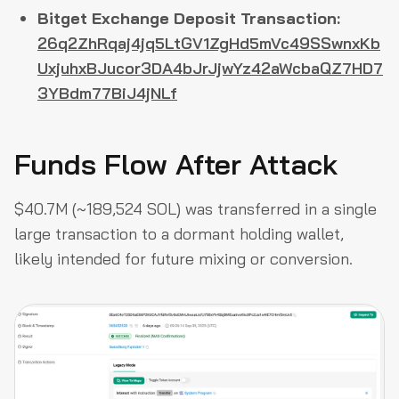
Bitget Exchange Deposit Transaction:
26q2ZhRqaj4jq5LtGV1ZgHd5mVc49SSwnxKb
UxjuhxBJucor3DA4bJrJjwYz42aWcbaQZ7HD7
3YBdm77BiJ4jNLf
Funds Flow After Attack
$40.7M (~189,524 SOL) was transferred in a single
large transaction to a dormant holding wallet,
likely intended for future mixing or conversion.