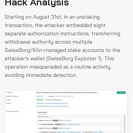
Hack Analysis
Starting on August 31st, in an unstaking
transaction, the attacker embedded eight
separate authorization instructions, transferring
withdrawal authority across multiple
SwissBorg/Kiln-managed stake accounts to the
attacker's wallet (SwissBorg Exploiter 1). This
operation masqueraded as a routine activity,
avoiding immediate detection.