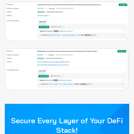
Secure Every Layer of Your DeFi
Stack!