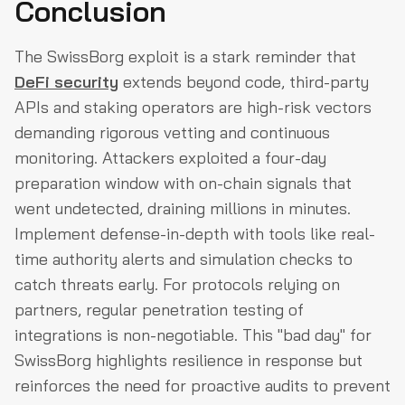
Conclusion
The SwissBorg exploit is a stark reminder that
DeFi security
extends beyond code, third-party
APIs and staking operators are high-risk vectors
demanding rigorous vetting and continuous
monitoring. Attackers exploited a four-day
preparation window with on-chain signals that
went undetected, draining millions in minutes.
Implement defense-in-depth with tools like real-
time authority alerts and simulation checks to
catch threats early. For protocols relying on
partners, regular penetration testing of
integrations is non-negotiable. This "bad day" for
SwissBorg highlights resilience in response but
reinforces the need for proactive audits to prevent