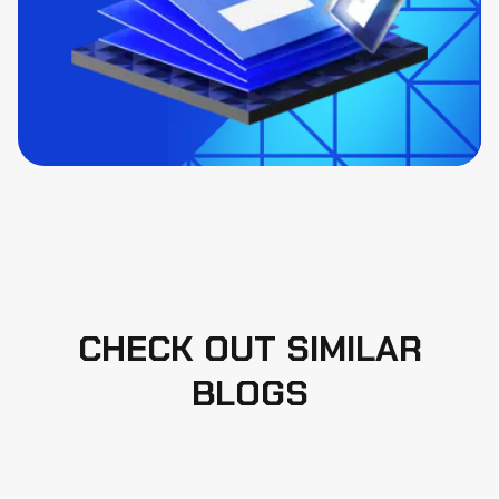
CHECK OUT SIMILAR
BLOGS