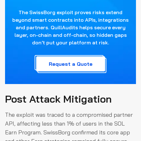
The SwissBorg exploit proves risks extend
beyond smart contracts into APIs, integrations
and partners. QuillAudits helps secure every
layer, on-chain and off-chain, so hidden gaps
don’t put your platform at risk.
Request a Quote
Post Attack Mitigation
The exploit was traced to a compromised partner
API, affecting less than 1% of users in the SOL
Earn Program. SwissBorg confirmed its core app