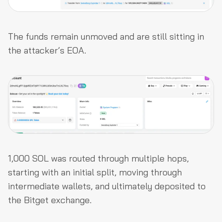
The funds remain unmoved and are still sitting in
the attacker’s EOA.
1,000 SOL was routed through multiple hops,
starting with an initial split, moving through
intermediate wallets, and ultimately deposited to
the Bitget exchange.