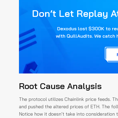
Don’t Let Replay A
Dexodus lost $300K to reus
with QuillAudits. We catch 
Root Cause Analysis
The protocol utilizes Chainlink price feeds. Th
and pushed the altered prices of ETH. The foll
Notice how it doesn’t take into consideration 