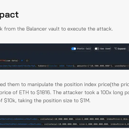
mpact
.5k from the Balancer vault to execute the attack.
sed them to manipulate the position index price(the pri
price of ETH to $1816. The attacker took a 100x long po
of $10k, taking the position size to $1M.