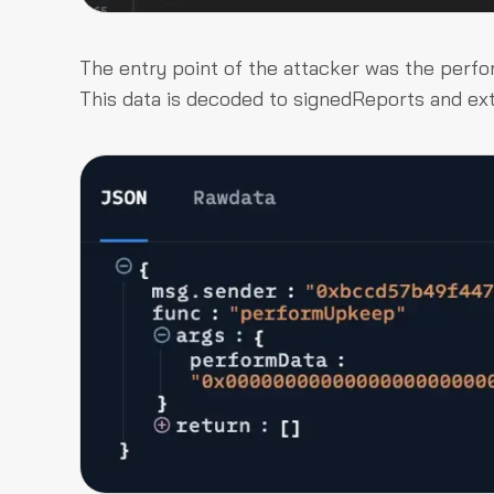
The entry point of the attacker was the
perf
This data is decoded to
signedReports
and
ex