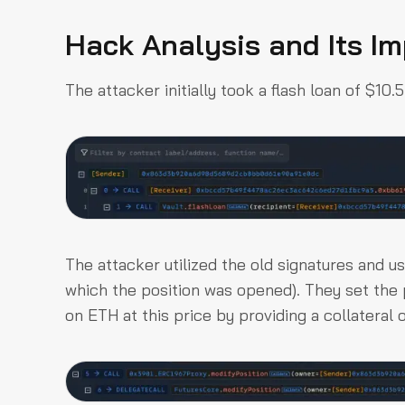
Hack Analysis and Its I
The attacker initially took a flash loan of $10
The attacker utilized the old signatures and u
which the position was opened). They set the 
on ETH at this price by providing a collateral 