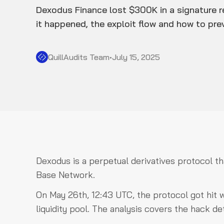
Dexodus Finance lost $300K in a signature r
it happened, the exploit flow and how to prev
QuillAudits Team
•
July 15, 2025
Dexodus is a perpetual derivatives protocol t
Base Network.
On May 26th, 12:43 UTC, the protocol got hit w
liquidity pool. The analysis covers the hack de