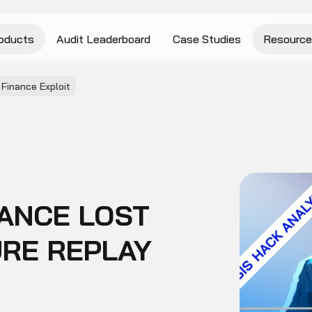
oducts
Audit Leaderboard
Case Studies
Resource
Finance Exploit
ANCE LOST
URE REPLAY