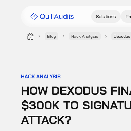
Solutions
Pr
Blog
Hack Analysis
Dexodus 
HACK ANALYSIS
HOW DEXODUS FIN
$300K TO SIGNAT
ATTACK?