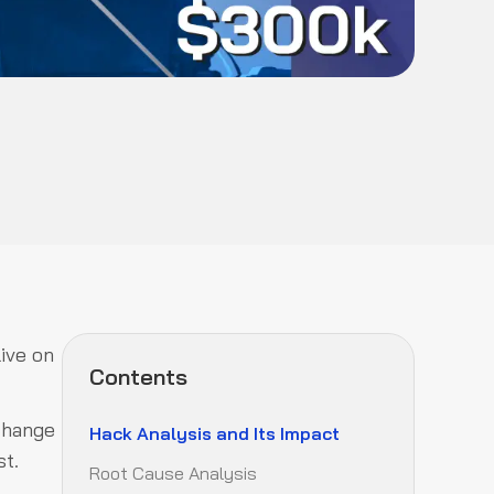
ive on
Contents
xchange
Hack Analysis and Its Impact
st.
Root Cause Analysis