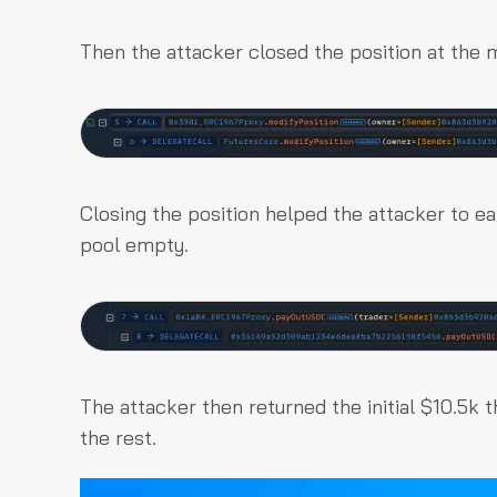
Then the attacker closed the position at the 
Closing the position helped the attacker to ea
pool empty.
The attacker then returned the initial $10.5k 
the rest.