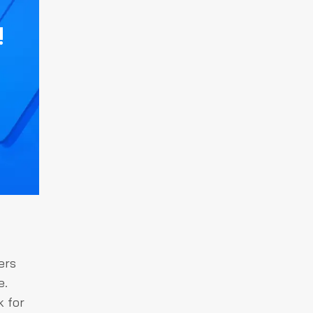
!
ers
e.
k for