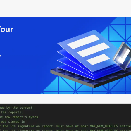
Your
d
e