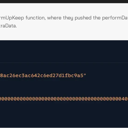
ormUpKeep
function, where they pushed the
performDa
traData
.