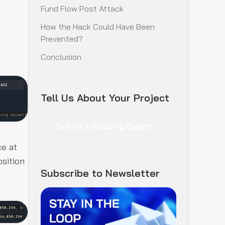
Fund Flow Post Attack
How the Hack Could Have Been
Prevented?
Conclusion
Tell Us About Your Project
Talk to a Security Expert
ce at
sition
Subscribe to Newsletter