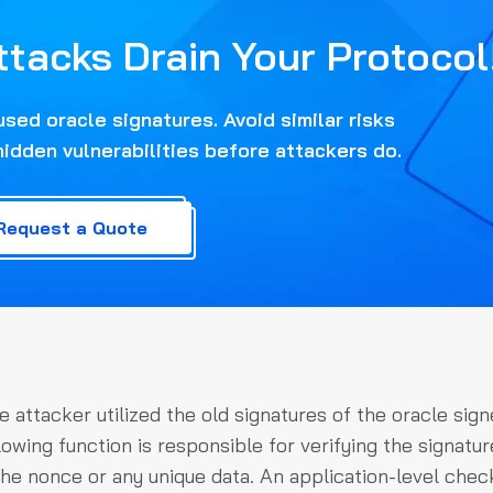
ttacks Drain Your Protocol
ed oracle signatures. Avoid similar risks
hidden vulnerabilities before attackers do.
Request a Quote
e attacker utilized the old signatures of the oracle sign
owing function is responsible for verifying the signatur
the nonce or any unique data. An application-level chec