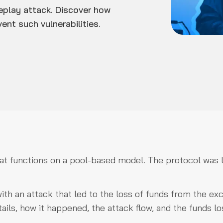
eplay attack. Discover how
ent such vulnerabilities.
hat functions on a pool-based model. The protocol was l
ith an attack that led to the loss of funds from the e
tails, how it happened, the attack flow, and the funds lo