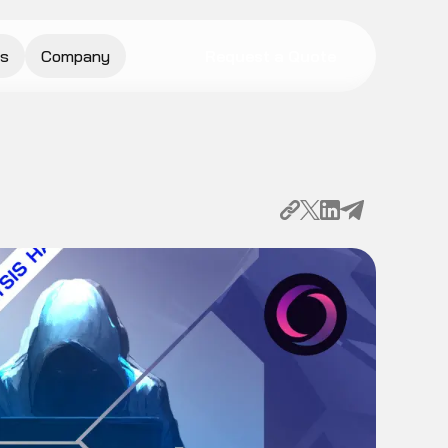
s
Company
Request a Quote