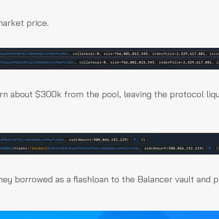
market price.
rn about $300k from the pool, leaving the protocol liqu
they borrowed as a flashloan to the Balancer vault and p