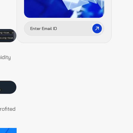
idity
rofited