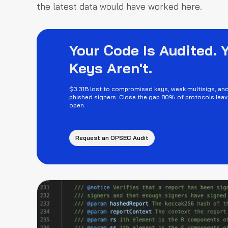
the latest data would have worked here.
Your Code Is Audited. 
Keys Aren't.
$3.31B lost to compromised keys, weak multisigs, an
phished signers. Close the gap 80% of protocols leav
open.
Request an OPSEC Audit