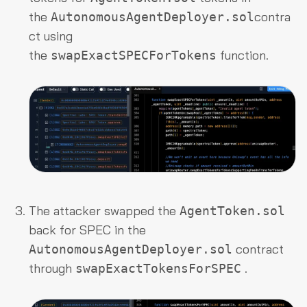
the
contra
AutonomousAgentDeployer.sol
ct using
the
function.
swapExactSPECForTokens
The attacker swapped the
AgentToken.sol
back for SPEC in the
contract
AutonomousAgentDeployer.sol
through
.
swapExactTokensForSPEC