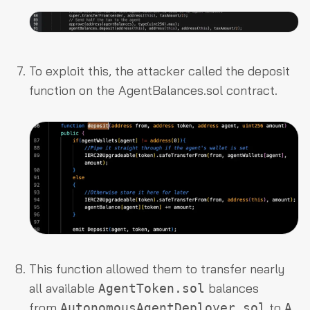
To exploit this, the attacker called the
deposit
function on the
AgentBalances.sol
contract.
This function allowed them to transfer nearly
all available
balances
AgentToken.sol
from
to
AutonomousAgentDeployer.sol
A