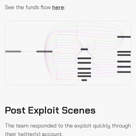
See the funds flow
here
:
Post Exploit Scenes
The team responded to the exploit quickly through
their twitter(x) account.