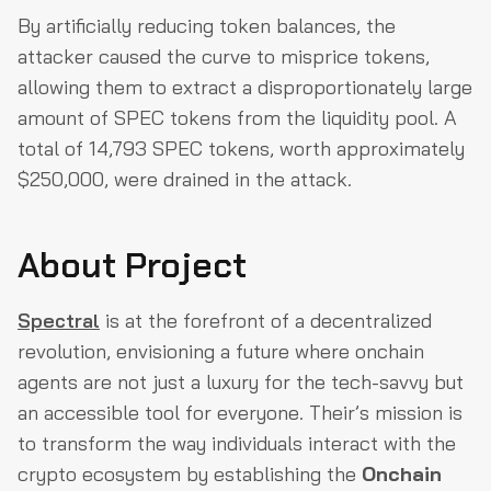
By artificially reducing token balances, the
attacker caused the curve to misprice tokens,
allowing them to extract a disproportionately large
amount of SPEC tokens from the liquidity pool. A
total of 14,793 SPEC tokens, worth approximately
$250,000, were drained in the attack.
About Project
Spectral
is at the forefront of a decentralized
revolution, envisioning a future where onchain
agents are not just a luxury for the tech-savvy but
an accessible tool for everyone. Their’s mission is
to transform the way individuals interact with the
crypto ecosystem by establishing the
Onchain