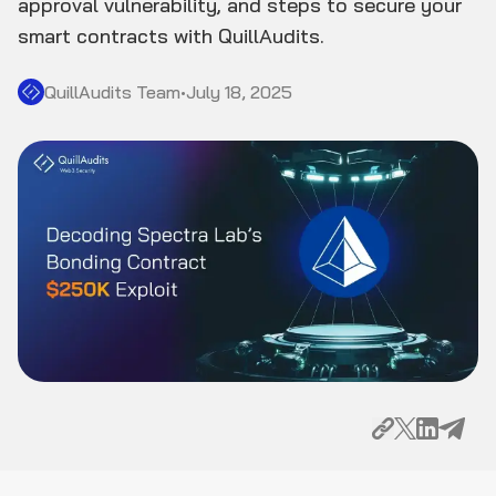
approval vulnerability, and steps to secure your
smart contracts with QuillAudits.
QuillAudits Team
•
July 18, 2025