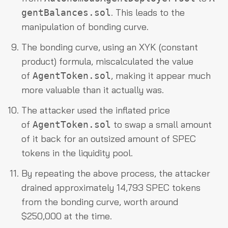
. This leads to the
gentBalances.sol
manipulation of bonding curve.
The bonding curve, using an XYK (constant
product) formula, miscalculated the value
of
, making it appear much
AgentToken.sol
more valuable than it actually was.
The attacker used the inflated price
of
to swap a small amount
AgentToken.sol
of it back for an outsized amount of SPEC
tokens in the liquidity pool.
By repeating the above process, the attacker
drained approximately 14,793 SPEC tokens
from the bonding curve, worth around
$250,000 at the time.