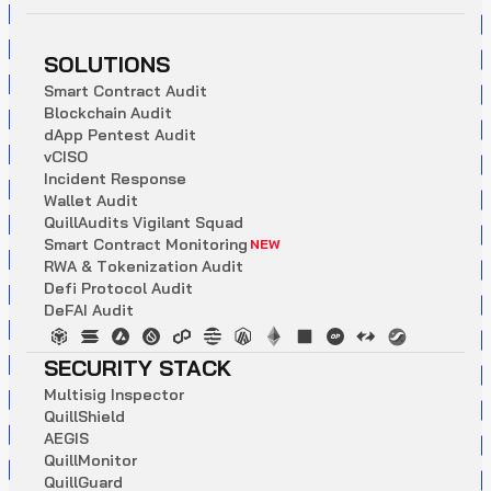
SOLUTIONS
S
m
a
r
t
C
o
n
t
r
a
c
t
A
u
d
i
t
B
l
o
c
k
c
h
a
i
n
A
u
d
i
t
d
A
p
p
P
e
n
t
e
s
t
A
u
d
i
t
v
C
I
S
O
I
n
c
i
d
e
n
t
R
e
s
p
o
n
s
e
W
a
l
l
e
t
A
u
d
i
t
Q
u
i
l
l
A
u
d
i
t
s
V
i
g
i
l
a
n
t
S
q
u
a
d
S
m
a
r
t
C
o
n
t
r
a
c
t
M
o
n
i
t
o
r
i
n
g
NEW
R
W
A
&
T
o
k
e
n
i
z
a
t
i
o
n
A
u
d
i
t
D
e
f
i
P
r
o
t
o
c
o
l
A
u
d
i
t
D
e
F
A
I
A
u
d
i
t
SECURITY STACK
M
u
l
t
i
s
i
g
I
n
s
p
e
c
t
o
r
Q
u
i
l
l
S
h
i
e
l
d
A
E
G
I
S
Q
u
i
l
l
M
o
n
i
t
o
r
Q
u
i
l
l
G
u
a
r
d