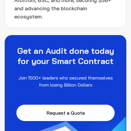
Arbitrum, BSC, and more, securing $3B+
and advancing the blockchain
ecosystem.
Get an Audit done today
for your Smart Contract
Join 1500+ leaders who secured themselves
from losing Billion Dollars
Request a Quote