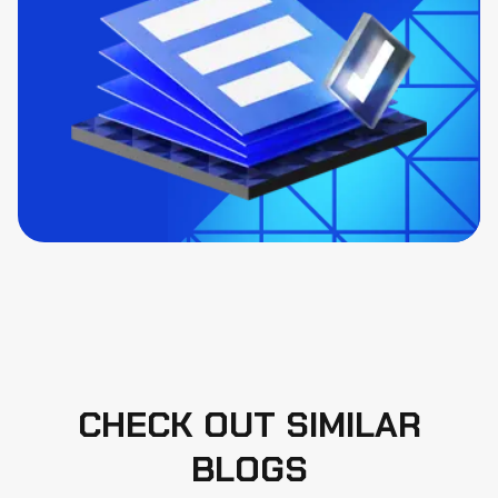
CHECK OUT SIMILAR
BLOGS