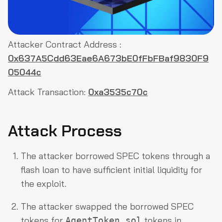
Attacker Contract Address :
0x637A5Cdd63Eae6A673bE0fFbFBaf9830F9
05044c
Attack Transaction:
0xa3535c70c
Attack Process
The attacker borrowed SPEC tokens through a
flash loan to have sufficient initial liquidity for
the exploit.
The attacker swapped the borrowed SPEC
tokens for
tokens in
AgentToken.sol