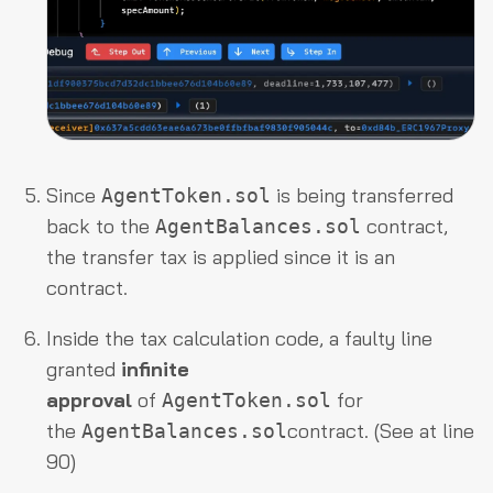
Since
is being transferred
AgentToken.sol
back to the
contract,
AgentBalances.sol
the transfer tax is applied since it is an
contract.
Inside the tax calculation code, a faulty line
granted
infinite
approval
of
for
AgentToken.sol
the
contract. (See at line
AgentBalances.sol
90)