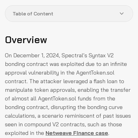
Table of Content
Overview
Overview
About Project
On December 1, 2024, Spectral’s Syntax V2
Exploit Details
bonding contract was exploited due to an infinite
Attack Process
approval vulnerability in the AgentToken.sol
The Root Cause
contract. The attacker leveraged a flash loan to
Flow of Funds
manipulate token approvals, enabling the transfer
of almost all AgentToken.sol funds from the
Post Exploit Scenes
bonding contract, disrupting the bonding curve
How could they have prevented the Exploit?
calculations, a scenario reminiscent of past issues
Why QuillAudits?
seen in compound V2 contracts, such as those
exploited in the
Netweave Finance case
.