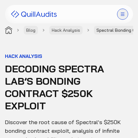
Blog
Hack Analysis
Spectral Bonding Co
Solutions
Products
HACK ANALYSIS
DECODING SPECTRA
Audit Leaderboard
LAB’S BONDING
Case Studies
CONTRACT $250K
Resources
EXPLOIT
Company
Discover the root cause of Spectral's $250K
bonding contract exploit, analysis of infinite