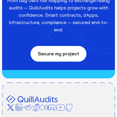
From day-zero risk mapping to exchange-ready
audits — QuillAudits helps projects grow with
confidence. Smart contracts, dApps,
infrastructure, compliance — secured end-to-
end.
Secure my project