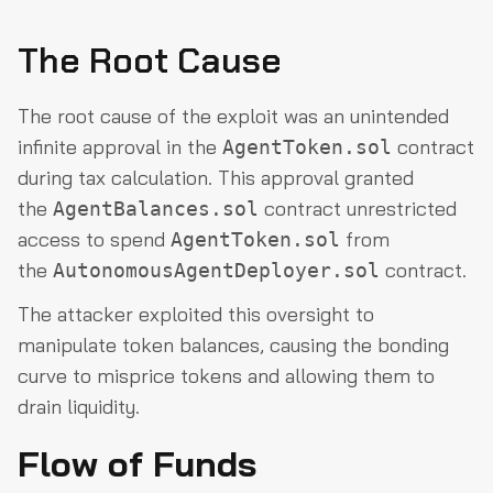
The Root Cause
The root cause of the exploit was an unintended
infinite approval in the
contract
AgentToken.sol
during tax calculation. This approval granted
the
contract unrestricted
AgentBalances.sol
access to spend
from
AgentToken.sol
the
contract.
AutonomousAgentDeployer.sol
The attacker exploited this oversight to
manipulate token balances, causing the bonding
curve to misprice tokens and allowing them to
drain liquidity.
Flow of Funds