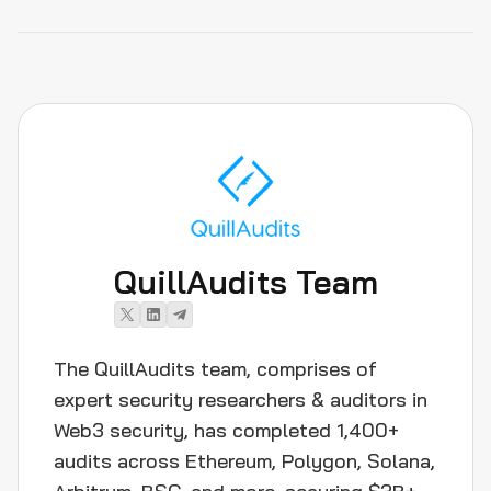
QuillAudits Team
The QuillAudits team, comprises of
expert security researchers & auditors in
Web3 security, has completed 1,400+
audits across Ethereum, Polygon, Solana,