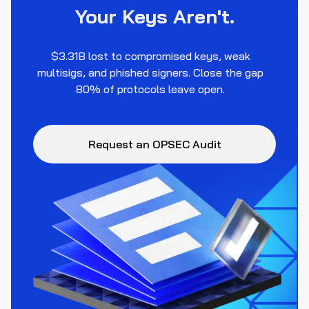
Your Keys Aren't.
$3.31B lost to compromised keys, weak
multisigs, and phished signers. Close the gap
80% of protocols leave open.
Request an OPSEC Audit