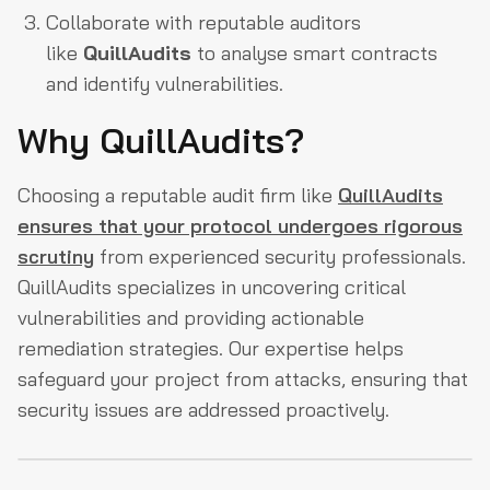
Collaborate with reputable auditors
like
QuillAudits
to analyse smart contracts
and identify vulnerabilities.
Why QuillAudits?
Choosing a reputable audit firm like
QuillAudits
ensures that your protocol undergoes rigorous
scrutiny
from experienced security professionals.
QuillAudits specializes in uncovering critical
vulnerabilities and providing actionable
remediation strategies. Our expertise helps
safeguard your project from attacks, ensuring that
security issues are addressed proactively.