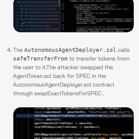
The
calls
AutonomousAgentDeployer.sol
to transfer tokens from
safeTransferFrom
the user to it.The attacker swapped the
AgentToken.sol
back for SPEC in the
AutonomousAgentDeployer.sol
contract
through
swapExactTokensForSPEC
.