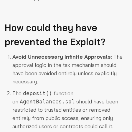
How could they have
prevented the Exploit?
Avoid Unnecessary Infinite Approvals
: The
approval logic in the tax mechanism should
have been avoided entirely unless explicitly
necessary.
The
function
deposit()
on
should have been
AgentBalances.sol
restricted to trusted entities or removed
entirely from public access, ensuring only
authorized users or contracts could call it.