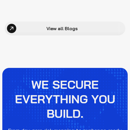
View all Blogs
WE SECURE
EVERYTHING YOU
BUILD.