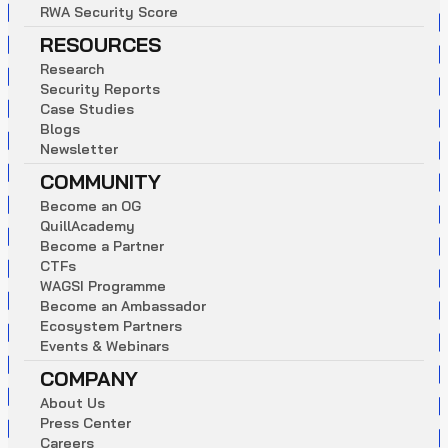
R
W
A
S
e
c
u
r
i
t
y
S
c
o
r
e
RESOURCES
R
e
s
e
a
r
c
h
S
e
c
u
r
i
t
y
R
e
p
o
r
t
s
C
a
s
e
S
t
u
d
i
e
s
B
l
o
g
s
N
e
w
s
l
e
t
t
e
r
COMMUNITY
B
e
c
o
m
e
a
n
O
G
Q
u
i
l
l
A
c
a
d
e
m
y
B
e
c
o
m
e
a
P
a
r
t
n
e
r
C
T
F
s
W
A
G
S
I
P
r
o
g
r
a
m
m
e
B
e
c
o
m
e
a
n
A
m
b
a
s
s
a
d
o
r
E
c
o
s
y
s
t
e
m
P
a
r
t
n
e
r
s
E
v
e
n
t
s
&
W
e
b
i
n
a
r
s
COMPANY
A
b
o
u
t
U
s
P
r
e
s
s
C
e
n
t
e
r
C
a
r
e
e
r
s