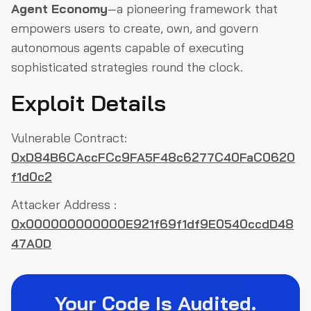
Agent Economy
—a pioneering framework that
empowers users to create, own, and govern
autonomous agents capable of executing
sophisticated strategies round the clock.
Exploit Details
Vulnerable Contract:
0xD84B6CAccFCc9FA5F48c6277C40FaC0620
f1d0c2
Attacker Address :
0x000000000000E921f69f1df9E0540ccdD48
47A0D
Your Code Is Audited.