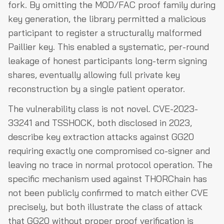
fork. By omitting the MOD/FAC proof family during
key generation, the library permitted a malicious
participant to register a structurally malformed
Paillier key. This enabled a systematic, per-round
leakage of honest participants long-term signing
shares, eventually allowing full private key
reconstruction by a single patient operator.
The vulnerability class is not novel. CVE-2023-
33241 and TSSHOCK, both disclosed in 2023,
describe key extraction attacks against GG20
requiring exactly one compromised co-signer and
leaving no trace in normal protocol operation. The
specific mechanism used against THORChain has
not been publicly confirmed to match either CVE
precisely, but both illustrate the class of attack
that GG20 without proper proof verification is