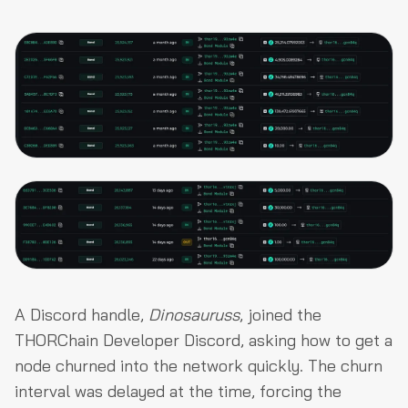
A Discord handle,
Dinosauruss
, joined the
THORChain Developer Discord, asking how to get a
node churned into the network quickly. The churn
interval was delayed at the time, forcing the