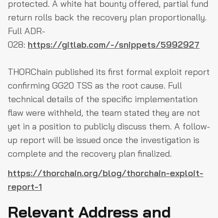
protected. A white hat bounty offered, partial fund
return rolls back the recovery plan proportionally.
Full ADR-
028:
https://gitlab.com/-/snippets/5992927
THORChain published its first formal exploit report
confirming GG20 TSS as the root cause. Full
technical details of the specific implementation
flaw were withheld, the team stated they are not
yet in a position to publicly discuss them. A follow-
up report will be issued once the investigation is
complete and the recovery plan finalized.
https://thorchain.org/blog/thorchain-exploit-
report-1
Relevant Address and