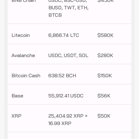
BNB Chain
USDC, BSC-USD,
$450K
BUSD, TWT, ETH,
BTCB
Litecoin
6,866.74 LTC
$580K
Avalanche
USDC, USDT, SOL
$280K
Bitcoin Cash
638.52 BCH
$150K
Base
55,912.41 USDC
$56K
XRP
25,404.92 XRP +
$50K
16.99 XRP