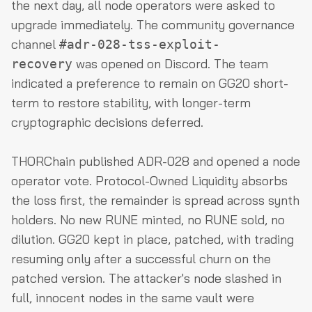
the next day, all node operators were asked to
upgrade immediately. The community governance
channel
#adr-028-tss-exploit-
was opened on Discord. The team
recovery
indicated a preference to remain on GG20 short-
term to restore stability, with longer-term
cryptographic decisions deferred.
THORChain published ADR-028 and opened a node
operator vote. Protocol-Owned Liquidity absorbs
the loss first, the remainder is spread across synth
holders. No new RUNE minted, no RUNE sold, no
dilution. GG20 kept in place, patched, with trading
resuming only after a successful churn on the
patched version. The attacker's node slashed in
full, innocent nodes in the same vault were