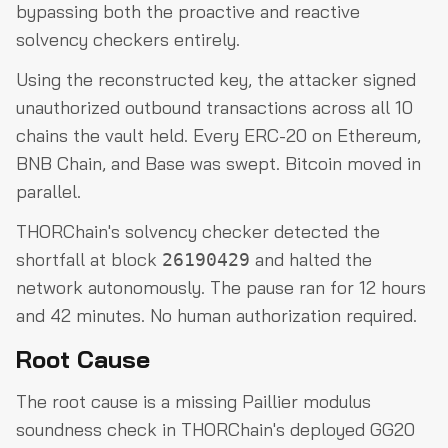
bypassing both the proactive and reactive
solvency checkers entirely.
Using the reconstructed key, the attacker signed
unauthorized outbound transactions across all 10
chains the vault held. Every ERC-20 on Ethereum,
BNB Chain, and Base was swept. Bitcoin moved in
parallel.
THORChain's solvency checker detected the
shortfall at block
and halted the
26190429
network autonomously. The pause ran for 12 hours
and 42 minutes. No human authorization required.
Root Cause
The root cause is a missing Paillier modulus
soundness check in THORChain's deployed GG20