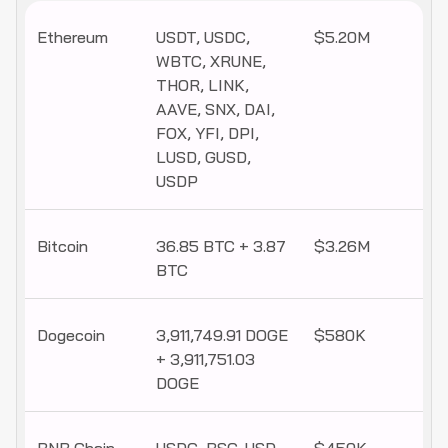
Ethereum
USDT, USDC,
$5.20M
WBTC, XRUNE,
THOR, LINK,
AAVE, SNX, DAI,
FOX, YFI, DPI,
LUSD, GUSD,
USDP
Bitcoin
36.85 BTC + 3.87
$3.26M
BTC
Dogecoin
3,911,749.91 DOGE
$580K
+ 3,911,751.03
DOGE