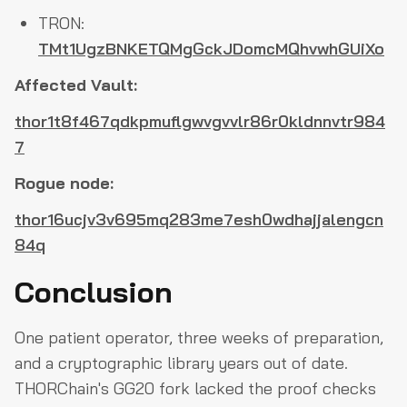
TRON:
TMt1UgzBNKETQMgGckJDomcMQhvwhGUiXo
Affected Vault:
thor1t8f467qdkpmuflgwvgvvlr86r0kldnnvtr984
7
Rogue node:
thor16ucjv3v695mq283me7esh0wdhajjalengcn
84q
Conclusion
One patient operator, three weeks of preparation,
and a cryptographic library years out of date.
THORChain's GG20 fork lacked the proof checks