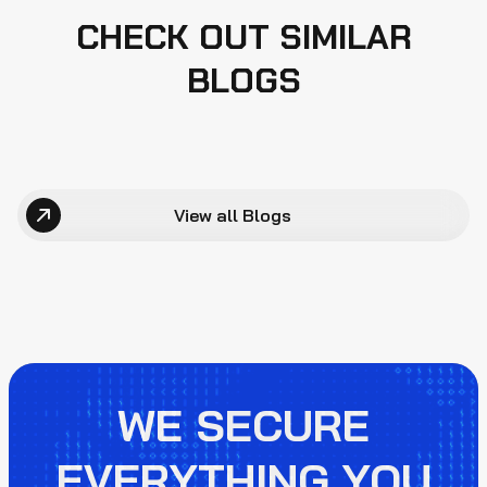
CHECK OUT SIMILAR
BLOGS
View all Blogs
WE SECURE
EVERYTHING YOU