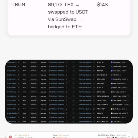
TRON
89,172 TRX →
$14K
swapped to USDT
via SunSwap →
bridged to ETH