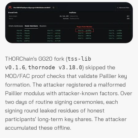
THORChain's GG20 fork (
tss-lib
,
) skipped the
v0.1.6
thornode v3.18.0
MOD/FAC proof checks that validate Paillier key
formation. The attacker registered a malformed
Paillier modulus with attacker-known factors. Over
two days of routine signing ceremonies, each
signing round leaked residues of honest
participants' long-term key shares. The attacker
accumulated these offline.