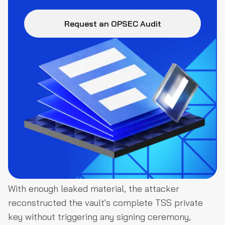
Request an OPSEC Audit
With enough leaked material, the attacker
reconstructed the vault's complete TSS private
key without triggering any signing ceremony,