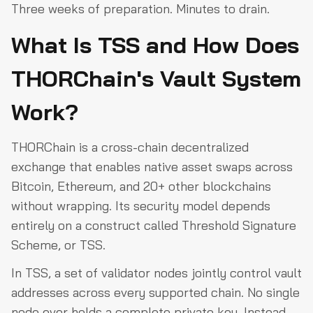
Three weeks of preparation. Minutes to drain.
What Is TSS and How Does
THORChain's Vault System
Work?
THORChain is a cross-chain decentralized
exchange that enables native asset swaps across
Bitcoin, Ethereum, and 20+ other blockchains
without wrapping. Its security model depends
entirely on a construct called Threshold Signature
Scheme, or TSS.
In TSS, a set of validator nodes jointly control vault
addresses across every supported chain. No single
node ever holds a complete private key. Instead,