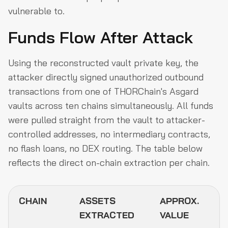
vulnerable to.
Funds Flow After Attack
Using the reconstructed vault private key, the
attacker directly signed unauthorized outbound
transactions from one of THORChain's Asgard
vaults across ten chains simultaneously. All funds
were pulled straight from the vault to attacker-
controlled addresses, no intermediary contracts,
no flash loans, no DEX routing. The table below
reflects the direct on-chain extraction per chain.
CHAIN
ASSETS
APPROX.
EXTRACTED
VALUE