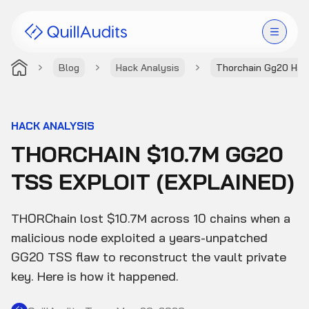
Blog
Hack Analysis
Thorchain Gg20 Hac
Solutions
Products
HACK ANALYSIS
THORCHAIN $10.7M GG20
Audit Leaderboard
TSS EXPLOIT (EXPLAINED)
Case Studies
THORChain lost $10.7M across 10 chains when a
Resources
malicious node exploited a years-unpatched
GG20 TSS flaw to reconstruct the vault private
Company
key. Here is how it happened.