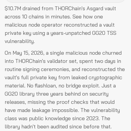
$10.7M drained from THORChain's Asgard vault
What Is TSS and How Does THORChain's Vault
across 10 chains in minutes. See how one
System Work?
malicious node operator reconstructed a vault
Hack Analysis
private key using a years-unpatched GG20 TSS
vulnerability.
Funds Flow After Attack
Post-Attack Mitigation
On May 15, 2026, a single malicious node churned
into THORChain's validator set, spent two days in
Relevant Address and Transactions
routine signing ceremonies, and reconstructed the
Conclusion
vault's full private key from leaked cryptographic
material. No flashloan, no bridge exploit. Just a
GG20 library three years behind on security
releases, missing the proof checks that would
have made leakage impossible. The vulnerability
class was public knowledge since 2023. The
library hadn't been audited since before that.