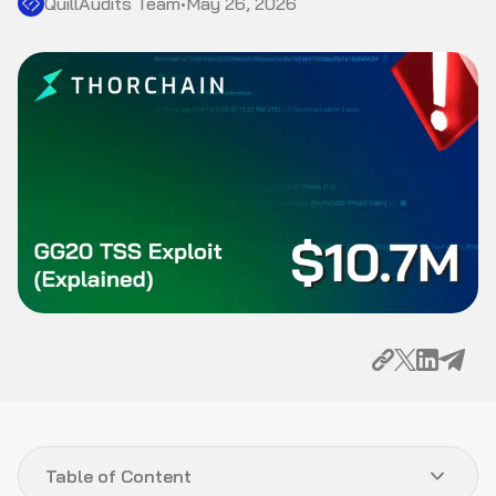
QuillAudits Team
•
May 26, 2026
Table of Content