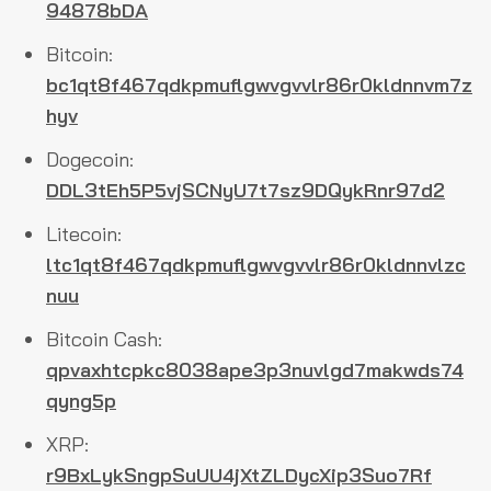
94878bDA
Bitcoin:
bc1qt8f467qdkpmuflgwvgvvlr86r0kldnnvm7z
hyv
Dogecoin:
DDL3tEh5P5vjSCNyU7t7sz9DQykRnr97d2
Litecoin:
ltc1qt8f467qdkpmuflgwvgvvlr86r0kldnnvlzc
nuu
Bitcoin Cash:
qpvaxhtcpkc8038ape3p3nuvlgd7makwds74
qyng5p
XRP:
r9BxLykSngpSuUU4jXtZLDycXip3Suo7Rf