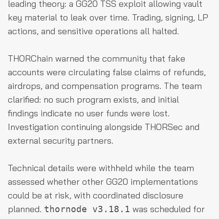
leading theory: a GG20 TSS exploit allowing vault
key material to leak over time. Trading, signing, LP
actions, and sensitive operations all halted.
THORChain warned the community that fake
accounts were circulating false claims of refunds,
airdrops, and compensation programs. The team
clarified: no such program exists, and initial
findings indicate no user funds were lost.
Investigation continuing alongside THORSec and
external security partners.
Technical details were withheld while the team
assessed whether other GG20 implementations
could be at risk, with coordinated disclosure
planned.
was scheduled for
thornode v3.18.1