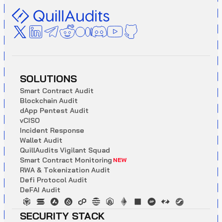
SOLUTIONS
S
m
a
r
t
C
o
n
t
r
a
c
t
A
u
d
i
t
B
l
o
c
k
c
h
a
i
n
A
u
d
i
t
d
A
p
p
P
e
n
t
e
s
t
A
u
d
i
t
v
C
I
S
O
I
n
c
i
d
e
n
t
R
e
s
p
o
n
s
e
W
a
l
l
e
t
A
u
d
i
t
Q
u
i
l
l
A
u
d
i
t
s
V
i
g
i
l
a
n
t
S
q
u
a
d
S
m
a
r
t
C
o
n
t
r
a
c
t
M
o
n
i
t
o
r
i
n
g
NEW
R
W
A
&
T
o
k
e
n
i
z
a
t
i
o
n
A
u
d
i
t
D
e
f
i
P
r
o
t
o
c
o
l
A
u
d
i
t
D
e
F
A
I
A
u
d
i
t
SECURITY STACK