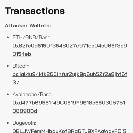
Transactions
Attacker Wallets:
ETH/BNB/Base:
0x82fc0d5150f3548027e971ec04c065f3c9
3154eb
Bitcoin:
bc1ql4u94klk265lnfur2ujk9p6uh52f2a8jhf6f
37
Avalanche/Base:
0xd477b69551f49C0519F9B18c550306761
38890Bd
Dogecoin:
DBLJWFemMHbduKofBRg6TJ9XFAgWdvFCjS