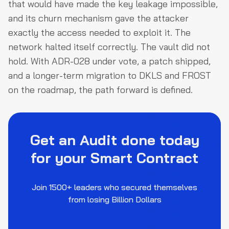
that would have made the key leakage impossible,
and its churn mechanism gave the attacker
exactly the access needed to exploit it. The
network halted itself correctly. The vault did not
hold. With ADR-028 under vote, a patch shipped,
and a longer-term migration to DKLS and FROST
on the roadmap, the path forward is defined.
Get an Audit done today
for your Smart Contract
Join 1500+ leaders who secured themselves
from losing Billion Dollars