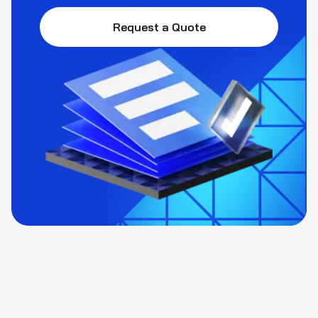
Request a Quote