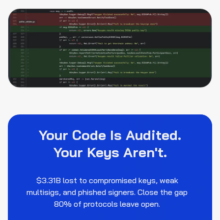
Your Code Is Audited.
Your Keys Aren't.
$3.31B lost to compromised keys, weak
multisigs, and phished signers. Close the gap
80% of protocols leave open.