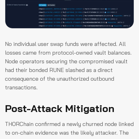
No individual user swap funds were affected. All
losses came from protocol-owned vault balances.
Node operators securing the compromised vault
had their bonded RUNE slashed as a direct
consequence of the unauthorized outbound
transactions.
Post-Attack Mitigation
THORChain confirmed a newly churned node linked
to on-chain evidence was the likely attacker. The