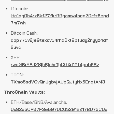
Litecoin:
ltc1qg0h4rz5kf27fkr99gamw4heg20rfz5epd
7m7wh
Bitcoin Cash:
qpp775v2je9texcv54rhd6kl9pfudy2nyyz4df
2uvc
XRP:
rwoGBrYEJ28jhBjchrTyCGXd1Pt4pobFBz
TRON:
TXmo5sdVCvQnJgbvjAUpQJfyNx5EnqtAM3
ThroChain Vaults:
ETH/Base/BNB/Avalanche:
0x82a5CF67F3e6970C0529122178075C0a