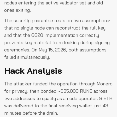
nodes entering the active validator set and old
ones exiting.
The security guarantee rests on two assumptions:
that no single node can reconstruct the full key,
and that the GG20 implementation correctly
prevents key material from leaking during signing
ceremonies. On May 15, 2026, both assumptions
failed simultaneously.
Hack Analysis
The attacker funded the operation through Monero
for privacy, then bonded ~635,000 RUNE across
two addresses to qualify as a node operator. 8 ETH
was delivered to the final receiving wallet just 43
minutes before the drain.