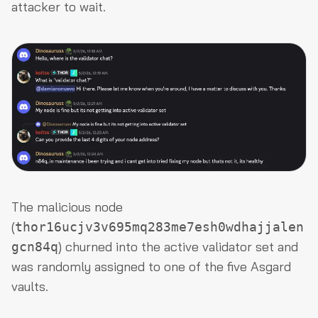
attacker to wait.
The malicious node
(
thor16ucjv3v695mq283me7esh0wdhajjalen
) churned into the active validator set and
gcn84q
was randomly assigned to one of the five Asgard
vaults.