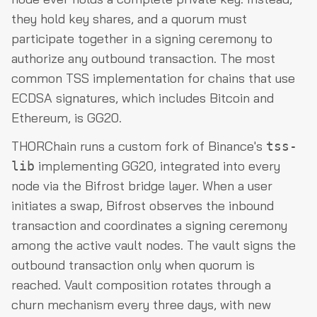
they hold key shares, and a quorum must
participate together in a signing ceremony to
authorize any outbound transaction. The most
common TSS implementation for chains that use
ECDSA signatures, which includes Bitcoin and
Ethereum, is GG20.
THORChain runs a custom fork of Binance's
tss-
implementing GG20, integrated into every
lib
node via the Bifrost bridge layer. When a user
initiates a swap, Bifrost observes the inbound
transaction and coordinates a signing ceremony
among the active vault nodes. The vault signs the
outbound transaction only when quorum is
reached. Vault composition rotates through a
churn mechanism every three days, with new