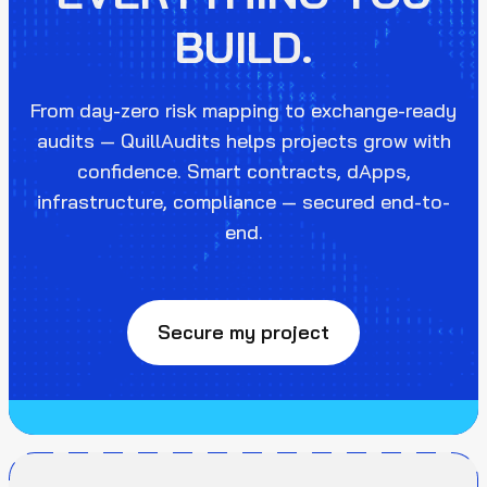
BUILD.
From day-zero risk mapping to exchange-ready
audits — QuillAudits helps projects grow with
confidence. Smart contracts, dApps,
infrastructure, compliance — secured end-to-
end.
Secure my project