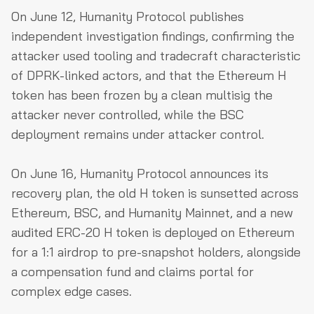
On June 12, Humanity Protocol publishes
independent investigation findings, confirming the
attacker used tooling and tradecraft characteristic
of DPRK-linked actors, and that the Ethereum H
token has been frozen by a clean multisig the
attacker never controlled, while the BSC
deployment remains under attacker control.
On June 16, Humanity Protocol announces its
recovery plan, the old H token is sunsetted across
Ethereum, BSC, and Humanity Mainnet, and a new
audited ERC-20 H token is deployed on Ethereum
for a 1:1 airdrop to pre-snapshot holders, alongside
a compensation fund and claims portal for
complex edge cases.