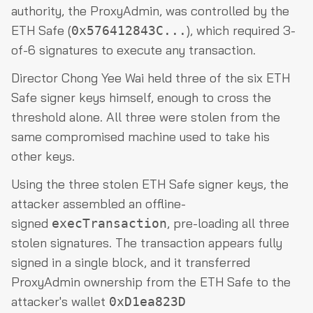
authority, the ProxyAdmin, was controlled by the
ETH Safe (
), which required 3-
0x576412843C...
of-6 signatures to execute any transaction.
Director Chong Yee Wai held three of the six ETH
Safe signer keys himself, enough to cross the
threshold alone. All three were stolen from the
same compromised machine used to take his
other keys.
Using the three stolen ETH Safe signer keys, the
attacker assembled an offline-
signed
, pre-loading all three
execTransaction
stolen signatures. The transaction appears fully
signed in a single block, and it transferred
ProxyAdmin ownership from the ETH Safe to the
attacker's wallet
0xD1ea823D