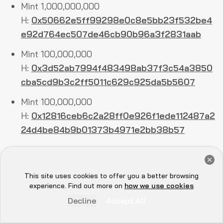
Mint 1,000,000,000
H:
0x50662e5ff99298e0c8e5bb23f532be4
e92d764ec507de46cb90b96a3f2831aab
Mint 100,000,000
H:
0x3d52ab7994f483498ab37f3c54a3850
cba5cd9b3c2ff5011c629c925da5b5607
Mint 100,000,000
H:
0x12816ceb6c2a28ff0e926f1ede112487a2
24d4be84b9b01373b4971e2bb38b57
Mint 100,000,000
Get a Free Audit Consultation
H:
0x813b340ce6fac66764a182c94d1d3c8d
Book Now
This site uses cookies to offer you a better browsing
1aec3686e434bb19c82d12c98867e746
Hey there 👋, let me
experience. Find out more on
how we use cookies
know if you need anything...
Mint 100,000,000
Decline
Accept All
H:
0x56a150859637e453679d833bbff0d1b