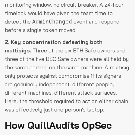
monitoring window, no circuit breaker. A 24-hour
timelock would have given the team time to
detect the
event and respond
AdminChanged
before a single token moved.
2. Key concentration defeating both
multisigs.
Three of the six ETH Safe owners and
three of the five BSC Safe owners were all held by
the same person, on the same machine. A multisig
only protects against compromise if its signers
are genuinely independent: different people,
different machines, different attack surfaces.
Here, the threshold required to act on either chain
was effectively just one person's laptop.
How QuillAudits OpSec