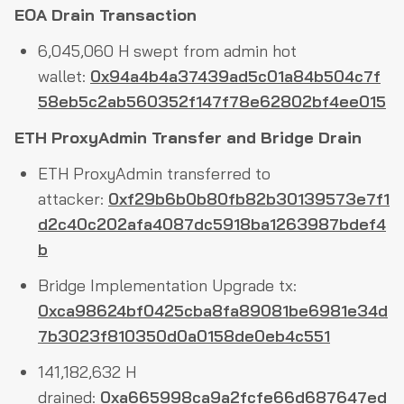
EOA Drain Transaction
6,045,060 H swept from admin hot
wallet:
0x94a4b4a37439ad5c01a84b504c7f
58eb5c2ab560352f147f78e62802bf4ee015
ETH ProxyAdmin Transfer and Bridge Drain
ETH ProxyAdmin transferred to
attacker:
0xf29b6b0b80fb82b30139573e7f1
d2c40c202afa4087dc5918ba1263987bdef4
b
Bridge Implementation Upgrade tx:
0xca98624bf0425cba8fa89081be6981e34d
7b3023f810350d0a0158de0eb4c551
141,182,632 H
drained:
0xa665998ca9a2fcfe66d687647ed