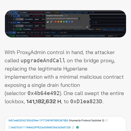
With ProxyAdmin control in hand, the attacker
called
on the bridge proxy,
upgradeAndCall
replacing the legitimate Hyperlane
implementation with a minimal malicious contract
exposing a single drain function
(selector
). One call swept the entire
0x4b64e492
lockbox,
141,182,632 H
, to
.
0xD1ea823D