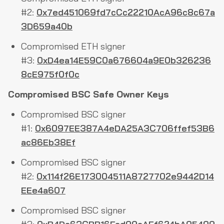
#2:
0x7ed451069fd7cCc22210AcA96c8c67a
3D659a40b
Compromised ETH signer
#3:
0xD4ea14E59C0a676604a9E0b326236
8cE975f0f0c
Compromised BSC Safe Owner Keys
Compromised BSC signer
#1:
0x6097EE387A4eDA25A3C706ffef53B6
ac86Eb38Ef
Compromised BSC signer
#2:
0x114f26E173004511A8727702e9442D14
EEe4a607
Compromised BSC signer