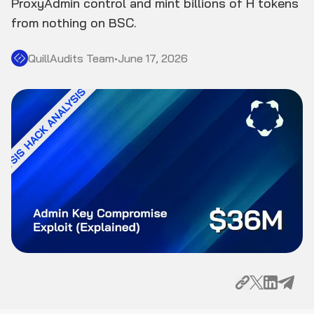
ProxyAdmin control and mint billions of H tokens
from nothing on BSC.
QuillAudits Team
•
June 17, 2026