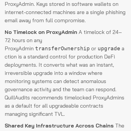
ProxyAdmin. Keys stored in software wallets on
internet-connected machines are a single phishing
email away from full compromise.
No Timelock on ProxyAdmin
A timelock of 24–
72 hours on any
ProxyAdmin
or
a
transferOwnership
upgrade
ction is a standard control for production DeFi
deployments. It converts what was an instant,
irreversible upgrade into a window where
monitoring systems can detect anomalous
governance activity and the team can respond.
QuillAudits recommends timelocked ProxyAdmins
as a default for all upgradeable contracts
managing significant TVL.
Shared Key Infrastructure Across Chains
The