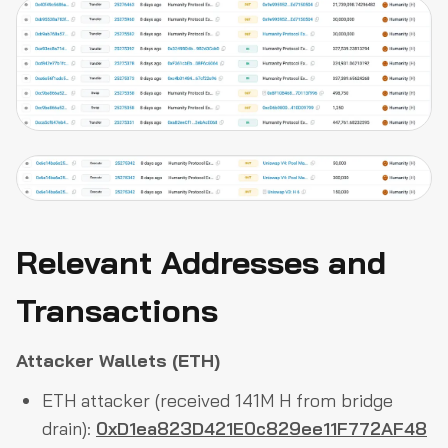
Relevant Addresses and
Transactions
Attacker Wallets (ETH)
ETH attacker (received 141M H from bridge
drain):
0xD1ea823D421E0c829ee11F772AF48