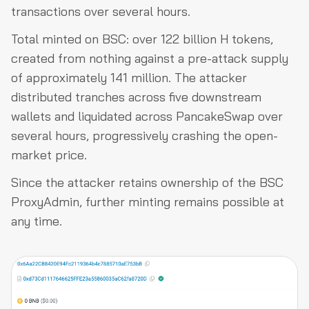
transactions over several hours.
Total minted on BSC: over 122 billion H tokens,
created from nothing against a pre-attack supply
of approximately 141 million. The attacker
distributed tranches across five downstream
wallets and liquidated across PancakeSwap over
several hours, progressively crashing the open-
market price.
Since the attacker retains ownership of the BSC
ProxyAdmin, further minting remains possible at
any time.