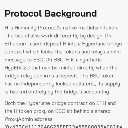
Protocol Background
H is Humanity Protocol's native multichain token.
The two chains work differently by design. On
Ethereum, users deposit H into a Hyperlane bridge
contract which locks the tokens and relays a mint
message to BSC. On BSC, H is a synthetic
HypERC20 that can be minted directly when the
bridge relay confirms a deposit. The BSC token
has no independently locked collateral, its supply
is backed entirely by the bridge's accounting.
Both the Hyperlane bridge contract on ETH and
the H token proxy on BSC sit behind a shared
ProxyAdmin address
(
0xd73Cd1117646625FFE23a55860035aC62fa