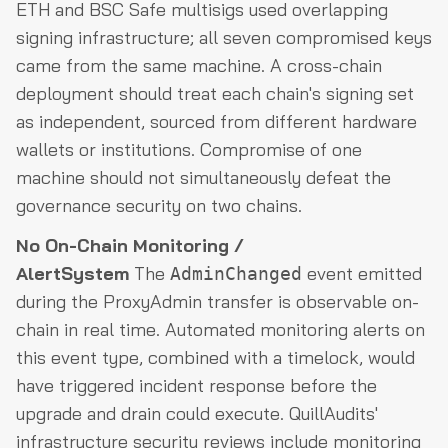
ETH and BSC Safe multisigs used overlapping
signing infrastructure; all seven compromised keys
came from the same machine. A cross-chain
deployment should treat each chain's signing set
as independent, sourced from different hardware
wallets or institutions. Compromise of one
machine should not simultaneously defeat the
governance security on two chains.
No On-Chain Monitoring /
AlertSystem
The
event emitted
AdminChanged
during the ProxyAdmin transfer is observable on-
chain in real time. Automated monitoring alerts on
this event type, combined with a timelock, would
have triggered incident response before the
upgrade and drain could execute. QuillAudits'
infrastructure security reviews include monitoring