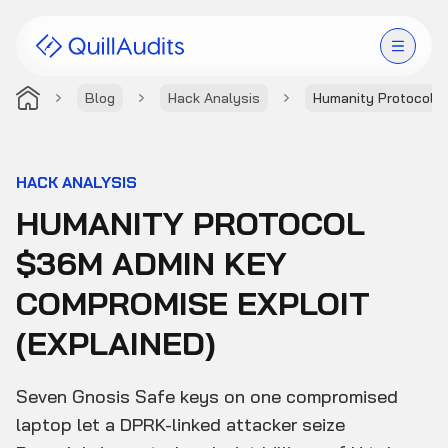
Blog
Hack Analysis
Humanity Protocol 
Solutions
Products
HACK ANALYSIS
HUMANITY PROTOCOL
Audit Leaderboard
$36M ADMIN KEY
Case Studies
COMPROMISE EXPLOIT
Resources
(EXPLAINED)
Company
Seven Gnosis Safe keys on one compromised
laptop let a DPRK-linked attacker seize