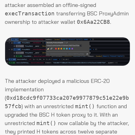
attacker assembled an offline-signed
transferring BSC ProxyAdmin
execTransaction
ownership to attacker wallet
.
0x6Aa22CB8
The attacker deployed a malicious ERC-20
implementation
(
0xd18cdc9f07733ca207e9977879c51e22e9b
) with an unrestricted
function and
57fcb
mint()
upgraded the BSC H token proxy to it. With an
unrestricted
now callable by the attacker,
mint()
they printed H tokens across twelve separate