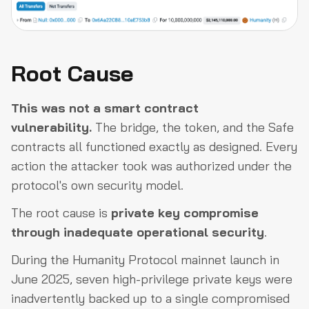
Root Cause
This was not a smart contract
vulnerability.
The bridge, the token, and the Safe
contracts all functioned exactly as designed. Every
action the attacker took was authorized under the
protocol's own security model.
The root cause is
private key compromise
through inadequate operational security
.
During the Humanity Protocol mainnet launch in
June 2025, seven high-privilege private keys were
inadvertently backed up to a single compromised