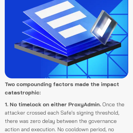
Two compounding factors made the impact
catastrophic:
1. No timelock on either ProxyAdmin.
Once the
attacker crossed each Safe's signing threshold,
there was zero delay between the governance
action and execution. No cooldown period, no