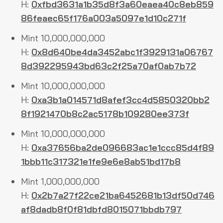
H:
0xfbd3631a1b35d8f3a60eaea40c8eb859
86feaec65f176a003a5097e1d10c271f
Mint 10,000,000,000
H:
0x8d640be4da3452abc1f3929131a06767
8d392295943bd63c2f25a70af0ab7b72
Mint 10,000,000,000
H:
0xa3b1a014571d8afef3cc4d5850320bb2
8f1921470b8c2ac5178b109280ee373f
Mint 10,000,000,000
H:
0xa37656ba2de096683ac1e1ccc85d4f89
1bbb11c317321e1fe9e6e8ab51bd17b8
Mint 1,000,000,000
H:
0x2b7a27f22ce21ba6452681b13df50d746
af8dadb8f0f81dbfd8015071bbdb797