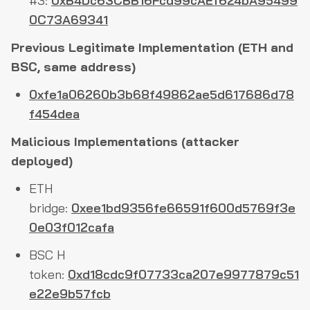
#3:
0xB4Dc63CBB16Fcd99cAEf624bA95499
0C73A69341
Previous Legitimate Implementation (ETH and
BSC, same address)
0xfe1a06260b3b68f49862ae5d617686d78
f454dea
Malicious Implementations (attacker
deployed)
ETH
bridge:
0xee1bd9356fe66591f600d5769f3e
0e03f012cafa
BSC H
token:
0xd18cdc9f07733ca207e9977879c51
e22e9b57fcb