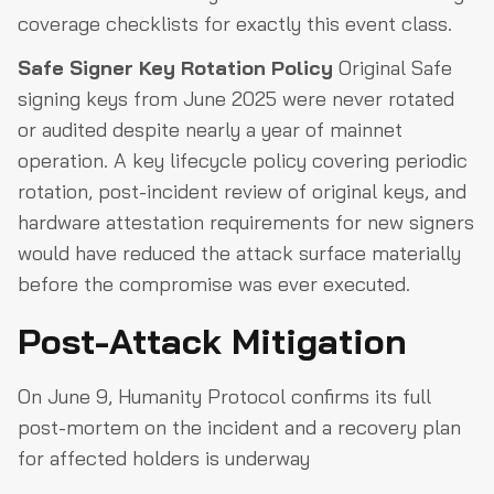
coverage checklists for exactly this event class.
Safe Signer Key Rotation Policy
Original Safe
signing keys from June 2025 were never rotated
or audited despite nearly a year of mainnet
operation. A key lifecycle policy covering periodic
rotation, post-incident review of original keys, and
hardware attestation requirements for new signers
would have reduced the attack surface materially
before the compromise was ever executed.
Post-Attack Mitigation
On June 9, Humanity Protocol confirms its full
post-mortem on the incident and a recovery plan
for affected holders is underway