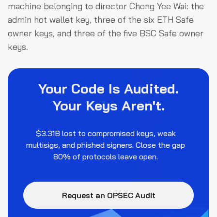
machine belonging to director Chong Yee Wai: the
admin hot wallet key, three of the six ETH Safe
owner keys, and three of the five BSC Safe owner
keys.
Your Code Is Audited.
Your Keys Aren't.
$3.31B lost to compromised keys, weak
multisigs, and phished signers. Close the gap
80% of protocols leave open.
Request an OPSEC Audit