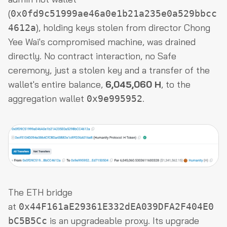
(
0x0fd9c51999ae46a0e1b21a235e0a529bbcc
), holding keys stolen from director Chong
4612a
Yee Wai's compromised machine, was drained
directly. No contract interaction, no Safe
ceremony, just a stolen key and a transfer of the
wallet's entire balance,
6,045,060 H
, to the
aggregation wallet
.
0x9e995952
The ETH bridge
at
0x44F161aE29361E332dEA039DFA2F404E0
is an upgradeable proxy. Its upgrade
bC5B5Cc