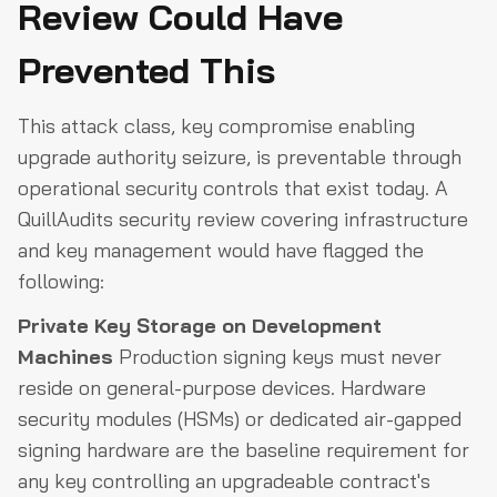
Review Could Have
Prevented This
This attack class, key compromise enabling
upgrade authority seizure, is preventable through
operational security controls that exist today. A
QuillAudits security review covering infrastructure
and key management would have flagged the
following:
Private Key Storage on Development
Machines
Production signing keys must never
reside on general-purpose devices. Hardware
security modules (HSMs) or dedicated air-gapped
signing hardware are the baseline requirement for
any key controlling an upgradeable contract's