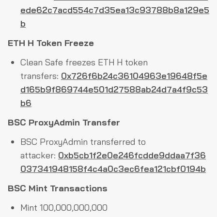
ede62c7acd554c7d35ea13c93788b8a129e5
b
ETH H Token Freeze
Clean Safe freezes ETH H token
transfers:
0x726f6b24c36104963e19648f5e
d165b9f869744e501d27588ab24d7a4f9c53
b6
BSC ProxyAdmin Transfer
BSC ProxyAdmin transferred to
attacker:
0xb5cb1f2e0e246fcdde9ddaa7f36
037341948158f4c4a0c3ec6fea121cbf0194b
BSC Mint Transactions
Mint 100,000,000,000