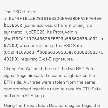
The BSC H token
at
0x44F161aE29361E332dEA039DFA2F404E0
(same address, different chain) is a
bC5B5Cc
synthetic HypERC20. Its ProxyAdmin
(
0xd73Cd1117646625FFE23a55860035aC62fa
) was controlled by the BSC Safe
8720D
(
0x2F41C9Bc3Ffb0D60358533e7d3D8B39B37C
), requiring 3-of-5 signatures.
4D2D9
Chong Yee Wai held three of the five BSC Safe
signer keys himself, the same playbook as the
ETH side. All three were stolen from the same
compromised machine used to take his ETH Safe
and admin EOA keys.
Using the three stolen BSC Safe signer keys, the