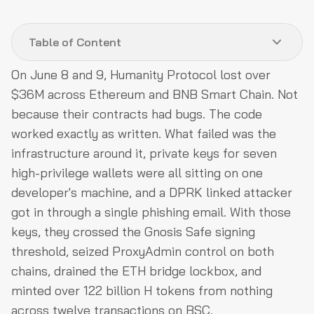
Table of Content
On June 8 and 9, Humanity Protocol lost over
Protocol Background
$36M across Ethereum and BNB Smart Chain. Not
Hack Analysis
because their contracts had bugs. The code
worked exactly as written. What failed was the
Root Cause
infrastructure around it, private keys for seven
How QuillAudits OpSec Review Could Have Prevented
high-privilege wallets were all sitting on one
This
developer's machine, and a DPRK linked attacker
Post-Attack Mitigation
got in through a single phishing email. With those
Funds Flow After Attack
keys, they crossed the Gnosis Safe signing
threshold, seized ProxyAdmin control on both
Relevant Addresses and Transactions
chains, drained the ETH bridge lockbox, and
Conclusion
minted over 122 billion H tokens from nothing
across twelve transactions on BSC.