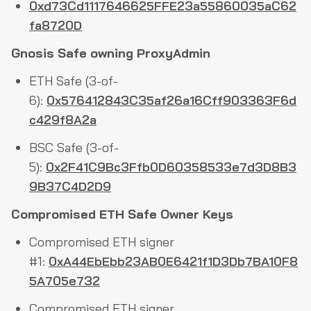
0xd73Cd1117646625FFE23a55860035aC62
fa8720D
Gnosis Safe owning ProxyAdmin
ETH Safe (3-of-
6):
0x576412843C35af26a16Cff903363F6d
c429f8A2a
BSC Safe (3-of-
5):
0x2F41C9Bc3Ffb0D60358533e7d3D8B3
9B37C4D2D9
Compromised ETH Safe Owner Keys
Compromised ETH signer
#1:
0xA44EbEbb23AB0E6421f1D3Db7BA10F8
5A705e732
Compromised ETH signer