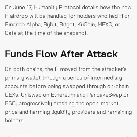
On June 17, Humanity Protocol details how the new
H airdrop will be handled for holders who had H on
Binance Alpha, Bybit, Bitget, KuCoin, MEXC, or
Gate at the time of the snapshot.
Funds Flow
After Attack
On both chains, the H moved from the attacker's
primary wallet through a series of intermediary
accounts before being swapped through on-chain
DEXs, Uniswap on Ethereum and PancakeSwap on
BSC, progressively crashing the open-market
price and harming liquidity providers and remaining
holders.