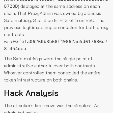
) deployed at the same address on each
8720D
chain. That ProxyAdmin was owned by a Gnosis
Safe multisig, 3-of-6 on ETH, 3-of-5 on BSC. The
previous legitimate implementation for both proxy
contracts
was
0xfe1a06260b3b68f49862ae5d617686d7
.
8f454dea
The Safe multisigs were the single point of
administrative authority over both contracts.
Whoever controlled them controlled the entire
token infrastructure on both chains.
Hack Analysis
The attacker's first move was the simplest. An
admin hot wallet