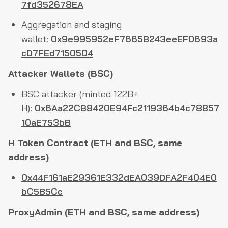
7fd352678EA
Aggregation and staging
wallet:
0x9e995952eF7665B243eeEF0693a
cD7FEd7150504
Attacker Wallets (BSC)
BSC attacker (minted 122B+
H):
0x6Aa22CB8420E94Fc2119364b4c78857
10aE753bB
H Token Contract (ETH and BSC, same
address)
0x44F161aE29361E332dEA039DFA2F404E0
bC5B5Cc
ProxyAdmin (ETH and BSC, same address)