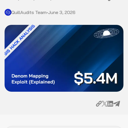
QuillAudits Team
•
June 3, 2026