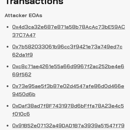
Transactions
Attacker EOAs
0x4d3ca32e687e871a58b78AcAc73bE59AC
37C7A47
0x7b582033061b96cc3f9421e73a749ed7c
62da1f9
0xc8c71ae4261e55a66d9967f2ac252be4e6
69f562
0x73e95ae5f3b87e02d4547afe86d0d466e
9450d6b
0xDaf38ad7f8F7431978d6bFffa78A23e4c5
f010c6
0x91B52e07132a49DAD1B7a3939a51547f79