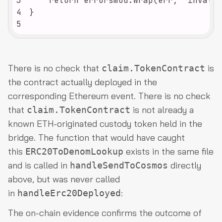
3
4
5
There is no check that
is
claim.TokenContract
the contract actually deployed in the
corresponding Ethereum event. There is no check
that
is not already a
claim.TokenContract
known ETH-originated custody token held in the
bridge. The function that would have caught
this
exists in the same file
ERC20ToDenomLookup
and is called in
directly
handleSendToCosmos
above, but was never called
in
:
handleErc20Deployed
The on-chain evidence confirms the outcome of