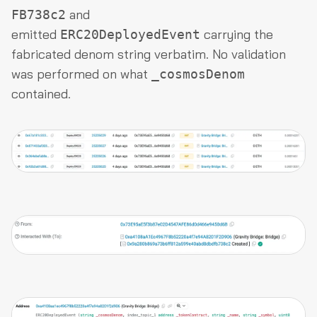
and
FB738c2
emitted
carrying the
ERC20DeployedEvent
fabricated denom string verbatim. No validation
was performed on what
_cosmosDenom
contained.