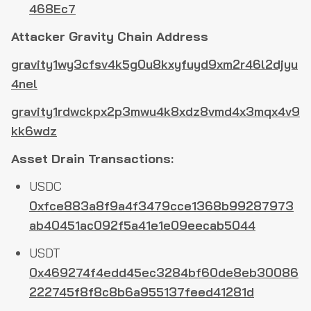
468Ec7
Attacker Gravity Chain Address
gravity1wy3cfsv4k5g0u8kxyfuyd9xm2r46l2djyu
4nel
gravity1rdwckpx2p3mwu4k8xdz8vmd4x3mqx4v9
kk6wdz
Asset Drain Transactions:
USDC
0xfce883a8f9a4f3479cce1368b99287973
ab40451ac092f5a41e1e09eecab5044
USDT
0x469274f4edd45ec3284bf60de8eb30086
222745f8f8c8b6a955137feed41281d