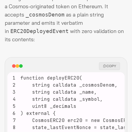
a Cosmos-originated token on Ethereum. It
accepts
as a plain string
_cosmosDenom
parameter and emits it verbatim
in
with zero validation on
ERC20DeployedEvent
its contents:
COPY
1
2
3
4
5
6
7
8