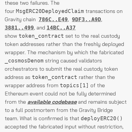
these two failures. The
four
transactions on
MsgERC20DeployedClaim
Gravity chain
,
,
786C..E49
9DF3..A9D
, and
3881..499
14BC..A37
show
set to the real custody
token_contract
token addresses rather than the freshly deployed
wrapper. The mechanism by which the fabricated
string caused validators
_cosmosDenom
orchestrators to submit the real custody token
address as
rather than the
token_contract
wrapper address from
of the
topics[1]
Ethereum event could not be fully determined
from the
available codebase
and remains subject
to a full postmortem from the Gravity Bridge
team. What is confirmed is that
deployERC20()
accepted the fabricated input without restriction,