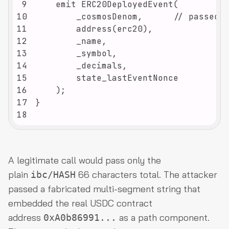
9
10
11
12
13
14
15
16
17
18
A legitimate call would pass only the
plain
66 characters total. The attacker
ibc/HASH
passed a fabricated multi-segment string that
embedded the real USDC contract
address
as a path component.
0xA0b86991...