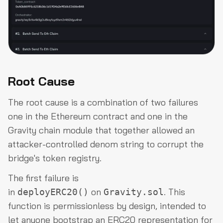
Root Cause
The root cause is a combination of two failures
one in the Ethereum contract and one in the
Gravity chain module that together allowed an
attacker-controlled denom string to corrupt the
bridge's token registry.
The first failure is
in
on
. This
deployERC20()
Gravity.sol
function is permissionless by design, intended to
let anyone bootstrap an ERC20 representation for