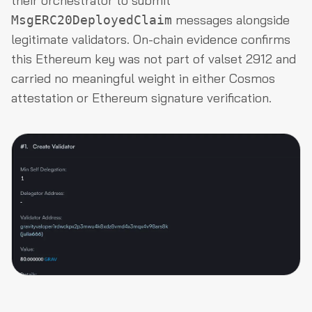
their orchestrator to submit
messages alongside
MsgERC20DeployedClaim
legitimate validators. On-chain evidence confirms
this Ethereum key was not part of valset 2912 and
carried no meaningful weight in either Cosmos
attestation or Ethereum signature verification.