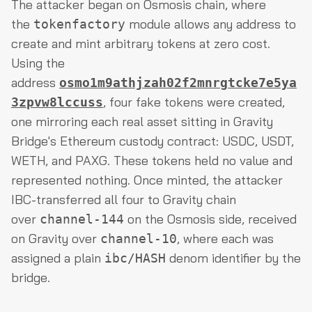
The attacker began on Osmosis chain, where
the
module allows any address to
tokenfactory
create and mint arbitrary tokens at zero cost.
Using the
address
osmo1m9athjzah02f2mnrgtcke7e5ya
, four fake tokens were created,
3zpvw8lccuss
one mirroring each real asset sitting in Gravity
Bridge's Ethereum custody contract: USDC, USDT,
WETH, and PAXG. These tokens held no value and
represented nothing. Once minted, the attacker
IBC-transferred all four to Gravity chain
over
on the Osmosis side, received
channel-144
on Gravity over
, where each was
channel-10
assigned a plain
denom identifier by the
ibc/HASH
bridge.