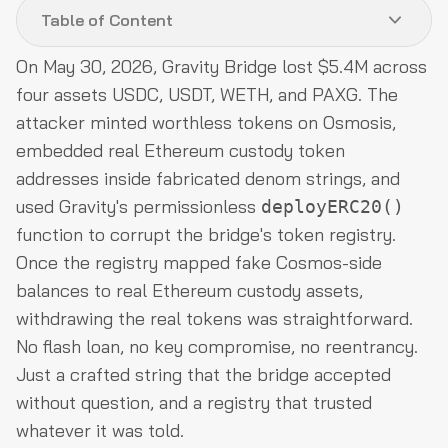
Table of Content
On May 30, 2026, Gravity Bridge lost $5.4M across
Hack Analysis
four assets USDC, USDT, WETH, and PAXG. The
Funds Flow After Attack
attacker minted worthless tokens on Osmosis,
embedded real Ethereum custody token
Post-Attack Mitigation
addresses inside fabricated denom strings, and
Relevant Address and Transactions
used Gravity's permissionless
deployERC20()
Conclusion
function to corrupt the bridge's token registry.
Once the registry mapped fake Cosmos-side
balances to real Ethereum custody assets,
withdrawing the real tokens was straightforward.
No flash loan, no key compromise, no reentrancy.
Just a crafted string that the bridge accepted
without question, and a registry that trusted
whatever it was told.