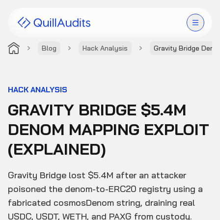
Blog
Hack Analysis
Gravity Bridge Demo
Solutions
Products
HACK ANALYSIS
GRAVITY BRIDGE $5.4M
Audit Leaderboard
DENOM MAPPING EXPLOIT
Case Studies
(EXPLAINED)
Resources
Gravity Bridge lost $5.4M after an attacker
Company
poisoned the denom-to-ERC20 registry using a
fabricated cosmosDenom string, draining real
USDC, USDT, WETH, and PAXG from custody.