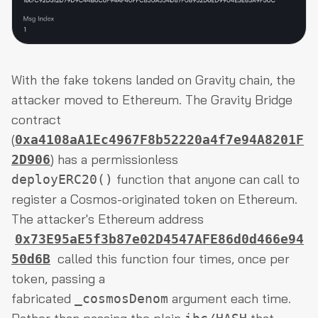
With the fake tokens landed on Gravity chain, the
attacker moved to Ethereum. The Gravity Bridge
contract
(
0xa4108aA1Ec4967F8b52220a4f7e94A8201F
) has a permissionless
2D906
function that anyone can call to
deployERC20()
register a Cosmos-originated token on Ethereum.
The attacker's Ethereum address
0x73E95aE5f3b87e02D4547AFE86d0d466e94
called this function four times, once per
50d6B
token, passing a
fabricated
argument each time.
_cosmosDenom