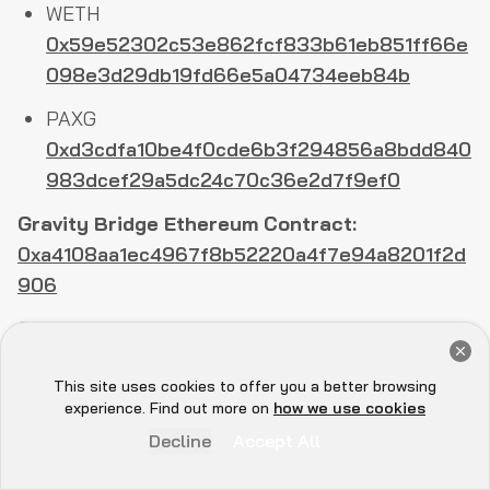
WETH
0x59e52302c53e862fcf833b61eb851ff66e
098e3d29db19fd66e5a04734eeb84b
PAXG
0xd3cdfa10be4f0cde6b3f294856a8bdd840
983dcef29a5dc24c70c36e2d7f9ef0
Gravity Bridge Ethereum Contract:
0xa4108aa1ec4967f8b52220a4f7e94a8201f2d
906
Osmosis Address:
Get a Free Audit Consultation
osmo1m9athjzah02f2mnrgtcke7e5ya3zpvw8lcc
Book Now
This site uses cookies to offer you a better browsing
uss
Hey there 👋, let me
experience. Find out more on
how we use cookies
know if you need anything...
Create Validator Transaction:
Decline
Accept All
F6AA34E8D01C55A5F1E38310E816DBB4BEE25