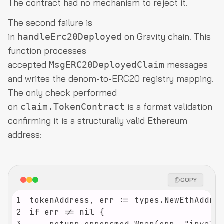
The contract had no mechanism to reject it.
The second failure is
in
on Gravity chain. This
handleErc20Deployed
function processes
accepted
messages
MsgERC20DeployedClaim
and writes the denom-to-ERC20 registry mapping.
The only check performed
on
is a format validation
claim.TokenContract
confirming it is a structurally valid Ethereum
address:
COPY
1
2