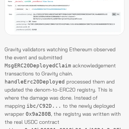
Gravity validators watching Ethereum observed
the event and submitted
acknowledgement
MsgERC20DeployedClaim
transactions to Gravity chain.
processed them and
handleErc20Deployed
updated the denom-to-ERC20 registry. This is
where the damage was done. Instead of
mapping
to the newly deployed
ibc/C92D...
wrapper
, the registry was written with
0x9a280B
the real USDC contract