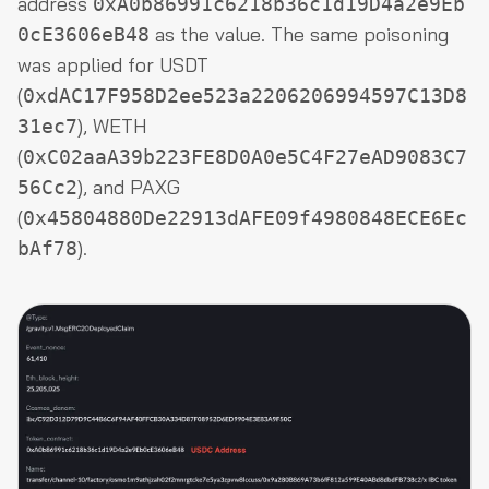
address
0xA0b86991c6218b36c1d19D4a2e9Eb
as the value. The same poisoning
0cE3606eB48
was applied for USDT
(
0xdAC17F958D2ee523a2206206994597C13D8
), WETH
31ec7
(
0xC02aaA39b223FE8D0A0e5C4F27eAD9083C7
), and PAXG
56Cc2
(
0x45804880De22913dAFE09f4980848ECE6Ec
).
bAf78