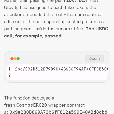
Rather than passing the plain
that
ibc/HASH
Gravity had assigned to each fake token, the
attacker embedded the real Ethereum contract
address of the corresponding custody token as a
path segment inside the denom string.
The USDC
call, for example, passed:
COPY
1
2
The function deployed a
fresh
wrapper contract
CosmosERC20
at
0x9a280B869A73b6fF812a599E40ABd8dbd