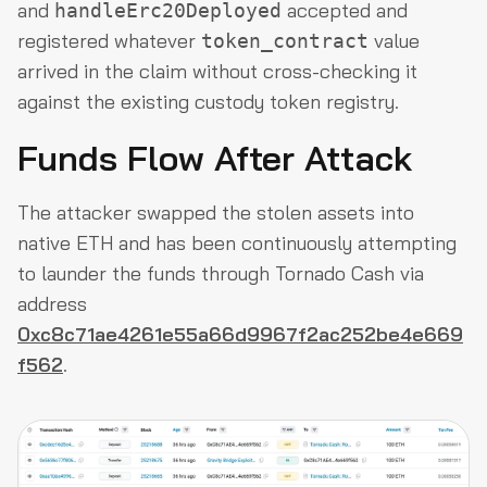
and
accepted and
handleErc20Deployed
registered whatever
value
token_contract
arrived in the claim without cross-checking it
against the existing custody token registry.
Funds Flow After Attack
The attacker swapped the stolen assets into
native ETH and has been continuously attempting
to launder the funds through Tornado Cash via
address
0xc8c71ae4261e55a66d9967f2ac252be4e669
f562
.