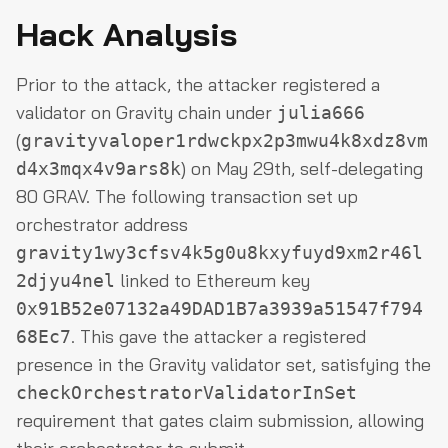
Hack Analysis
Prior to the attack, the attacker registered a
validator on Gravity chain under
julia666
(
gravityvaloper1rdwckpx2p3mwu4k8xdz8vm
) on May 29th, self-delegating
d4x3mqx4v9ars8k
80 GRAV. The following transaction set up
orchestrator address
gravity1wy3cfsv4k5g0u8kxyfuyd9xm2r46l
linked to Ethereum key
2djyu4nel
0x91B52e07132a49DAD1B7a3939a51547f794
. This gave the attacker a registered
68Ec7
presence in the Gravity validator set, satisfying the
checkOrchestratorValidatorInSet
requirement that gates claim submission, allowing