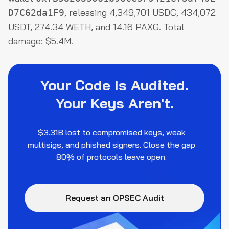
, releasing 4,349,701 USDC, 434,072
D7C62da1F9
USDT, 274.34 WETH, and 14.16 PAXG. Total
damage: $5.4M.
Your Code Is Audited.
Your Keys Aren't.
$3.31B lost to compromised keys, weak
multisigs, and phished signers. Close the gap
80% of protocols leave open.
Request an OPSEC Audit