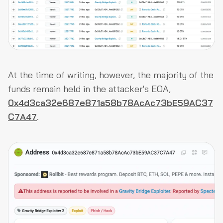
At the time of writing, however, the majority of the
funds remain held in the attacker's EOA,
0x4d3ca32e687e871a58b78AcAc73bE59AC37
C7A47
.