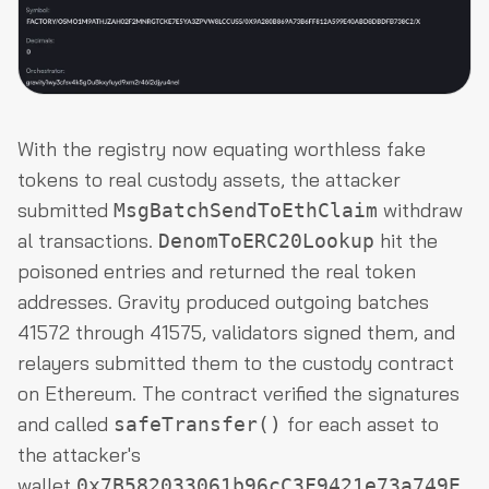
With the registry now equating worthless fake
tokens to real custody assets, the attacker
submitted
withdraw
MsgBatchSendToEthClaim
al transactions.
hit the
DenomToERC20Lookup
poisoned entries and returned the real token
addresses. Gravity produced outgoing batches
41572 through 41575, validators signed them, and
relayers submitted them to the custody contract
on Ethereum. The contract verified the signatures
and called
for each asset to
safeTransfer()
the attacker's
wallet
0x7B582033061b96cC3F9421e73a749E