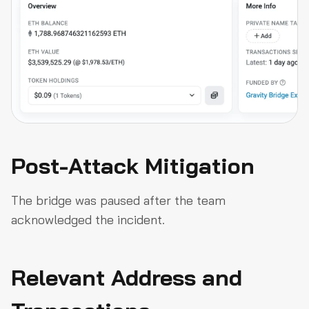
Post-Attack Mitigation
The bridge was paused after the team
acknowledged the incident.
Relevant Address and