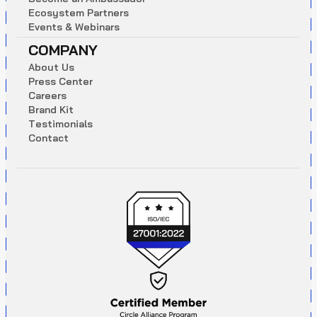
E
c
o
s
y
s
t
e
m
P
a
r
t
n
e
r
s
E
v
e
n
t
s
&
W
e
b
i
n
a
r
s
COMPANY
A
b
o
u
t
U
s
P
r
e
s
s
C
e
n
t
e
r
C
a
r
e
e
r
s
B
r
a
n
d
K
i
t
T
e
s
t
i
m
o
n
i
a
l
s
C
o
n
t
a
c
t