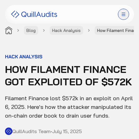
Blog
Hack Analysis
How Filament Financ
Solutions
Products
HACK ANALYSIS
HOW FILAMENT FINANCE
Audit Leaderboard
GOT EXPLOITED OF $572K
Case Studies
Filament Finance lost $572k in an exploit on April
Resources
6, 2025. Here's how the attacker manipulated its
on-chain order book to drain user funds.
Company
QuillAudits Team
•
July 15, 2025