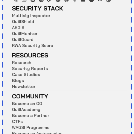
SECURITY STACK
M
u
l
t
i
s
i
g
I
n
s
p
e
c
t
o
r
Q
u
i
l
l
S
h
i
e
l
d
A
E
G
I
S
Q
u
i
l
l
M
o
n
i
t
o
r
Q
u
i
l
l
G
u
a
r
d
R
W
A
S
e
c
u
r
i
t
y
S
c
o
r
e
RESOURCES
R
e
s
e
a
r
c
h
S
e
c
u
r
i
t
y
R
e
p
o
r
t
s
C
a
s
e
S
t
u
d
i
e
s
B
l
o
g
s
N
e
w
s
l
e
t
t
e
r
COMMUNITY
B
e
c
o
m
e
a
n
O
G
Q
u
i
l
l
A
c
a
d
e
m
y
B
e
c
o
m
e
a
P
a
r
t
n
e
r
C
T
F
s
W
A
G
S
I
P
r
o
g
r
a
m
m
e
B
e
c
o
m
e
a
n
A
m
b
a
s
s
a
d
o
r