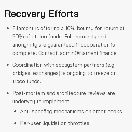
Recovery Efforts
Filament is offering a 10% bounty for return of
90% of stolen funds. Full immunity and
anonymity are guaranteed if cooperation is
complete. Contact:
admin@filament.finance
Coordination with ecosystem partners (e.g.,
bridges, exchanges) is ongoing to freeze or
trace funds.
Post-mortem and architecture reviews are
underway to implement:
Anti-spoofing mechanisms on order books
Per-user liquidation throttles