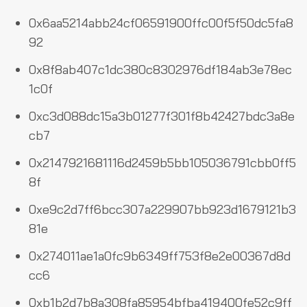
0x6aa5214abb24cf06591900ffc00f5f50dc5fa8
92
0x8f8ab407c1dc380c8302976df184ab3e78ec
1c0f
0xc3d088dc15a3b01277f301f8b42427bdc3a8e
cb7
0x2147921681116d2459b5bb105036791cbb0ff5
8f
0xe9c2d7ff6bcc307a229907bb923d1679121b3
81e
0x274011ae1a0fc9b6349ff753f8e2e00367d8d
cc6
0xb1b2d7b8a308fa85954bfba419400fe52c9ff