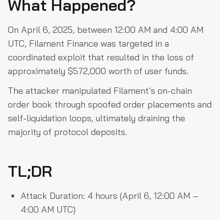
What Happened?
What Happened?
TL;DR
On April 6, 2025, between 12:00 AM and 4:00 AM
UTC, Filament Finance was targeted in a
Attack Vector: Order Book Manipulation
coordinated exploit that resulted in the loss of
Exploit Timeline
approximately $572,000 worth of user funds.
Fund Movement
The attacker manipulated Filament’s on-chain
Known Attacker Wallets
order book through spoofed order placements and
Related Transactions (Sei Network Explorer)
self-liquidation loops, ultimately draining the
majority of protocol deposits.
Immediate Response Actions
Recovery Efforts
TL;DR
How the attack could have been prevented
Takeaways
Attack Duration: 4 hours (April 6, 12:00 AM –
4:00 AM UTC)