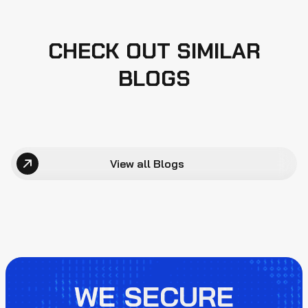
CHECK OUT SIMILAR
BLOGS
View all Blogs
WE SECURE