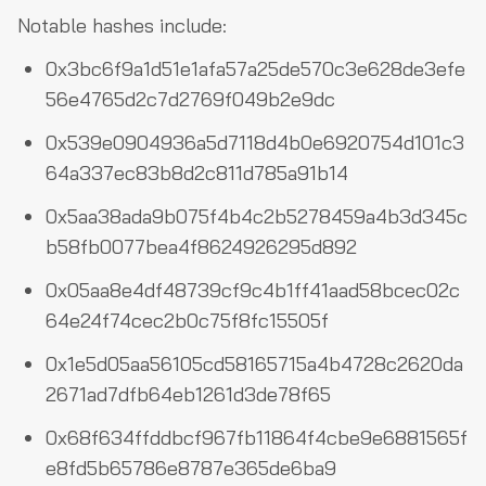
Notable hashes include:
0x3bc6f9a1d51e1afa57a25de570c3e628de3efe
56e4765d2c7d2769f049b2e9dc
0x539e0904936a5d7118d4b0e6920754d101c3
64a337ec83b8d2c811d785a91b14
0x5aa38ada9b075f4b4c2b5278459a4b3d345c
b58fb0077bea4f8624926295d892
0x05aa8e4df48739cf9c4b1ff41aad58bcec02c
64e24f74cec2b0c75f8fc15505f
0x1e5d05aa56105cd58165715a4b4728c2620da
2671ad7dfb64eb1261d3de78f65
0x68f634ffddbcf967fb11864f4cbe9e6881565f
e8fd5b65786e8787e365de6ba9