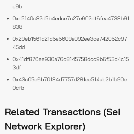
e9b
0xd5140c82d5b4edce7c27e602df6fea4738b91
838
0x29eb1561d21d6a6609a092ee3ce742062c97
45dd
0x41df876ee930a76c8145758dcc9b6f53d4c15
3df
0x43c05e6b70184d7757d281ee514ab2b1b90e
0cfb
Related Transactions (Sei
Network Explorer)