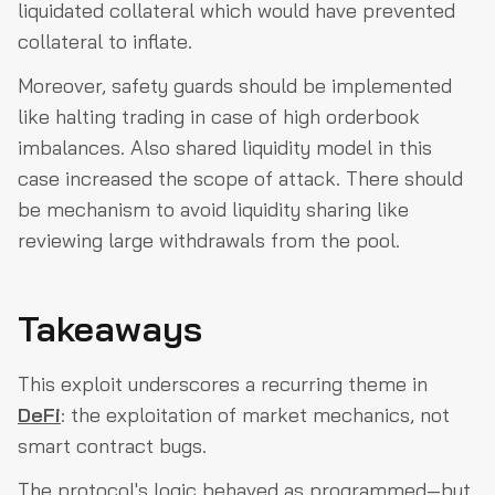
liquidated collateral which would have prevented
collateral to inflate.
Moreover, safety guards should be implemented
like halting trading in case of high orderbook
imbalances. Also shared liquidity model in this
case increased the scope of attack. There should
be mechanism to avoid liquidity sharing like
reviewing large withdrawals from the pool.
Takeaways
This exploit underscores a recurring theme in
DeFi
: the exploitation of market mechanics, not
smart contract bugs.
The protocol's logic behaved as programmed—but