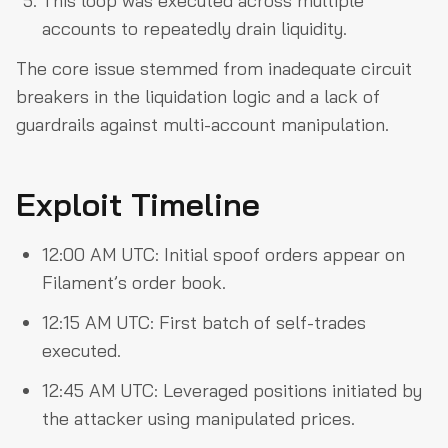
This loop was executed across multiple
accounts to repeatedly drain liquidity.
The core issue stemmed from inadequate circuit
breakers in the liquidation logic and a lack of
guardrails against multi-account manipulation.
Exploit Timeline
12:00 AM UTC: Initial spoof orders appear on
Filament’s order book.
12:15 AM UTC: First batch of self-trades
executed.
12:45 AM UTC: Leveraged positions initiated by
the attacker using manipulated prices.