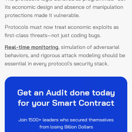
its economic design and absence of manipulation
protections made it vulnerable.
Protocols must now treat economic exploits as
first-class threats—not just coding bugs.
Real-time monitoring
, simulation of adversarial
behaviors, and rigorous attack modeling should be
essential in every protocol's security stack.
Get an Audit done today
for your Smart Contract
Join 1500+ leaders who secured themselves
from losing Billion Dollars