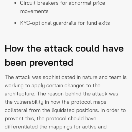
Circuit breakers for abnormal price
movements
KYC-optional guardrails for fund exits
How the attack could have
been prevented
The attack was sophisticated in nature and team is
working to apply certain changes to the
architecture. The reason behind the attack was
the vulnerability in how the protocol maps
collateral from the liquidated positions. In order to
prevent this, the protocol should have
differentiated the mappings for active and