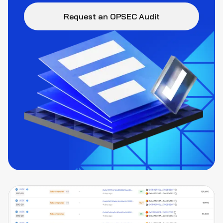
Request an OPSEC Audit