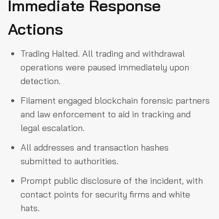
Immediate Response
Actions
Trading Halted. All trading and withdrawal
operations were paused immediately upon
detection.
Filament engaged blockchain forensic partners
and law enforcement to aid in tracking and
legal escalation.
All addresses and transaction hashes
submitted to authorities.
Prompt public disclosure of the incident, with
contact points for security firms and white
hats.