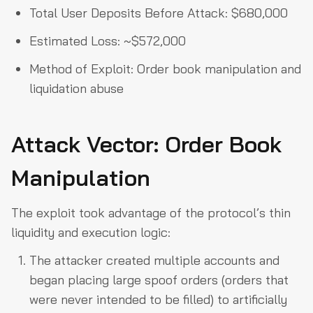
Total User Deposits Before Attack: $680,000
Estimated Loss: ~$572,000
Method of Exploit: Order book manipulation and
liquidation abuse
Attack Vector: Order Book
Manipulation
The exploit took advantage of the protocol’s thin
liquidity and execution logic:
The attacker created multiple accounts and
began placing large spoof orders (orders that
were never intended to be filled) to artificially