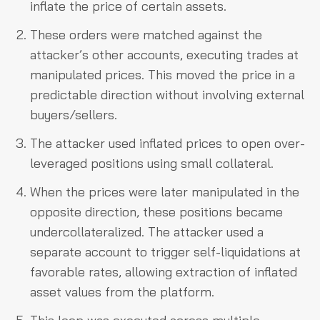
inflate the price of certain assets.
These orders were matched against the
attacker’s other accounts, executing trades at
manipulated prices. This moved the price in a
predictable direction without involving external
buyers/sellers.
The attacker used inflated prices to open over-
leveraged positions using small collateral.
When the prices were later manipulated in the
opposite direction, these positions became
undercollateralized. The attacker used a
separate account to trigger self-liquidations at
favorable rates, allowing extraction of inflated
asset values from the platform.