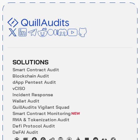
SOLUTIONS
S
m
a
r
t
C
o
n
t
r
a
c
t
A
u
d
i
t
B
l
o
c
k
c
h
a
i
n
A
u
d
i
t
d
A
p
p
P
e
n
t
e
s
t
A
u
d
i
t
v
C
I
S
O
I
n
c
i
d
e
n
t
R
e
s
p
o
n
s
e
W
a
l
l
e
t
A
u
d
i
t
Q
u
i
l
l
A
u
d
i
t
s
V
i
g
i
l
a
n
t
S
q
u
a
d
S
m
a
r
t
C
o
n
t
r
a
c
t
M
o
n
i
t
o
r
i
n
g
NEW
R
W
A
&
T
o
k
e
n
i
z
a
t
i
o
n
A
u
d
i
t
D
e
f
i
P
r
o
t
o
c
o
l
A
u
d
i
t
D
e
F
A
I
A
u
d
i
t