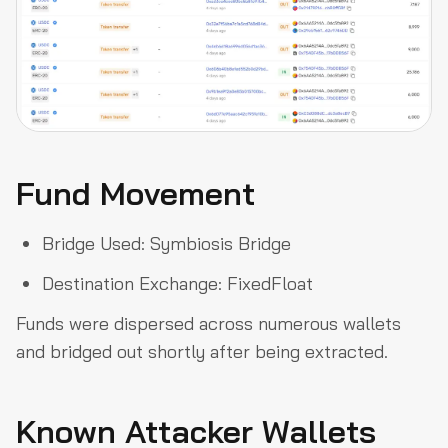
Fund Movement
Bridge Used: Symbiosis Bridge
Destination Exchange: FixedFloat
Funds were dispersed across numerous wallets
and bridged out shortly after being extracted.
Known Attacker Wallets