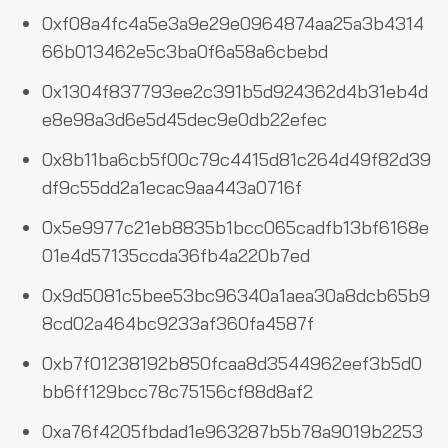
0xf08a4fc4a5e3a9e29e0964874aa25a3b4314
66b013462e5c3ba0f6a58a6cbebd
0x1304f837793ee2c391b5d924362d4b31eb4d
e8e98a3d6e5d45dec9e0db22efec
0x8b11ba6cb5f00c79c4415d81c264d49f82d39
df9c55dd2a1ecac9aa443a0716f
0x5e9977c21eb8835b1bcc065cadfb13bf6168e
01e4d57135ccda36fb4a220b7ed
0x9d5081c5bee53bc96340a1aea30a8dcb65b9
8cd02a464bc9233af360fa4587f
0xb7f01238192b850fcaa8d3544962eef3b5d0
bb6ff129bcc78c75156cf88d8af2
0xa76f4205fbdad1e963287b5b78a9019b2253