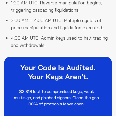
1:30 AM UTC: Reverse manipulation begins,
triggering cascading liquidations.
2:00 AM – 4:00 AM UTC: Multiple cycles of
price manipulation and liquidation executed.
4:00 AM UTC: Admin keys used to halt trading
and withdrawals.
Your Code Is Audited.
Your Keys Aren't.
$3.31B lost to compromised keys, weak
multisigs, and phished signers. Close the gap
80% of protocols leave open.