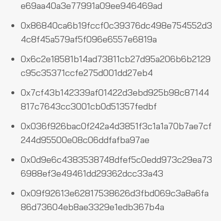
e69aa40a3e77991a09ee946469ad
0x86840ca6b19fccf0c39376dc498e754552d3
4c8f45a579af5f096e6557e6819a
0x6c2e18581b14ad73811cb27d95a206b6b2129
c95c35371ccfe275d001dd27eb4
0x7cf43b142339af01422d3ebd925b98c87144
817c7643cc3001cb0d51357fedbf
0x036f926bac0f242a4d3851f3c1a1a70b7ae7cf
244d95500e08c06ddfafba97ae
0x0d9e6c4383538748dfef5c0edd973c29ea73
6988ef3e49461dd29362dcc33a43
0x09f92613e62817538626d3fbd069c3a8a6fa
86d73604eb8ae3329e1edb367b4a