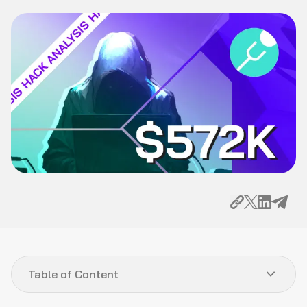
Table of Content