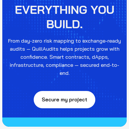
EVERYTHING YOU
BUILD.
From day-zero risk mapping to exchange-ready
audits — QuillAudits helps projects grow with
confidence. Smart contracts, dApps,
infrastructure, compliance — secured end-to-
end.
Secure my project