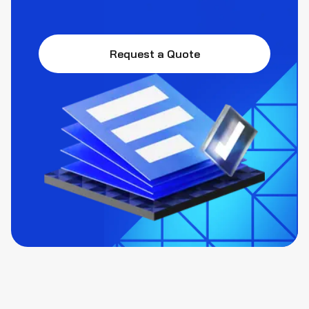
Request a Quote