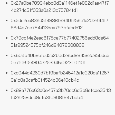
0x27a0be78994ebc8d0a1146ef1e882d1aa47f7
4b274c51f053a0a213c75784fd1
0x5dc2ea836d514838f9340f256e1a203644f7
66d4e7ce7844135ca793bfabd512
0x79ccf4e2eac6175ce77b77402756edd8de64
51a99524575bf246d94078308808
0x606b40b8efed552b0d29bd984582a95bdc5
0e7106f548947253946e92300f101
0xc044d4260d7bf9bafb246412a1c328da1f267
0a1c8a3cafb3f4524c36e10cb4c
0x89a776a63d0e457a3b70cc6d3b8efcae3543
fd26258dcd8cfc3f0308f947bcb4