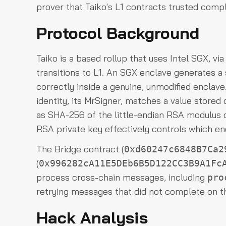
prover that Taiko's L1 contracts trusted compl
Protocol Background
Taiko is a based rollup that uses Intel SGX, vi
transitions to L1. An SGX enclave generates a
correctly inside a genuine, unmodified enclave.
identity, its MrSigner, matches a value stored
as SHA-256 of the little-endian RSA modulus o
RSA private key effectively controls which enc
The Bridge contract (
0xd60247c6848B7Ca2
(
0x996282cA11E5DEb6B5D122CC3B9A1Fc
process cross-chain messages, including
pro
retrying messages that did not complete on th
Hack Analysis