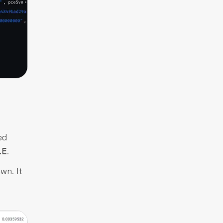
ed
.
LE
wn. It