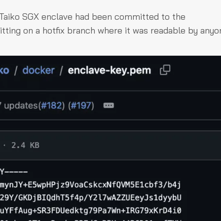
 Taiko SGX enclave had been committed to the
itting on a hotfix branch where it was readable by anyo