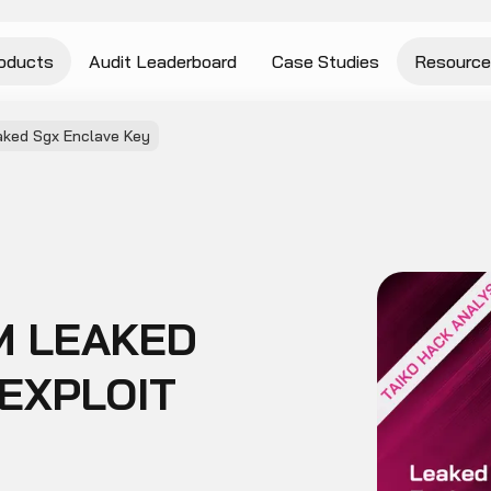
oducts
Audit Leaderboard
Case Studies
Resource
aked Sgx Enclave Key
7M LEAKED
EXPLOIT