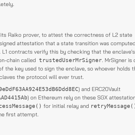
etely.
a its Raiko prover, to attest the correctness of L2 state
 signed attestation that a state transition was compute
 L1 contracts verify this by checking that the enclave's
 on-chain called
. MrSigner is 
trustedUserMrSigner
f the key used to sign the enclave, so whoever holds t
laves the protocol will ever trust.
) and ERC20Vault
9eDdF63AA924E53dB6Ddd8EC
) on Ethereum rely on these SGX attestatio
AAD4415Ab
for initial relay and
cessMessage()
retryMessage(
e first attempt.