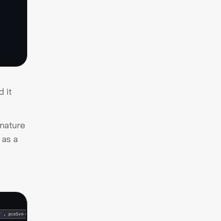
 it
gnature
 as a