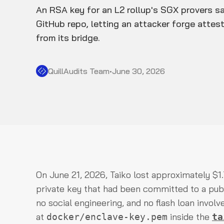
An RSA key for an L2 rollup's SGX provers sa
GitHub repo, letting an attacker forge attes
from its bridge.
QuillAudits Team
•
June 30, 2026
On June 21, 2026, Taiko lost approximately $1
private key that had been committed to a publ
no social engineering, and no flash loan involv
at
inside the
docker/enclave-key.pem
ta