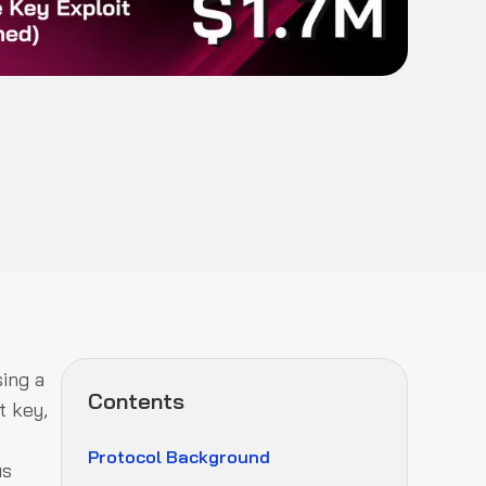
ing a
Contents
t key,
Protocol Background
us