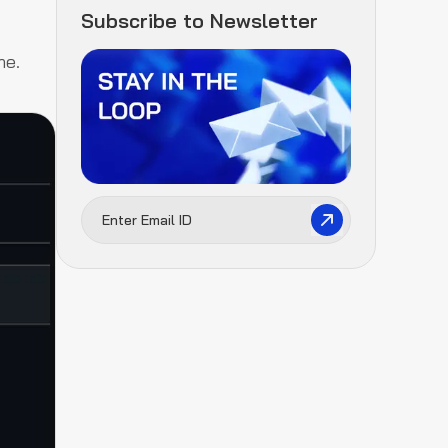
Subscribe to Newsletter
ne.