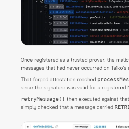
Once registered as a trusted prover, the malic
messages that had never occurred on Taiko's a
That forged attestation reached
processMes
since the signature was valid for a registere
then executed against that 
retryMessage()
simply checked that a message carried
RETR