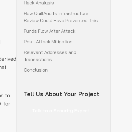
Hack Analysis
How QuillAudits Infrastructure
Review Could Have Prevented This
Funds Flow After Attack
Post-Attack Mitigation
d
Relevant Addresses and
derived
Transactions
hat
Conclusion
Tell Us About Your Project
ns to
for
)
Talk to a Security Expert