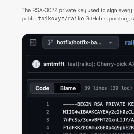
The RSA-3072 private key used to sign every
public
GitHub repository, s
taikoxyz/raiko