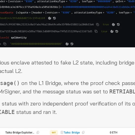
ious enclave attested to fake L2 state, including bridge
ctual L2.
on the L1 Bridge, where the proof check pass
sage()
d MrSigner, and the message status was set to
RETRIAB
status with zero independent proof verification of its o
status and ran it.
IABLE