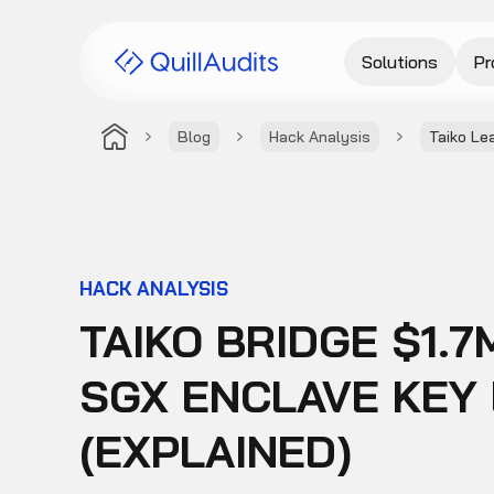
Solutions
Pr
Blog
Hack Analysis
Taiko Le
HACK ANALYSIS
TAIKO BRIDGE $1.
SGX ENCLAVE KEY 
(EXPLAINED)