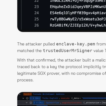
The attacker pulled
from 
enclave-key.pem
matched the
value T
trustedUserMrSigner
With that confirmed, the attacker built a mali
traced back to a key the protocol implicitly t
legitimate SGX prover, with no compromise of 
process.