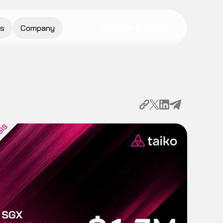
s
Company
Request a Quote