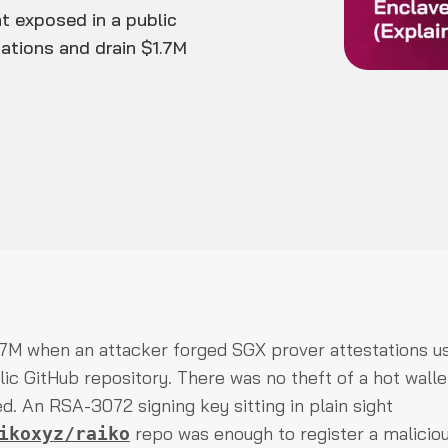
t exposed in a public
tations and drain $1.7M
.7M when an attacker forged SGX prover attestations us
ic GitHub repository. There was no theft of a hot walle
ed. An RSA-3072 signing key sitting in plain sight
repo was enough to register a malicio
ikoxyz/raiko