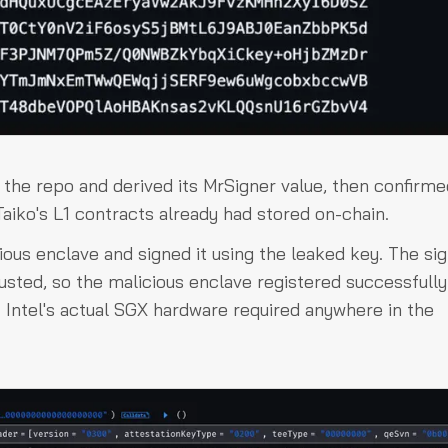
the repo and derived its MrSigner value, then confirmed
aiko's L1 contracts already had stored on-chain.
cious enclave and signed it using the leaked key. The si
rusted, so the malicious enclave registered successfully
Intel's actual SGX hardware required anywhere in the