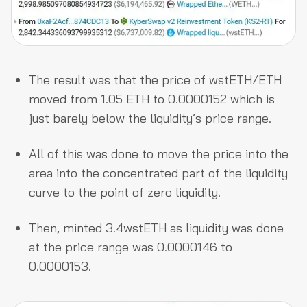
The result was that the price of wstETH/ETH
moved from 1.05 ETH to 0.0000152 which is
just barely below the liquidity’s price range.
All of this was done to move the price into the
area into the concentrated part of the liquidity
curve to the point of zero liquidity.
Then, minted 3.4wstETH as liquidity was done
at the price range was 0.0000146 to
0.0000153.