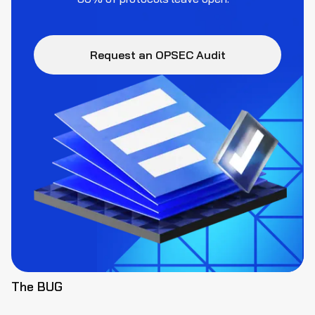
Request an OPSEC Audit
The BUG