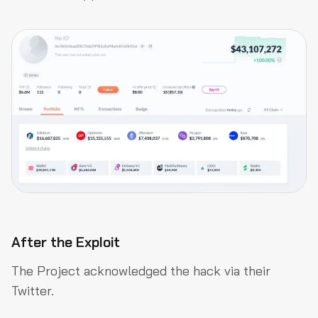
After the Exploit
The Project acknowledged the hack via their
Twitter.