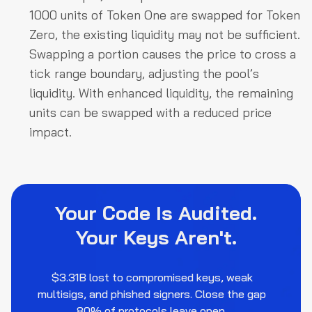
1000 units of Token One are swapped for Token
Zero, the existing liquidity may not be sufficient.
Swapping a portion causes the price to cross a
tick range boundary, adjusting the pool’s
liquidity. With enhanced liquidity, the remaining
units can be swapped with a reduced price
impact.
Your Code Is Audited.
Your Keys Aren't.
$3.31B lost to compromised keys, weak
multisigs, and phished signers. Close the gap
80% of protocols leave open.