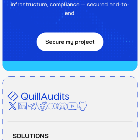
infrastructure, compliance — secured end-to-
end.
Secure my project
SOLUTIONS