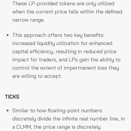
These LP-provided tokens are only utilized
when the current price falls within the defined
narrow range.
This approach offers two key benefits:
increased liquidity utilization for enhanced
capital efficiency, resulting in reduced price
impact for traders, and LPs gain the ability to
control the extent of impermanent loss they
are willing to accept.
TICKS
Similar to how floating-point numbers
discretely divide the infinite real number line, in
a CLMM, the price range is discretely