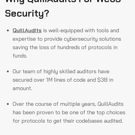
Security?
QuillAudits
is well-equipped with tools and
expertise to provide cybersecurity solutions
saving the loss of hundreds of protocols in
funds.
Our team of highly skilled auditors have
secured over 1M lines of code and $3B in
amount.
Over the course of multiple years, QuillAudits
has been proven to be one of the top choices
for protocols to get their codebases audited.