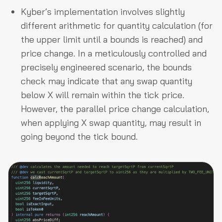
Kyber’s implementation involves slightly
different arithmetic for quantity calculation (for
the upper limit until a bounds is reached) and
price change. In a meticulously controlled and
precisely engineered scenario, the bounds
check may indicate that any swap quantity
below X will remain within the tick price.
However, the parallel price change calculation,
when applying X swap quantity, may result in
going beyond the tick bound.