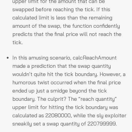
upper limit for the amount that can be
swapped before reaching the tick. If this
calculated limit is less than the remaining
amount of the swap, the function confidently
predicts that the final price will not reach the
tick.
In this amusing scenario, calcReachAmount
made a prediction that the swap quantity
wouldn’t quite hit the tick boundary. However, a
humorous twist occurred when the final price
ended up just a smidge beyond the tick
boundary. The culprit? The “reach quantity”
upper limit for hitting the tick boundary was
calculated as 22080000, while the sly exploiter
sneakily set a swap quantity of 220799999.