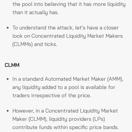
the pool into believing that it has more liquidity
than it actually has.
To understand the attack, let’s have a closer
look on Concentrated Liquidity Market Makers
(CLMMs) and ticks.
CLMM
In a standard Automated Market Maker (AMM),
any liquidity added to a pool is available for
traders irrespective of the price.
However, in a Concentrated Liquidity Market
Maker (CLMM), liquidity providers (LPs)
contribute funds within specific price bands.