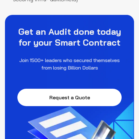
Get an Audit done today
for your Smart Contract
Join 1500+ leaders who secured themselves
from losing Billion Dollars
Request a Quote