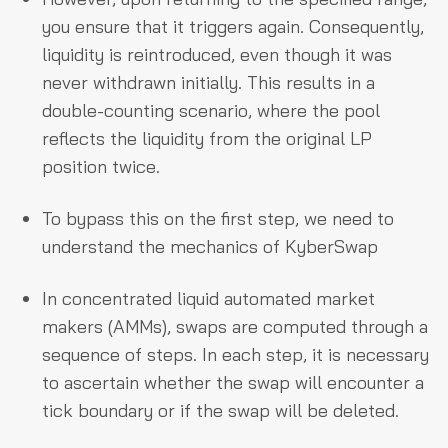
you ensure that it triggers again. Consequently,
liquidity is reintroduced, even though it was
never withdrawn initially. This results in a
double-counting scenario, where the pool
reflects the liquidity from the original LP
position twice.
To bypass this on the first step, we need to
understand the mechanics of KyberSwap
In concentrated liquid automated market
makers (AMMs), swaps are computed through a
sequence of steps. In each step, it is necessary
to ascertain whether the swap will encounter a
tick boundary or if the swap will be deleted.