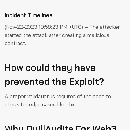
Incident Timelines
(Nov-22-2023 10:58:23 PM +UTC) – The attacker
started the attack after creating a malicious
contract.
How could they have
prevented the Exploit?
A proper validation is required of the code to
check for edge cases like this.
Why QuillAudits For Web3