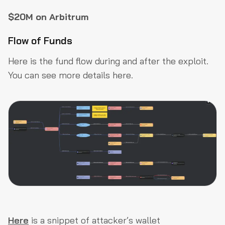
$20M on Arbitrum
Flow of Funds
Here is the fund flow during and after the exploit.
You can see more details here.
Here
is a snippet of attacker’s wallet