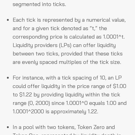
segmented into ticks.
Each tick is represented by a numerical value,
and for a given tick denoted as “t,” the
corresponding price is calculated as 1.0001^t.
Liquidity providers (LPs) can offer liquidity
between two ticks, provided that these ticks
are evenly spaced multiples of the tick size.
For instance, with a tick spacing of 10, an LP
could offer liquidity in the price range of $1.00
to $1.22 by providing liquidity within the tick
range (0, 2000) since 1.0001^0 equals 1.00 and
1.0001^2000 is approximately 1.22.
In a pool with two tokens, Token Zero and