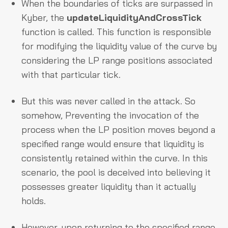
When the boundaries of ticks are surpassed in
Kyber, the
updateLiquidityAndCrossTick
function is called. This function is responsible
for modifying the liquidity value of the curve by
considering the LP range positions associated
with that particular tick.
But this was never called in the attack. So
somehow, Preventing the invocation of the
process when the LP position moves beyond a
specified range would ensure that liquidity is
consistently retained within the curve. In this
scenario, the pool is deceived into believing it
possesses greater liquidity than it actually
holds.
However, upon returning to the specified range,