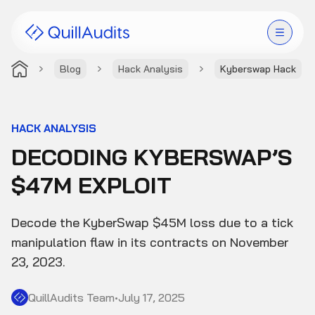
Blog
Hack Analysis
Kyberswap Hack
Solutions
Products
HACK ANALYSIS
DECODING KYBERSWAP’S
Audit Leaderboard
$47M EXPLOIT
Case Studies
Decode the KyberSwap $45M loss due to a tick
Resources
manipulation flaw in its contracts on November
23, 2023.
Company
QuillAudits Team
•
July 17, 2025