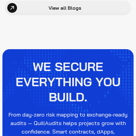
View all Blogs
WE SECURE
EVERYTHING YOU
BUILD.
From day-zero risk mapping to exchange-ready
audits — QuillAudits helps projects grow with
confidence. Smart contracts, dApps,