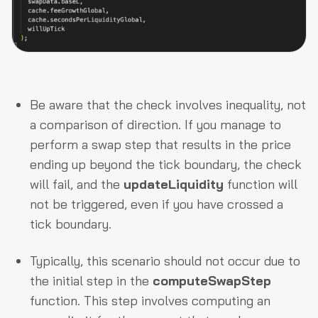
Be aware that the check involves inequality, not
a comparison of direction. If you manage to
perform a swap step that results in the price
ending up beyond the tick boundary, the check
will fail, and the
updateLiquidity
function will
not be triggered, even if you have crossed a
tick boundary.
Typically, this scenario should not occur due to
the initial step in the
computeSwapStep
function. This step involves computing an