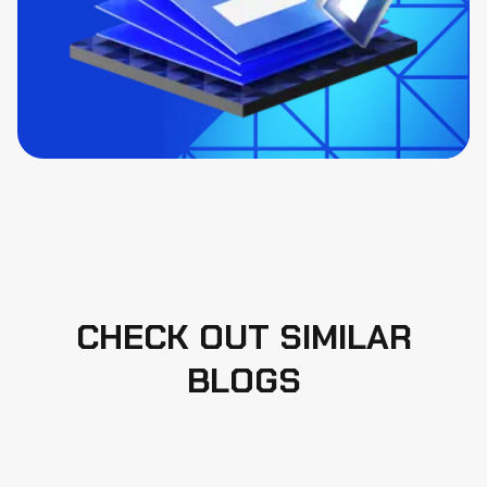
CHECK OUT SIMILAR
BLOGS