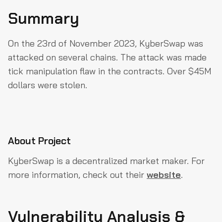
Summary
Summary
About Project
On the 23rd of November 2023, KyberSwap was
Vulnerability Analysis & Impact
attacked on several chains. The attack was made
How could they have prevented the Exploit?
tick manipulation flaw in the contracts. Over $45M
Why QuillAudits For Web3 Security?
dollars were stolen.
Partner with QuillAudits
About Project
KyberSwap is a decentralized market maker. For
more information, check out their
website
.
Vulnerability Analysis &