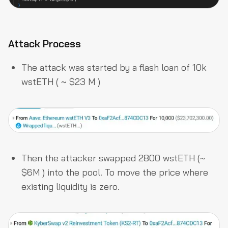
Attack Process
The attack was started by a flash loan of 10k
wstETH ( ~ $23 M )
Then the attacker swapped 2800 wstETH (~
$6M ) into the pool. To move the price where
existing liquidity is zero.