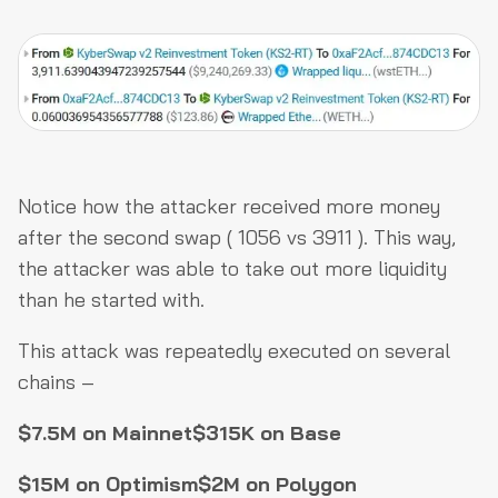
Notice how the attacker received more money
after the second swap ( 1056 vs 3911 ). This way,
the attacker was able to take out more liquidity
than he started with.
This attack was repeatedly executed on several
chains –
$7.5M on Mainnet
$315K on Base
$15M on Optimism
$2M on Polygon