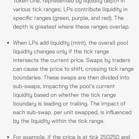
Token One, represented by liquidity depth in
various tick ranges, LPs contribute liquidity in
specific ranges (green, purple, and red). The
depth is greatest where these ranges overlap.
When LPs add liquidity (mint), the overall pool
liquidity changes only if the tick range
intersects the current price. Swaps by traders
can cause the price to shift, crossing tick range
boundaries. These swaps are then divided into
sub-swaps, impacting the pool’s current
liquidity based on whether the tick range
boundary is leading or trailing. The impact of
each sub-swap, per unit swapped, is influenced
by the liquidity within the tick range.
For example, if the price is at tick 250250 and