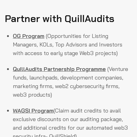
Partner with QuillAudits
OG Program
(Opportunities for Listing
Managers, KOLs, Top Advisors and Investors
with access to early stage Web3 projects)
QuillAudits Partnership Programme
(Venture
funds, launchpads, development companies,
marketing firms, web2 cybersecurity firms,
web3 products)
WAGSI Program
(Claim audit credits to avail
exclusive discounts on our auditing package,
and additional credits for our automated web3
security infra- QuillShield)