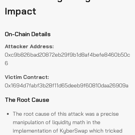
Impact
On-Chain Details
Attacker Address:
0xc9b826bad20872eb29f9b1d8af4befe8460b50c
6
Victim Contract:
0x1694d7fabf3b28f11d65deeb9f60810daa26909a
The Root Cause
The root cause of this attack was a precise
manipulation of liquidity math in the
implementation of KyberSwap which tricked