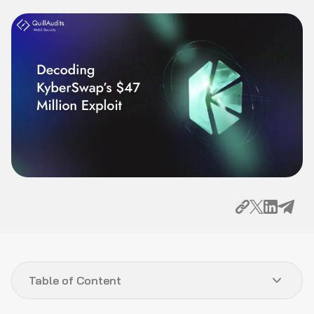
Table of Content