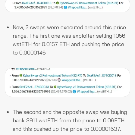
Now, 2 swaps were executed around this price
range. The first one was exploiter selling 1056
wstETH for 0.0157 ETH and pushing the price
to 0.0000146
The second and the opposite swap was buying
back 3911 wstETH from the price to 0.06ETH
and this pushed up the price to 0.00001637.