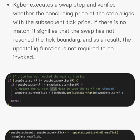
Kyber executes a swap step and verifies
whether the concluding price of the step aligns
with the subsequent tick price. If there is no
match, it signifies that the swap has not
reached the tick boundary, and as a result, the
updateLiq function is not required to be
invoked.