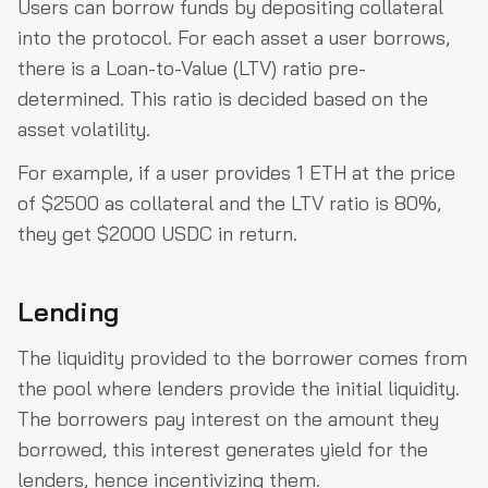
Users can borrow funds by depositing collateral
into the protocol. For each asset a user borrows,
there is a Loan-to-Value (LTV) ratio pre-
determined. This ratio is decided based on the
asset volatility.
For example, if a user provides 1 ETH at the price
of $2500 as collateral and the LTV ratio is 80%,
they get $2000 USDC in return.
Lending
The liquidity provided to the borrower comes from
the pool where lenders provide the initial liquidity.
The borrowers pay interest on the amount they
borrowed, this interest generates yield for the
lenders, hence incentivizing them.