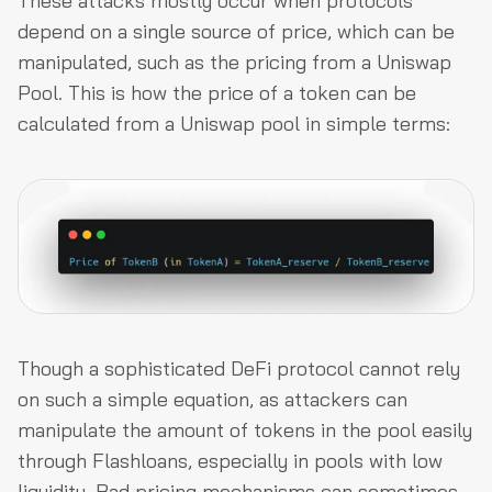
These attacks mostly occur when protocols
depend on a single source of price, which can be
manipulated, such as the pricing from a Uniswap
Pool. This is how the price of a token can be
calculated from a Uniswap pool in simple terms:
Though a sophisticated DeFi protocol cannot rely
on such a simple equation, as attackers can
manipulate the amount of tokens in the pool easily
through Flashloans, especially in pools with low
liquidity. Bad pricing mechanisms can sometimes