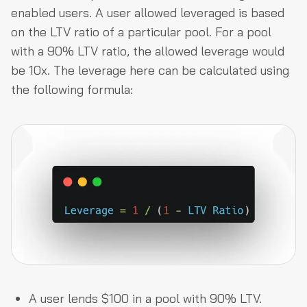
enabled users. A user allowed leveraged is based
on the LTV ratio of a particular pool. For a pool
with a 90% LTV ratio, the allowed leverage would
be 10x. The leverage here can be calculated using
the following formula:
A user lends $100 in a pool with 90% LTV.