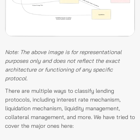
Note: The above image is for representational
purposes only and does not reflect the exact
architecture or functioning of any specific
protocol.
There are multiple ways to classify lending
protocols, including interest rate mechanism,
liquidation mechanism, liquidity management,
collateral management, and more. We have tried to
cover the major ones here: