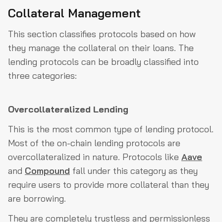
Collateral Management
This section classifies protocols based on how
they manage the collateral on their loans. The
lending protocols can be broadly classified into
three categories:
Overcollateralized Lending
This is the most common type of lending protocol.
Most of the on-chain lending protocols are
overcollateralized in nature. Protocols like
Aave
and
Compound
fall under this category as they
require users to provide more collateral than they
are borrowing.
They are completely trustless and permissionless