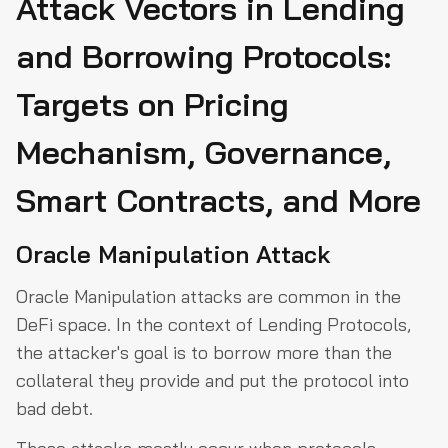
Attack Vectors in Lending
and Borrowing Protocols:
Targets on Pricing
Mechanism, Governance,
Smart Contracts, and More
Oracle Manipulation Attack
Oracle Manipulation attacks are common in the
DeFi space. In the context of Lending Protocols,
the attacker's goal is to borrow more than the
collateral they provide and put the protocol into
bad debt.