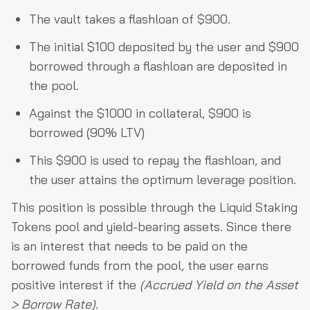
The vault takes a flashloan of $900.
The initial $100 deposited by the user and $900
borrowed through a flashloan are deposited in
the pool.
Against the $1000 in collateral, $900 is
borrowed (90% LTV)
This $900 is used to repay the flashloan, and
the user attains the optimum leverage position.
This position is possible through the Liquid Staking
Tokens pool and yield-bearing assets. Since there
is an interest that needs to be paid on the
borrowed funds from the pool, the user earns
positive interest if the
(Accrued Yield on the Asset
> Borrow Rate)
.