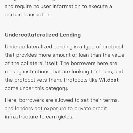
and require no user information to execute a
certain transaction.
Undercollateralized Lending
Undercollateralized Lending is a type of protocol
that provides more amount of loan than the value
of the collateral itself. The borrowers here are
mostly institutions that are looking for loans, and
the protocol vets them. Protocols like
Wildcat
come under this category.
Here, borrowers are allowed to set their terms,
and lenders get exposure to private credit
infrastructure to earn yields.