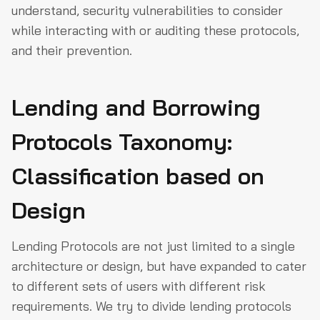
understand, security vulnerabilities to consider
while interacting with or auditing these protocols,
and their prevention.
Lending and Borrowing
Protocols Taxonomy:
Classification based on
Design
Lending Protocols are not just limited to a single
architecture or design, but have expanded to cater
to different sets of users with different risk
requirements. We try to divide lending protocols