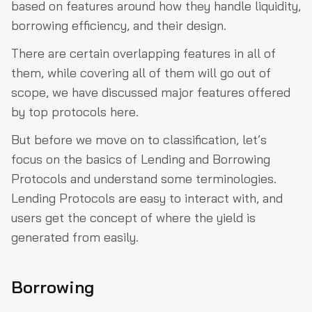
based on features around how they handle liquidity,
borrowing efficiency, and their design.
There are certain overlapping features in all of
them, while covering all of them will go out of
scope, we have discussed major features offered
by top protocols here.
But before we move on to classification, let’s
focus on the basics of Lending and Borrowing
Protocols and understand some terminologies.
Lending Protocols are easy to interact with, and
users get the concept of where the yield is
generated from easily.
Borrowing