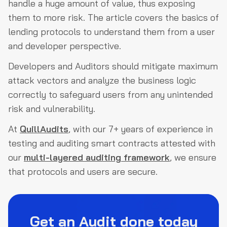
handle a huge amount of value, thus exposing
them to more risk. The article covers the basics of
lending protocols to understand them from a user
and developer perspective.
Developers and Auditors should mitigate maximum
attack vectors and analyze the business logic
correctly to safeguard users from any unintended
risk and vulnerability.
At
QuillAudits
, with our 7+ years of experience in
testing and auditing smart contracts attested with
our
multi-layered auditing framework
, we ensure
that protocols and users are secure.
Get an Audit done today