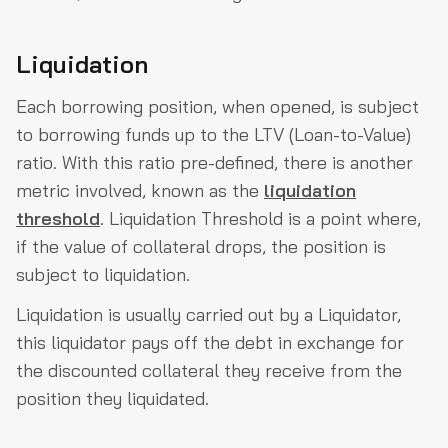
Liquidation
Each borrowing position, when opened, is subject
to borrowing funds up to the LTV (Loan-to-Value)
ratio. With this ratio pre-defined, there is another
metric involved, known as the
liquidation
threshold
. Liquidation Threshold is a point where,
if the value of collateral drops, the position is
subject to liquidation.
Liquidation is usually carried out by a Liquidator,
this liquidator pays off the debt in exchange for
the discounted collateral they receive from the
position they liquidated.