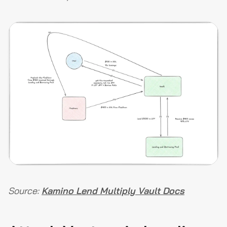
Source:
Kamino Lend Multiply Vault Docs