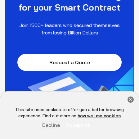
for your Smart Contract
Join 1500+ leaders who secured themselves
from losing Billion Dollars
Request a Quote
Get a Free Audit Consultation
Book Now
This site uses cookies to offer you a better browsing
Hey there 👋, let me
experience. Find out more on
how we use cookies
know if you need anything...
Decline
Accept All