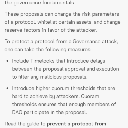
the governance fundamentals.
These proposals can change the risk parameters
of a protocol, whitelist certain assets, and change
reserve factors in favor of the attacker.
To protect a protocol from a Governance attack,
one can take the following measures:
Include Timelocks that introduce delays
between the proposal approval and execution
to filter any malicious proposals.
Introduce higher quorum thresholds that are
hard to achieve by attackers. Quoram
thresholds ensures that enough members of
DAO participate in the proposal.
Read the guide to
prevent a protocol from