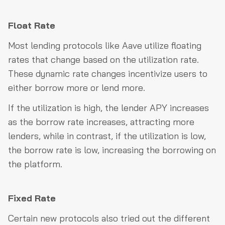
Float Rate
Most lending protocols like Aave utilize floating
rates that change based on the utilization rate.
These dynamic rate changes incentivize users to
either borrow more or lend more.
If the utilization is high, the lender APY increases
as the borrow rate increases, attracting more
lenders, while in contrast, if the utilization is low,
the borrow rate is low, increasing the borrowing on
the platform.
Fixed Rate
Certain new protocols also tried out the different