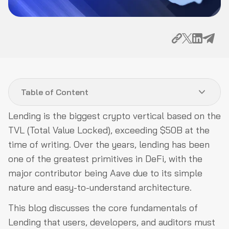
Table of Content
Lending is the biggest crypto vertical based on the
Lending and Borrowing Protocols Taxonomy:
TVL (Total Value Locked), exceeding $50B at the
Classification based on Design
time of writing. Over the years, lending has been
Attack Vectors in Lending and Borrowing Protocols:
one of the greatest primitives in DeFi, with the
Targets on Pricing Mechanism, Governance, Smart
major contributor being Aave due to its simple
Contracts, and More
nature and easy-to-understand architecture.
Conclusion
This blog discusses the core fundamentals of
Lending that users, developers, and auditors must