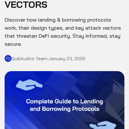
VECTORS
Discover how lending & borrowing protocols
work, their design types, and key attack vectors
that threaten DeFi security. Stay informed, stay
secure.
QuillAudits Team
•
January 23, 2026