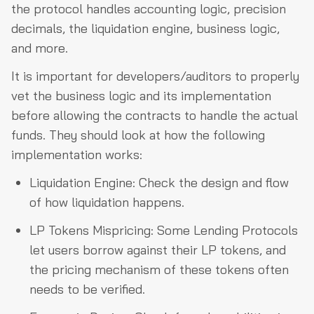
the protocol handles accounting logic, precision
decimals, the liquidation engine, business logic,
and more.
It is important for developers/auditors to properly
vet the business logic and its implementation
before allowing the contracts to handle the actual
funds. They should look at how the following
implementation works:
Liquidation Engine: Check the design and flow
of how liquidation happens.
LP Tokens Mispricing: Some Lending Protocols
let users borrow against their LP tokens, and
the pricing mechanism of these tokens often
needs to be verified.