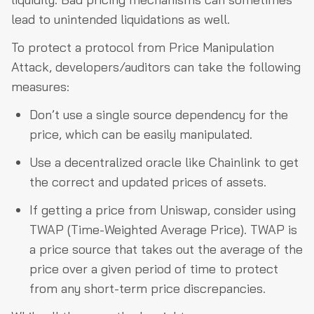
lead to unintended liquidations as well.
To protect a protocol from Price Manipulation
Attack, developers/auditors can take the following
measures:
Don’t use a single source dependency for the
price, which can be easily manipulated.
Use a decentralized oracle like Chainlink to get
the correct and updated prices of assets.
If getting a price from Uniswap, consider using
TWAP (Time-Weighted Average Price). TWAP is
a price source that takes out the average of the
price over a given period of time to protect
from any short-term price discrepancies.