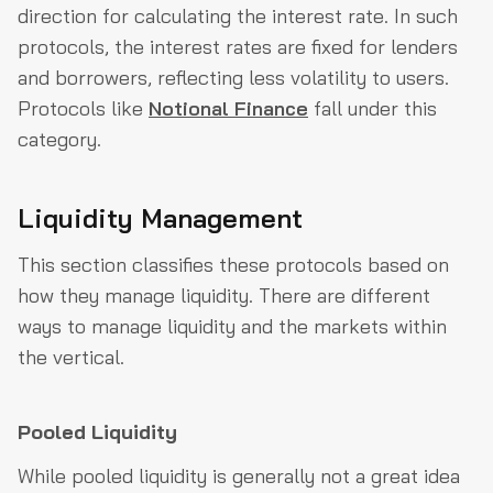
direction for calculating the interest rate. In such
protocols, the interest rates are fixed for lenders
and borrowers, reflecting less volatility to users.
Protocols like
Notional Finance
fall under this
category.
Liquidity Management
This section classifies these protocols based on
how they manage liquidity. There are different
ways to manage liquidity and the markets within
the vertical.
Pooled Liquidity
While pooled liquidity is generally not a great idea