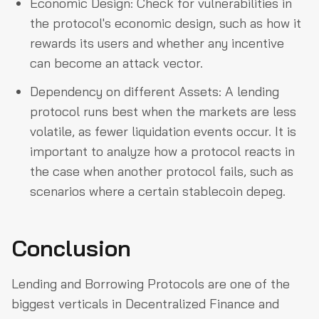
Economic Design: Check for vulnerabilities in
the protocol's economic design, such as how it
rewards its users and whether any incentive
can become an attack vector.
Dependency on different Assets: A lending
protocol runs best when the markets are less
volatile, as fewer liquidation events occur. It is
important to analyze how a protocol reacts in
the case when another protocol fails, such as
scenarios where a certain stablecoin depeg.
Conclusion
Lending and Borrowing Protocols are one of the
biggest verticals in Decentralized Finance and