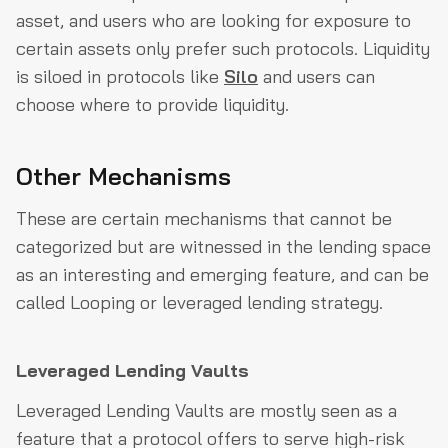
asset, and users who are looking for exposure to
certain assets only prefer such protocols. Liquidity
is siloed in protocols like
Silo
and users can
choose where to provide liquidity.
Other Mechanisms
These are certain mechanisms that cannot be
categorized but are witnessed in the lending space
as an interesting and emerging feature, and can be
called Looping or leveraged lending strategy.
Leveraged Lending Vaults
Leveraged Lending Vaults are mostly seen as a
feature that a protocol offers to serve high-risk