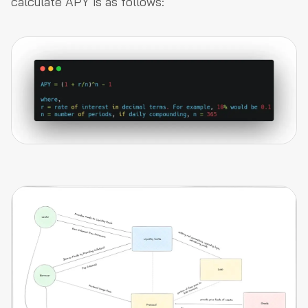
calculate APY is as follows: