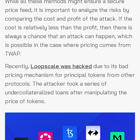
While all these methods might ensure a secure
price feed, it is important to analyze the risks by
comparing the cost and profit of the attack. If the
cost is relatively less than the profit, then there is
always a chance that an attack can happen, which
is possible in the case where pricing comes from
TWAP.
Recently,
Loopscale was hacked
due to its bad
pricing mechanism for principal tokens from other
protocols. The attacker took a series of
undercollateralized loans after manipulating the
price of tokens.