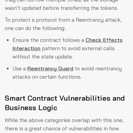
wasn’t updated before transferring the tokens.
To protect a protocol from a Reentrancy attack,
one can do the following:
Ensure the contract follows a
Check Effects
Interaction
pattern to avoid external calls
without the state update.
Use a
Reentrancy Guard
to avoid reentrancy
attacks on certain functions.
Smart Contract Vulnerabilities and
Business Logic
While the above categories overlap with this one,
there is a great chance of vulnerabilities in how