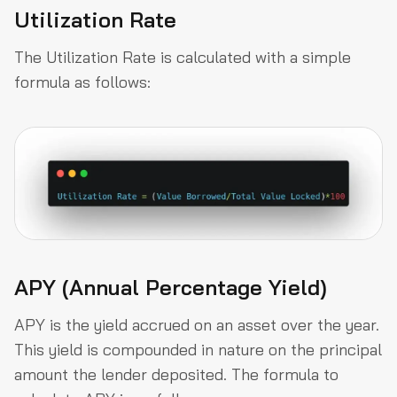
Utilization Rate
The Utilization Rate is calculated with a simple
formula as follows:
APY (Annual Percentage Yield)
APY is the yield accrued on an asset over the year.
This yield is compounded in nature on the principal
amount the lender deposited. The formula to