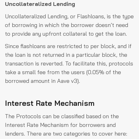
Uncollateralized Lending
Uncollateralized Lending, or Flashloans, is the type
of borrowing in which the borrower doesn’t need
to provide any upfront collateral to get the loan.
Since flashloans are restricted to per block, and if
the loan is not returned in a particular block, the
transaction is reverted. To facilitate this, protocols
take a small fee from the users (0.05% of the
borrowed amount in Aave v3).
Interest Rate Mechanism
The Protocols can be classified based on the
Interest Rate Mechanism for borrowers and
lenders. There are two categories to cover here: