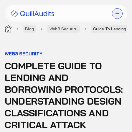
Blog
Web3 Security
Guide To Lending A
Solutions
Products
WEB3 SECURITY
COMPLETE GUIDE TO
Audit Leaderboard
LENDING AND
Case Studies
BORROWING PROTOCOLS:
Resources
UNDERSTANDING DESIGN
CLASSIFICATIONS AND
Company
CRITICAL ATTACK