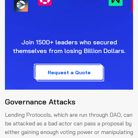
Join 1500+ leaders who secured
themselves from losing Billion Dollars.
Request a Quote
Governance Attacks
Lending Protocols, which are run through DAO, can
be attacked as a bad actor can pass a proposal by
either gaining enough voting power or manipulating