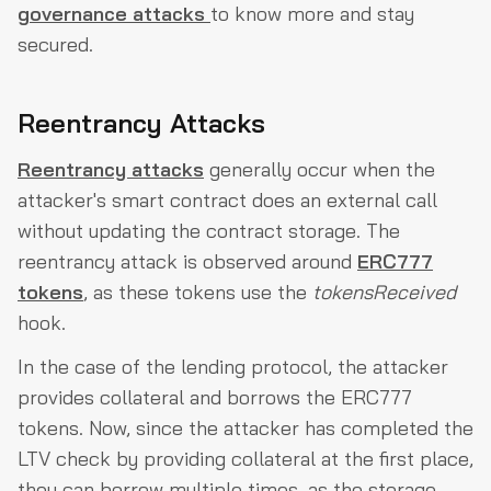
governance attacks
to know more and stay
secured.
Reentrancy Attacks
Reentrancy attacks
generally occur when the
attacker's smart contract does an external call
without updating the contract storage. The
reentrancy attack is observed around
ERC777
tokens
, as these tokens use the
tokensReceived
hook.
In the case of the lending protocol, the attacker
provides collateral and borrows the ERC777
tokens. Now, since the attacker has completed the
LTV check by providing collateral at the first place,
they can borrow multiple times, as the storage