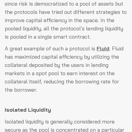
since risk is democratized to a pool of assets but
the protocols have tried out different strategies to
improve capital efficiency in the space. In the
pooled liquidity, all the protocol’s lending liquidity
is pooled in a single smart contract.
A great example of such a protocol is
Fluid
. Fluid
has maximized capital efficiency by utilizing the
collateral deposited by the users in lending
markets in a spot pool to earn interest on the
collateral itself, reducing the borrowing rate for
the borrower.
Isolated Liquidity
Isolated liquidity is generally considered more
secure as the pool is concentrated on a particular