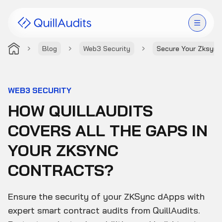
Blog
Web3 Security
Secure Your Zksync
Solutions
Products
WEB3 SECURITY
HOW QUILLAUDITS
Audit Leaderboard
COVERS ALL THE GAPS IN
Case Studies
YOUR ZKSYNC
Resources
CONTRACTS?
Company
Ensure the security of your ZKSync dApps with
expert smart contract audits from QuillAudits.