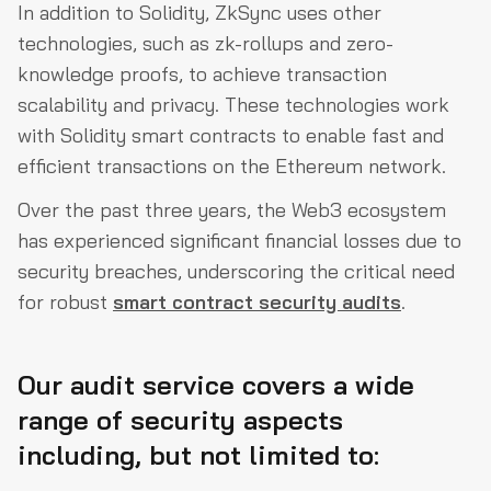
In addition to Solidity, ZkSync uses other
technologies, such as zk-rollups and zero-
knowledge proofs, to achieve transaction
scalability and privacy. These technologies work
with Solidity smart contracts to enable fast and
efficient transactions on the Ethereum network.
Over the past three years, the Web3 ecosystem
has experienced significant financial losses due to
security breaches, underscoring the critical need
for robust
smart contract security audits
.
Our audit service covers a wide
range of security aspects
including, but not limited to: