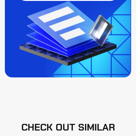
CHECK OUT SIMILAR