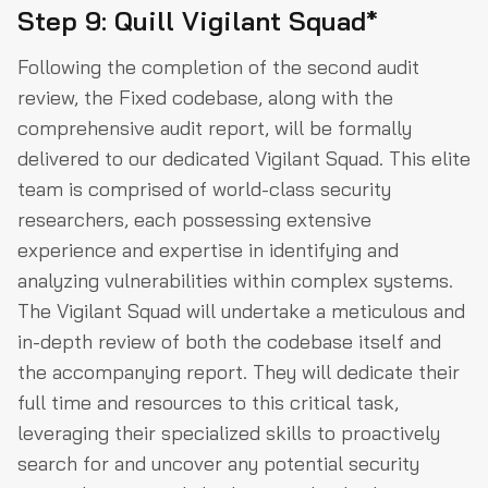
Step 9: Quill Vigilant Squad*
Following the completion of the second audit
review, the Fixed codebase, along with the
comprehensive audit report, will be formally
delivered to our dedicated Vigilant Squad. This elite
team is comprised of world-class security
researchers, each possessing extensive
experience and expertise in identifying and
analyzing vulnerabilities within complex systems.
The Vigilant Squad will undertake a meticulous and
in-depth review of both the codebase itself and
the accompanying report. They will dedicate their
full time and resources to this critical task,
leveraging their specialized skills to proactively
search for and uncover any potential security