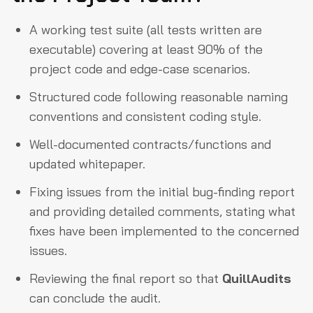
A working test suite (all tests written are
executable) covering at least 90% of the
project code and edge-case scenarios.
Structured code following reasonable naming
conventions and consistent coding style.
Well-documented contracts/functions and
updated whitepaper.
Fixing issues from the initial bug-finding report
and providing detailed comments, stating what
fixes have been implemented to the concerned
issues.
Reviewing the final report so that
QuillAudits
can conclude the audit.