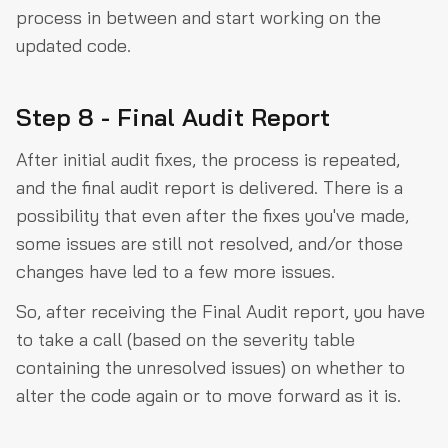
process in between and start working on the
updated code.
Step 8 - Final Audit Report
After initial audit fixes, the process is repeated,
and the final audit report is delivered. There is a
possibility that even after the fixes you've made,
some issues are still not resolved, and/or those
changes have led to a few more issues.
So, after receiving the Final Audit report, you have
to take a call (based on the severity table
containing the unresolved issues) on whether to
alter the code again or to move forward as it is.