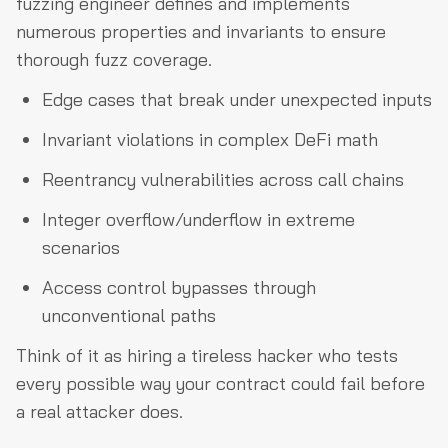
fuzzing engineer defines and implements
numerous properties and invariants to ensure
thorough fuzz coverage.
Edge cases that break under unexpected inputs
Invariant violations in complex DeFi math
Reentrancy vulnerabilities across call chains
Integer overflow/underflow in extreme
scenarios
Access control bypasses through
unconventional paths
Think of it as hiring a tireless hacker who tests
every possible way your contract could fail before
a real attacker does.