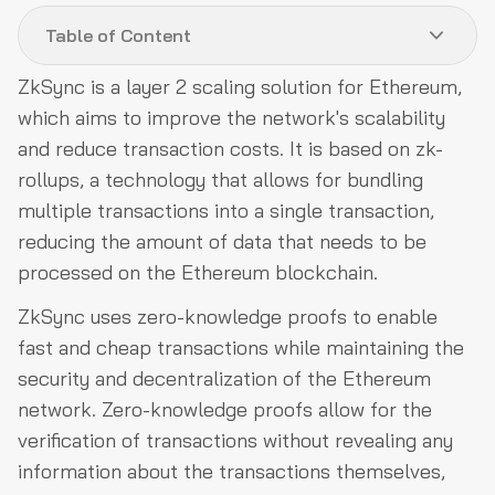
Table of Content
ZkSync is a layer 2 scaling solution for Ethereum,
Why Do We Need ZKSync Smart Contracts Auditing?
which aims to improve the network's scalability
Audit Process
and reduce transaction costs. It is based on zk-
rollups, a technology that allows for bundling
What Can the Project Team Expect From Us?
multiple transactions into a single transaction,
What Do We Expect From the Project Team?
reducing the amount of data that needs to be
About us
processed on the Ethereum blockchain.
ZkSync uses zero-knowledge proofs to enable
fast and cheap transactions while maintaining the
security and decentralization of the Ethereum
network. Zero-knowledge proofs allow for the
verification of transactions without revealing any
information about the transactions themselves,