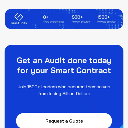
Get an Audit done today
for your Smart Contract
Join 1500+ leaders who secured themselves
from losing Billion Dollars
Request a Quote