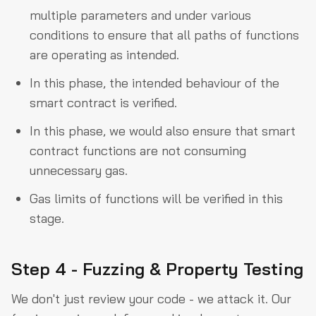
multiple parameters and under various
conditions to ensure that all paths of functions
are operating as intended.
In this phase, the intended behaviour of the
smart contract is verified.
In this phase, we would also ensure that smart
contract functions are not consuming
unnecessary gas.
Gas limits of functions will be verified in this
stage.
Step 4 - Fuzzing & Property Testing
We don't just review your code - we attack it. Our