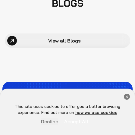
BLOGS
View all Blogs
WE SECURE
Get a Free Audit Consultation
Book Now
This site uses cookies to offer you a better browsing
EVERYTHING YOU
Hey there 👋, let me
experience. Find out more on
how we use cookies
know if you need anything...
Decline
Accept All
BUILD.