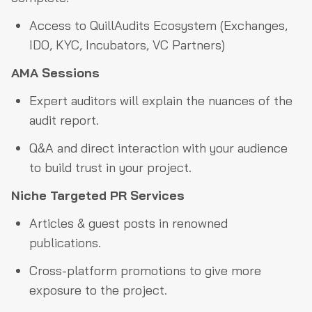
Access to QuillAudits Ecosystem (Exchanges,
IDO, KYC, Incubators, VC Partners)
AMA Sessions
Expert auditors will explain the nuances of the
audit report.
Q&A and direct interaction with your audience
to build trust in your project.
Niche Targeted PR Services
Articles & guest posts in renowned
publications.
Cross-platform promotions to give more
exposure to the project.