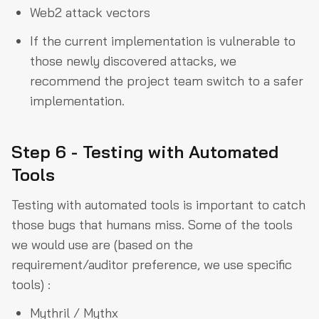
Web2 attack vectors
If the current implementation is vulnerable to
those newly discovered attacks, we
recommend the project team switch to a safer
implementation.
Step 6 - Testing with Automated
Tools
Testing with automated tools is important to catch
those bugs that humans miss. Some of the tools
we would use are (based on the
requirement/auditor preference, we use specific
tools) :
Mythril / Mythx