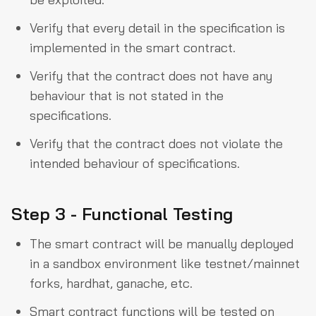
Verify that every detail in the specification is
implemented in the smart contract.
Verify that the contract does not have any
behaviour that is not stated in the
specifications.
Verify that the contract does not violate the
intended behaviour of specifications.
Step 3 - Functional Testing
The smart contract will be manually deployed
in a sandbox environment like testnet/mainnet
forks, hardhat, ganache, etc.
Smart contract functions will be tested on