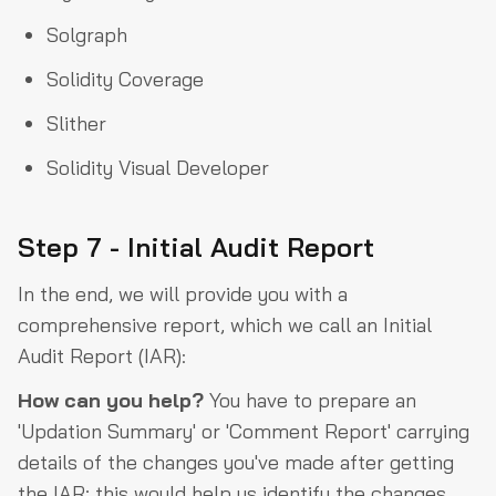
Solgraph
Solidity Coverage
Slither
Solidity Visual Developer
Step 7 - Initial Audit Report
In the end, we will provide you with a
comprehensive report, which we call an Initial
Audit Report (IAR):
How can you help?
You have to prepare an
'Updation Summary' or 'Comment Report' carrying
details of the changes you've made after getting
the IAR; this would help us identify the changes