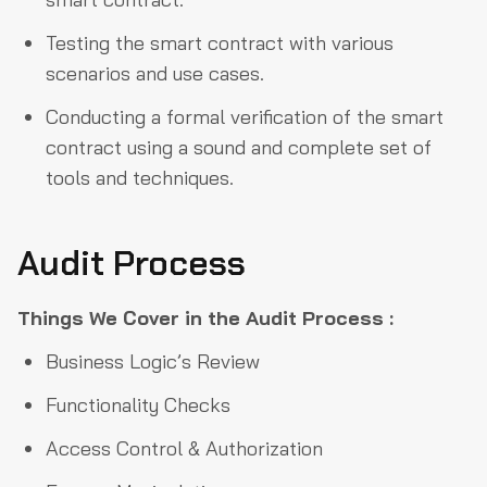
Testing the smart contract with various
scenarios and use cases.
Conducting a formal verification of the smart
contract using a sound and complete set of
tools and techniques.
Audit Process
Things We Cover in the Audit Process :
Business Logic’s Review
Functionality Checks
Access Control & Authorization