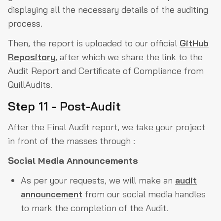
displaying all the necessary details of the auditing
process.
Then, the report is uploaded to our official
GitHub
Repository
, after which we share the link to the
Audit Report and Certificate of Compliance from
QuillAudits.
Step 11 - Post-Audit
After the Final Audit report, we take your project
in front of the masses through :
Social Media Announcements
As per your requests, we will make an
audit
announcement
from our social media handles
to mark the completion of the Audit.