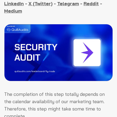
LinkedIn
-
X (Twitter)
-
Telegram
-
Reddit
-
Medium
The completion of this step totally depends on
the calendar availability of our marketing team.
Therefore, this step might take some time to
complete.