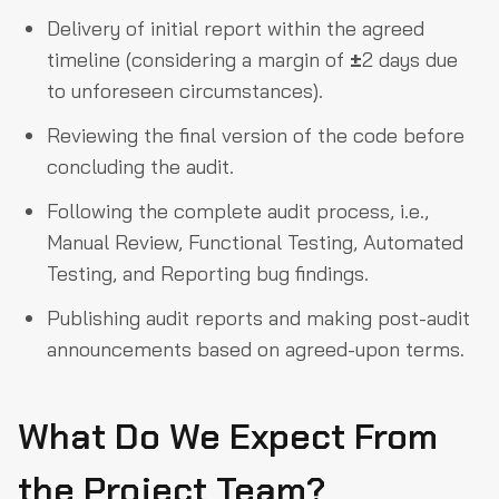
Delivery of initial report within the agreed
timeline (considering a margin of
±
2 days due
to unforeseen circumstances).
Reviewing the final version of the code before
concluding the audit.
Following the complete audit process, i.e.,
Manual Review, Functional Testing, Automated
Testing, and Reporting bug findings.
Publishing audit reports and making post-audit
announcements based on agreed-upon terms.
What Do We Expect From
the Project Team?