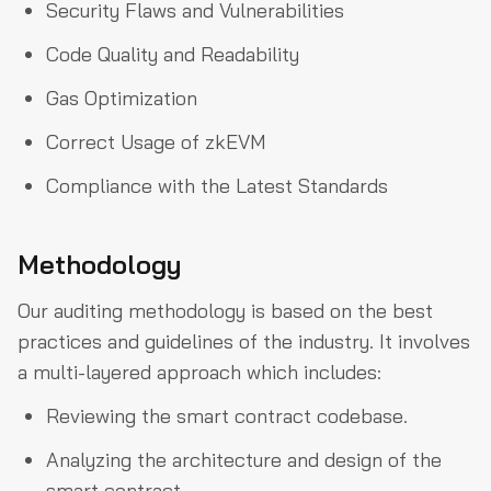
Security Flaws and Vulnerabilities
Code Quality and Readability
Gas Optimization
Correct Usage of zkEVM
Compliance with the Latest Standards
Methodology
Our auditing methodology is based on the best
practices and guidelines of the industry. It involves
a multi-layered approach which includes:
Reviewing the smart contract codebase.
Analyzing the architecture and design of the
smart contract.