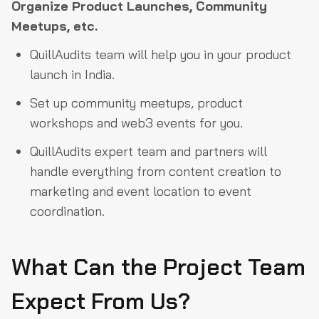
Organize
Product Launches, Community
Meetups, etc.
QuillAudits team will help you in your product
launch in India.
Set up community meetups, product
workshops and web3 events for you.
QuillAudits expert team and partners will
handle everything from content creation to
marketing and event location to event
coordination.
What Can the Project Team
Expect From Us?