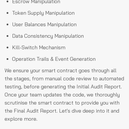
Escrow Manipulation
Token Supply Manipulation
User Balances Manipulation
Data Consistency Manipulation
Kill-Switch Mechanism
Operation Trails & Event Generation
We ensure your smart contract goes through all
the stages, from manual code review to automated
testing, before generating the Initial Audit Report.
Once your team updates the code, we thoroughly
scrutinise the smart contract to provide you with
the Final Audit Report. Let's dive deep into it and
explore more.