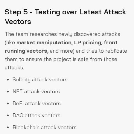
Step 5 - Testing over Latest Attack
Vectors
The team researches newly discovered attacks
(like
market manipulation, LP pricing, front
running vectors,
and more) and tries to replicate
them to ensure the project is safe from those
attacks.
Solidity attack vectors
NFT attack vectors
DeFi attack vectors
DAO attack vectors
Blockchain attack vectors