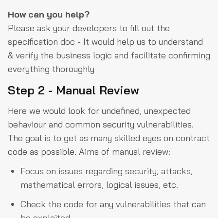
How can you help?
Please ask your developers to fill out the
specification doc - It would help us to understand
& verify the business logic and facilitate confirming
everything thoroughly
Step 2 - Manual Review
Here we would look for undefined, unexpected
behaviour and common security vulnerabilities.
The goal is to get as many skilled eyes on contract
code as possible. Aims of manual review:
Focus on issues regarding security, attacks,
mathematical errors, logical issues, etc.
Check the code for any vulnerabilities that can
be exploited.