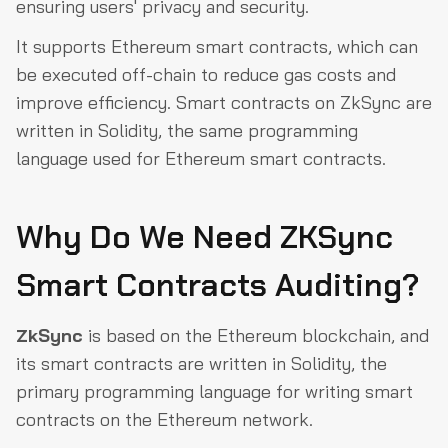
ensuring users' privacy and security.
It supports Ethereum smart contracts, which can
be executed off-chain to reduce gas costs and
improve efficiency. Smart contracts on ZkSync are
written in Solidity, the same programming
language used for Ethereum smart contracts.
Why Do We Need ZKSync
Smart Contracts Auditing?
ZkSync
is based on the Ethereum blockchain, and
its smart contracts are written in Solidity, the
primary programming language for writing smart
contracts on the Ethereum network.