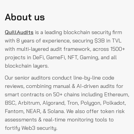
About us
QuillAudits
is a leading blockchain security firm
with 8 years of experience, securing $3B in TVL
with multi-layered audit framework, across 1500+
projects in DeFi, GameFi, NFT, Gaming, and all
blockchain layers.
Our senior auditors conduct line-by-line code
reviews, combining manual & AI-driven audits for
smart contracts on 50+ chains including Ethereum,
BSC, Arbitrum, Algorand, Tron, Polygon, Polkadot,
Fantom, NEAR, & Solana. We also offer token risk
assessments & real-time monitoring tools to
fortify Web3 security.