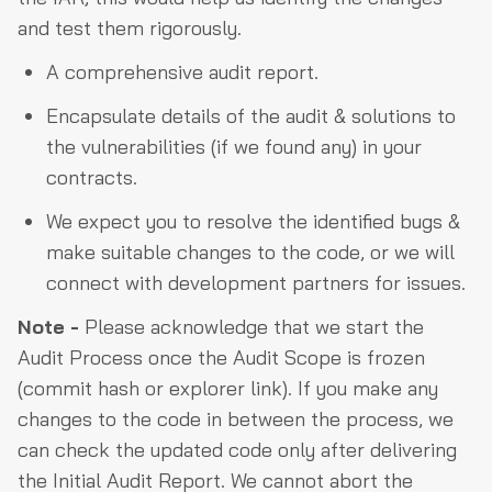
and test them rigorously.
A comprehensive audit report.
Encapsulate details of the audit & solutions to
the vulnerabilities (if we found any) in your
contracts.
We expect you to resolve the identified bugs &
make suitable changes to the code, or we will
connect with development partners for issues.
Note -
Please acknowledge that we start the
Audit Process once the Audit Scope is frozen
(commit hash or explorer link). If you make any
changes to the code in between the process, we
can check the updated code only after delivering
the Initial Audit Report. We cannot abort the