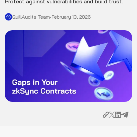
Protect against vulnerabilities and build trust.
QuillAudits Team
•
February 13, 2026