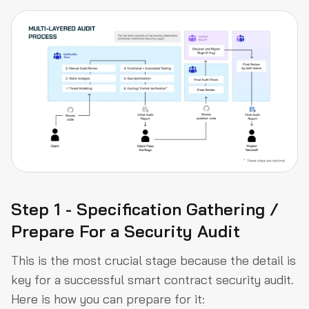
Step 1 - Specification Gathering /
Prepare For a Security Audit
This is the most crucial stage because the detail is
key for a successful smart contract security audit.
Here is how you can prepare for it: