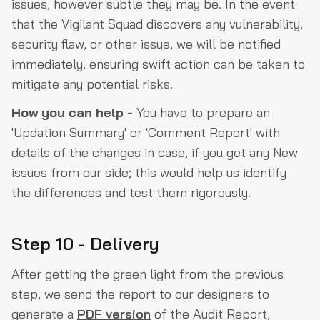
issues, however subtle they may be. In the event
that the Vigilant Squad discovers any vulnerability,
security flaw, or other issue, we will be notified
immediately, ensuring swift action can be taken to
mitigate any potential risks.
How you can help -
You have to prepare an
'Updation Summary' or 'Comment Report' with
details of the changes in case, if you get any New
issues from our side; this would help us identify
the differences and test them rigorously.
Step 10 - Delivery
After getting the green light from the previous
step, we send the report to our designers to
generate a
PDF version
of the Audit Report,