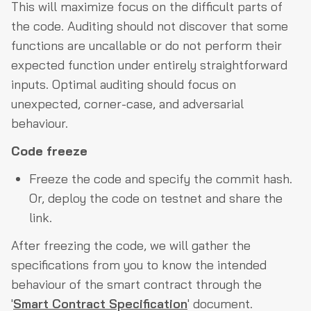
This will maximize focus on the difficult parts of
the code. Auditing should not discover that some
functions are uncallable or do not perform their
expected function under entirely straightforward
inputs. Optimal auditing should focus on
unexpected, corner-case, and adversarial
behaviour.
Code freeze
Freeze the code and specify the commit hash.
Or, deploy the code on testnet and share the
link.
After freezing the code, we will gather the
specifications from you to know the intended
behaviour of the smart contract through the
'
Smart Contract Specification
' document.