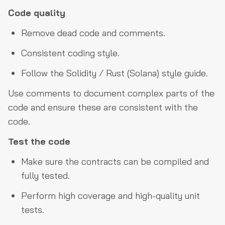
Code quality
Remove dead code and comments.
Consistent coding style.
Follow the Solidity / Rust (Solana) style guide.
Use comments to document complex parts of the
code and ensure these are consistent with the
code.
Test the code
Make sure the contracts can be compiled and
fully tested.
Perform high coverage and high-quality unit
tests.