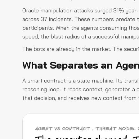
Oracle manipulation attacks surged 31% year-o
across 37 incidents. These numbers predate 
participants. When the agents consuming tho
speed, the blast radius of a successful manipu
The bots are already in the market. The security
What Separates an Agen
A smart contract is a state machine. Its transi
reasoning loop: it reads context, generates a 
that decision, and receives new context from t