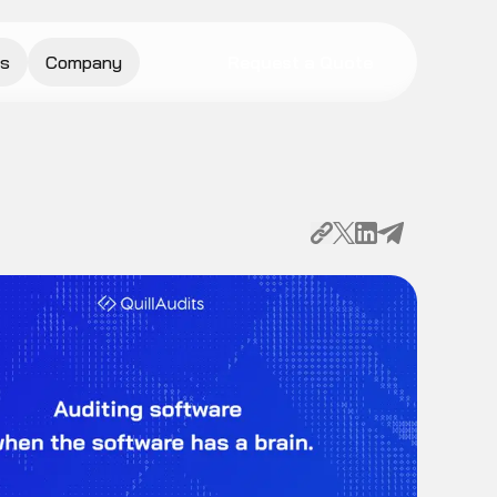
s
Company
Request a Quote