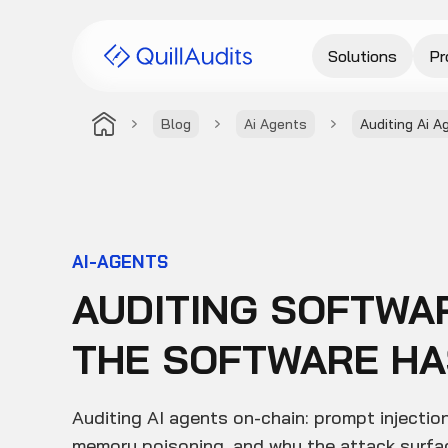
Solutions
Pr
Blog
Ai Agents
Auditing Ai A
AI-AGENTS
AUDITING SOFTWA
THE SOFTWARE HAS
Auditing AI agents on-chain: prompt injection
memory poisoning, and why the attack surfac