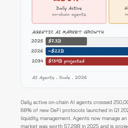
Daily active on-chain AI agents crossed 250,
68% of new DeFi protocols launched in Q1 202
liquidity management. Agents now manage an e
market was worth $7.29B in 2025 and is proje