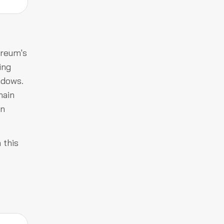
ereum's
ing
ndows.
hain
on
 this