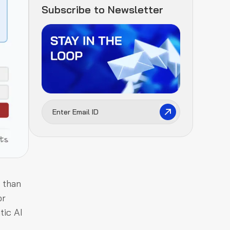
Subscribe to Newsletter
 than
or
tic AI