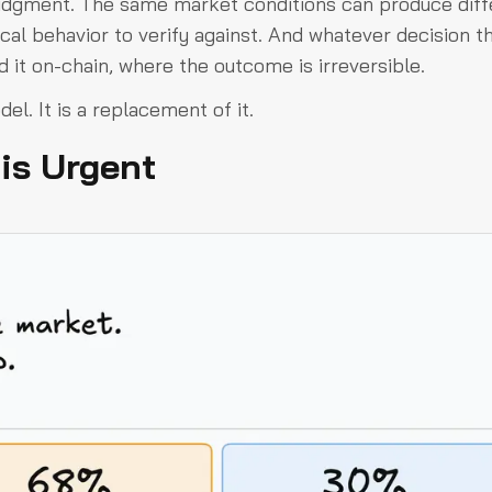
judgment. The same market conditions can produce diff
ical behavior to verify against. And whatever decision t
d it on-chain, where the outcome is irreversible.
el. It is a replacement of it.
is Urgent