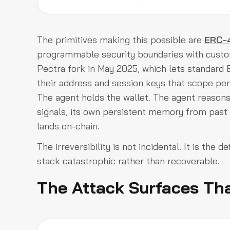
The primitives making this possible are
ERC-4
programmable security boundaries with custom
Pectra fork in May 2025, which lets standard
their address and session keys that scope per
The agent holds the wallet. The agent reasons 
signals, its own persistent memory from past s
lands on-chain.
The irreversibility is not incidental. It is the 
stack catastrophic rather than recoverable.
The Attack Surfaces Tha