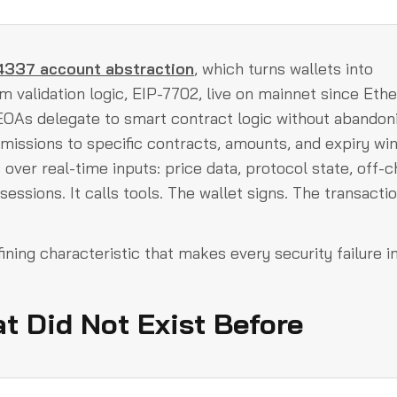
337 account abstraction
, which turns wallets into
 validation logic, EIP-7702, live on mainnet since Eth
 EOAs delegate to smart contract logic without abandon
missions to specific contracts, amounts, and expiry wi
over real-time inputs: price data, protocol state, off-c
essions. It calls tools. The wallet signs. The transacti
defining characteristic that makes every security failure in
t Did Not Exist Before