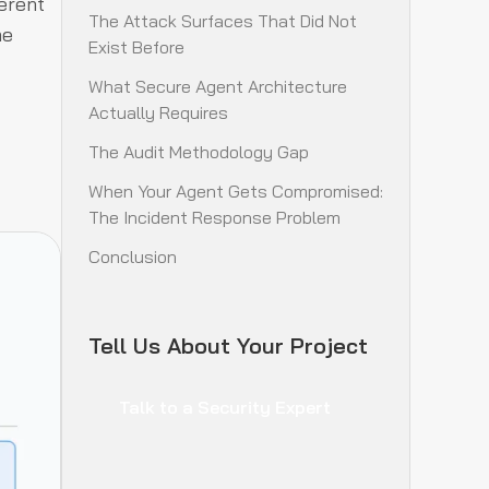
erent
The Attack Surfaces That Did Not
he
Exist Before
What Secure Agent Architecture
Actually Requires
The Audit Methodology Gap
When Your Agent Gets Compromised:
The Incident Response Problem
Conclusion
Tell Us About Your Project
Talk to a Security Expert