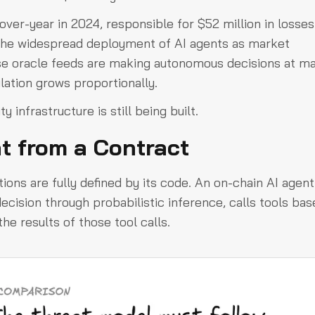
ver-year in 2024, responsible for $52 million in losses
the widespread deployment of AI agents as market
se oracle feeds are making autonomous decisions at m
lation grows proportionally.
 infrastructure is still being built.
t from a Contract
tions are fully defined by its code. An on-chain AI agent 
decision through probabilistic inference, calls tools ba
he results of those tool calls.