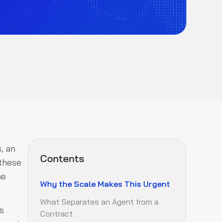
, an
Contents
 these
he
Why the Scale Makes This Urgent
What Separates an Agent from a
s
Contract