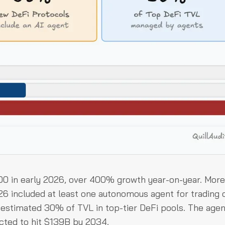
000 in early 2026, over 400% growth year-on-year. More
6 included at least one autonomous agent for trading 
stimated 30% of TVL in top-tier DeFi pools. The agen
cted to hit $139B by 2034.