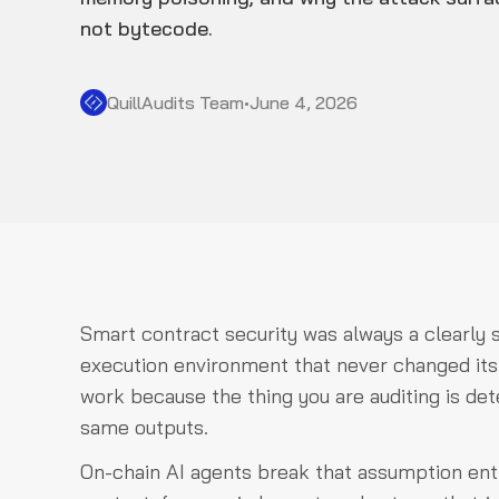
not bytecode.
QuillAudits Team
•
June 4, 2026
Smart contract security was always a clearly 
execution environment that never changed its mi
work because the thing you are auditing is det
same outputs.
On-chain AI agents break that assumption enti