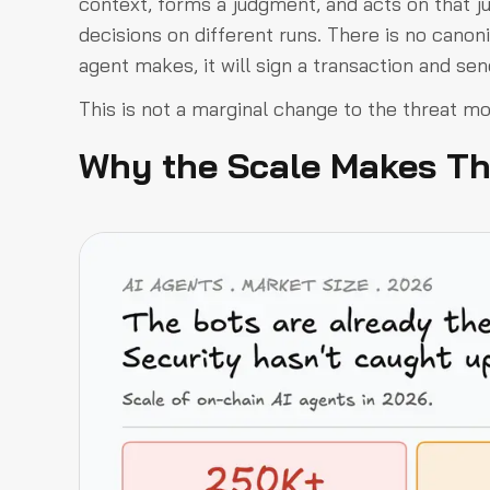
context, forms a judgment, and acts on that 
decisions on different runs. There is no canon
agent makes, it will sign a transaction and sen
This is not a marginal change to the threat mod
Why the Scale Makes Th