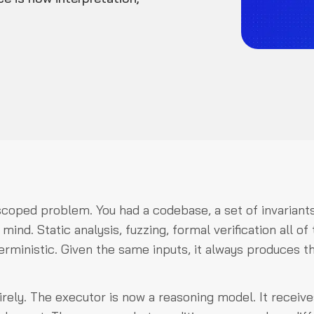
scoped problem. You had a codebase, a set of invariants
nd. Static analysis, fuzzing, formal verification all of
erministic. Given the same inputs, it always produces t
rely. The executor is now a reasoning model. It receive