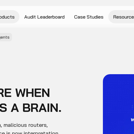
oducts
Audit Leaderboard
Case Studies
Resource
gents
RE WHEN
 A BRAIN.
, malicious routers,
e is now interpretation,