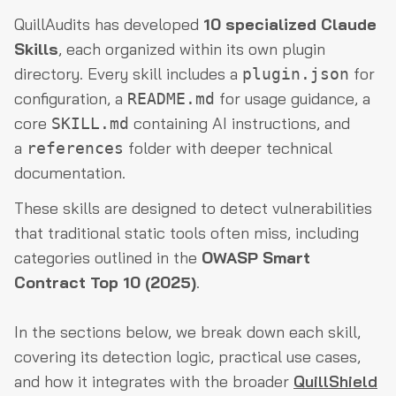
QuillAudits has developed
10 specialized Claude
Skills
, each organized within its own plugin
directory. Every skill includes a
for
plugin.json
configuration, a
for usage guidance, a
README.md
core
containing AI instructions, and
SKILL.md
a
folder with deeper technical
references
documentation.
These skills are designed to detect vulnerabilities
that traditional static tools often miss, including
categories outlined in the
OWASP Smart
Contract Top 10 (2025)
.
In the sections below, we break down each skill,
covering its detection logic, practical use cases,
and how it integrates with the broader
QuillShield