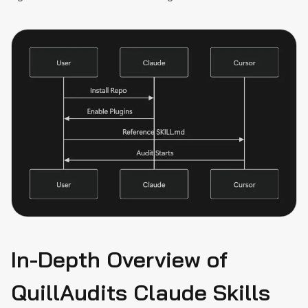
In-Depth Overview of
QuillAudits Claude Skills