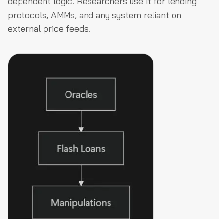
dependent logic. Researchers use it for lending
protocols, AMMs, and any system reliant on
external price feeds.