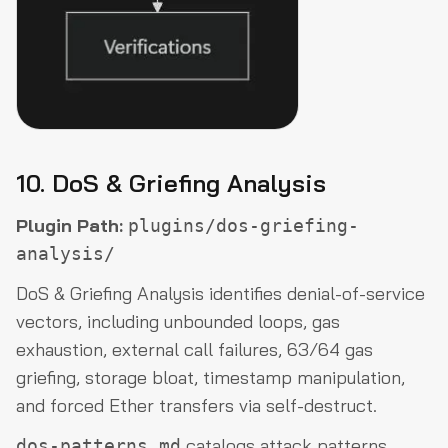
10. DoS & Griefing Analysis
Plugin Path:
plugins/dos-griefing-
analysis/
DoS & Griefing Analysis identifies denial-of-service
vectors, including unbounded loops, gas
exhaustion, external call failures, 63/64 gas
griefing, storage bloat, timestamp manipulation,
and forced Ether transfers via self-destruct.
catalogs attack patterns,
dos-patterns.md