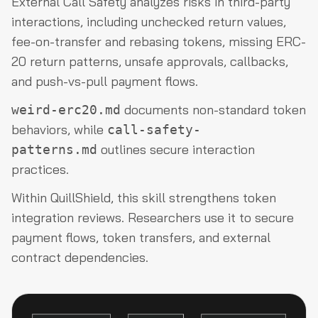
External Call Safety analyzes risks in third-party
interactions, including unchecked return values,
fee-on-transfer and rebasing tokens, missing ERC-
20 return patterns, unsafe approvals, callbacks,
and push-vs-pull payment flows.
documents non-standard token
weird-erc20.md
behaviors, while
call-safety-
outlines secure interaction
patterns.md
practices.
Within QuillShield, this skill strengthens token
integration reviews. Researchers use it to secure
payment flows, token transfers, and external
contract dependencies.