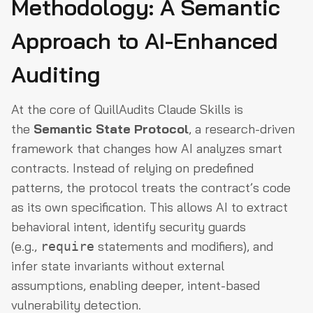
Methodology: A Semantic
Approach to AI-Enhanced
Auditing
At the core of QuillAudits Claude Skills is
the
Semantic State Protocol
, a research-driven
framework that changes how AI analyzes smart
contracts. Instead of relying on predefined
patterns, the protocol treats the contract’s code
as its own specification. This allows AI to extract
behavioral intent, identify security guards
(e.g.,
statements and modifiers), and
require
infer state invariants without external
assumptions, enabling deeper, intent-based
vulnerability detection.