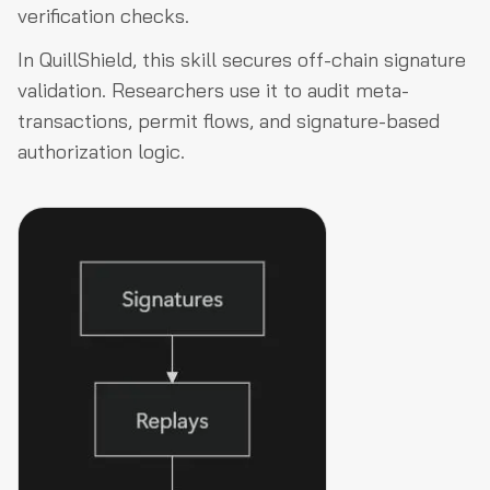
verification checks.
In QuillShield, this skill secures off-chain signature
validation. Researchers use it to audit meta-
transactions, permit flows, and signature-based
authorization logic.