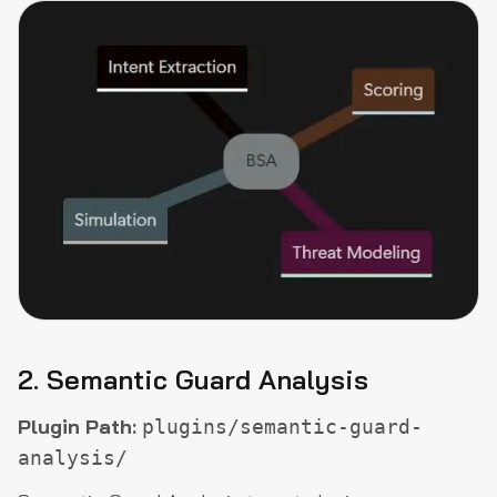
2. Semantic Guard Analysis
Plugin Path:
plugins/semantic-guard-
analysis/