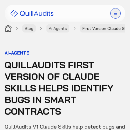
Blog
Ai Agents
First Version Claude Skil
Solutions
Products
AI-AGENTS
QUILLAUDITS FIRST
Audit Leaderboard
VERSION OF CLAUDE
Case Studies
SKILLS HELPS IDENTIFY
Resources
BUGS IN SMART
CONTRACTS
Company
QuillAudits V1 Claude Skills help detect bugs and