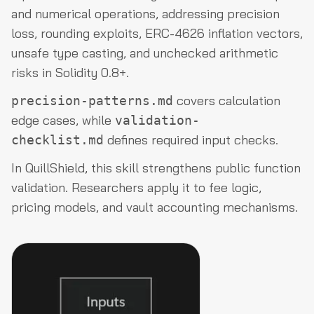
and numerical operations, addressing precision
loss, rounding exploits, ERC-4626 inflation vectors,
unsafe type casting, and unchecked arithmetic
risks in Solidity 0.8+.
covers calculation
precision-patterns.md
edge cases, while
validation-
defines required input checks.
checklist.md
In QuillShield, this skill strengthens public function
validation. Researchers apply it to fee logic,
pricing models, and vault accounting mechanisms.