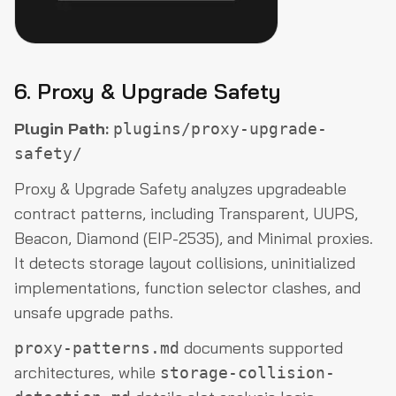
6. Proxy & Upgrade Safety
Plugin Path:
plugins/proxy-upgrade-
safety/
Proxy & Upgrade Safety analyzes upgradeable
contract patterns, including Transparent, UUPS,
Beacon, Diamond (EIP-2535), and Minimal proxies.
It detects storage layout collisions, uninitialized
implementations, function selector clashes, and
unsafe upgrade paths.
documents supported
proxy-patterns.md
architectures, while
storage-collision-