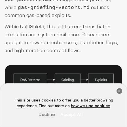
while
outlines
gas-griefing-vectors.md
common gas-based exploits.
Within QuillShield, this skill strengthens batch
execution and system resilience. Researchers
apply it to reward mechanisms, distribution logic,
and high-iteration contract flows.
Get a Free Audit Consultation
Book Now
This site uses cookies to offer you a better browsing
Hey there 👋, let me
experience. Find out more on
how we use cookies
QuillShield's Modular
know if you need anything...
Decline
Accept All
Architecture