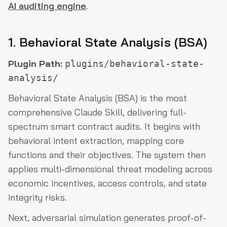
AI auditing engine
.
1. Behavioral State Analysis (BSA)
Plugin Path:
plugins/behavioral-state-
analysis/
Behavioral State Analysis (BSA) is the most
comprehensive Claude Skill, delivering full-
spectrum smart contract audits. It begins with
behavioral intent extraction, mapping core
functions and their objectives. The system then
applies multi-dimensional threat modeling across
economic incentives, access controls, and state
integrity risks.
Next, adversarial simulation generates proof-of-