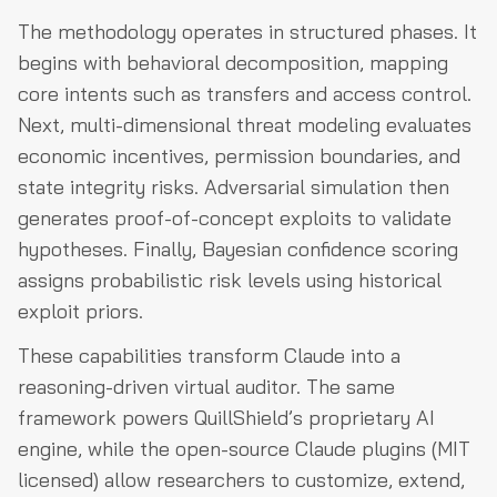
The methodology operates in structured phases. It
begins with behavioral decomposition, mapping
core intents such as transfers and access control.
Next, multi-dimensional threat modeling evaluates
economic incentives, permission boundaries, and
state integrity risks. Adversarial simulation then
generates proof-of-concept exploits to validate
hypotheses. Finally, Bayesian confidence scoring
assigns probabilistic risk levels using historical
exploit priors.
These capabilities transform Claude into a
reasoning-driven virtual auditor. The same
framework powers QuillShield’s proprietary AI
engine, while the open-source Claude plugins (MIT
licensed) allow researchers to customize, extend,