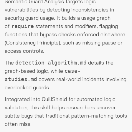
Semantic Guard Analysis targets logic
vulnerabilities by detecting inconsistencies in
security guard usage. It builds a usage graph
of
statements and modifiers, flagging
require
functions that bypass checks enforced elsewhere
(Consistency Principle), such as missing pause or
access controls.
The
details the
detection-algorithm.md
graph-based logic, while
case-
covers real-world incidents involving
studies.md
overlooked guards.
Integrated into QuillShield for automated logic
validation, this skill helps researchers uncover
subtle bugs that traditional pattern-matching tools
often miss.