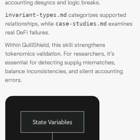
accounting desyncs and logic breaks.
categorizes supported
invariant-types.md
relationships, while
examines
case-studies.md
real DeFi failures.
Within QuillShield, this skill strengthens
tokenomics validation. For researchers, it’s
essential for detecting supply mismatches,
balance inconsistencies, and silent accounting
errors.