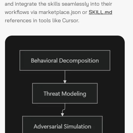
and integrate the skills seamlessly into their
workflows via marketplace.json or
SKILL.md
references in tools like Cursor.