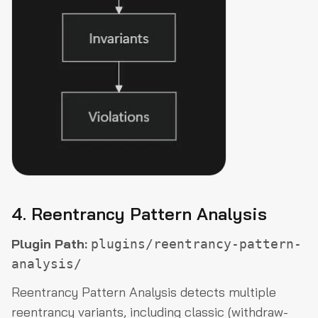
4. Reentrancy Pattern Analysis
Plugin Path:
plugins/reentrancy-pattern-
analysis/
Reentrancy Pattern Analysis detects multiple
reentrancy variants, including classic (withdraw-