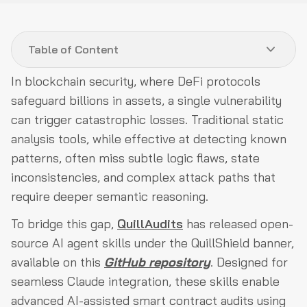
Table of Content
In blockchain security, where DeFi protocols
The QuillShield Methodology: A Semantic Approach
safeguard billions in assets, a single vulnerability
to AI-Enhanced Auditing
can trigger catastrophic losses. Traditional static
Quick Start for Integrating Claude Skills
analysis tools, while effective at detecting known
patterns, often miss subtle logic flaws, state
In-Depth Overview of QuillAudits Claude Skills
inconsistencies, and complex attack paths that
QuillShield's Modular Architecture
require deeper semantic reasoning.
Interrelations Among Skills: A Layered Framework
To bridge this gap,
QuillAudits
has released open-
Alignment with Industry Standards: OWASP Coverage
source AI agent skills under the QuillShield banner,
Risk Prioritization: The Multi-Layer Severity Matrix
available on this
GitHub repository
. Designed for
seamless Claude integration, these skills enable
Research Foundations and Community Engagement
advanced AI-assisted smart contract audits using
The Future of AI in Smart Contract Security