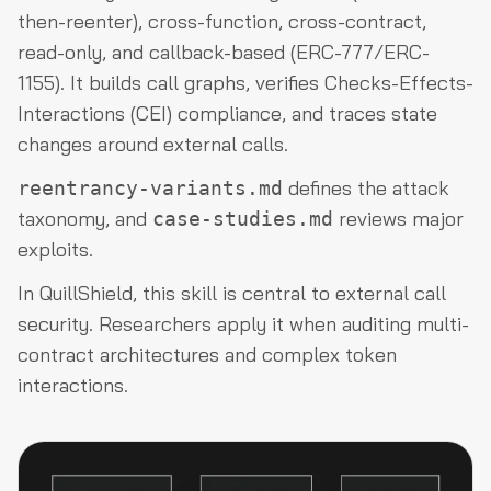
then-reenter), cross-function, cross-contract,
read-only, and callback-based (ERC-777/ERC-
1155). It builds call graphs, verifies Checks-Effects-
Interactions (CEI) compliance, and traces state
changes around external calls.
defines the attack
reentrancy-variants.md
taxonomy, and
reviews major
case-studies.md
exploits.
In QuillShield, this skill is central to external call
security. Researchers apply it when auditing multi-
contract architectures and complex token
interactions.