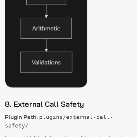
8. External Call Safety
Plugin Path:
plugins/external-call-
safety/