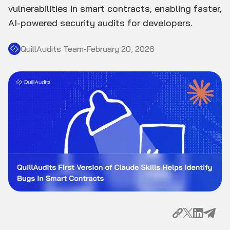
vulnerabilities in smart contracts, enabling faster,
AI-powered security audits for developers.
QuillAudits Team
•
February 20, 2026