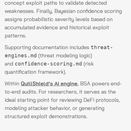
concept exploit paths to validate detected
weaknesses. Finally, Bayesian confidence scoring
assigns probabilistic severity levels based on
accumulated evidence and historical exploit
patterns.
Supporting documentation includes
threat-
(threat modeling logic)
engines.md
and
(risk
confidence-scoring.md
quantification framework).
Within
QuillShield’s AI engine
, BSA powers end-
to-end audits. For researchers, it serves as the
ideal starting point for reviewing DeFi protocols,
modeling attacker behavior, or generating
structured exploit demonstrations.