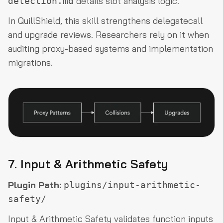
details slot analysis logic.
detection.md
In QuillShield, this skill strengthens delegatecall
and upgrade reviews. Researchers rely on it when
auditing proxy-based systems and implementation
migrations.
7. Input & Arithmetic Safety
Plugin Path:
plugins/input-arithmetic-
safety/
Input & Arithmetic Safety validates function inputs