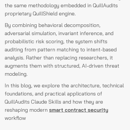
the same methodology embedded in QuillAudits
Conclusion
proprietary QuillShield engine.
By combining behavioral decomposition,
adversarial simulation, invariant inference, and
probabilistic risk scoring, the system shifts
auditing from pattern matching to intent-based
analysis. Rather than replacing researchers, it
augments them with structured, AI-driven threat
modeling.
In this blog, we explore the architecture, technical
foundations, and practical applications of
QuillAudits Claude Skills and how they are
reshaping modern
smart contract security
workflow