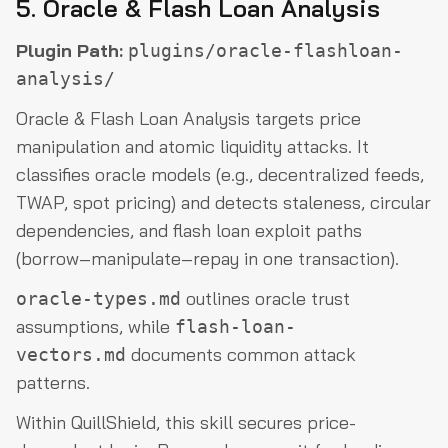
5. Oracle & Flash Loan Analysis
Plugin Path:
plugins/oracle-flashloan-
analysis/
Oracle & Flash Loan Analysis targets price
manipulation and atomic liquidity attacks. It
classifies oracle models (e.g., decentralized feeds,
TWAP, spot pricing) and detects staleness, circular
dependencies, and flash loan exploit paths
(borrow–manipulate–repay in one transaction).
outlines oracle trust
oracle-types.md
assumptions, while
flash-loan-
documents common attack
vectors.md
patterns.
Within QuillShield, this skill secures price-