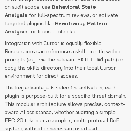
on audit scope, use
Behavioral State
Analysis
for full-spectrum reviews, or activate
targeted plugins like
Reentrancy Pattern
Analysis
for focused checks.
Integration with Cursor is equally flexible.
Researchers can reference a skill directly within
prompts (e.g., via the relevant
path) or
SKILL.md
copy the skills directory into their local Cursor
environment for direct access.
The key advantage is selective activation, each
plugin is purpose-built for a specific threat domain.
This modular architecture allows precise, context-
aware AI assistance, whether auditing a simple
ERC-20 token or a complex, multi-protocol DeFi
system, without unnecessary overhead.