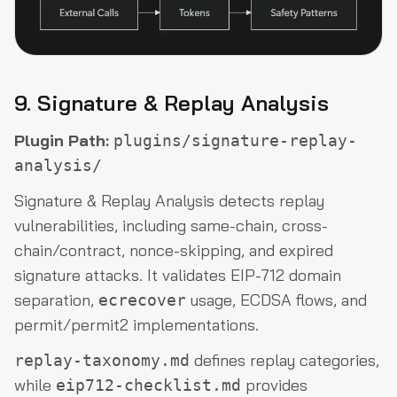
9. Signature & Replay Analysis
Plugin Path:
plugins/signature-replay-
analysis/
Signature & Replay Analysis detects replay
vulnerabilities, including same-chain, cross-
chain/contract, nonce-skipping, and expired
signature attacks. It validates EIP-712 domain
separation,
usage, ECDSA flows, and
ecrecover
permit/permit2 implementations.
defines replay categories,
replay-taxonomy.md
while
provides
eip712-checklist.md