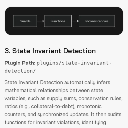
3. State Invariant Detection
Plugin Path:
plugins/state-invariant-
detection/
State Invariant Detection automatically infers
mathematical relationships between state
variables, such as supply sums, conservation rules,
ratios (e.g., collateral-to-debt), monotonic
counters, and synchronized updates. It then audits
functions for invariant violations, identifying