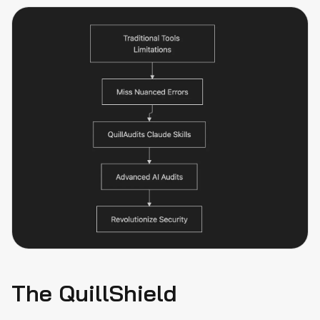
The QuillShield