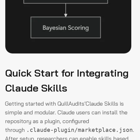
Quick Start for Integrating
Claude Skills
Getting started with QuillAudits’Claude Skills is
simple and modular. Claude users can install the
repository as a plugin, configured
through
.
.claude-plugin/marketplace.json
After setup, researchers can enable skills based