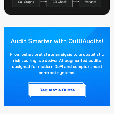
Audit Smarter with QuillAudits!
From behavioral state analysis to probabilistic
risk scoring, we deliver AI-augmented audits
designed for modern DeFi and complex smart
contract systems.
Request a Quote