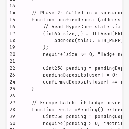
13
14
15
16
17
18
19
20
21
22
23
24
25
26
27
28
29
30