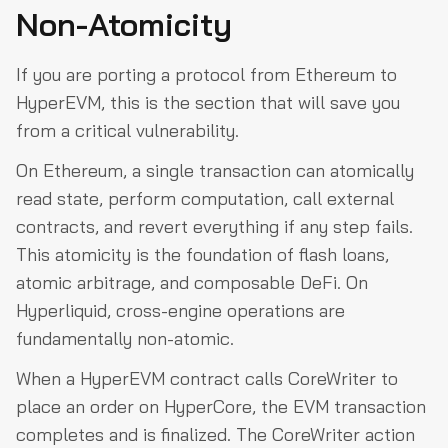
Non-Atomicity
If you are porting a protocol from Ethereum to
HyperEVM, this is the section that will save you
from a critical vulnerability.
On Ethereum, a single transaction can atomically
read state, perform computation, call external
contracts, and revert everything if any step fails.
This atomicity is the foundation of flash loans,
atomic arbitrage, and composable DeFi. On
Hyperliquid, cross-engine operations are
fundamentally non-atomic.
When a HyperEVM contract calls CoreWriter to
place an order on HyperCore, the EVM transaction
completes and is finalized. The CoreWriter action