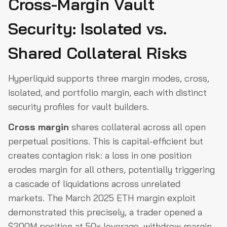
Cross-Margin Vault
Security: Isolated vs.
Shared Collateral Risks
Hyperliquid supports three margin modes, cross,
isolated, and portfolio margin, each with distinct
security profiles for vault builders.
Cross margin
shares collateral across all open
perpetual positions. This is capital-efficient but
creates contagion risk: a loss in one position
erodes margin for all others, potentially triggering
a cascade of liquidations across unrelated
markets. The March 2025 ETH margin exploit
demonstrated this precisely, a trader opened a
$200M position at 50x leverage, withdrew margin