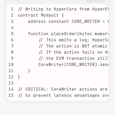
1
2
3
4
5
6
7
8
9
10
11
12
13
14
15
// to prevent latency advantages over