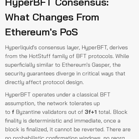
HyperBFT Consensus:
Conclusion
What Changes From
Ethereum's PoS
Hyperliquid's consensus layer, HyperBFT, derives
from the HotStuff family of BFT protocols. While
superficially similar to Ethereum's Gasper, the
security guarantees diverge in critical ways that
directly affect protocol design.
HyperBFT operates under a classical BFT
assumption, the network tolerates up
to
f
Byzantine validators out of
3f+1
total. Block
finality is deterministic and immediate, once a
block is finalized, it cannot be reverted. There are
no probabilistic confirmation windows, no reorg