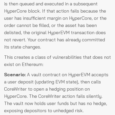
is then queued and executed in a subsequent
HyperCore block. If that action fails because the
user has insufficient margin on HyperCore, or the
order cannot be filled, or the asset has been
delisted, the original HyperEVM transaction does
not revert. Your contract has already committed
its state changes.
This creates a class of vulnerabilities that does not
exist on Ethereum:
Scenario:
A vault contract on HyperEVM accepts
a user deposit (updating EVM state), then calls
CoreWriter to open a hedging position on
HyperCore. The CoreWriter action fails silently.
The vault now holds user funds but has no hedge,
exposing depositors to unhedged risk.