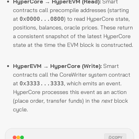
HyperCore → HyperEVM (Read):
Smart
contracts call precompile addresses (starting
at
) to read HyperCore state,
0x0000...0800
positions, balances, oracle prices. These return
a consistent snapshot of the latest HyperCore
state at the time the EVM block is constructed.
HyperEVM → HyperCore (Write):
Smart
contracts call the CoreWriter system contract
at
, which emits an event.
0x3333...3333
HyperCore processes this event as an action
(place order, transfer funds) in the
next
block
cycle.
COPY