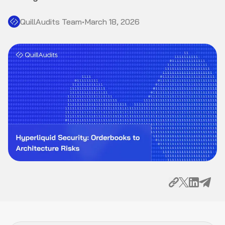
QuillAudits Team
•
March 18, 2026
HyperBFT Consensus: What Changes From
Ethereum's PoS