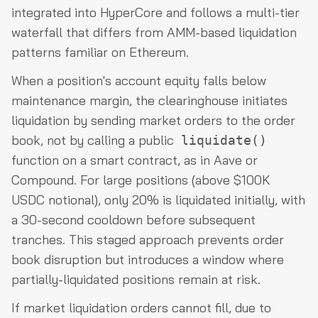
integrated into HyperCore and follows a multi-tier
waterfall that differs from AMM-based liquidation
patterns familiar on Ethereum.
When a position's account equity falls below
maintenance margin, the clearinghouse initiates
liquidation by sending market orders to the order
book, not by calling a public
liquidate()
function on a smart contract, as in Aave or
Compound. For large positions (above $100K
USDC notional), only 20% is liquidated initially, with
a 30-second cooldown before subsequent
tranches. This staged approach prevents order
book disruption but introduces a window where
partially-liquidated positions remain at risk.
If market liquidation orders cannot fill, due to