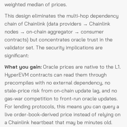
weighted median of prices.
This design eliminates the multi-hop dependency
chain of Chainlink (data providers → Chainlink
nodes → on-chain aggregator → consumer
contracts) but concentrates oracle trust in the
validator set. The security implications are
significant:
What you gain:
Oracle prices are native to the L1.
HyperEVM contracts can read them through
precompiles with no external dependency, no
stale-price risk from on-chain update lag, and no
gas-war competition to front-run oracle updates.
For lending protocols, this means you can query a
live order-book-derived price instead of relying on
a Chainlink heartbeat that may be minutes old.