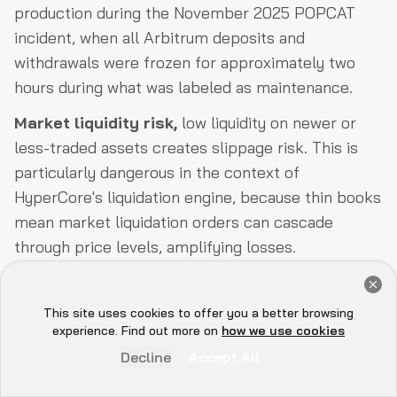
production during the November 2025 POPCAT
incident, when all Arbitrum deposits and
withdrawals were frozen for approximately two
hours during what was labeled as maintenance.
Market liquidity risk,
low liquidity on newer or
less-traded assets creates slippage risk. This is
particularly dangerous in the context of
HyperCore's liquidation engine, because thin books
mean market liquidation orders can cascade
through price levels, amplifying losses.
Oracle manipulation risk,
validators maintain
Get a Free Audit Consultation
oracle prices, and a compromised or manipulated
Book Now
This site uses cookies to offer you a better browsing
Hey there 👋, let me
oracle feed can trigger incorrect liquidations. The
experience. Find out more on
how we use cookies
know if you need anything...
docs are clear that this is a known, unmitigated
Decline
Accept All
risk for extended manipulation periods.