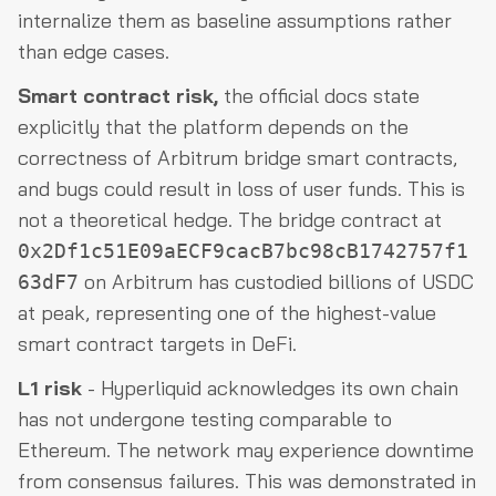
internalize them as baseline assumptions rather
than edge cases.
Smart contract risk,
the official docs state
explicitly that the platform depends on the
correctness of Arbitrum bridge smart contracts,
and bugs could result in loss of user funds. This is
not a theoretical hedge. The bridge contract at
0x2Df1c51E09aECF9cacB7bc98cB1742757f1
on Arbitrum has custodied billions of USDC
63dF7
at peak, representing one of the highest-value
smart contract targets in DeFi.
L1 risk
- Hyperliquid acknowledges its own chain
has not undergone testing comparable to
Ethereum. The network may experience downtime
from consensus failures. This was demonstrated in