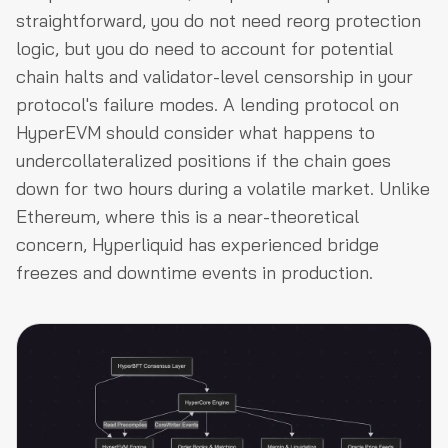
straightforward, you do not need reorg protection
logic, but you do need to account for potential
chain halts and validator-level censorship in your
protocol's failure modes. A lending protocol on
HyperEVM should consider what happens to
undercollateralized positions if the chain goes
down for two hours during a volatile market. Unlike
Ethereum, where this is a near-theoretical
concern, Hyperliquid has experienced bridge
freezes and downtime events in production.