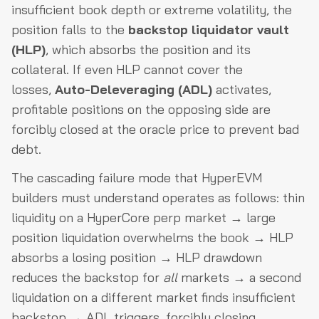
insufficient book depth or extreme volatility, the
position falls to the
backstop liquidator vault
(HLP)
, which absorbs the position and its
collateral. If even HLP cannot cover the
losses,
Auto-Deleveraging (ADL)
activates,
profitable positions on the opposing side are
forcibly closed at the oracle price to prevent bad
debt.
The cascading failure mode that HyperEVM
builders must understand operates as follows: thin
liquidity on a HyperCore perp market → large
position liquidation overwhelms the book → HLP
absorbs a losing position → HLP drawdown
reduces the backstop for
all
markets → a second
liquidation on a different market finds insufficient
backstop → ADL triggers, forcibly closing