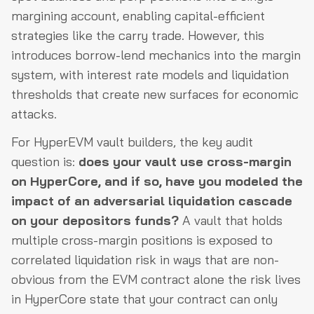
margining account, enabling capital-efficient
strategies like the carry trade. However, this
introduces borrow-lend mechanics into the margin
system, with interest rate models and liquidation
thresholds that create new surfaces for economic
attacks.
For HyperEVM vault builders, the key audit
question is:
does your vault use cross-margin
on HyperCore, and if so, have you modeled the
impact of an adversarial liquidation cascade
on your depositors funds?
A vault that holds
multiple cross-margin positions is exposed to
correlated liquidation risk in ways that are non-
obvious from the EVM contract alone the risk lives
in HyperCore state that your contract can only