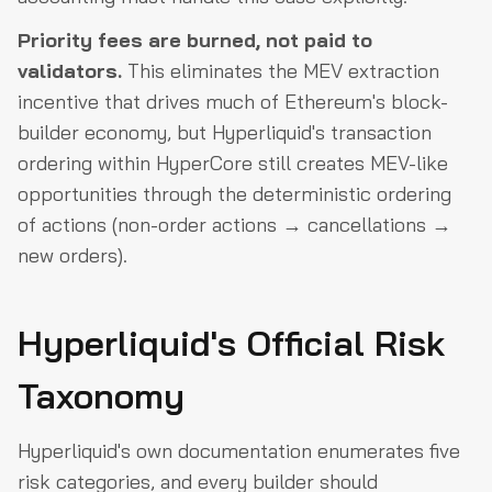
Priority fees are burned, not paid to
validators.
This eliminates the MEV extraction
incentive that drives much of Ethereum's block-
builder economy, but Hyperliquid's transaction
ordering within HyperCore still creates MEV-like
opportunities through the deterministic ordering
of actions (non-order actions → cancellations →
new orders).
Hyperliquid's Official Risk
Taxonomy
Hyperliquid's own documentation enumerates five
risk categories, and every builder should