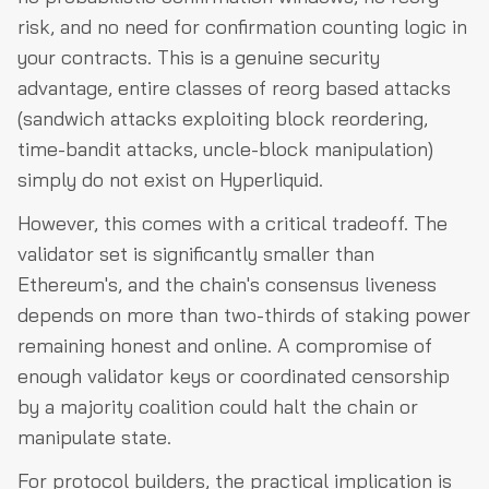
risk, and no need for confirmation counting logic in
your contracts. This is a genuine security
advantage, entire classes of reorg based attacks
(sandwich attacks exploiting block reordering,
time-bandit attacks, uncle-block manipulation)
simply do not exist on Hyperliquid.
However, this comes with a critical tradeoff. The
validator set is significantly smaller than
Ethereum's, and the chain's consensus liveness
depends on more than two-thirds of staking power
remaining honest and online. A compromise of
enough validator keys or coordinated censorship
by a majority coalition could halt the chain or
manipulate state.
For protocol builders, the practical implication is