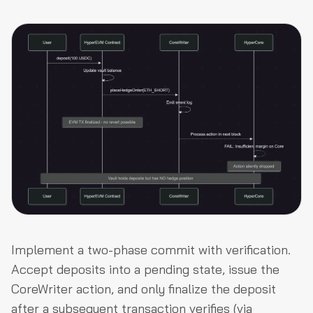
Implement a two-phase commit with verification.
Accept deposits into a pending state, issue the
CoreWriter action, and only finalize the deposit
after a subsequent transaction verifies (via