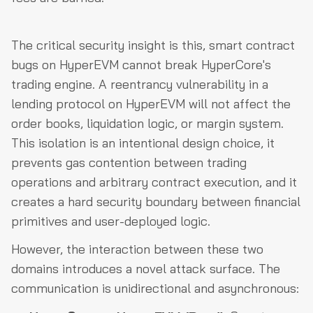
The critical security insight is this, smart contract
bugs on HyperEVM cannot break HyperCore's
trading engine. A reentrancy vulnerability in a
lending protocol on HyperEVM will not affect the
order books, liquidation logic, or margin system.
This isolation is an intentional design choice, it
prevents gas contention between trading
operations and arbitrary contract execution, and it
creates a hard security boundary between financial
primitives and user-deployed logic.
However, the interaction between these two
domains introduces a novel attack surface. The
communication is unidirectional and asynchronous: