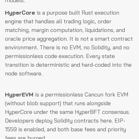
models.
HyperCore
is a purpose built Rust execution
engine that handles all trading logic, order
matching, margin computation, liquidations, and
oracle price aggregation. It is not a smart contract
environment. There is no EVM, no Solidity, and no
permissionless code execution. Every state
transition is deterministic and hard-coded into the
node software.
HyperEVM
is a permissionless Cancun fork EVM
(without blob support) that runs alongside
HyperCore under the same HyperBFT consensus.
Developers deploy Solidity contracts here. EIP-
1559 is enabled, and both base fees and priority
fees are burned.