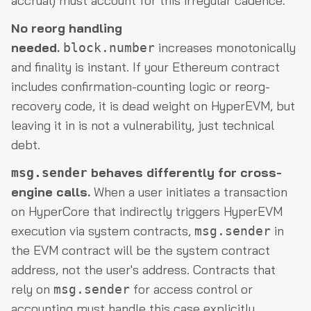
accrual) must account for this irregular cadence.
No reorg handling
needed.
increases monotonically
block.number
and finality is instant. If your Ethereum contract
includes confirmation-counting logic or reorg-
recovery code, it is dead weight on HyperEVM, but
leaving it in is not a vulnerability, just technical
debt.
behaves differently for cross-
msg.sender
engine calls.
When a user initiates a transaction
on HyperCore that indirectly triggers HyperEVM
execution via system contracts,
in
msg.sender
the EVM contract will be the system contract
address, not the user's address. Contracts that
rely on
for access control or
msg.sender
accounting must handle this case explicitly.