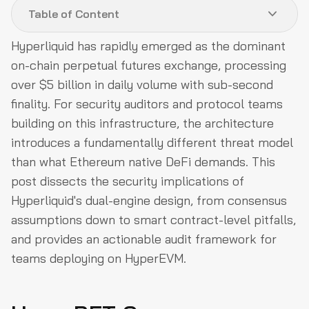
Table of Content
Security Boundary Between HyperCore and HyperEVM
Non-Atomicity
Hyperliquid has rapidly emerged as the dominant
on-chain perpetual futures exchange, processing
Oracle Design: Validator-Maintained Feeds and
over $5 billion in daily volume with sub-second
Manipulation Resistance
finality. For security auditors and protocol teams
Liquidation Engine and Cascading Failure Modes
building on this infrastructure, the architecture
Cross-Margin Vault Security: Isolated vs. Shared
introduces a fundamentally different threat model
Collateral Risks
than what Ethereum native DeFi demands. This
HyperEVM vs. Standard EVM
post dissects the security implications of
Hyperliquid's dual-engine design, from consensus
Hyperliquid's Official Risk Taxonomy
assumptions down to smart contract-level pitfalls,
Bridge Security Deep-Dive: The Arbitrum Trust Boundary
and provides an actionable audit framework for
HIP-3 Builder Security
teams deploying on HyperEVM.
Recommendations for Protocol Teams Building on
HyperEVM