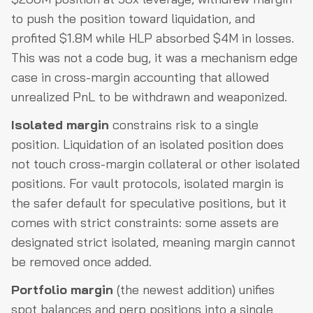
to push the position toward liquidation, and
profited $1.8M while HLP absorbed $4M in losses.
This was not a code bug, it was a mechanism edge
case in cross-margin accounting that allowed
unrealized PnL to be withdrawn and weaponized.
Isolated margin
constrains risk to a single
position. Liquidation of an isolated position does
not touch cross-margin collateral or other isolated
positions. For vault protocols, isolated margin is
the safer default for speculative positions, but it
comes with strict constraints: some assets are
designated strict isolated, meaning margin cannot
be removed once added.
Portfolio margin
(the newest addition) unifies
spot balances and perp positions into a single