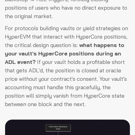
positions of users who have no direct exposure to
the original market.
For protocols building vaults or yield strategies on
HyperEVM that interact with HyperCore positions,
the critical design question is:
what happens to
your vault's HyperCore positions during an
ADL event?
If your vault holds a profitable short
that gets ADL'd, the position is closed at oracle
price without your contract's consent. Your vault's
accounting must handle this gracefully, the
position will simply vanish from HyperCore state
between one block and the next.