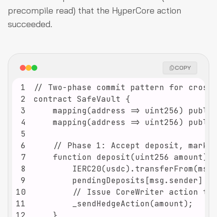
precompile read) that the HyperCore action
succeeded.
COPY
1
2
3
4
5
6
7
8
9
10
11
12