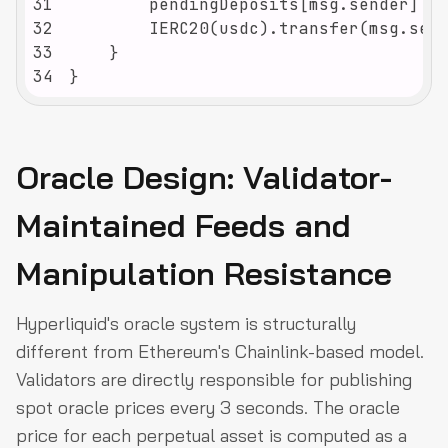
31
32
33
34
}
Oracle Design: Validator-
Maintained Feeds and
Manipulation Resistance
Hyperliquid's oracle system is structurally
different from Ethereum's Chainlink-based model.
Validators are directly responsible for publishing
spot oracle prices every 3 seconds. The oracle
price for each perpetual asset is computed as a