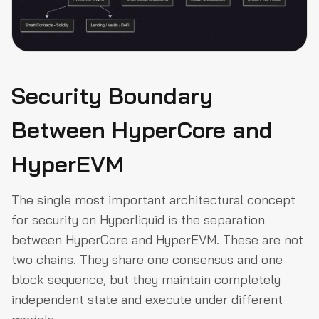
Security Boundary
Between HyperCore and
HyperEVM
The single most important architectural concept
for security on Hyperliquid is the separation
between HyperCore and HyperEVM. These are not
two chains. They share one consensus and one
block sequence, but they maintain completely
independent state and execute under different