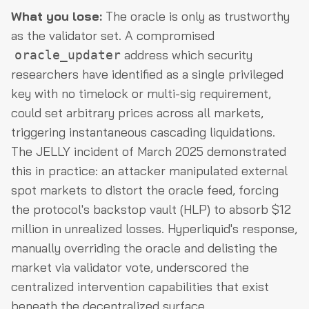
What you lose:
The oracle is only as trustworthy
as the validator set. A compromised
address which security
oracle_updater
researchers have identified as a single privileged
key with no timelock or multi-sig requirement,
could set arbitrary prices across all markets,
triggering instantaneous cascading liquidations.
The JELLY incident of March 2025 demonstrated
this in practice: an attacker manipulated external
spot markets to distort the oracle feed, forcing
the protocol's backstop vault (HLP) to absorb $12
million in unrealized losses. Hyperliquid's response,
manually overriding the oracle and delisting the
market via validator vote, underscored the
centralized intervention capabilities that exist
beneath the decentralized surface.