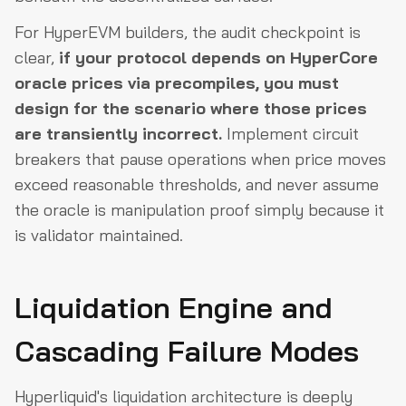
For HyperEVM builders, the audit checkpoint is
clear,
if your protocol depends on HyperCore
oracle prices via precompiles, you must
design for the scenario where those prices
are transiently incorrect.
Implement circuit
breakers that pause operations when price moves
exceed reasonable thresholds, and never assume
the oracle is manipulation proof simply because it
is validator maintained.
Liquidation Engine and
Cascading Failure Modes
Hyperliquid's liquidation architecture is deeply