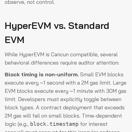
observe, not control.
HyperEVM vs. Standard
EVM
While HyperEVM is Cancun compatible, several
behavioral differences require auditor attention:
Block timing is non-uniform.
Small EVM blocks
execute every ~1 second with a 2M gas limit. Large
EVM blocks execute every ~1 minute with 30M gas
limit. Developers must explicitly toggle between
block types. A contract deployment that exceeds
2M gas will fail on small blocks. Time-dependent
logic (e.g.,
for interest
block.timestamp