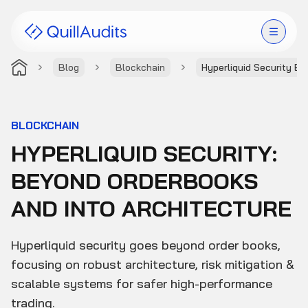
Blog
Blockchain
Hyperliquid Security B
Solutions
Products
BLOCKCHAIN
HYPERLIQUID SECURITY:
Audit Leaderboard
BEYOND ORDERBOOKS
Case Studies
AND INTO ARCHITECTURE
Resources
Hyperliquid security goes beyond order books,
Company
focusing on robust architecture, risk mitigation &
scalable systems for safer high-performance
trading.