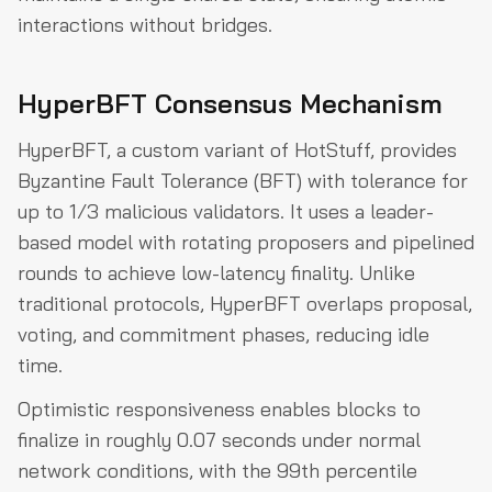
interactions without bridges.
HyperBFT Consensus Mechanism
HyperBFT, a custom variant of HotStuff, provides
Byzantine Fault Tolerance (BFT) with tolerance for
up to 1/3 malicious validators. It uses a leader-
based model with rotating proposers and pipelined
rounds to achieve low-latency finality. Unlike
traditional protocols, HyperBFT overlaps proposal,
voting, and commitment phases, reducing idle
time.
Optimistic responsiveness enables blocks to
finalize in roughly 0.07 seconds under normal
network conditions, with the 99th percentile