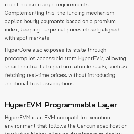
maintenance margin requirements.
Complementing this, the funding mechanism
applies hourly payments based on a premium
index, keeping perpetual prices closely aligned
with spot markets.
HyperCore also exposes its state through
precompiles accessible from HyperEVM, allowing
smart contracts to perform atomic reads, such as
fetching real-time prices, without introducing
additional trust assumptions.
HyperEVM: Programmable Layer
HyperEVM is an EVM-compatible execution
environment that follows the Cancun specification