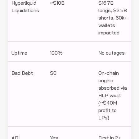
Hyperliquid
~$10B
$16.7B
Liquidations
longs, $2.5B
shorts, 60k+
wallets
impacted
Uptime
100%
No outages
Bad Debt
$0
On-chain
engine
absorbed via
HLP vault
(~$40M
profit to
LPs)
ADL
Yes
First in 2+