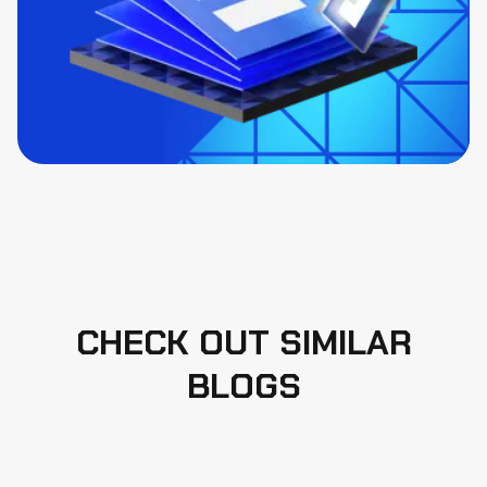
CHECK OUT SIMILAR
BLOGS