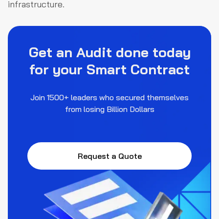
infrastructure.
Get an Audit done today
for your Smart Contract
Join 1500+ leaders who secured themselves
from losing Billion Dollars
Request a Quote