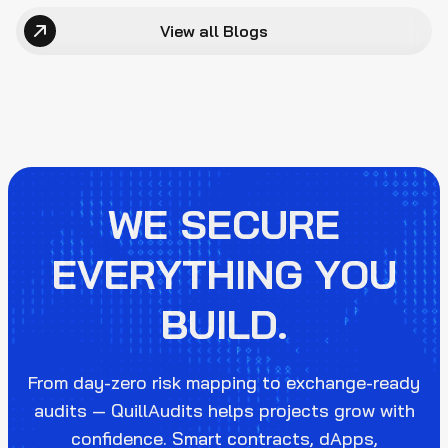
View all Blogs
WE SECURE
EVERYTHING YOU
BUILD.
From day-zero risk mapping to exchange-ready
audits — QuillAudits helps projects grow with
confidence. Smart contracts, dApps,