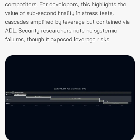
competitors. For developers, this highlights the
value of sub-second finality in stress tests,
cascades amplified by leverage but contained via
ADL. Security researchers note no systemic
failures, though it exposed leverage risks.