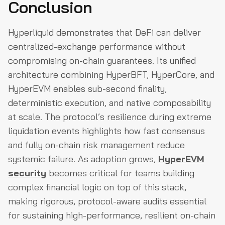
Conclusion
Hyperliquid demonstrates that DeFi can deliver
centralized-exchange performance without
compromising on-chain guarantees. Its unified
architecture combining HyperBFT, HyperCore, and
HyperEVM enables sub-second finality,
deterministic execution, and native composability
at scale. The protocol’s resilience during extreme
liquidation events highlights how fast consensus
and fully on-chain risk management reduce
systemic failure. As adoption grows,
HyperEVM
security
becomes critical for teams building
complex financial logic on top of this stack,
making rigorous, protocol-aware audits essential
for sustaining high-performance, resilient on-chain