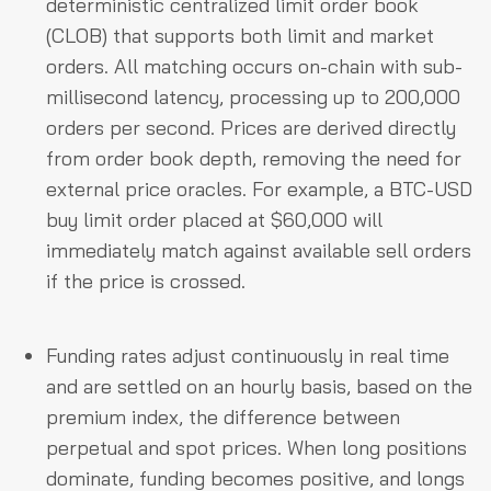
deterministic centralized limit order book
(CLOB) that supports both limit and market
orders. All matching occurs on-chain with sub-
millisecond latency, processing up to 200,000
orders per second. Prices are derived directly
from order book depth, removing the need for
external price oracles. For example, a BTC-USD
buy limit order placed at $60,000 will
immediately match against available sell orders
if the price is crossed.
Funding rates adjust continuously in real time
and are settled on an hourly basis, based on the
premium index, the difference between
perpetual and spot prices. When long positions
dominate, funding becomes positive, and longs