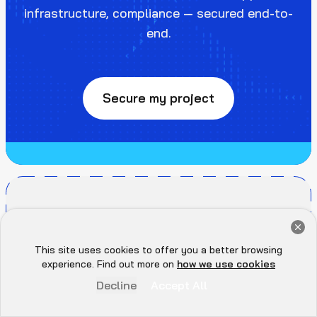
infrastructure, compliance — secured end-to-
end.
Secure my project
Get a Free Audit Consultation
Book Now
This site uses cookies to offer you a better browsing
Hey there 👋, let me
experience. Find out more on
how we use cookies
know if you need anything...
Decline
Accept All
SOLUTIONS