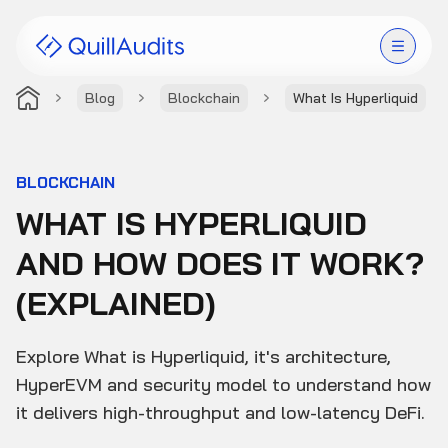
Blog
Blockchain
What Is Hyperliquid
Solutions
Products
BLOCKCHAIN
WHAT IS HYPERLIQUID
Audit Leaderboard
AND HOW DOES IT WORK?
Case Studies
(EXPLAINED)
Resources
Explore What is Hyperliquid, it's architecture,
Company
HyperEVM and security model to understand how
it delivers high-throughput and low-latency DeFi.