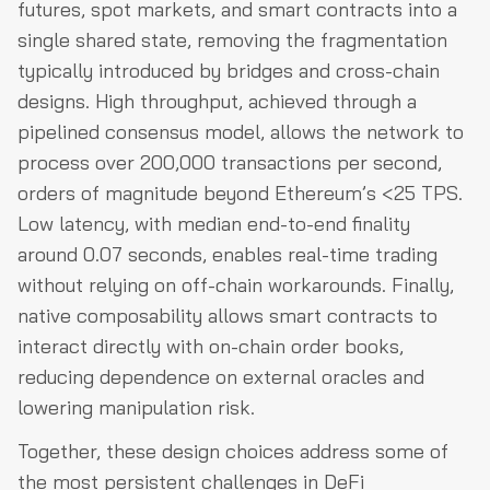
futures, spot markets, and smart contracts into a
single shared state, removing the fragmentation
typically introduced by bridges and cross-chain
designs. High throughput, achieved through a
pipelined consensus model, allows the network to
process over 200,000 transactions per second,
orders of magnitude beyond Ethereum’s <25 TPS.
Low latency, with median end-to-end finality
around 0.07 seconds, enables real-time trading
without relying on off-chain workarounds. Finally,
native composability allows smart contracts to
interact directly with on-chain order books,
reducing dependence on external oracles and
lowering manipulation risk.
Together, these design choices address some of
the most persistent challenges in DeFi