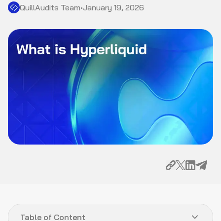
QuillAudits Team
•
January 19, 2026
Table of Content