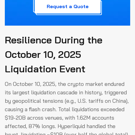
Request a Quote
Resilience During the
October 10, 2025
Liquidation Event
On October 10, 2025, the crypto market endured
its largest liquidation cascade in history, triggered
by geopolitical tensions (e.g., U.S. tariffs on China),
causing a flash crash. Total liquidations exceeded
$19-20B across venues, with 1.62M accounts
affected, 87% longs. Hyperliquid handled the
brunt, liquidating ~$10B (over half the global total),