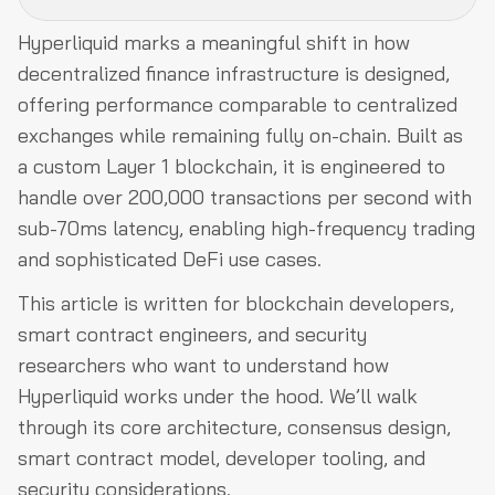
Hyperliquid marks a meaningful shift in how
Why Hyperliquid? Addressing DeFi's Performance
decentralized finance infrastructure is designed,
Bottlenecks
offering performance comparable to centralized
Core Architecture: HyperBFT, HyperCore, and HyperEVM
exchanges while remaining fully on-chain. Built as
a custom Layer 1 blockchain, it is engineered to
Perpetual Trading Mechanics on Hyperliquid
handle over 200,000 transactions per second with
Resilience During the October 10, 2025 Liquidation Event
sub-70ms latency, enabling high-frequency trading
Building on HyperEVM
and sophisticated DeFi use cases.
Conclusion
This article is written for blockchain developers,
smart contract engineers, and security
researchers who want to understand how
Hyperliquid works under the hood. We’ll walk
through its core architecture, consensus design,
smart contract model, developer tooling, and
security considerations.