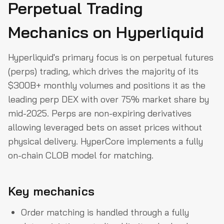
Perpetual Trading
Mechanics on Hyperliquid
Hyperliquid's primary focus is on perpetual futures
(perps) trading, which drives the majority of its
$300B+ monthly volumes and positions it as the
leading perp DEX with over 75% market share by
mid-2025. Perps are non-expiring derivatives
allowing leveraged bets on asset prices without
physical delivery. HyperCore implements a fully
on-chain CLOB model for matching.
Key mechanics
Order matching is handled through a fully