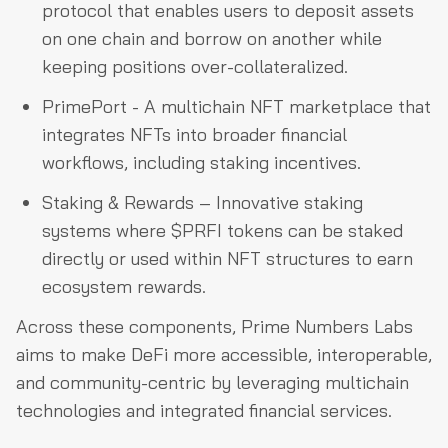
protocol that enables users to deposit assets
on one chain and borrow on another while
keeping positions over-collateralized.
PrimePort - A multichain NFT marketplace that
integrates NFTs into broader financial
workflows, including staking incentives.
Staking & Rewards – Innovative staking
systems where $PRFI tokens can be staked
directly or used within NFT structures to earn
ecosystem rewards.
Across these components, Prime Numbers Labs
aims to make DeFi more accessible, interoperable,
and community-centric by leveraging multichain
technologies and integrated financial services.