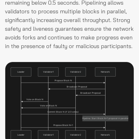
remaining below 0.5 seconds. Pipelining allows
validators to process multiple blocks in parallel,
significantly increasing overall throughput. Strong
safety and liveness guarantees ensure the network
avoids forks and continues to make progress even
in the presence of faulty or malicious participants.