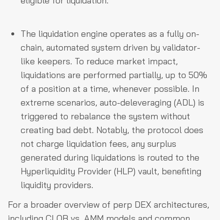
eligible for liquidation.
The liquidation engine operates as a fully on-
chain, automated system driven by validator-
like keepers. To reduce market impact,
liquidations are performed partially, up to 50%
of a position at a time, whenever possible. In
extreme scenarios, auto-deleveraging (ADL) is
triggered to rebalance the system without
creating bad debt. Notably, the protocol does
not charge liquidation fees, any surplus
generated during liquidations is routed to the
Hyperliquidity Provider (HLP) vault, benefiting
liquidity providers.
For a broader overview of perp DEX architectures,
including CLOB vs. AMM models and common