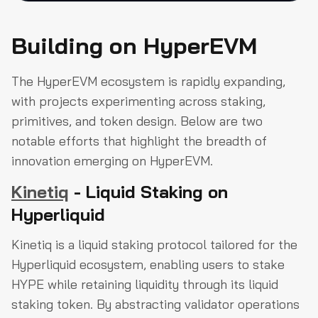
Building on HyperEVM
The HyperEVM ecosystem is rapidly expanding,
with projects experimenting across staking,
primitives, and token design. Below are two
notable efforts that highlight the breadth of
innovation emerging on HyperEVM.
Kinetiq
- Liquid Staking on
Hyperliquid
Kinetiq is a liquid staking protocol tailored for the
Hyperliquid ecosystem, enabling users to stake
HYPE while retaining liquidity through its liquid
staking token. By abstracting validator operations