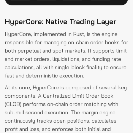
HyperCore: Native Trading Layer
HyperCore, implemented in Rust, is the engine
responsible for managing on-chain order books for
both perpetual and spot markets. It supports limit
and market orders, liquidations, and funding rate
calculations, all with single-block finality to ensure
fast and deterministic execution.
At its core, HyperCore is composed of several key
components. A Centralized Limit Order Book
(CLOB) performs on-chain order matching with
sub-millisecond execution. The margin engine
continuously tracks open positions, calculates
profit and loss, and enforces both initial and