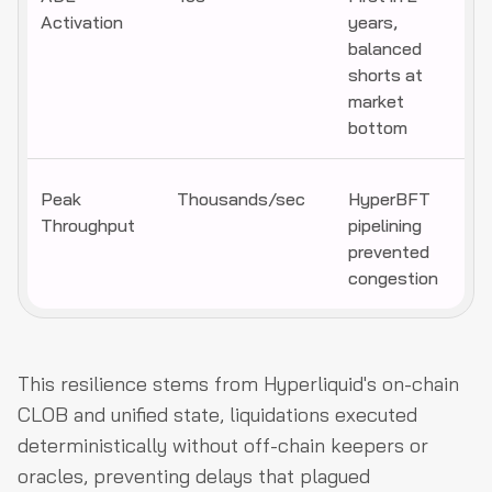
Activation
years,
balanced
shorts at
market
bottom
Peak
Thousands/sec
HyperBFT
Throughput
pipelining
prevented
congestion
This resilience stems from Hyperliquid's on-chain
CLOB and unified state, liquidations executed
deterministically without off-chain keepers or
oracles, preventing delays that plagued