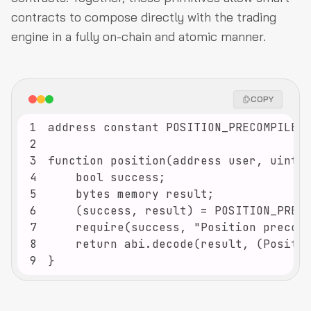
contracts to compose directly with the trading
engine in a fully on-chain and atomic manner.
COPY
1
2
3
4
5
6
7
8
9
}