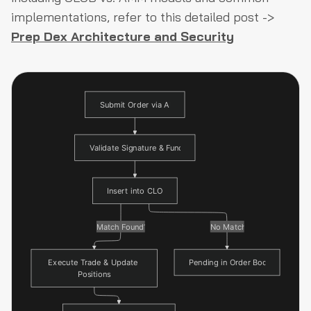
implementations, refer to this detailed post ->
Prep Dex Architecture and Security