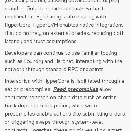
(excluding blobs), allowing developers to deploy
standard Solidity smart contracts without
modification. By sharing state directly with
HyperCore, HyperEVM enables native integrations
that do not rely on external oracles, reducing both
latency and trust assumptions.
Developers can continue to use familiar tooling
such as Foundry and Hardhat, interacting with the
network through standard RPC endpoints.
Interaction with HyperCore is facilitated through a
set of precompiles.
Read precompiles
allow
contracts to fetch on-chain data such as order
book depth or mark prices, while write
precompiles enable actions like submitting orders
or triggering swaps through system-level
contracts. Together, these primitives allow smart