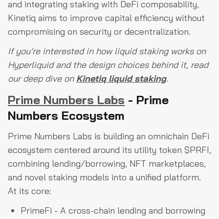
and integrating staking with DeFi composability,
Kinetiq aims to improve capital efficiency without
compromising on security or decentralization.
If you’re interested in how liquid staking works on
Hyperliquid and the design choices behind it, read
our deep dive on
Kinetiq liquid staking
.
Prime Numbers Labs
- Prime
Numbers Ecosystem
Prime Numbers Labs is building an omnichain DeFi
ecosystem centered around its utility token $PRFI,
combining lending/borrowing, NFT marketplaces,
and novel staking models into a unified platform.
At its core:
PrimeFi - A cross-chain lending and borrowing