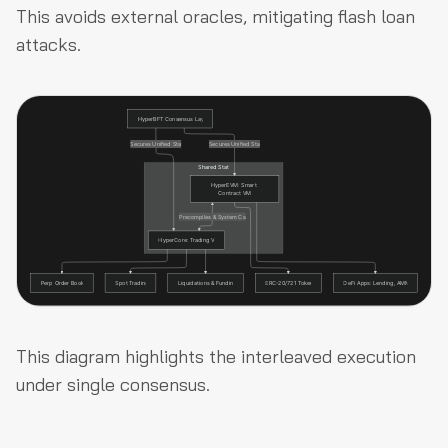
This avoids external oracles, mitigating flash loan
attacks.
This diagram highlights the interleaved execution
under single consensus.