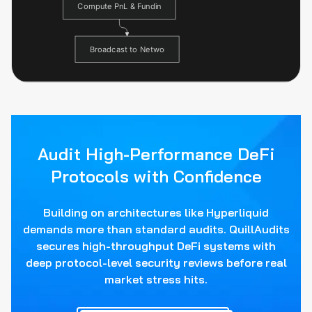
Audit High-Performance DeFi
Protocols with Confidence
Building on architectures like Hyperliquid
demands more than standard audits. QuillAudits
secures high-throughput DeFi systems with
deep protocol-level security reviews before real
market stress hits.