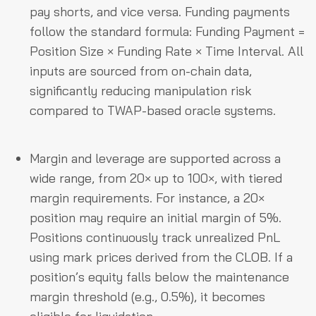
pay shorts, and vice versa. Funding payments
follow the standard formula: Funding Payment =
Position Size × Funding Rate × Time Interval. All
inputs are sourced from on-chain data,
significantly reducing manipulation risk
compared to TWAP-based oracle systems.
Margin and leverage are supported across a
wide range, from 20× up to 100×, with tiered
margin requirements. For instance, a 20×
position may require an initial margin of 5%.
Positions continuously track unrealized PnL
using mark prices derived from the CLOB. If a
position’s equity falls below the maintenance
margin threshold (e.g., 0.5%), it becomes