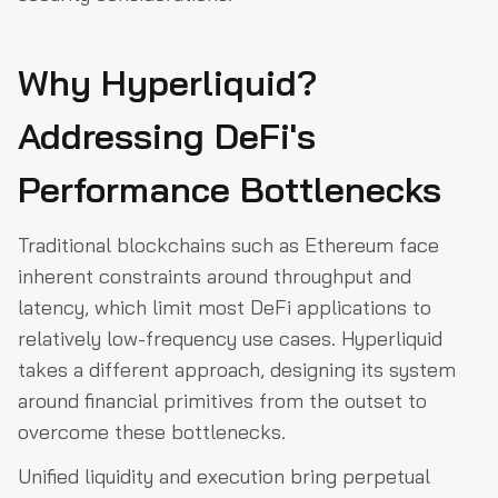
Why Hyperliquid?
Addressing DeFi's
Performance Bottlenecks
Traditional blockchains such as Ethereum face
inherent constraints around throughput and
latency, which limit most DeFi applications to
relatively low-frequency use cases. Hyperliquid
takes a different approach, designing its system
around financial primitives from the outset to
overcome these bottlenecks.
Unified liquidity and execution bring perpetual