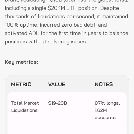
including a single $204M ETH position. Despite
thousands of liquidations per second, it maintained
100% uptime, incurred zero bad debt, and
activated ADL for the first time in years to balance
positions without solvency issues.
Key metrics:
METRIC
VALUE
NOTES
Total Market
$19-20B
87% longs,
Liquidations
1.62M
accounts