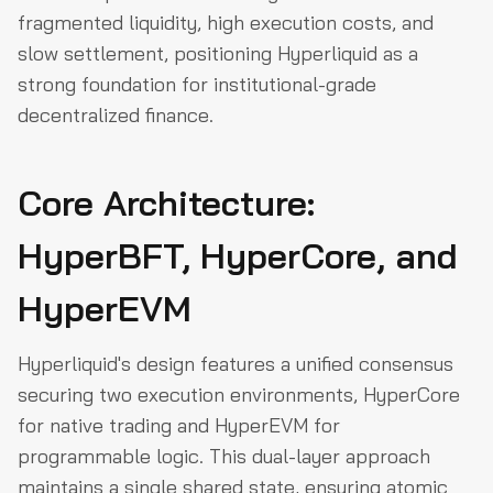
fragmented liquidity, high execution costs, and
slow settlement, positioning Hyperliquid as a
strong foundation for institutional-grade
decentralized finance.
Core Architecture:
HyperBFT, HyperCore, and
HyperEVM
Hyperliquid's design features a unified consensus
securing two execution environments, HyperCore
for native trading and HyperEVM for
programmable logic. This dual-layer approach
maintains a single shared state, ensuring atomic