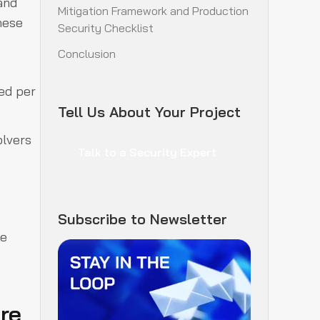
 and
Mitigation Framework and Production
hese
Security Checklist
Conclusion
ted per
Tell Us About Your Project
olvers
Talk to a Security Expert
Subscribe to Newsletter
de
re