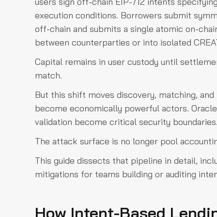
users sign off-chain EIP-712 intents specifying 
execution conditions. Borrowers submit symm
off-chain and submits a single atomic on-chain
between counterparties or into isolated CREA
Capital remains in user custody until settlemen
match.
But this shift moves discovery, matching, and
become economically powerful actors. Oracl
validation become critical security boundaries
The attack surface is no longer pool accounting
This guide dissects that pipeline in detail, in
mitigations for teams building or auditing int
How Intent-Based Lendin