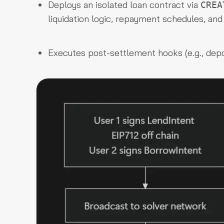
Deploys an isolated loan contract via
CREA
liquidation logic, repayment schedules, an
Executes post-settlement hooks (e.g., depos