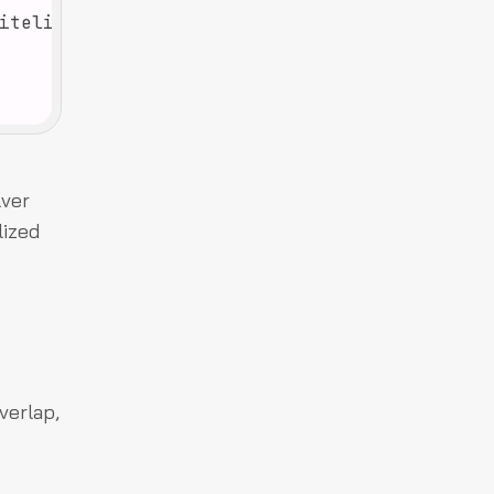
lver
lized
verlap,