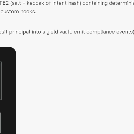
(salt = keccak of intent hash) containing determini
TE2
d custom hooks.
it principal into a yield vault, emit compliance events)