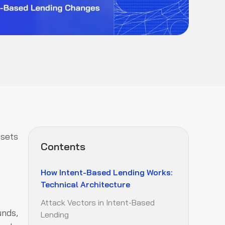
ssets
Contents
How Intent-Based Lending Works:
Technical Architecture
Attack Vectors in Intent-Based
unds,
Lending