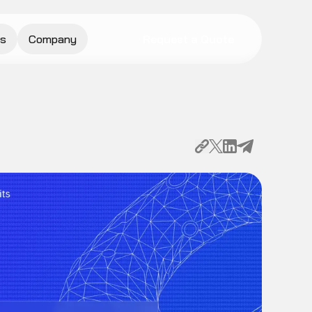
s
Company
Request a Quote