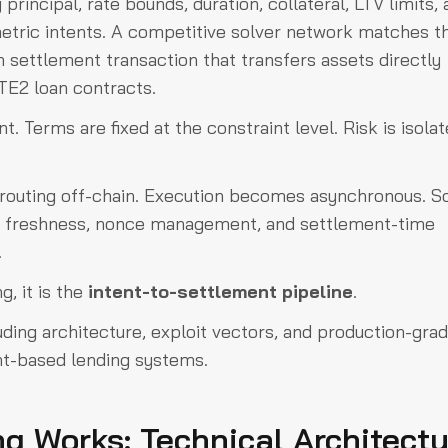
principal, rate bounds, duration, collateral, LTV limits,
etric intents. A competitive solver network matches t
 settlement transaction that transfers assets directly
TE2 loan contracts.
t. Terms are fixed at the constraint level. Risk is isola
 routing off-chain. Execution becomes asynchronous. S
e freshness, nonce management, and settlement-time
.
, it is the
intent-to-settlement pipeline
.
cluding architecture, exploit vectors, and production-gra
ent-based lending systems.
g Works: Technical Architectu