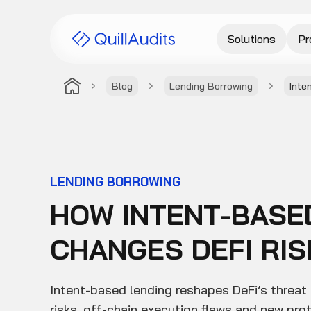
Solutions
Pr
Blog
Lending Borrowing
Inte
LENDING BORROWING
HOW INTENT-BASE
CHANGES DEFI RIS
Intent-based lending reshapes DeFi’s threat
risks, off-chain execution flaws and new pro