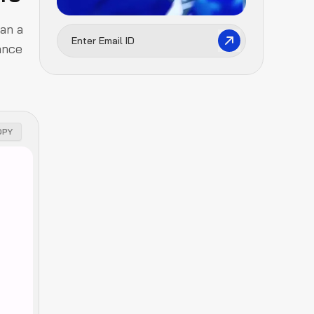
han a
ance
OPY