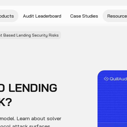
oducts
Audit Leaderboard
Case Studies
Resource
nt Based Lending Security Risks
D LENDING
K?
 model. Learn about solver
tocol attack surfaces.