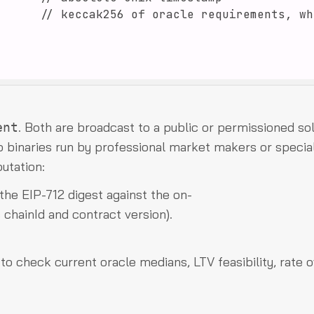
. Both are broadcast to a public or permissioned so
ent
 binaries run by professional market makers or specia
utation:
 the EIP-712 digest against the on-
 chainId and contract version).
o check current oracle medians, LTV feasibility, rate o