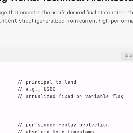
age that encodes the user’s desired final state rather t
struct (generalized from current high-perform
Intent
C