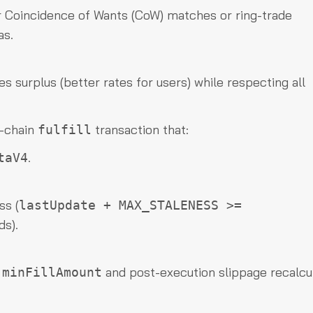
r Coincidence of Wants (CoW) matches or ring-trade
as.
 surplus (better rates for users) while respecting all
n-chain
transaction that:
fulfill
.
taV4
ss (
lastUpdate + MAX_STALENESS >=
ds).
t
and post-execution slippage recalcul
minFillAmount