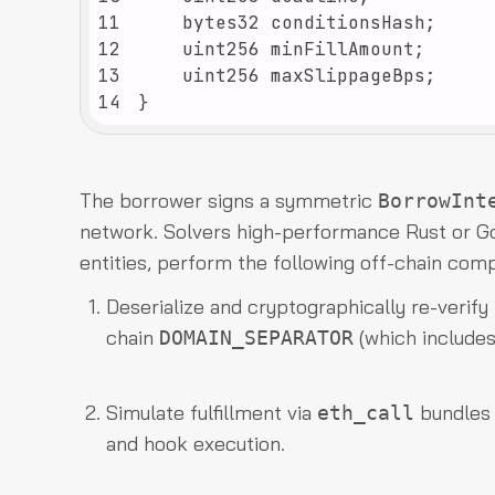
11
12
13
14
}
The borrower signs a symmetric
BorrowInt
network. Solvers high-performance Rust or Go
entities, perform the following off-chain comp
Deserialize and cryptographically re-verify
chain
(which includes
DOMAIN_SEPARATOR
Simulate fulfillment via
bundles t
eth_call
and hook execution.