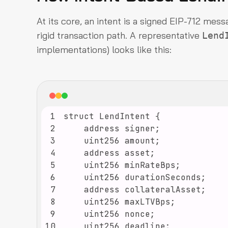
At its core, an intent is a signed EIP-712 mess
rigid transaction path. A representative
Lend
implementations) looks like this:
1
2
3
4
5
6
7
8
9
10