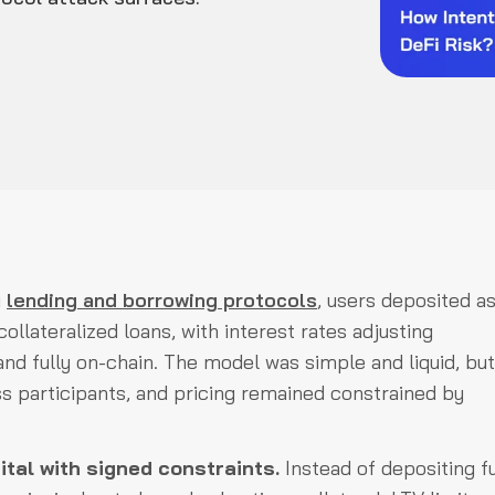
y
lending and borrowing protocols
, users deposited a
llateralized loans, with interest rates adjusting
nd fully on-chain. The model was simple and liquid, but
oss participants, and pricing remained constrained by
tal with signed constraints.
Instead of depositing f