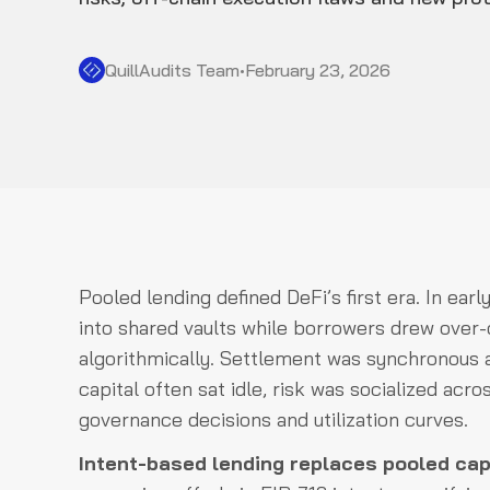
QuillAudits Team
•
February 23, 2026
Pooled lending defined DeFi’s first era. In earl
into shared vaults while borrowers drew over-co
algorithmically. Settlement was synchronous a
capital often sat idle, risk was socialized acr
governance decisions and utilization curves.
Intent-based lending replaces pooled capi