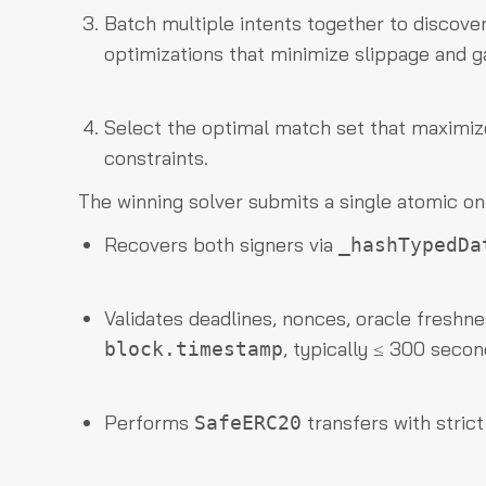
Batch multiple intents together to discove
optimizations that minimize slippage and g
Select the optimal match set that maximizes
constraints.
The winning solver submits a single atomic o
Recovers both signers via
_hashTypedDa
Validates deadlines, nonces, oracle freshne
, typically ≤ 300 secon
block.timestamp
Performs
transfers with stric
SafeERC20