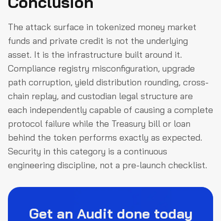
Conclusion
The attack surface in tokenized money market
funds and private credit is not the underlying
asset. It is the infrastructure built around it.
Compliance registry misconfiguration, upgrade
path corruption, yield distribution rounding, cross-
chain replay, and custodian legal structure are
each independently capable of causing a complete
protocol failure while the Treasury bill or loan
behind the token performs exactly as expected.
Security in this category is a continuous
engineering discipline, not a pre-launch checklist.
Get an Audit done today