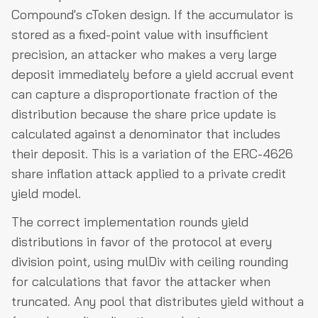
Compound's cToken design. If the accumulator is
stored as a fixed-point value with insufficient
precision, an attacker who makes a very large
deposit immediately before a yield accrual event
can capture a disproportionate fraction of the
distribution because the share price update is
calculated against a denominator that includes
their deposit. This is a variation of the ERC-4626
share inflation attack applied to a private credit
yield model.
The correct implementation rounds yield
distributions in favor of the protocol at every
division point, using mulDiv with ceiling rounding
for calculations that favor the attacker when
truncated. Any pool that distributes yield without a