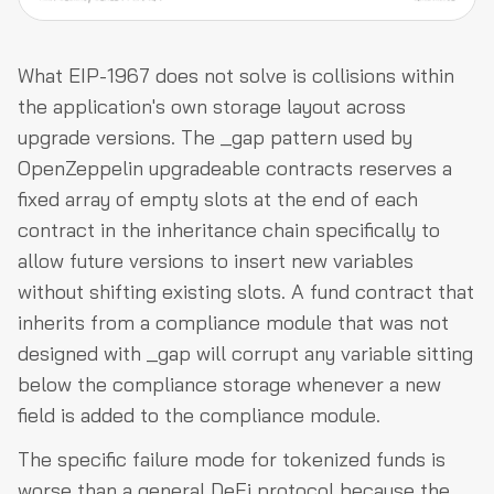
What EIP-1967 does not solve is collisions within
the application's own storage layout across
upgrade versions. The _gap pattern used by
OpenZeppelin upgradeable contracts reserves a
fixed array of empty slots at the end of each
contract in the inheritance chain specifically to
allow future versions to insert new variables
without shifting existing slots. A fund contract that
inherits from a compliance module that was not
designed with _gap will corrupt any variable sitting
below the compliance storage whenever a new
field is added to the compliance module.
The specific failure mode for tokenized funds is
worse than a general DeFi protocol because the