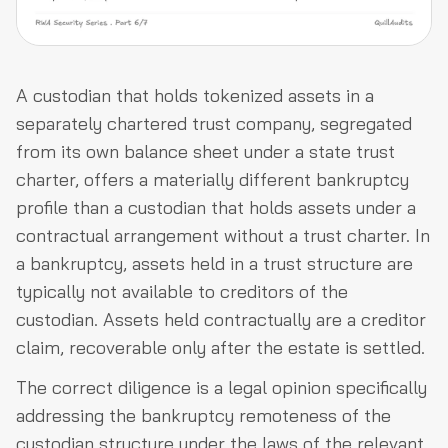
A custodian that holds tokenized assets in a
separately chartered trust company, segregated
from its own balance sheet under a state trust
charter, offers a materially different bankruptcy
profile than a custodian that holds assets under a
contractual arrangement without a trust charter. In
a bankruptcy, assets held in a trust structure are
typically not available to creditors of the
custodian. Assets held contractually are a creditor
claim, recoverable only after the estate is settled.
The correct diligence is a legal opinion specifically
addressing the bankruptcy remoteness of the
custodian structure under the laws of the relevant