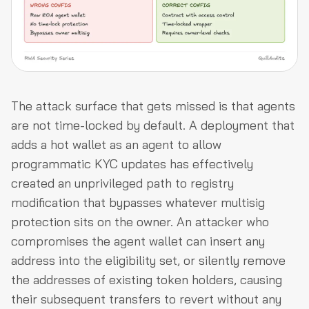
The attack surface that gets missed is that agents
are not time-locked by default. A deployment that
adds a hot wallet as an agent to allow
programmatic KYC updates has effectively
created an unprivileged path to registry
modification that bypasses whatever multisig
protection sits on the owner. An attacker who
compromises the agent wallet can insert any
address into the eligibility set, or silently remove
the addresses of existing token holders, causing
their subsequent transfers to revert without any