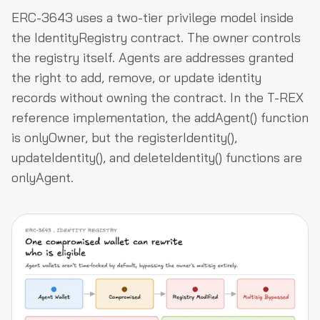
ERC-3643 uses a two-tier privilege model inside
the IdentityRegistry contract. The owner controls
the registry itself. Agents are addresses granted
the right to add, remove, or update identity
records without owning the contract. In the T-REX
reference implementation, the addAgent() function
is onlyOwner, but the registerIdentity(),
updateIdentity(), and deleteIdentity() functions are
onlyAgent.