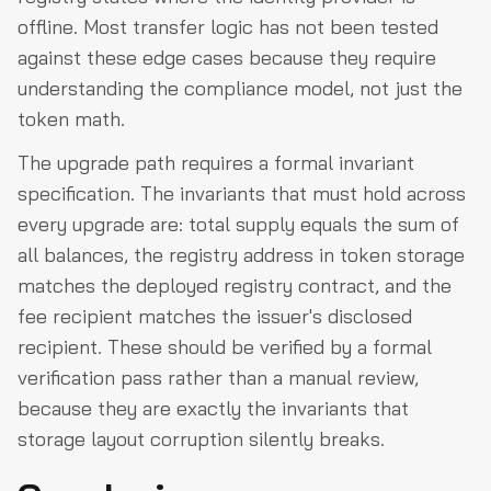
offline. Most transfer logic has not been tested
against these edge cases because they require
understanding the compliance model, not just the
token math.
The upgrade path requires a formal invariant
specification. The invariants that must hold across
every upgrade are: total supply equals the sum of
all balances, the registry address in token storage
matches the deployed registry contract, and the
fee recipient matches the issuer's disclosed
recipient. These should be verified by a formal
verification pass rather than a manual review,
because they are exactly the invariants that
storage layout corruption silently breaks.