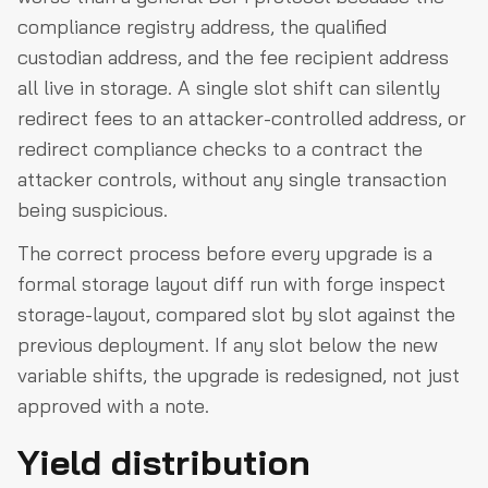
compliance registry address, the qualified
custodian address, and the fee recipient address
all live in storage. A single slot shift can silently
redirect fees to an attacker-controlled address, or
redirect compliance checks to a contract the
attacker controls, without any single transaction
being suspicious.
The correct process before every upgrade is a
formal storage layout diff run with forge inspect
storage-layout, compared slot by slot against the
previous deployment. If any slot below the new
variable shifts, the upgrade is redesigned, not just
approved with a note.
Yield distribution