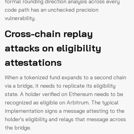
formal rounding direction analysis across every
code path has an unchecked precision
vulnerability.
Cross-chain replay
attacks on eligibility
attestations
When a tokenized fund expands to a second chain
via a bridge, it needs to replicate its eligibility
state. A holder verified on Ethereum needs to be
recognized as eligible on Arbitrum. The typical
implementation signs a message attesting to the
holder's eligibility and relays that message across
the bridge.