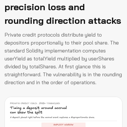
precision loss and
rounding direction attacks
Private credit protocols distribute yield to
depositors proportionally to their pool share. The
standard Solidity implementation computes
userYield as totalYield multiplied by userShares
divided by totalShares. At first glance this is
straightforward. The vulnerability is in the rounding
direction and in the order of operations.