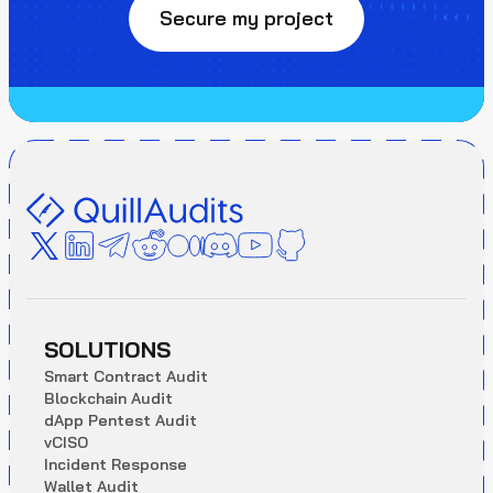
Secure my project
SOLUTIONS
S
m
a
r
t
C
o
n
t
r
a
c
t
A
u
d
i
t
B
l
o
c
k
c
h
a
i
n
A
u
d
i
t
d
A
p
p
P
e
n
t
e
s
t
A
u
d
i
t
v
C
I
S
O
I
n
c
i
d
e
n
t
R
e
s
p
o
n
s
e
W
a
l
l
e
t
A
u
d
i
t