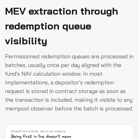
MEV extraction through
redemption queue
visibility
Permissioned redemption queues are processed in
batches, usually once per day aligned with the
fund's NAV calculation window. In most
implementations, a depositor's redemption
request is stored in contract storage as soon as
the transaction is included, making it visible to any
mempool observer before the batch is processed.