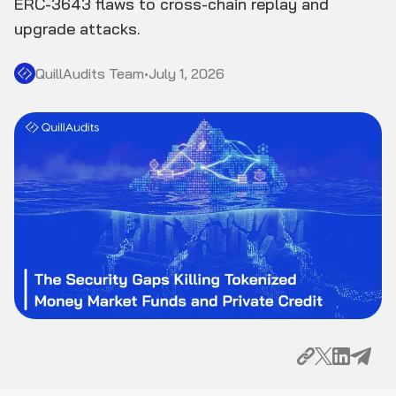
ERC-3643 flaws to cross-chain replay and
upgrade attacks.
QuillAudits Team
•
July 1, 2026