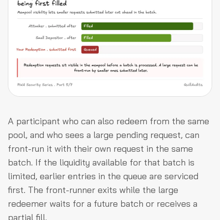
A participant who can also redeem from the same
pool, and who sees a large pending request, can
front-run it with their own request in the same
batch. If the liquidity available for that batch is
limited, earlier entries in the queue are serviced
first. The front-runner exits while the large
redeemer waits for a future batch or receives a
partial fill.