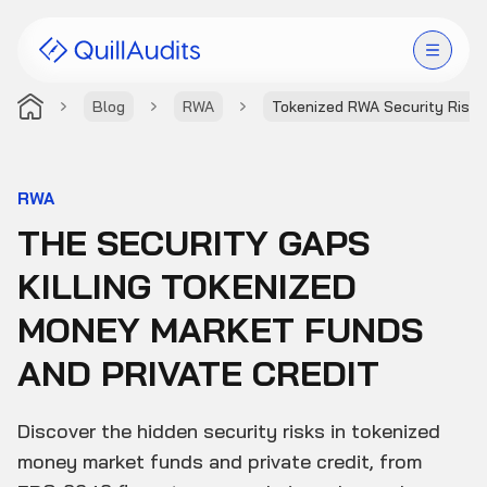
Blog
RWA
Tokenized RWA Security Risks
Solutions
Products
RWA
THE SECURITY GAPS
Audit Leaderboard
KILLING TOKENIZED
Case Studies
MONEY MARKET FUNDS
Resources
AND PRIVATE CREDIT
Company
Discover the hidden security risks in tokenized
money market funds and private credit, from