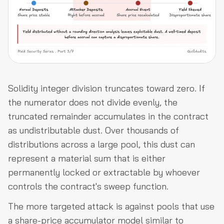
Solidity integer division truncates toward zero. If
the numerator does not divide evenly, the
truncated remainder accumulates in the contract
as undistributable dust. Over thousands of
distributions across a large pool, this dust can
represent a material sum that is either
permanently locked or extractable by whoever
controls the contract's sweep function.
The more targeted attack is against pools that use
a share-price accumulator model similar to