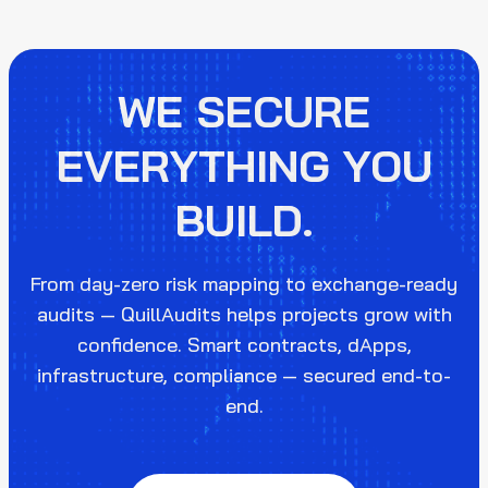
WE SECURE
EVERYTHING YOU
BUILD.
From day-zero risk mapping to exchange-ready
audits — QuillAudits helps projects grow with
confidence. Smart contracts, dApps,
infrastructure, compliance — secured end-to-
end.