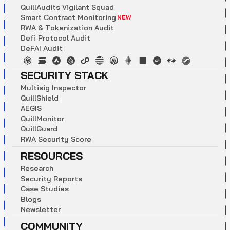
Q
u
i
l
l
A
u
d
i
t
s
V
i
g
i
l
a
n
t
S
q
u
a
d
S
m
a
r
t
C
o
n
t
r
a
c
t
M
o
n
i
t
o
r
i
n
g
NEW
R
W
A
&
T
o
k
e
n
i
z
a
t
i
o
n
A
u
d
i
t
D
e
f
i
P
r
o
t
o
c
o
l
A
u
d
i
t
D
e
F
A
I
A
u
d
i
t
SECURITY STACK
M
u
l
t
i
s
i
g
I
n
s
p
e
c
t
o
r
Q
u
i
l
l
S
h
i
e
l
d
A
E
G
I
S
Q
u
i
l
l
M
o
n
i
t
o
r
Q
u
i
l
l
G
u
a
r
d
R
W
A
S
e
c
u
r
i
t
y
S
c
o
r
e
RESOURCES
R
e
s
e
a
r
c
h
S
e
c
u
r
i
t
y
R
e
p
o
r
t
s
C
a
s
e
S
t
u
d
i
e
s
B
l
o
g
s
N
e
w
s
l
e
t
t
e
r
COMMUNITY