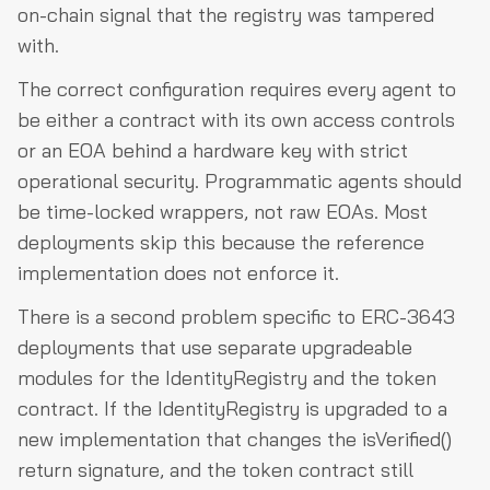
on-chain signal that the registry was tampered
with.
The correct configuration requires every agent to
be either a contract with its own access controls
or an EOA behind a hardware key with strict
operational security. Programmatic agents should
be time-locked wrappers, not raw EOAs. Most
deployments skip this because the reference
implementation does not enforce it.
There is a second problem specific to ERC-3643
deployments that use separate upgradeable
modules for the IdentityRegistry and the token
contract. If the IdentityRegistry is upgraded to a
new implementation that changes the isVerified()
return signature, and the token contract still