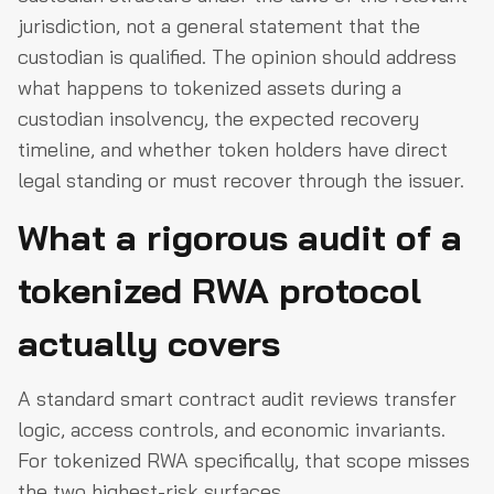
jurisdiction, not a general statement that the
custodian is qualified. The opinion should address
what happens to tokenized assets during a
custodian insolvency, the expected recovery
timeline, and whether token holders have direct
legal standing or must recover through the issuer.
What a rigorous audit of a
tokenized RWA protocol
actually covers
A standard smart contract audit reviews transfer
logic, access controls, and economic invariants.
For tokenized RWA specifically, that scope misses
the two highest-risk surfaces.