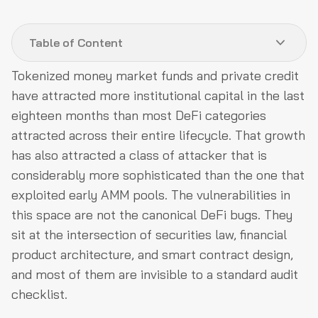
Table of Content
Tokenized money market funds and private credit
The ERC-3643 registry has an agent model most
have attracted more institutional capital in the last
teams configure wrong
eighteen months than most DeFi categories
Storage slot collision in upgradeable fund contracts
attracted across their entire lifecycle. That growth
requires a formal diff process
has also attracted a class of attacker that is
Yield distribution precision loss and rounding direction
considerably more sophisticated than the one that
attacks
exploited early AMM pools. The vulnerabilities in
this space are not the canonical DeFi bugs. They
Cross-chain replay attacks on eligibility attestations
sit at the intersection of securities law, financial
MEV extraction through redemption queue visibility
product architecture, and smart contract design,
Custodian insolvency and what bankruptcy remoteness
and most of them are invisible to a standard audit
actually means
checklist.
What a rigorous audit of a tokenized RWA protocol