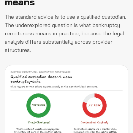
means
The standard advice is to use a qualified custodian.
The underexplored question is what bankruptcy
remoteness means in practice, because the legal
analysis differs substantially across provider
structures.