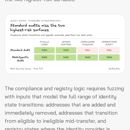
The compliance and registry logic requires fuzzing
with inputs that model the full range of identity
state transitions: addresses that are added and
immediately removed, addresses that transition
from eligible to ineligible mid-transfer, and
registry states where the identity provider is