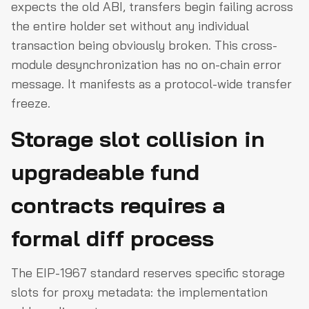
expects the old ABI, transfers begin failing across
the entire holder set without any individual
transaction being obviously broken. This cross-
module desynchronization has no on-chain error
message. It manifests as a protocol-wide transfer
freeze.
Storage slot collision in
upgradeable fund
contracts requires a
formal diff process
The EIP-1967 standard reserves specific storage
slots for proxy metadata: the implementation