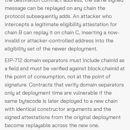
message can be replayed on any chain the
protocol subsequently adds. An attacker who
intercepts a legitimate eligibility attestation for
chain B can replay it on chain C, inserting a now-
invalid or attacker-controlled address into the
eligibility set of the newer deployment.
EIP-712 domain separators must include chainId as
a field and must be verified against block.chainid at
the point of consumption, not at the point of
signature. Contracts that verify domain separators
only at deployment time are vulnerable if the
same bytecode is later deployed to a new chain
with identical constructor arguments and the
signed attestations from the original deployment
become replayable across the new one.