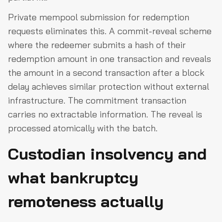
Private mempool submission for redemption
requests eliminates this. A commit-reveal scheme
where the redeemer submits a hash of their
redemption amount in one transaction and reveals
the amount in a second transaction after a block
delay achieves similar protection without external
infrastructure. The commitment transaction
carries no extractable information. The reveal is
processed atomically with the batch.
Custodian insolvency and
what bankruptcy
remoteness actually