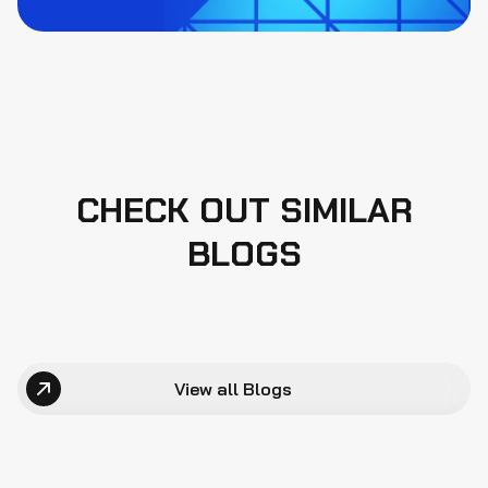
CHECK OUT SIMILAR
BLOGS
View all Blogs