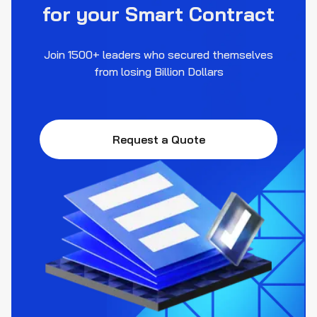
for your Smart Contract
Join 1500+ leaders who secured themselves
from losing Billion Dollars
Request a Quote