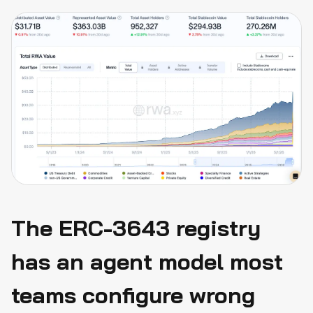
actually covers
Conclusion
The ERC-3643 registry
has an agent model most
teams configure wrong