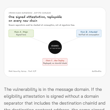
The vulnerability is in the message domain. If the
eligibility attestation is signed without a domain
separator that includes the destination chainId and
the destination contract address, the same signed