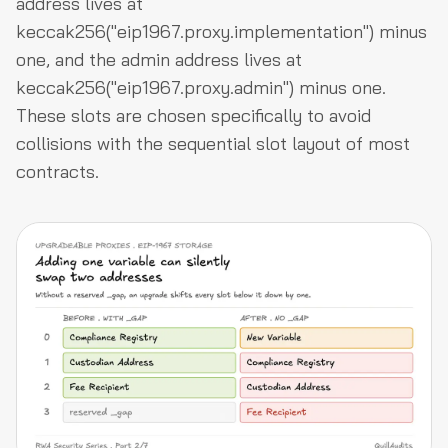
address lives at
keccak256("eip1967.proxy.implementation") minus
one, and the admin address lives at
keccak256("eip1967.proxy.admin") minus one.
These slots are chosen specifically to avoid
collisions with the sequential slot layout of most
contracts.