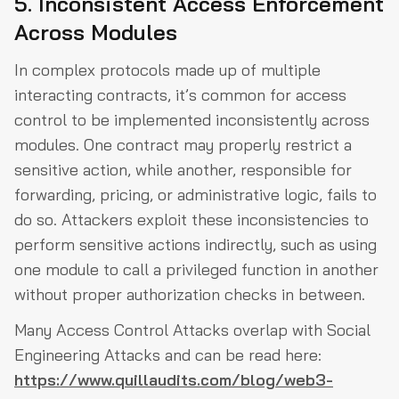
5. Inconsistent Access Enforcement
Across Modules
In complex protocols made up of multiple
interacting contracts, it’s common for access
control to be implemented inconsistently across
modules. One contract may properly restrict a
sensitive action, while another, responsible for
forwarding, pricing, or administrative logic, fails to
do so. Attackers exploit these inconsistencies to
perform sensitive actions indirectly, such as using
one module to call a privileged function in another
without proper authorization checks in between.
Many Access Control Attacks overlap with Social
Engineering Attacks and can be read here:
https://www.quillaudits.com/blog/web3-