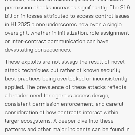
permission checks increases significantly. The $1.6
billion in losses attributed to access control issues
in H1 2025 alone underscores how even a single
oversight, whether in initialization, role assignment
or inter-contract communication can have
devastating consequences.
These exploits are not always the result of novel
attack techniques but rather of known security
best practices being overlooked or inconsistently
applied. The prevalence of these attacks reflects
a broader need for rigorous access design,
consistent permission enforcement, and careful
consideration of how contracts interact within
larger ecosystems. A deeper dive into these
patterns and other major incidents can be found in