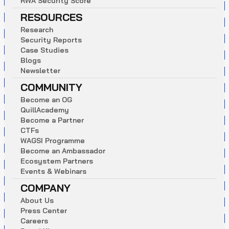
R
W
A
S
e
c
u
r
i
t
y
S
c
o
r
e
RESOURCES
R
e
s
e
a
r
c
h
S
e
c
u
r
i
t
y
R
e
p
o
r
t
s
C
a
s
e
S
t
u
d
i
e
s
B
l
o
g
s
N
e
w
s
l
e
t
t
e
r
COMMUNITY
B
e
c
o
m
e
a
n
O
G
Q
u
i
l
l
A
c
a
d
e
m
y
B
e
c
o
m
e
a
P
a
r
t
n
e
r
C
T
F
s
W
A
G
S
I
P
r
o
g
r
a
m
m
e
B
e
c
o
m
e
a
n
A
m
b
a
s
s
a
d
o
r
E
c
o
s
y
s
t
e
m
P
a
r
t
n
e
r
s
E
v
e
n
t
s
&
W
e
b
i
n
a
r
s
COMPANY
A
b
o
u
t
U
s
P
r
e
s
s
C
e
n
t
e
r
C
a
r
e
e
r
s