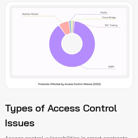
Types of Access Control
Issues