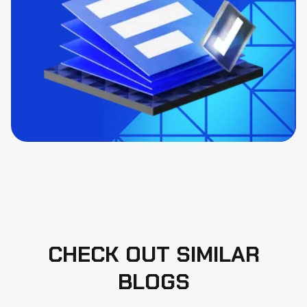
CHECK OUT SIMILAR
BLOGS