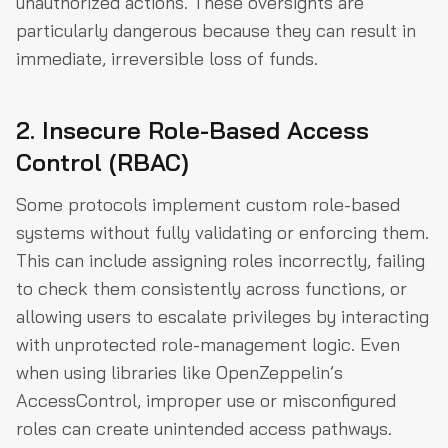
unauthorized actions. These oversights are
particularly dangerous because they can result in
immediate, irreversible loss of funds.
2. Insecure Role-Based Access
Control (RBAC)
Some protocols implement custom role-based
systems without fully validating or enforcing them.
This can include assigning roles incorrectly, failing
to check them consistently across functions, or
allowing users to escalate privileges by interacting
with unprotected role-management logic. Even
when using libraries like OpenZeppelin’s
AccessControl, improper use or misconfigured
roles can create unintended access pathways.