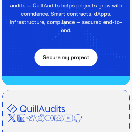
audits — QuillAudits helps projects grow with
confidence. Smart contracts, dApps,
infrastructure, compliance — secured end-to-
end.
Secure my project