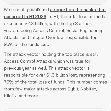
We recently published
a report on the hacks that
What are Access Control Attacks?
occurred in H1 2025
. In H1, the total loss of funds
Types of Access Control Issues
exceeded $2.3 billion, with the top 3 attack
vectors being Access Control, Social Engineering
Why Access Control Remains the Most Critical Attack
Attacks, and Integer Overflow, responsible for
Vector?
95% of the funds lost.
Conclusion
The attack vector holding the top place is still
Access Control Attacks which was true for
previous year as well. This attack vector is
responsible for over $1.6 billion lost, representing
70% of the total loss of funds. This number comes
from few major attacks across Bybit, Nobitex,
KiloEx, and more.