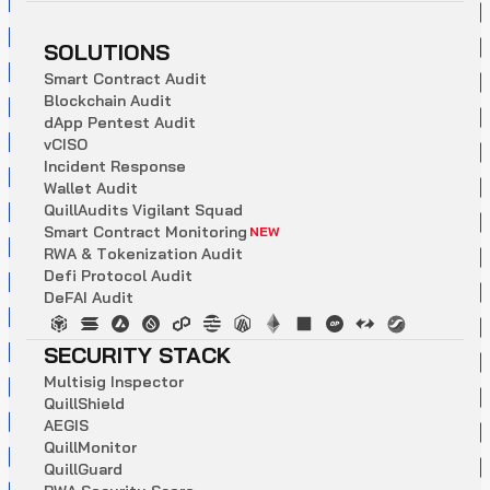
SOLUTIONS
S
m
a
r
t
C
o
n
t
r
a
c
t
A
u
d
i
t
B
l
o
c
k
c
h
a
i
n
A
u
d
i
t
d
A
p
p
P
e
n
t
e
s
t
A
u
d
i
t
v
C
I
S
O
I
n
c
i
d
e
n
t
R
e
s
p
o
n
s
e
W
a
l
l
e
t
A
u
d
i
t
Q
u
i
l
l
A
u
d
i
t
s
V
i
g
i
l
a
n
t
S
q
u
a
d
S
m
a
r
t
C
o
n
t
r
a
c
t
M
o
n
i
t
o
r
i
n
g
NEW
R
W
A
&
T
o
k
e
n
i
z
a
t
i
o
n
A
u
d
i
t
D
e
f
i
P
r
o
t
o
c
o
l
A
u
d
i
t
D
e
F
A
I
A
u
d
i
t
SECURITY STACK
M
u
l
t
i
s
i
g
I
n
s
p
e
c
t
o
r
Q
u
i
l
l
S
h
i
e
l
d
A
E
G
I
S
Q
u
i
l
l
M
o
n
i
t
o
r
Q
u
i
l
l
G
u
a
r
d