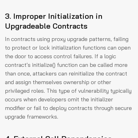
3. Improper Initialization in
Upgradeable Contracts
In contracts using proxy upgrade patterns, failing
to protect or lock initialization functions can open
the door to access control failures. If a logic
contract’s initialize() function can be called more
than once, attackers can reinitialize the contract
and assign themselves ownership or other
privileged roles. This type of vulnerability typically
occurs when developers omit the initializer
modifier or fail to deploy contracts through secure
upgrade frameworks.