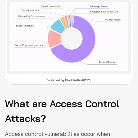
What are Access Control
Attacks?
Access control vulnerabilities occur when