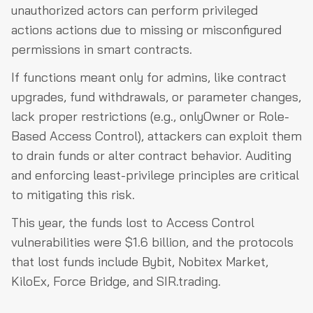
unauthorized actors can perform privileged
actions actions due to missing or misconfigured
permissions in smart contracts.
If functions meant only for admins, like contract
upgrades, fund withdrawals, or parameter changes,
lack proper restrictions (e.g., onlyOwner or Role-
Based Access Control), attackers can exploit them
to drain funds or alter contract behavior. Auditing
and enforcing least-privilege principles are critical
to mitigating this risk.
This year, the funds lost to Access Control
vulnerabilities were $1.6 billion, and the protocols
that lost funds include Bybit, Nobitex Market,
KiloEx, Force Bridge, and SIR.trading.