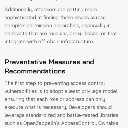
Additionally, attackers are getting more
sophisticated at finding these issues across
complex permission hierarchies, especially in
contracts that are modular, proxy-based, or that
integrate with off-chain infrastructure.
Preventative Measures and
Recommendations
The first step to preventing access control
vulnerabilities is to adopt a least privilege model,
ensuring that each role or address can only
execute what is necessary. Developers should
leverage standardized and battle-tested libraries
such as OpenZeppelin’s AccessControl, Ownable,