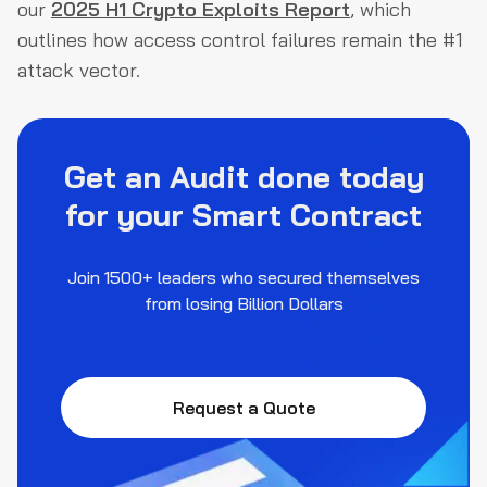
our
2025 H1 Crypto Exploits Report
, which
outlines how access control failures remain the #1
attack vector.
Get an Audit done today
for your Smart Contract
Join 1500+ leaders who secured themselves
from losing Billion Dollars
Request a Quote