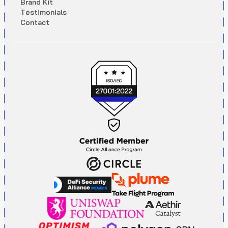
B
r
a
n
d
K
i
t
T
e
s
t
i
m
o
n
i
a
l
s
C
o
n
t
a
c
t