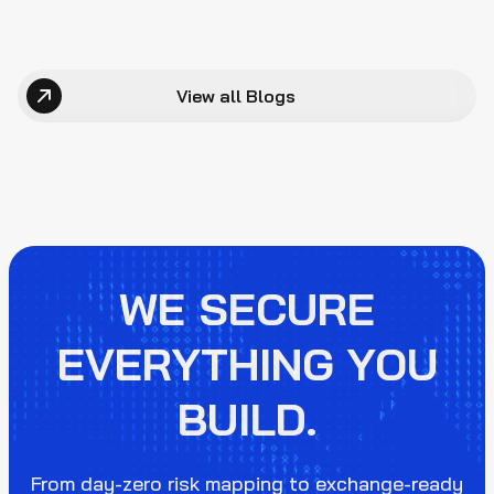
View all Blogs
WE SECURE
EVERYTHING YOU
BUILD.
From day-zero risk mapping to exchange-ready