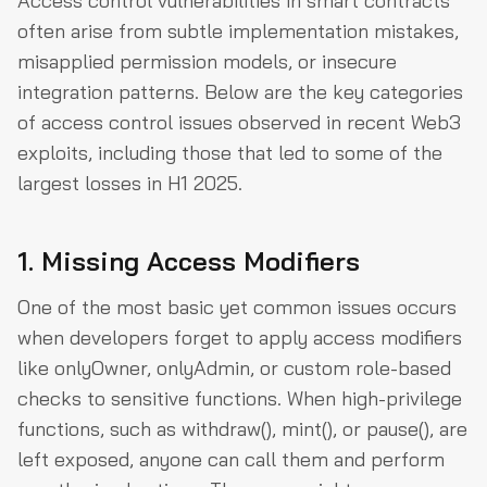
Access control vulnerabilities in smart contracts
often arise from subtle implementation mistakes,
misapplied permission models, or insecure
integration patterns. Below are the key categories
of access control issues observed in recent Web3
exploits, including those that led to some of the
largest losses in H1 2025.
1. Missing Access Modifiers
One of the most basic yet common issues occurs
when developers forget to apply access modifiers
like onlyOwner, onlyAdmin, or custom role-based
checks to sensitive functions. When high-privilege
functions, such as withdraw(), mint(), or pause(), are
left exposed, anyone can call them and perform