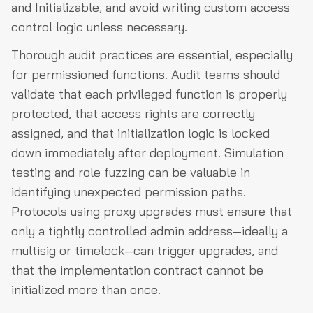
and Initializable, and avoid writing custom access
control logic unless necessary.
Thorough audit practices are essential, especially
for permissioned functions. Audit teams should
validate that each privileged function is properly
protected, that access rights are correctly
assigned, and that initialization logic is locked
down immediately after deployment. Simulation
testing and role fuzzing can be valuable in
identifying unexpected permission paths.
Protocols using proxy upgrades must ensure that
only a tightly controlled admin address—ideally a
multisig or timelock—can trigger upgrades, and
that the implementation contract cannot be
initialized more than once.