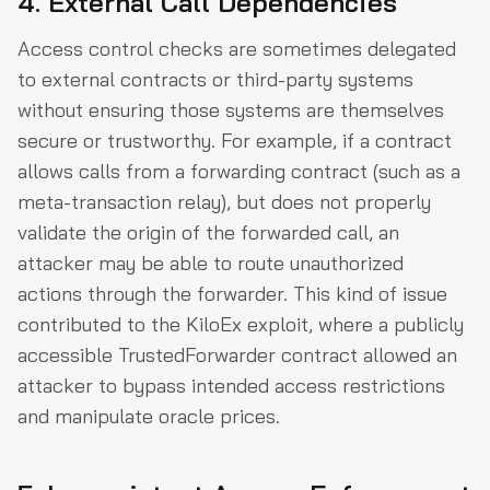
4. External Call Dependencies
Access control checks are sometimes delegated
to external contracts or third-party systems
without ensuring those systems are themselves
secure or trustworthy. For example, if a contract
allows calls from a forwarding contract (such as a
meta-transaction relay), but does not properly
validate the origin of the forwarded call, an
attacker may be able to route unauthorized
actions through the forwarder. This kind of issue
contributed to the KiloEx exploit, where a publicly
accessible TrustedForwarder contract allowed an
attacker to bypass intended access restrictions
and manipulate oracle prices.