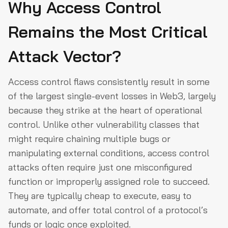
Why Access Control
Remains the Most Critical
Attack Vector?
Access control flaws consistently result in some
of the largest single-event losses in Web3, largely
because they strike at the heart of operational
control. Unlike other vulnerability classes that
might require chaining multiple bugs or
manipulating external conditions, access control
attacks often require just one misconfigured
function or improperly assigned role to succeed.
They are typically cheap to execute, easy to
automate, and offer total control of a protocol’s
funds or logic once exploited.