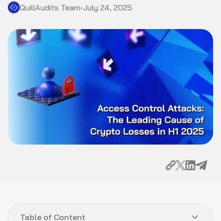
QuillAudits Team
•
July 24, 2025
Table of Content