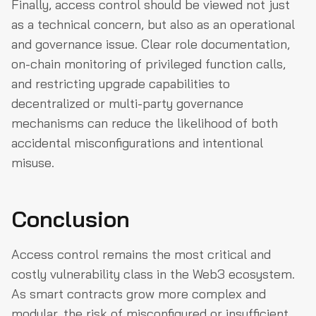
Finally, access control should be viewed not just
as a technical concern, but also as an operational
and governance issue. Clear role documentation,
on-chain monitoring of privileged function calls,
and restricting upgrade capabilities to
decentralized or multi-party governance
mechanisms can reduce the likelihood of both
accidental misconfigurations and intentional
misuse.
Conclusion
Access control remains the most critical and
costly vulnerability class in the Web3 ecosystem.
As smart contracts grow more complex and
modular, the risk of misconfigured or insufficient