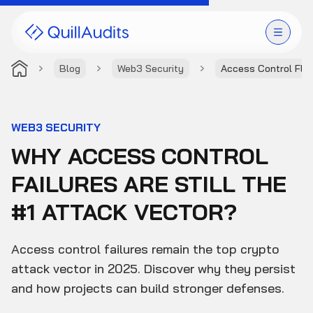
Blog
Web3 Security
Access Control Fla
Solutions
Products
WEB3 SECURITY
WHY ACCESS CONTROL
Audit Leaderboard
FAILURES ARE STILL THE
Case Studies
#1 ATTACK VECTOR?
Resources
Access control failures remain the top crypto
Company
attack vector in 2025. Discover why they persist
and how projects can build stronger defenses.