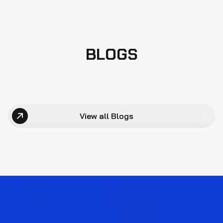
BLOGS
View all Blogs