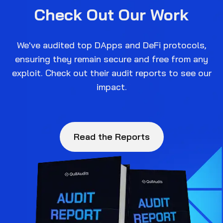
Check Out Our Work
We've audited top DApps and DeFi protocols,
ensuring they remain secure and free from any
exploit. Check out their audit reports to see our
impact.
Read the Reports