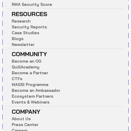
R
W
A
S
e
c
u
r
i
t
y
S
c
o
r
e
RESOURCES
R
e
s
e
a
r
c
h
S
e
c
u
r
i
t
y
R
e
p
o
r
t
s
C
a
s
e
S
t
u
d
i
e
s
B
l
o
g
s
N
e
w
s
l
e
t
t
e
r
COMMUNITY
B
e
c
o
m
e
a
n
O
G
Q
u
i
l
l
A
c
a
d
e
m
y
B
e
c
o
m
e
a
P
a
r
t
n
e
r
C
T
F
s
W
A
G
S
I
P
r
o
g
r
a
m
m
e
B
e
c
o
m
e
a
n
A
m
b
a
s
s
a
d
o
r
E
c
o
s
y
s
t
e
m
P
a
r
t
n
e
r
s
E
v
e
n
t
s
&
W
e
b
i
n
a
r
s
COMPANY
A
b
o
u
t
U
s
P
r
e
s
s
C
e
n
t
e
r
C
a
r
e
e
r
s