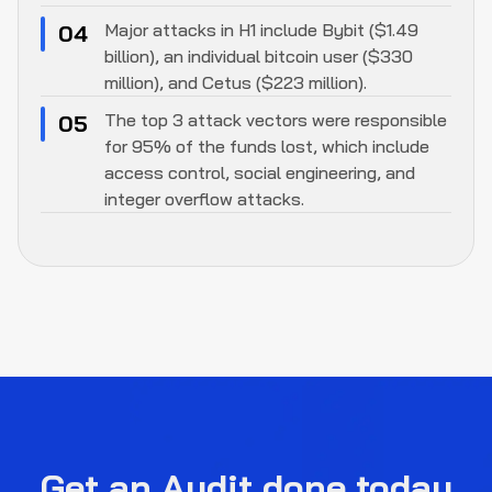
Major attacks in H1 include Bybit ($1.49
04
billion), an individual bitcoin user ($330
million), and Cetus ($223 million).
The top 3 attack vectors were responsible
05
for 95% of the funds lost, which include
access control, social engineering, and
integer overflow attacks.
Get an Audit done today