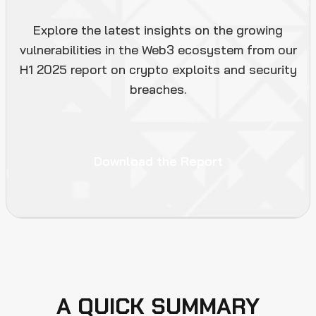
Explore the latest insights on the growing
vulnerabilities in the Web3 ecosystem from our
H1 2025 report on crypto exploits and security
breaches.
Download the Report
A QUICK SUMMARY