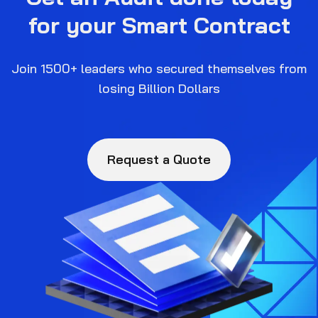
for your Smart Contract
Join 1500+ leaders who secured themselves from
losing Billion Dollars
Request a Quote