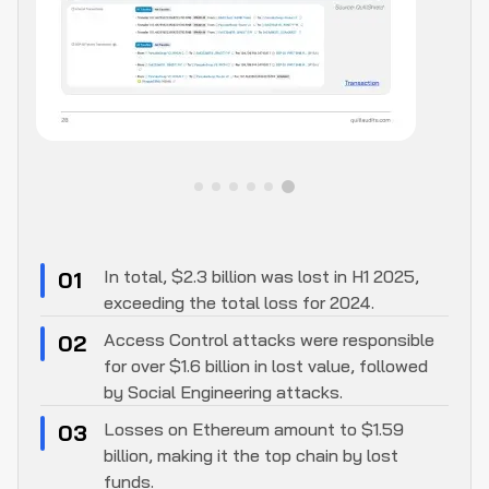
In total, $2.3 billion was lost in H1 2025,
01
exceeding the total loss for 2024.
Access Control attacks were responsible
02
for over $1.6 billion in lost value, followed
by Social Engineering attacks.
Losses on Ethereum amount to $1.59
03
billion, making it the top chain by lost
funds.