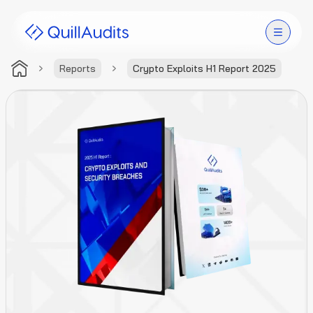
Reports
Crypto Exploits H1 Report 2025
Solutions
Products
Audit Leaderboard
Case Studies
Resources
Company