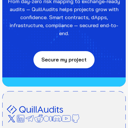
From day-zero risk mapping to exchange-ready
audits — QuillAudits helps projects grow with
confidence. Smart contracts, dApps,
infrastructure, compliance — secured end-to-
end.
Secure my project