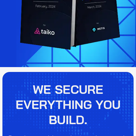
WE SECURE
EVERYTHING YOU
BUILD.