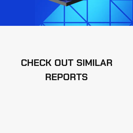
CHECK OUT SIMILAR
REPORTS