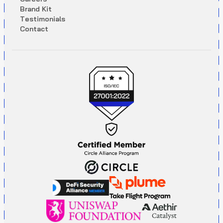
B
r
a
n
d
K
i
t
T
e
s
t
i
m
o
n
i
a
l
s
C
o
n
t
a
c
t