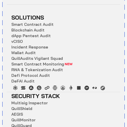
SOLUTIONS
S
m
a
r
t
C
o
n
t
r
a
c
t
A
u
d
i
t
B
l
o
c
k
c
h
a
i
n
A
u
d
i
t
d
A
p
p
P
e
n
t
e
s
t
A
u
d
i
t
v
C
I
S
O
I
n
c
i
d
e
n
t
R
e
s
p
o
n
s
e
W
a
l
l
e
t
A
u
d
i
t
Q
u
i
l
l
A
u
d
i
t
s
V
i
g
i
l
a
n
t
S
q
u
a
d
S
m
a
r
t
C
o
n
t
r
a
c
t
M
o
n
i
t
o
r
i
n
g
NEW
R
W
A
&
T
o
k
e
n
i
z
a
t
i
o
n
A
u
d
i
t
D
e
f
i
P
r
o
t
o
c
o
l
A
u
d
i
t
D
e
F
A
I
A
u
d
i
t
SECURITY STACK
M
u
l
t
i
s
i
g
I
n
s
p
e
c
t
o
r
Q
u
i
l
l
S
h
i
e
l
d
A
E
G
I
S
Q
u
i
l
l
M
o
n
i
t
o
r
Q
u
i
l
l
G
u
a
r
d