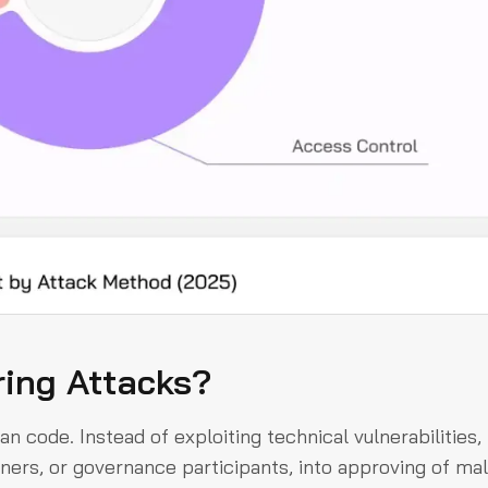
ring Attacks?
an code. Instead of exploiting technical vulnerabilities,
ners, or governance participants, into approving of mal