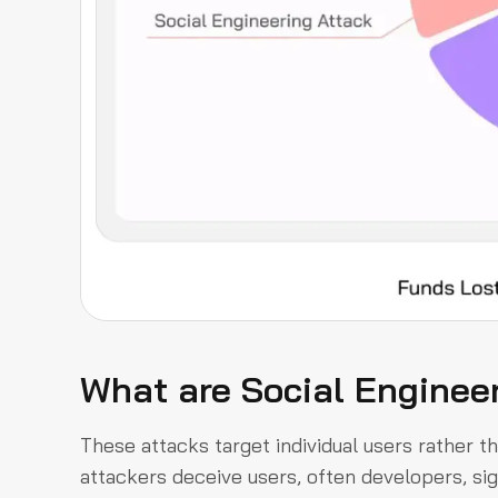
What are Social Enginee
These attacks target individual users rather th
attackers deceive users, often developers, sig