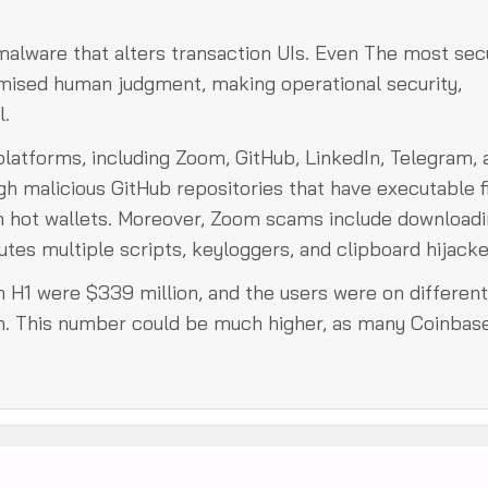
 malware that alters transaction UIs. Even The most sec
mised human judgment, making operational security,
l.
platforms, including Zoom, GitHub, LinkedIn, Telegram, 
h malicious GitHub repositories that have executable f
om hot wallets. Moreover, Zoom scams include downloadi
tes multiple scripts, keyloggers, and clipboard hijacke
n H1 were $339 million, and the users were on different
in. This number could be much higher, as many Coinbas