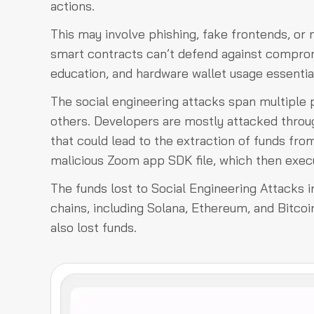
actions.
This may involve phishing, fake frontends, or
smart contracts can’t defend against compro
education, and hardware wallet usage essentia
The social engineering attacks span multiple 
others. Developers are mostly attacked throug
that could lead to the extraction of funds fr
malicious Zoom app SDK file, which then execu
The funds lost to Social Engineering Attacks i
chains, including Solana, Ethereum, and Bitco
also lost funds.