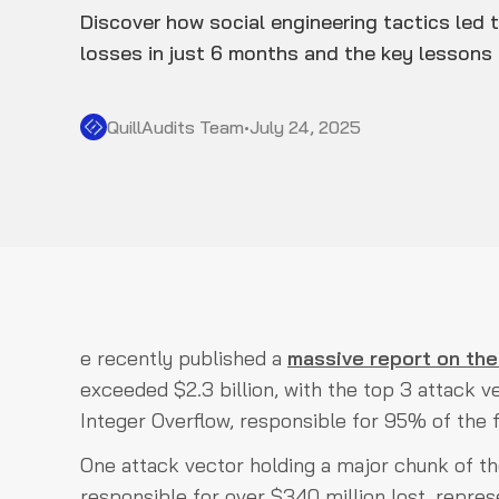
Discover how social engineering tactics led
losses in just 6 months and the key lessons 
QuillAudits Team
•
July 24, 2025
e recently published a
massive report on the
exceeded $2.3 billion, with the top 3 attack 
Integer Overflow, responsible for 95% of the f
One attack vector holding a major chunk of th
responsible for over $340 million lost, repre