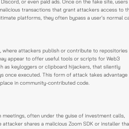
 Discord, or even paid ads. Once on the fake site, users
malicious transactions that grant attackers access to th
itimate platforms, they often bypass a user’s normal ca
 where attackers publish or contribute to repositories
ay appear to offer useful tools or scripts for Web3
 as keyloggers or clipboard hijackers, that silently
ys once executed. This form of attack takes advantage 
 place in community-contributed code.
meetings, often under the guise of investment calls,
he attacker shares a malicious Zoom SDK or installer tha