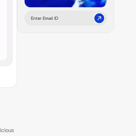
icious