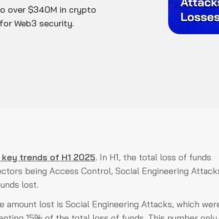
 to over $340M in crypto
for Web3 security.
 key trends of H1 2025
. In H1, the total loss of funds
vectors being Access Control, Social Engineering Attack
unds lost.
e amount lost is Social Engineering Attacks, which wer
senting 15% of the total loss of funds. This number onl