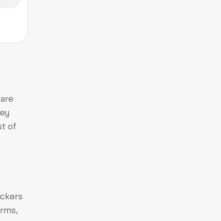
 are
hey
st of
ackers
orms,