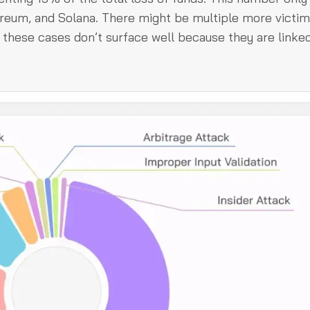
ereum, and Solana. There might be multiple more victim
these cases don’t surface well because they are linked