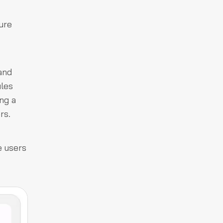
ure
and
iles
ng a
rs.
e users