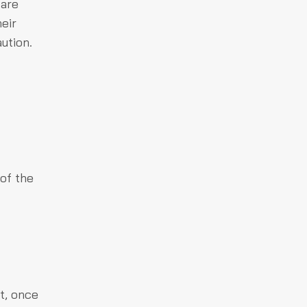
 are
eir
ution.
of the
t, once