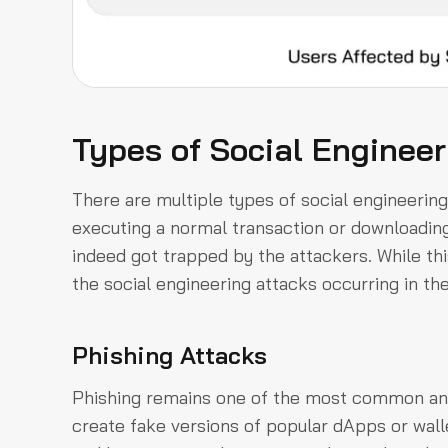
Types of Social Engineer
There are multiple types of social engineering 
executing a normal transaction or downloading a
indeed got trapped by the attackers. While this
the social engineering attacks occurring in t
Phishing Attacks
Phishing remains one of the most common and 
create fake versions of popular dApps or wall