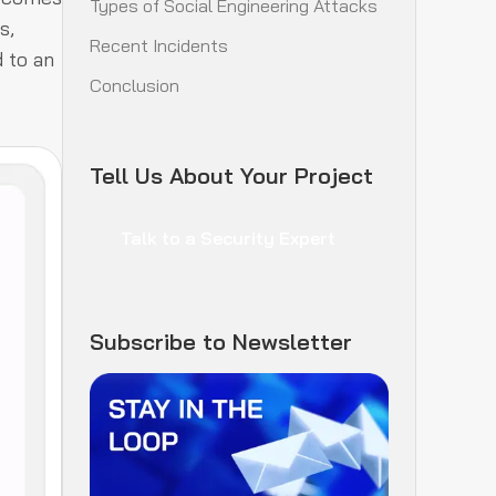
Types of Social Engineering Attacks
s,
Recent Incidents
 to an
Conclusion
Tell Us About Your Project
Talk to a Security Expert
Subscribe to Newsletter