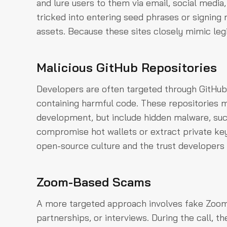
and lure users to them via email, social media,
tricked into entering seed phrases or signing 
assets. Because these sites closely mimic leg
Malicious GitHub Repositories
Developers are often targeted through GitHub,
containing harmful code. These repositories m
development, but include hidden malware, such
compromise hot wallets or extract private ke
open-source culture and the trust developers
Zoom-Based Scams
A more targeted approach involves fake Zoom 
partnerships, or interviews. During the call, t