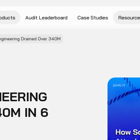
oducts
Audit Leaderboard
Case Studies
Resource
ngineering Drained Over 340M
NEERING
0M IN 6