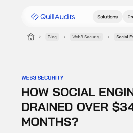
Solutions
Pr
Blog
Web3 Security
Social E
WEB3 SECURITY
HOW SOCIAL ENGI
DRAINED OVER $34
MONTHS?