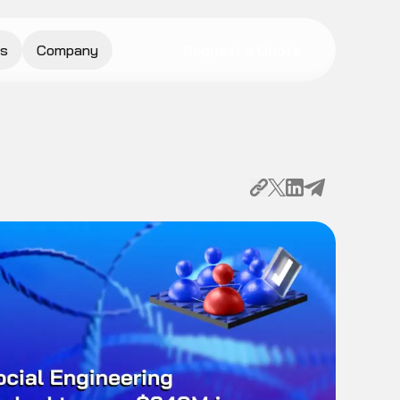
s
Company
Request a Quote