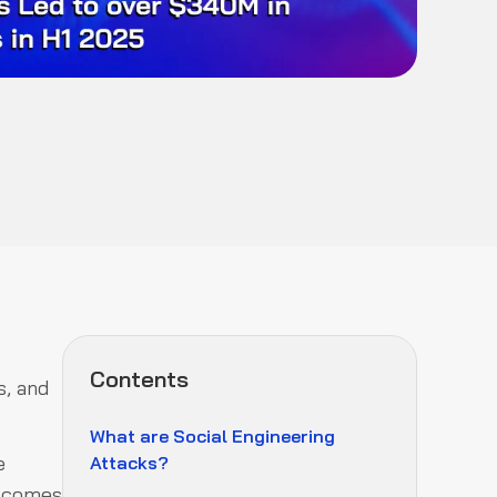
Contents
s, and
What are Social Engineering
e
Attacks?
y comes