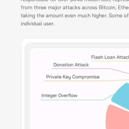
from three major attacks across Bitcoin, Eth
taking the amount even much higher. Some of 
individual user.