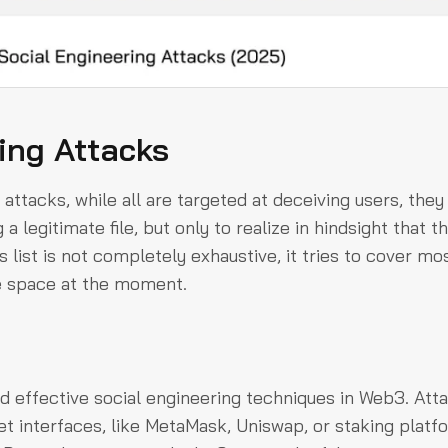
ing Attacks
attacks, while all are targeted at deceiving users, they
 legitimate file, but only to realize in hindsight that t
 list is not completely exhaustive, it tries to cover mo
he space at the moment.
effective social engineering techniques in Web3. Att
et interfaces, like MetaMask, Uniswap, or staking platf