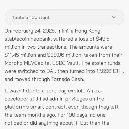
Table of Content
On February 24, 2025, Infini, a Hong Kong
What a Crypto Neobank Actually Is
stablecoin neobank, suffered a loss of $49.5
Architecture Level Attack Surfaces
million in two transactions. The amounts were
$11.45 million and $38.06 million, taken from their
Operational Level Attack Surfaces
Morpho MEVCapital USDC Vault. The stolen funds
Code Level Attack Surfaces
were switched to DAI, then turned into 17,696 ETH,
Why Standard Audits Are Insufficient
and moved through Tornado Cash.
How QuillAudits Approaches Neobank Security
It wasn’t due to a zero-day exploit. An ex-
Conclusion
developer still had admin privileges on the
platform's smart contract, even though they left
the team months ago. For 100 days, no one
noticed or did anything about it. But then the