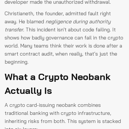
developer made the unauthorized withdrawal.
Christianeth, the founder, admitted fault right
away. He blamed
negligence during authority
transfer
. This incident isn't about code failing. It
shows how badly governance can fail in the crypto
world. Many teams think their work is done after a
smart contract audit, when really, that’s just the
beginning.
What a Crypto Neobank
Actually Is
A crypto card-issuing neobank combines
traditional banking with crypto infrastructure,
inheriting risks from both. This system is stacked