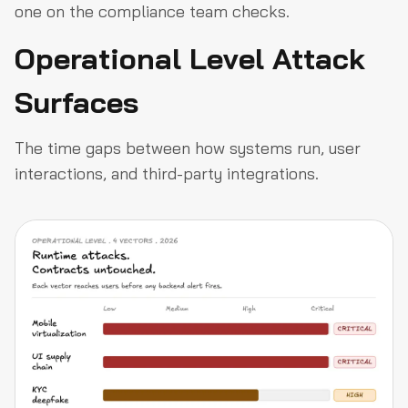
one on the compliance team checks.
Operational Level Attack
Surfaces
The time gaps between how systems run, user
interactions, and third-party integrations.