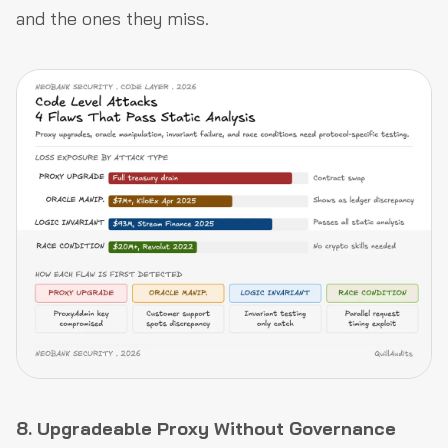
and the ones they miss.
8. Upgradeable Proxy Without Governance