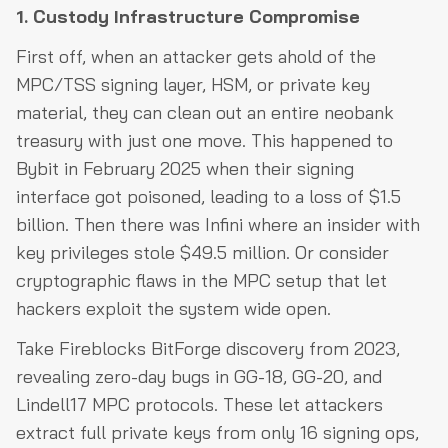
1. Custody Infrastructure Compromise
First off, when an attacker gets ahold of the
MPC/TSS signing layer, HSM, or private key
material, they can clean out an entire neobank
treasury with just one move. This happened to
Bybit in February 2025 when their signing
interface got poisoned, leading to a loss of $1.5
billion. Then there was Infini where an insider with
key privileges stole $49.5 million. Or consider
cryptographic flaws in the MPC setup that let
hackers exploit the system wide open.
Take Fireblocks BitForge discovery from 2023,
revealing zero-day bugs in GG-18, GG-20, and
Lindell17 MPC protocols. These let attackers
extract full private keys from only 16 signing ops,