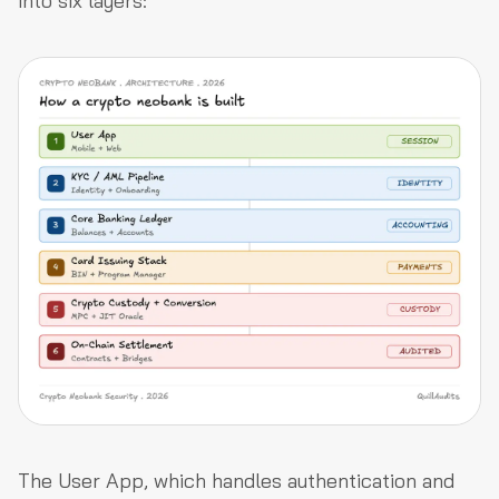
into six layers:
The User App, which handles authentication and