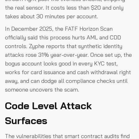
the real sensor. It costs less than $20 and only
takes about 30 minutes per account.
In December 2025, the FATF Horizon Scan
officially said this process hurts AML and CDD
controls. Zyphe reports that synthetic identity
attacks rose 31% year-over-year. Once set up, the
bogus account looks good in every KYC test,
works for card issuance and cash withdrawal right
away, and can dodge all compliance checks until
someone uncovers the scam.
Code Level Attack
Surfaces
The vulnerabilities that smart contract audits find