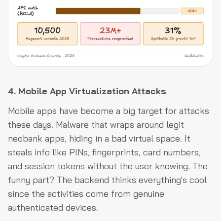
4. Mobile App Virtualization Attacks
Mobile apps have become a big target for attacks
these days. Malware that wraps around legit
neobank apps, hiding in a bad virtual space. It
steals info like PINs, fingerprints, card numbers,
and session tokens without the user knowing. The
funny part? The backend thinks everything's cool
since the activities come from genuine
authenticated devices.