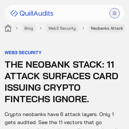
Blog
Web3 Security
Neobanks Attack Ve
Solutions
Products
WEB3 SECURITY
THE NEOBANK STACK: 11
Audit Leaderboard
ATTACK SURFACES CARD
Case Studies
ISSUING CRYPTO
Resources
FINTECHS IGNORE.
Company
Crypto neobanks have 6 attack layers. Only 1
gets audited. See the 11 vectors that go