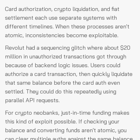
Card authorization, crypto liquidation, and fiat
settlement each use separate systems with
different timelines. When these processes aren't
atomic, inconsistencies become exploitable.
Revolut had a sequencing glitch where about $20
million in unauthorized transactions got through
because of backend logic issues. Users could
authorize a card transaction, then quickly liquidate
that same balance before the card auth even
settled. They could do this repeatedly using
parallel API requests.
For crypto neobanks, just-in-time funding makes
this kind of exploit possible. If checking your
balance and converting funds aren't atomic, you
can clear multiple auths against the same balance.