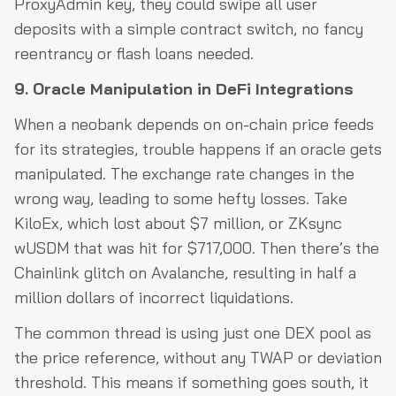
ProxyAdmin key, they could swipe all user
deposits with a simple contract switch, no fancy
reentrancy or flash loans needed.
9. Oracle Manipulation in DeFi Integrations
When a neobank depends on on-chain price feeds
for its strategies, trouble happens if an oracle gets
manipulated. The exchange rate changes in the
wrong way, leading to some hefty losses. Take
KiloEx, which lost about $7 million, or ZKsync
wUSDM that was hit for $717,000. Then there’s the
Chainlink glitch on Avalanche, resulting in half a
million dollars of incorrect liquidations.
The common thread is using just one DEX pool as
the price reference, without any TWAP or deviation
threshold. This means if something goes south, it