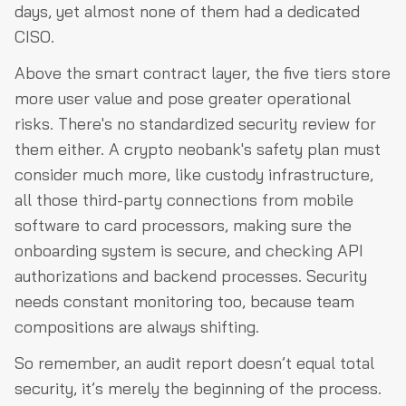
days, yet almost none of them had a dedicated
CISO.
Above the smart contract layer, the five tiers store
more user value and pose greater operational
risks. There's no standardized security review for
them either. A crypto neobank's safety plan must
consider much more, like custody infrastructure,
all those third-party connections from mobile
software to card processors, making sure the
onboarding system is secure, and checking API
authorizations and backend processes. Security
needs constant monitoring too, because team
compositions are always shifting.
So remember, an audit report doesn’t equal total
security, it’s merely the beginning of the process.