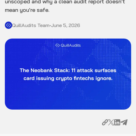
unscoped and why a clean audit report doesn't
mean you're safe.
QuillAudits Team
•
June 5, 2026