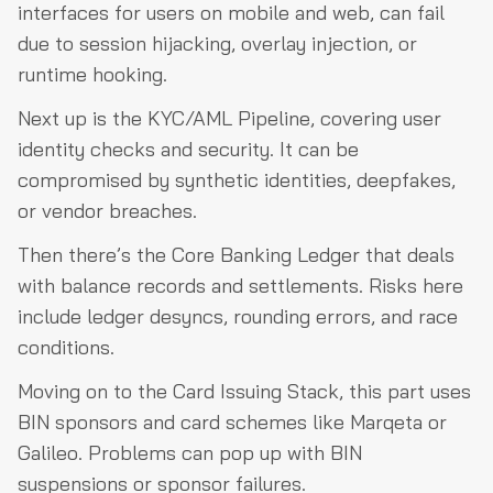
interfaces for users on mobile and web, can fail
due to session hijacking, overlay injection, or
runtime hooking.
Next up is the KYC/AML Pipeline, covering user
identity checks and security. It can be
compromised by synthetic identities, deepfakes,
or vendor breaches.
Then there’s the Core Banking Ledger that deals
with balance records and settlements. Risks here
include ledger desyncs, rounding errors, and race
conditions.
Moving on to the Card Issuing Stack, this part uses
BIN sponsors and card schemes like Marqeta or
Galileo. Problems can pop up with BIN
suspensions or sponsor failures.