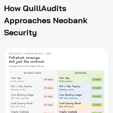
How QuillAudits
Approaches Neobank
Security