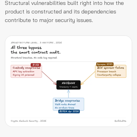
Structural vulnerabilities built right into how the
product is constructed and its dependencies
contribute to major security issues.