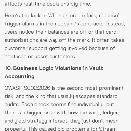
affects real-time decisions big time.
Here’s the kicker: When an oracle fails, it doesn’t
trigger alarms in the neobank’s contracts. Instead,
users notice their balances are off or that card
authorizations are way off the mark. It often takes
customer support getting involved because of
confused or upset customers.
10. Business Logic Violations in Vault
Accounting
OWASP SC02:2026 is the second most prominent
risk, and the kind that usually escapes standard
audits. Each check seems fine individually, but
there's a bigger issue with how the vault, ledger,
and yield strategy interact, they just don't mesh
properly. This caused big problems for Stream