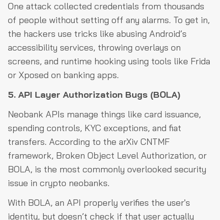
One attack collected credentials from thousands
of people without setting off any alarms. To get in,
the hackers use tricks like abusing Android’s
accessibility services, throwing overlays on
screens, and runtime hooking using tools like Frida
or Xposed on banking apps.
5. API Layer Authorization Bugs (BOLA)
Neobank APIs manage things like card issuance,
spending controls, KYC exceptions, and fiat
transfers. According to the arXiv CNTMF
framework, Broken Object Level Authorization, or
BOLA, is the most commonly overlooked security
issue in crypto neobanks.
With BOLA, an API properly verifies the user's
identity, but doesn’t check if that user actually