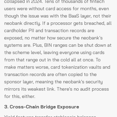
collapsed in 2024. Tens of thousands of fintech
users were without card access for months, even
though the issue was with the BaaS layer, not their
neobank directly. If a processor gets breached, all
cardholder PII and transaction records are
exposed, no matter how secure the neobank’s
systems are. Plus, BIN ranges can be shut down at
the scheme level, leaving everyone using cards
from that range out in the cold all at once. To
make matters worse, card tokenization vaults and
transaction records are often copied to the
sponsor layer, meaning the neobank's security
mirrors its weakest link. There's no audit process
for this, either.
3. Cross-Chain Bridge Exposure