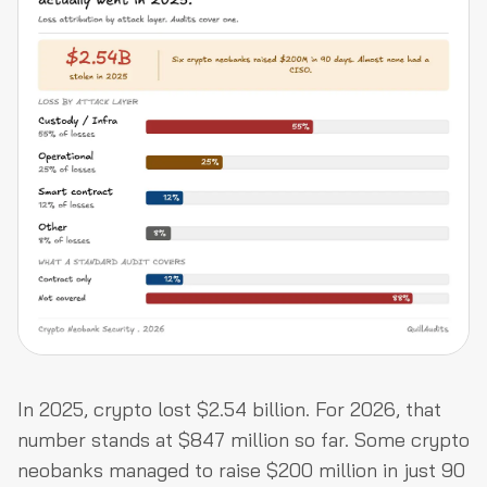
In 2025, crypto lost $2.54 billion. For 2026, that
number stands at $847 million so far. Some crypto
neobanks managed to raise $200 million in just 90