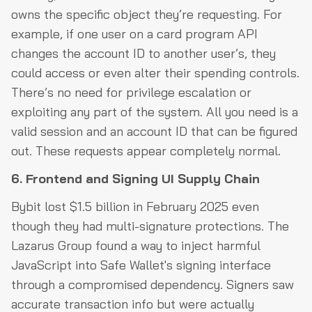
owns the specific object they’re requesting. For
example, if one user on a card program API
changes the account ID to another user’s, they
could access or even alter their spending controls.
There’s no need for privilege escalation or
exploiting any part of the system. All you need is a
valid session and an account ID that can be figured
out. These requests appear completely normal.
6. Frontend and Signing UI Supply Chain
Bybit lost $1.5 billion in February 2025 even
though they had multi-signature protections. The
Lazarus Group found a way to inject harmful
JavaScript into Safe Wallet's signing interface
through a compromised dependency. Signers saw
accurate transaction info but were actually