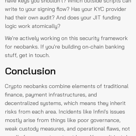
have keys you shouldn't? Which outside scripts can
write to your signing flow? Has your KYC provider
had their own audit? And does your JIT funding
logic work atomically?
We're actively working on this security framework
for neobanks. If you're building on-chain banking
stuff, get in touch.
Conclusion
Crypto neobanks combine elements of traditional
finance, payment infrastructures, and
decentralized systems, which means they inherit
risks from each area. Incidents like Infini's issues
mostly arise from things like poor governance,
weak custody measures, and operational flaws, not