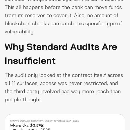
This all happens before the bank can move funds
from its reserves to cover it. Also, no amount of
blockchain checks can catch this specific type of
vulnerability.
Why Standard Audits Are
Insufficient
The audit only looked at the contract itself across
all 11 surfaces, access was never restricted, and
the third party involved had way more reach than
people thought.