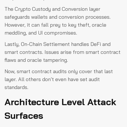
The Crypto Custody and Conversion layer
safeguards wallets and conversion processes.
However, it can fall prey to key theft, oracle
meddling, and UI compromises.
Lastly, On-Chain Settlement handles DeFi and
smart contracts. Issues arise from smart contract
flaws and oracle tampering.
Now, smart contract audits only cover that last
layer. All others don’t even have set audit
standards.
Architecture Level Attack
Surfaces