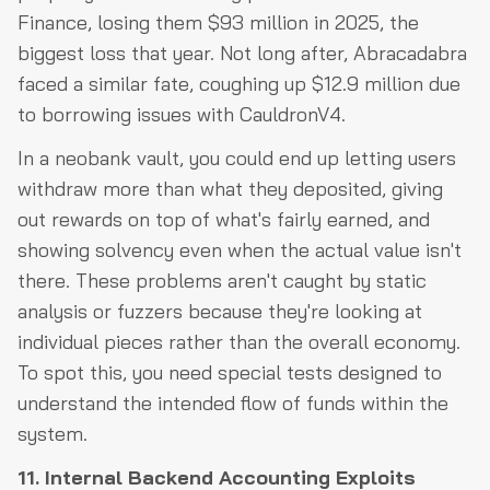
Finance, losing them $93 million in 2025, the
biggest loss that year. Not long after, Abracadabra
faced a similar fate, coughing up $12.9 million due
to borrowing issues with CauldronV4.
In a neobank vault, you could end up letting users
withdraw more than what they deposited, giving
out rewards on top of what's fairly earned, and
showing solvency even when the actual value isn't
there. These problems aren't caught by static
analysis or fuzzers because they're looking at
individual pieces rather than the overall economy.
To spot this, you need special tests designed to
understand the intended flow of funds within the
system.
11. Internal Backend Accounting Exploits