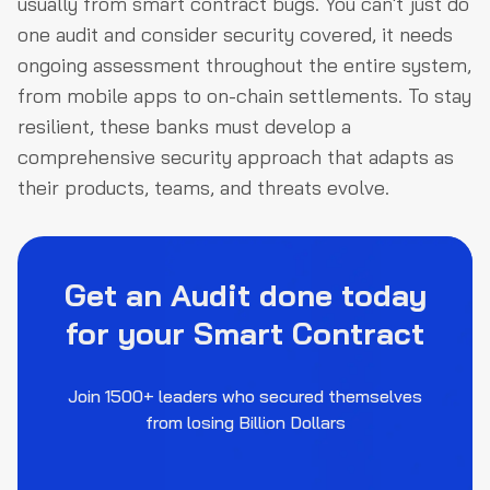
usually from smart contract bugs. You can't just do
one audit and consider security covered, it needs
ongoing assessment throughout the entire system,
from mobile apps to on-chain settlements. To stay
resilient, these banks must develop a
comprehensive security approach that adapts as
their products, teams, and threats evolve.
Get an Audit done today
for your Smart Contract
Join 1500+ leaders who secured themselves
from losing Billion Dollars