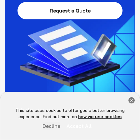
Request a Quote
Get a Free Audit Consultation
Book Now
This site uses cookies to offer you a better browsing
Hey there 👋, let me
experience. Find out more on
how we use cookies
know if you need anything...
Decline
Accept All