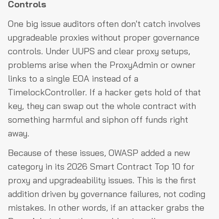
Controls
One big issue auditors often don't catch involves
upgradeable proxies without proper governance
controls. Under UUPS and clear proxy setups,
problems arise when the ProxyAdmin or owner
links to a single EOA instead of a
TimelockController. If a hacker gets hold of that
key, they can swap out the whole contract with
something harmful and siphon off funds right
away.
Because of these issues, OWASP added a new
category in its 2026 Smart Contract Top 10 for
proxy and upgradeability issues. This is the first
addition driven by governance failures, not coding
mistakes. In other words, if an attacker grabs the