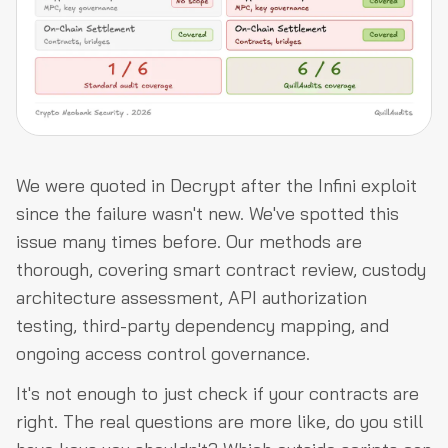
We were quoted in Decrypt after the Infini exploit
since the failure wasn't new. We've spotted this
issue many times before. Our methods are
thorough, covering smart contract review, custody
architecture assessment, API authorization
testing, third-party dependency mapping, and
ongoing access control governance.
It's not enough to just check if your contracts are
right. The real questions are more like, do you still