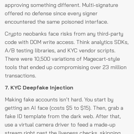
approving something different. Multi-signature
offered no defense since every signer
encountered the same poisoned interface.
Crypto neobanks face risks from any third-party
code with DOM write access. Think analytics SDKs,
A/B testing libraries, and KYC vendor scripts.
There were 10,500 variations of Magecart-style
tools that ended up compromising over 23 million
transactions.
7. KYC Deepfake Injection
Making fake accounts isn’t hard. You start by
getting an AI face (costs $5 to $15). Then, grab a
fake ID template from the dark web. After that,
use a virtual camera driver to feed a made-up
stream right past the liveness checks, skipping