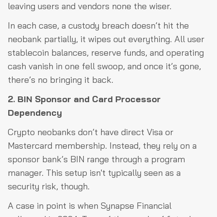
leaving users and vendors none the wiser.
In each case, a custody breach doesn’t hit the
neobank partially, it wipes out everything. All user
stablecoin balances, reserve funds, and operating
cash vanish in one fell swoop, and once it’s gone,
there’s no bringing it back.
2. BIN Sponsor and Card Processor
Dependency
Crypto neobanks don’t have direct Visa or
Mastercard membership. Instead, they rely on a
sponsor bank’s BIN range through a program
manager. This setup isn't typically seen as a
security risk, though.
A case in point is when Synapse Financial