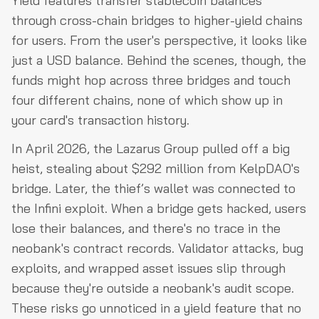
Yield features transfer stablecoin balances
through cross-chain bridges to higher-yield chains
for users. From the user's perspective, it looks like
just a USD balance. Behind the scenes, though, the
funds might hop across three bridges and touch
four different chains, none of which show up in
your card's transaction history.
In April 2026, the Lazarus Group pulled off a big
heist, stealing about $292 million from KelpDAO's
bridge. Later, the thief’s wallet was connected to
the Infini exploit. When a bridge gets hacked, users
lose their balances, and there's no trace in the
neobank's contract records. Validator attacks, bug
exploits, and wrapped asset issues slip through
because they're outside a neobank's audit scope.
These risks go unnoticed in a yield feature that no