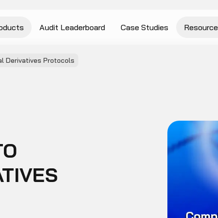
oducts
Audit Leaderboard
Case Studies
Resource
l Derivatives Protocols
TO
ATIVES