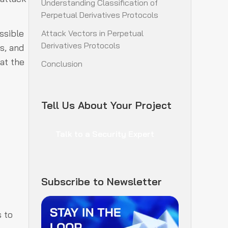
Understanding Classification of
Perpetual Derivatives Protocols
ssible
Attack Vectors in Perpetual
Derivatives Protocols
s, and
at the
Conclusion
Tell Us About Your Project
Talk to a Security Expert
Subscribe to Newsletter
s to