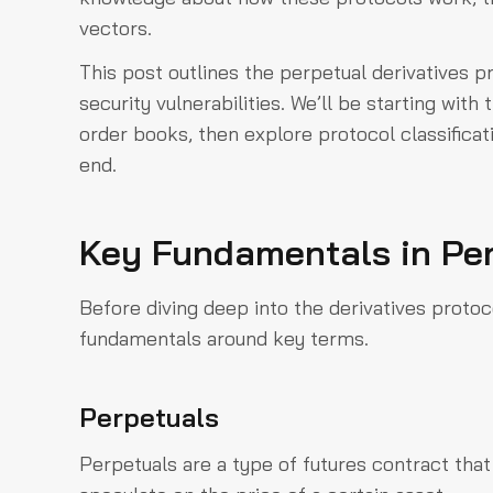
vectors.
This post outlines the perpetual derivatives pr
security vulnerabilities. We’ll be starting wit
order books, then explore protocol classifica
end.
Key Fundamentals in Per
Before diving deep into the derivatives protoco
fundamentals around key terms.
Perpetuals
Perpetuals are a type of futures contract that 