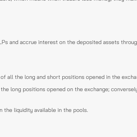
y LPs and accrue interest on the deposited assets throug
 of all the long and short positions opened in the excha
l the long positions opened on the exchange; conversely
the liquidity available in the pools.