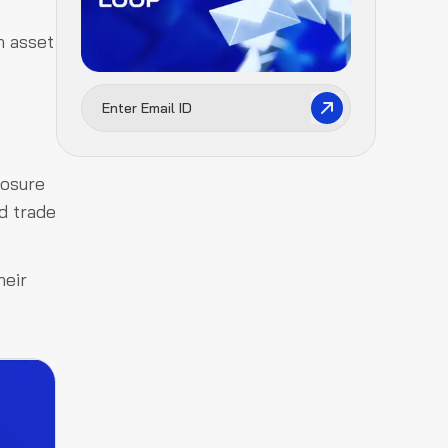
n asset
posure
ed trade
heir