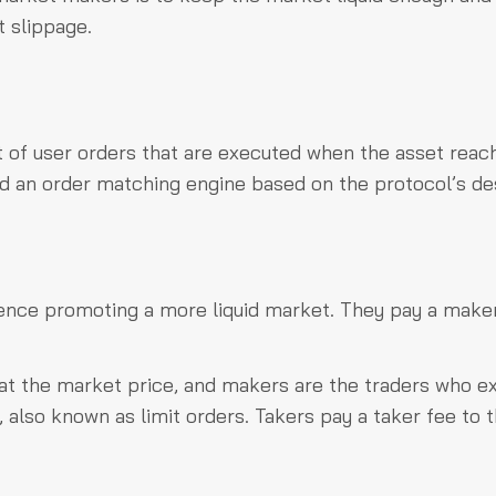
t slippage.
t of user orders that are executed when the asset reac
 and an order matching engine based on the protocol’s de
hence promoting a more liquid market. They pay a make
 at the market price, and makers are the traders who e
, also known as limit orders. Takers pay a taker fee to 