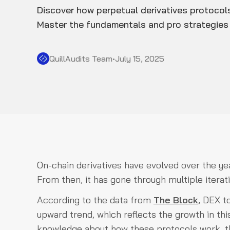
Discover how perpetual derivatives protocols
Master the fundamentals and pro strategies 
QuillAudits Team
•
July 15, 2025
On-chain derivatives have evolved over the y
From then, it has gone through multiple iterat
According to the data from
The Block
, DEX t
upward trend, which reflects the growth in thi
knowledge about how these protocols work, the