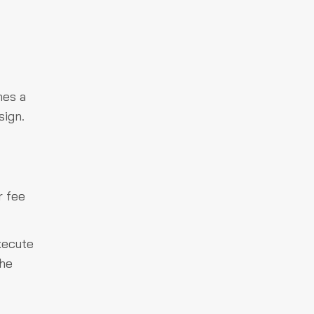
hes a
sign.
r fee
xecute
the