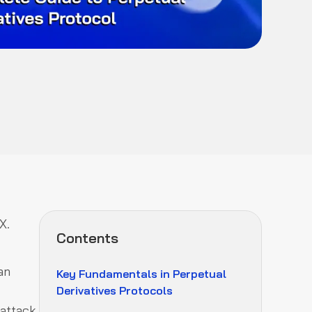
X.
Contents
an
Key Fundamentals in Perpetual
Derivatives Protocols
 attack