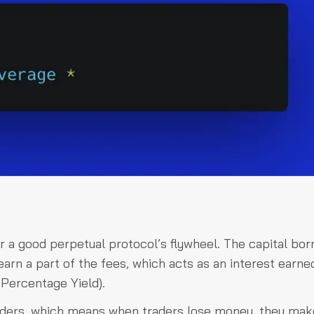
or a good perpetual protocol’s flywheel. The capital bo
arn a part of the fees, which acts as an interest earne
Percentage Yield).
raders, which means when traders lose money, they mak