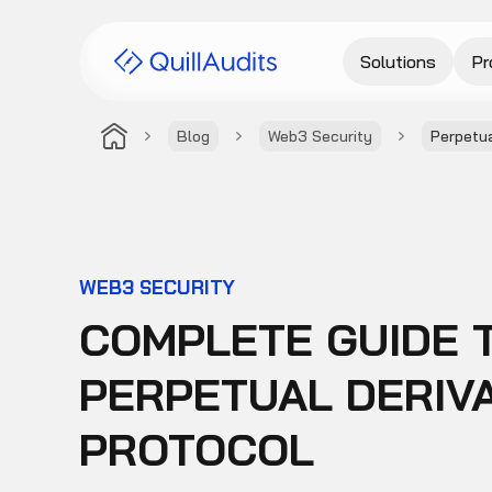
Solutions
Pr
Blog
Web3 Security
Perpetua
WEB3 SECURITY
COMPLETE GUIDE 
PERPETUAL DERIV
PROTOCOL