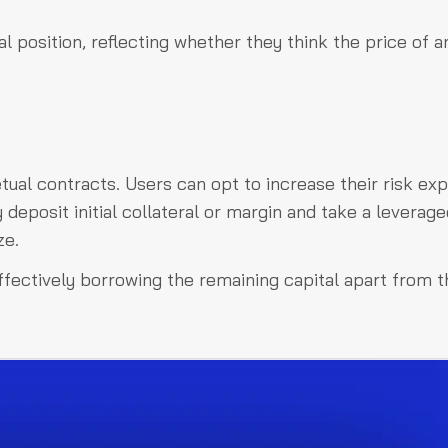
l position, reflecting whether they think the price of a
ual contracts. Users can opt to increase their risk ex
y deposit initial collateral or margin and take a leverag
ze.
effectively borrowing the remaining capital apart from t