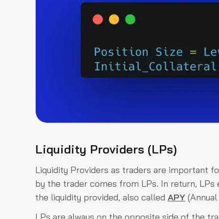
Liquidity Providers (LPs)
Liquidity Providers as traders are important f
by the trader comes from LPs. In return, LPs e
the liquidity provided, also called
APY
(Annual 
LPs are always on the opposite side of the t