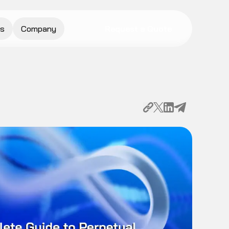
s
Company
Request a Quote