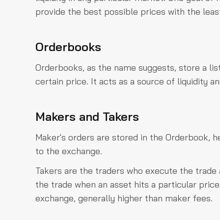
provide the best possible prices with the leas
Orderbooks
Orderbooks, as the name suggests, store a lis
certain price. It acts as a source of liquidity
Makers and Takers
Maker's orders are stored in the Orderbook, 
to the exchange.
Takers are the traders who execute the trade
the trade when an asset hits a particular price
exchange, generally higher than maker fees.