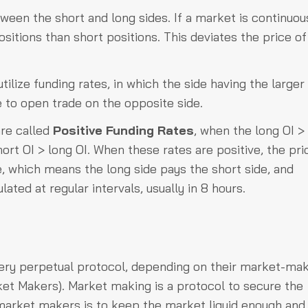
een the short and long sides. If a market is continuou
itions than short positions. This deviates the price of
ilize funding rates, in which the side having the larger
e to open trade on the opposite side.
are called
Positive Funding Rates
, when the long OI >
ort OI > long OI. When these rates are positive, the pri
e, which means the long side pays the short side, and
lated at regular intervals, usually in 8 hours.
ery perpetual protocol, depending on their market-ma
t Makers). Market making is a protocol to secure the
f market makers is to keep the market liquid enough and