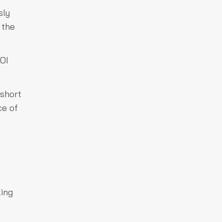
sly
 the
 OI
 short
ce of
king