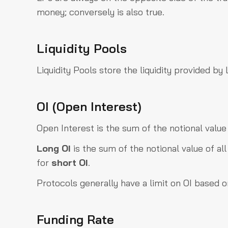
money; conversely is also true.
Liquidity Pools
Liquidity Pools store the liquidity provided b
OI (Open Interest)
Open Interest is the sum of the notional value
Long OI
is the sum of the notional value of al
for
short OI
.
Protocols generally have a limit on OI based on 
Funding Rate