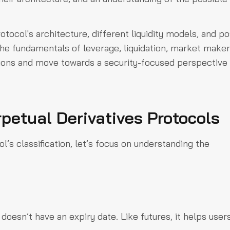
otocol's architecture, different liquidity models, and po
h the fundamentals of leverage, liquidation, market maker
tions and move towards a security-focused perspective 
petual Derivatives Protocols
l’s classification, let’s focus on understanding the
doesn’t have an expiry date. Like futures, it helps user