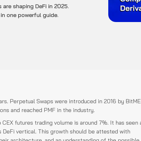
 are shaping DeFi in 2025.
in one powerful guide.
ears. Perpetual Swaps were introduced in 2016 by BitME
ions and reached PMF in the industry.
o CEX futures trading volume is around 7%. It has seen 
s DeFi vertical. This growth should be attested with
ir architecture, and an understanding of the possible