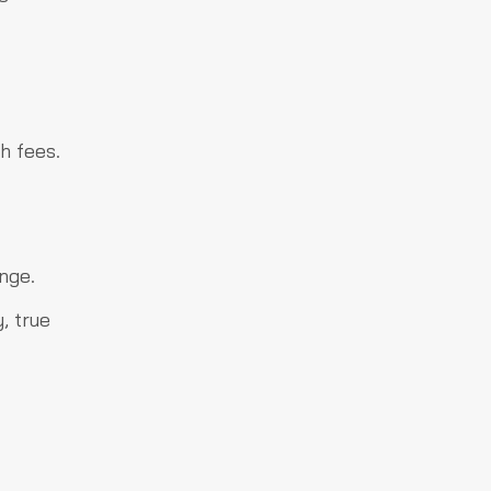
h fees.
nge.
, true