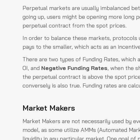
Perpetual markets are usually imbalanced betw
going up, users might be opening more long pos
perpetual contract from the spot prices.
In order to balance these markets, protocols ut
pays to the smaller, which acts as an incentiv
There are two types of Funding Rates, which 
OI, and
Negative Funding Rates
, when the sh
the perpetual contract is above the spot pric
conversely is also true. Funding rates are calcu
Market Makers
Market Makers are not necessarily used by ev
model, as some utilize AMMs (Automated Marke
liquidity in any particular market. One goal o