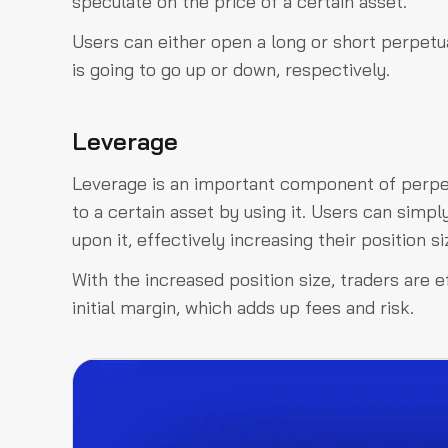
speculate on the price of a certain asset.
Users can either open a long or short perpetua
is going to go up or down, respectively.
Leverage
Leverage is an important component of perpet
to a certain asset by using it. Users can simpl
upon it, effectively increasing their position si
With the increased position size, traders are 
initial margin, which adds up fees and risk.