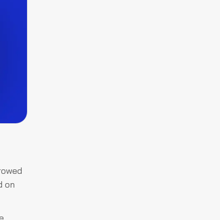
rrowed
d on
e